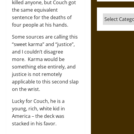
killed anyone, but Couch got
the same equivalent
Categories
sentence for the deaths of
four people at his hands.
Some sources are calling this
“sweet karma” and “justice”,
and I couldn’t disagree
more. Karma would be
something else entirely, and
justice is not remotely
applicable to this second slap
on the wrist.
Lucky for Couch, he is a
young, rich, white kid in
America – the deck was
stacked in his favor.