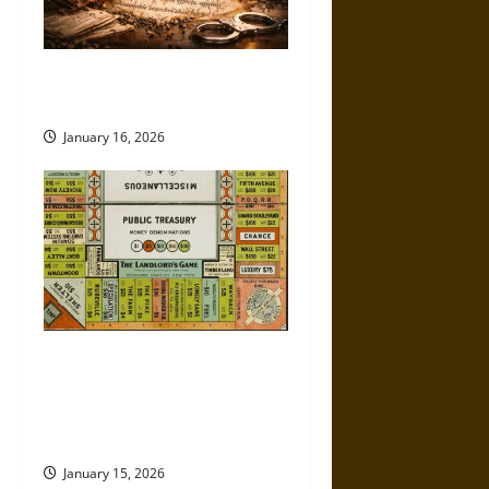
How the Fourth Amendment Is
Being Eroded in Real Time
January 16, 2026
Politics Has Always Been a
Game, So Why Does It Feel
Like We’re Being Cheated
Now?
January 15, 2026