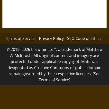
Terms of Service
Privacy Policy
SEO Code of Ethics
© 2015–2026 Brewminate™, a trademark of Matthew
A. McIntosh. All original content and imagery are
protected under applicable copyright. Materials
designated as Creative Commons or public domain
remain governed by their respective licenses. [See
Terms of Service]