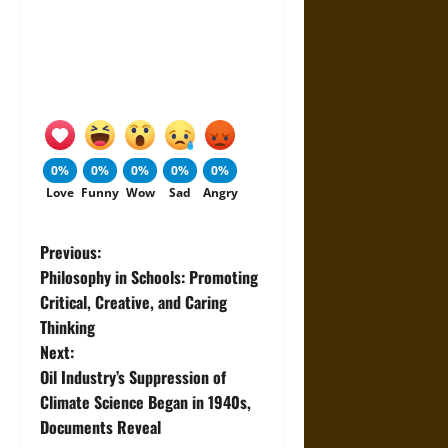
0%
0%
0%
0%
0%
Love
Funny
Wow
Sad
Angry
P
Previous:
Philosophy in Schools: Promoting
o
Critical, Creative, and Caring
Thinking
s
Next:
t
Oil Industry’s Suppression of
Climate Science Began in 1940s,
n
Documents Reveal