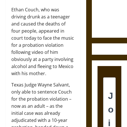
Destruction
and the
Ethan Couch, who was
Ethics of
driving drunk as a teenager
Ultimate
and caused the deaths of
Weapons
four people, appeared in
court today to face the music
for a probation violation
following video of him
obviously at a party involving
alcohol and fleeing to Mexico
with his mother.
Texas Judge Wayne Salvant,
only able to sentence Couch
for the probation violation –
now as an adult – as the
initial case was already
adjudicated with a 10-year