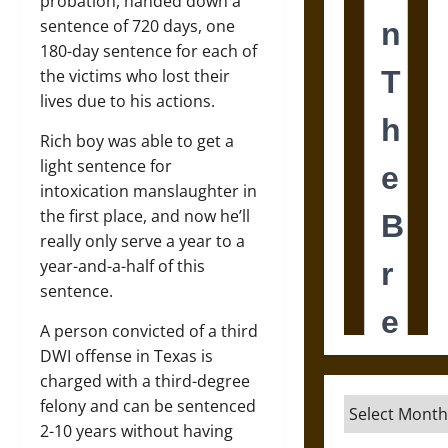
probation, handed down a
sentence of 720 days, one
180-day sentence for each of
the victims who lost their
lives due to his actions.
Rich boy was able to get a
light sentence for
intoxication manslaughter in
the first place, and now he’ll
really only serve a year to a
year-and-a-half of this
sentence.
A person convicted of a third
DWI offense in Texas is
charged with a third-degree
felony and can be sentenced
Archives
2-10 years without having