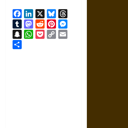
Facebook
LinkedIn
X
Bluesky
Threads
Tumblr
Mastodon
Reddit
Pinterest
Messenger
Snapchat
WhatsApp
Pocket
Copy
Email
Link
Share