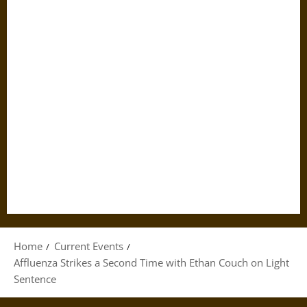
Home
Current Events
Affluenza Strikes a Second Time with Ethan Couch on Light
Sentence