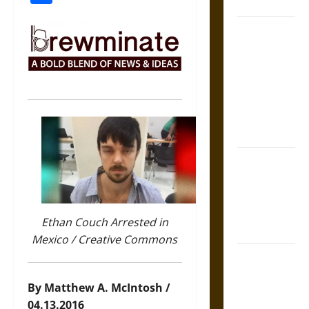
Coronation
The Sacred
Tecpatl: The
Divine
Sacrificial
Knife of
Aztec
Mythology
The Shield of
Achilles: War
and Peace in
the Homeric
Ethan Couch Arrested in
World
Mexico / Creative Commons
Brahmashira
Astra:
By Matthew A. McIntosh /
Cosmic
04.13.2016