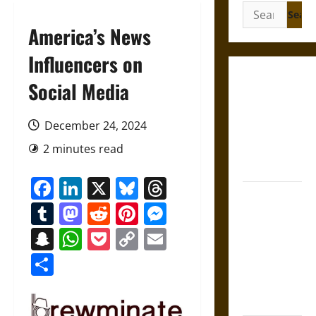
Search
for:
America’s News
Influencers on
Gungnir:
Social Media
Odin’s Spear
and the Fate
December 24, 2024
of War in
2 minutes read
Norse
Mythology
Facebook
LinkedIn
X
Bluesky
Threads
Joyeuse:
Tumblr
Mastodon
Reddit
Pinterest
Messenger
Charlemagne’s
Sword from
Snapchat
WhatsApp
Pocket
Copy
Email
Medieval
Link
Share
Epic to
French
Coronation