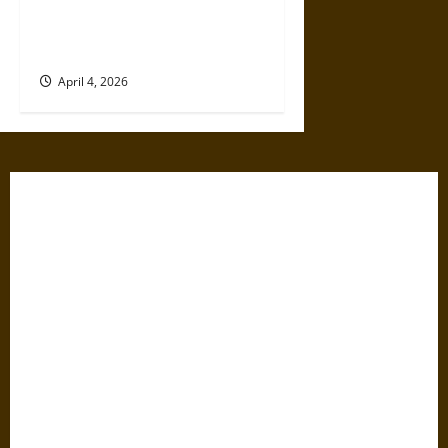
Neuroscience Explains Why
Teens Are So Vulnerable to
Social Media Platforms
April 4, 2026