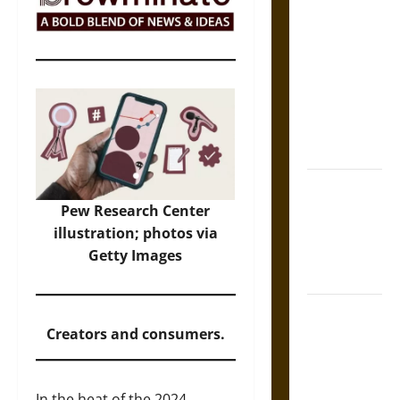
The Sacred
Tecpatl: The
Divine
Sacrificial
Knife of
Aztec
Mythology
The Shield of
Achilles: War
Pew Research Center
and Peace in
illustration; photos via
the Homeric
Getty Images
World
Brahmashira
Astra:
Creators and consumers.
Cosmic
Destruction
In the heat of the 2024