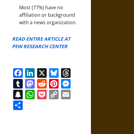
Most (77%) have no
affiliation or background
with a news organization.
READ ENTIRE ARTICLE AT
PEW RESEARCH CENTER
Facebook
LinkedIn
X
Bluesky
Threads
Tumblr
Mastodon
Reddit
Pinterest
Messenger
Snapchat
WhatsApp
Pocket
Copy
Email
Link
Share