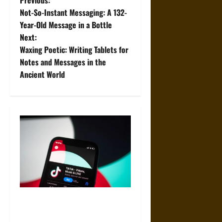
P
Previous:
Not-So-Instant Messaging: A 132-
o
Year-Old Message in a Bottle
Next:
s
Waxing Poetic: Writing Tablets for
t
Notes and Messages in the
Ancient World
n
a
v
i
g
a
Best Websites to Buy TikTok
t
Views for Better Reach