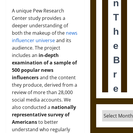
A unique Pew Research
Center study provides a
deeper understanding of
both the makeup of the
news
influencer universe
and its
audience. The project
includes an
in-depth
examination of a sample of
500 popular news
influencers
and the content
they produce, derived from a
review of more than 28,000
social media accounts. We
also conducted a
nationally
Archives
representative survey of
Americans
to better
understand who regularly