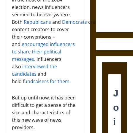
and the
election, news influencers
Ethics of
seemed to be everywhere.
Ultimate
Both
Republicans
and
Democrats
credentialed
Weapons
content creators to cover
their conventions –
and
encouraged influencers
to share their political
messages
. Influencers
also
interviewed the
candidates
and
held
fundraisers for them
.
But up until now, it has been
difficult to get a sense of the
size and characteristics of
this new wave of news
providers.