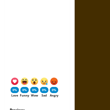
0%
0%
0%
0%
0%
Love
Funny
Wow
Sad
Angry