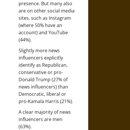
presence. But many also
are on other social media
sites, such as Instagram
(where 50% have an
account) and YouTube
(44%).
Slightly more news
influencers explicitly
identify as Republican,
conservative or pro-
Donald Trump (27% of
news influencers) than
Democratic, liberal or
pro-Kamala Harris (21%).
A clear majority of news
influencers are men
(63%).