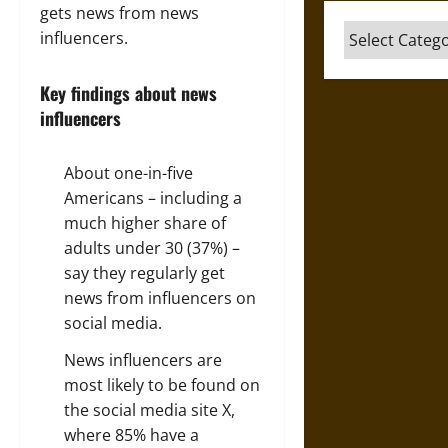
gets news from news
Categories
influencers.
Key findings about news
influencers
About one-in-five
Americans – including a
much higher share of
adults under 30 (37%) –
say they regularly get
news from influencers on
social media.
News influencers are
most likely to be found on
the social media site X,
where 85% have a