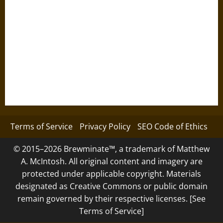
Terms of Service
Privacy Policy
SEO Code of Ethics
© 2015–2026 Brewminate™, a trademark of Matthew
A. McIntosh. All original content and imagery are
protected under applicable copyright. Materials
designated as Creative Commons or public domain
remain governed by their respective licenses. [See
Terms of Service]