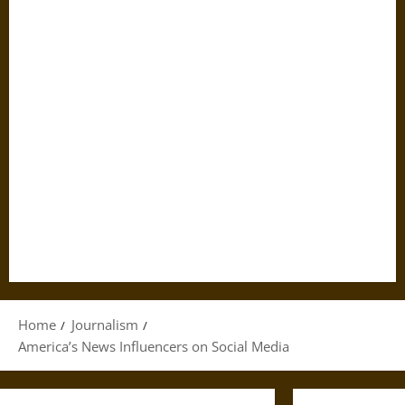
Home
Journalism
America’s News Influencers on Social Media