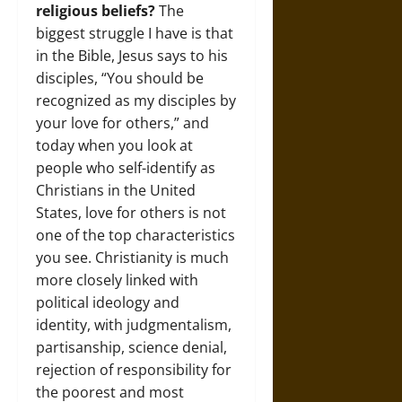
religious beliefs?
The
biggest struggle I have is that
in the Bible, Jesus says to his
disciples, “You should be
recognized as my disciples by
your love for others,” and
today when you look at
people who self-identify as
Christians in the United
States, love for others is not
one of the top characteristics
you see. Christianity is much
more closely linked with
political ideology and
identity, with judgmentalism,
partisanship, science denial,
rejection of responsibility for
the poorest and most