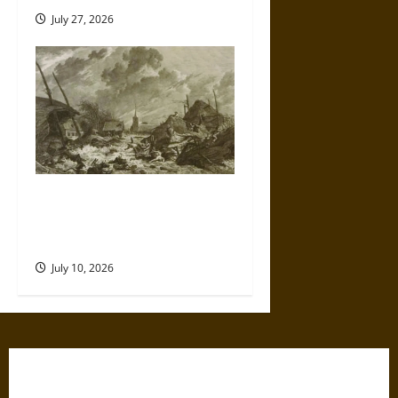
July 27, 2026
Self-Imposed Danger: Saint
Marcellus’ Flood and the
Drowning of Rungholt in 1362
July 10, 2026