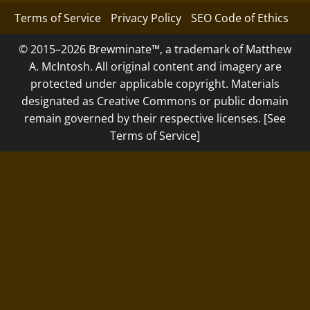
Terms of Service
Privacy Policy
SEO Code of Ethics
© 2015–2026 Brewminate™, a trademark of Matthew
A. McIntosh. All original content and imagery are
protected under applicable copyright. Materials
designated as Creative Commons or public domain
remain governed by their respective licenses. [See
Terms of Service]