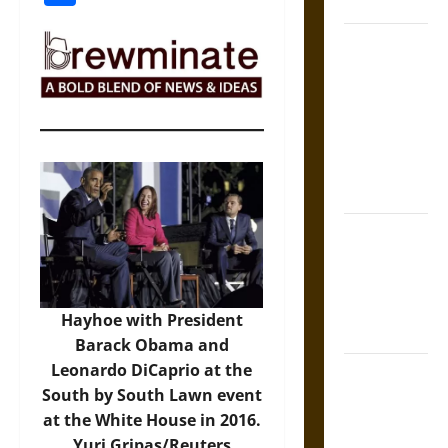
Coronation
The Sacred
Tecpatl: The
Divine
Sacrificial
Knife of
Aztec
Mythology
The Shield of
Achilles: War
and Peace in
the Homeric
Hayhoe with President
World
Barack Obama and
Leonardo DiCaprio at the
Brahmashira
South by South Lawn event
Astra:
at the White House in 2016.
Cosmic
Yuri Gripas/Reuters