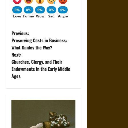
0%
0%
0%
0%
0%
Love
Funny
Wow
Sad
Angry
P
Previous:
Preserving Costs in Business:
o
What Guides the Way?
Next:
s
Churches, Clergy, and Their
t
Endowments in the Early Middle
Ages
n
a
v
i