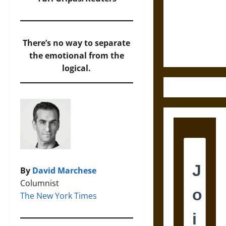
Destruction
and the
Ethics of
Ultimate
There’s no way to separate
Weapons
the emotional from the
logical.
By
David Marchese
Columnist
The New York Times