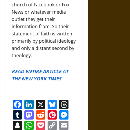
church of Facebook or Fox
News or whatever media
outlet they get their
information from. So
their
statement of faith is written
primarily by political ideology
and only a distant second by
theology.
READ ENTIRE ARTICLE AT
THE NEW YORK TIMES
Facebook
LinkedIn
X
Bluesky
Threads
Tumblr
Mastodon
Reddit
Pinterest
Messenger
Snapchat
WhatsApp
Pocket
Copy
Email