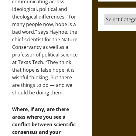
communicating across
ideological, political and
theological differences. “For
Categories
many people now, hope is a
bad word,” says Hayhoe, the
chief scientist for the Nature
Conservancy as well as a
professor of political science
at Texas Tech. “They think
that hope is false hope; it is
wishful thinking. But there
are things to do — and we
should be doing them.”
Where, if any, are there
areas where you see a
conflict between scientific
consensus and your