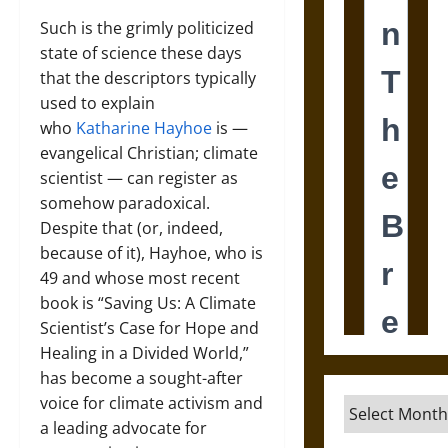
Such is the grimly politicized
state of science these days
that the descriptors typically
used to explain
who
Katharine Hayhoe
is —
evangelical Christian; climate
scientist — can register as
somehow paradoxical.
Despite that (or, indeed,
because of it), Hayhoe, who is
49 and whose most recent
book is “Saving Us: A Climate
Scientist’s Case for Hope and
Healing in a Divided World,”
has become a sought-after
voice for climate activism and
Archives
a leading advocate for