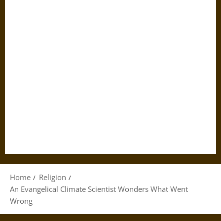
Home
Religion
An Evangelical Climate Scientist Wonders What Went
Wrong