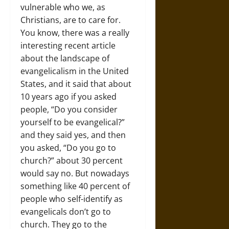
vulnerable who we, as
Christians, are to care for.
You know, there was a really
interesting recent article
about the landscape of
evangelicalism in the United
States, and it said that about
10 years ago if you asked
people, “Do you consider
yourself to be evangelical?”
and they said yes, and then
you asked, “Do you go to
church?” about 30 percent
would say no. But nowadays
something like 40 percent of
people who self-identify as
evangelicals don’t go to
church. They go to the