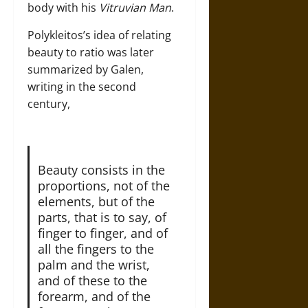
body with his
Vitruvian Man
.
Polykleitos’s idea of relating
beauty to ratio was later
summarized by Galen,
writing in the second
century,
Beauty consists in the
proportions, not of the
elements, but of the
parts, that is to say, of
finger to finger, and of
all the fingers to the
palm and the wrist,
and of these to the
forearm, and of the