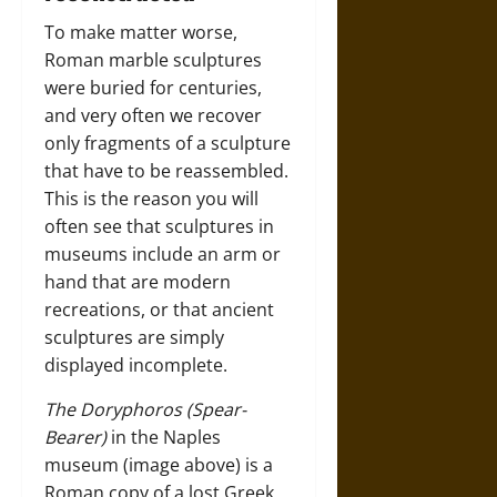
To make matter worse,
Roman marble sculptures
were buried for centuries,
and very often we recover
only fragments of a sculpture
that have to be reassembled.
This is the reason you will
often see that sculptures in
museums include an arm or
hand that are modern
recreations, or that ancient
sculptures are simply
displayed incomplete.
The Doryphoros (Spear-
Bearer)
in the Naples
museum (image above) is a
Roman copy of a lost Greek