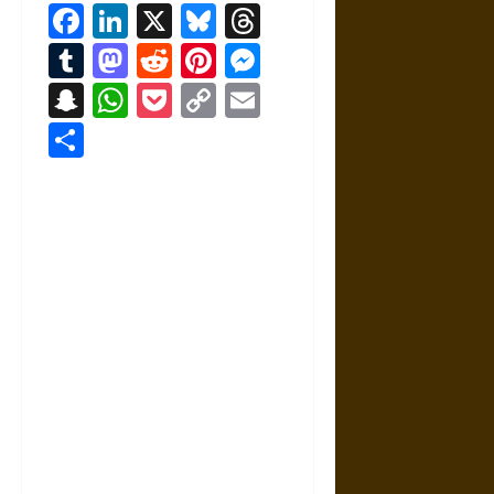
Facebook
LinkedIn
X
Bluesky
Threads
Tumblr
Mastodon
Reddit
Pinterest
Messenger
Snapchat
WhatsApp
Pocket
Copy
Email
Link
Share