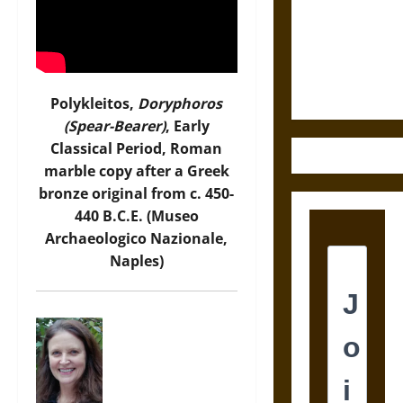
Destruction
and the
Ethics of
Ultimate
Weapons
Polykleitos,
Doryphoros
(Spear-Bearer)
, Early
Classical Period, Roman
marble copy after a Greek
bronze original from c. 450-
440 B.C.E. (Museo
Archaeologico Nazionale,
Naples)