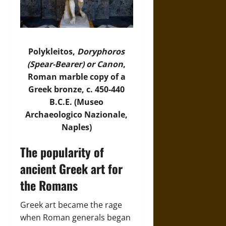
Polykleitos,
Doryphoros
(Spear-Bearer) or Canon
,
Roman marble copy of a
Greek bronze, c. 450-440
B.C.E. (Museo
Archaeologico Nazionale,
Naples)
The popularity of
ancient Greek art for
the Romans
Greek art became the rage
when Roman generals began