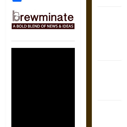
Coronation
The Sacred
Tecpatl: The
Divine
Sacrificial
Knife of
Aztec
Mythology
The Shield of
Achilles: War
and Peace in
the Homeric
World
Brahmashira
Astra:
Cosmic