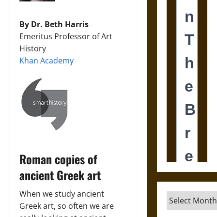
By Dr. Beth Harris
Emeritus Professor of Art
History
Khan Academy
Roman copies of
ancient Greek art
When we study ancient
Archives
Greek art, so often we are