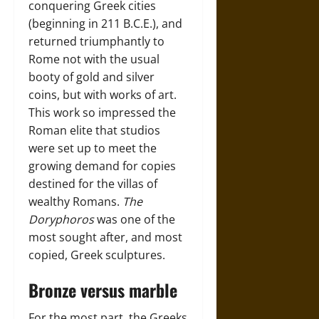
conquering Greek cities
(beginning in 211 B.C.E.), and
returned triumphantly to
Rome not with the usual
booty of gold and silver
coins, but with works of art.
This work so impressed the
Roman elite that studios
were set up to meet the
growing demand for copies
destined for the villas of
wealthy Romans.
The
Doryphoros
was one of the
most sought after, and most
copied, Greek sculptures.
Bronze versus marble
For the most part, the Greeks