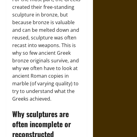
created their free-standing
sculpture in bronze, but
because bronze is valuable
and can be melted down and
reused, sculpture was often
recast into weapons. This is
why so few ancient Greek
bronze originals survive, and
why we often have to look at
ancient Roman copies in
marble (of varying quality) to
try to understand what the
Greeks achieved.
Why sculptures are
often incomplete or
reconstructed