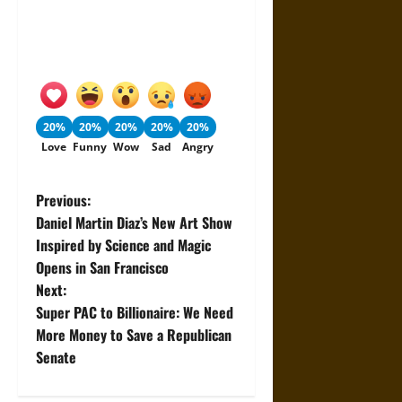
20%
20%
20%
20%
20%
Love
Funny
Wow
Sad
Angry
P
Previous:
Daniel Martin Diaz’s New Art Show
o
Inspired by Science and Magic
Opens in San Francisco
s
Next:
t
Super PAC to Billionaire: We Need
More Money to Save a Republican
n
Senate
a