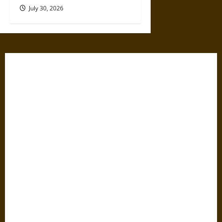
July 30, 2026