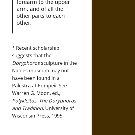
forearm to the upper
arm, and of all the
other parts to each
other.
* Recent scholarship
suggests that the
Doryphoros
sculpture in the
Naples museum may not
have been found in a
Palestra at Pompeii. See
Warren G. Moon, ed.,
Polykleitos, The Doryphoros
and Tradition
, University of
Wisconsin Press, 1995.