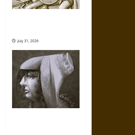
Gungnir: Odin’s Spear and the
Fate of War in Norse
Mythology
July 31, 2026
Gabrielle Suchon: Philosopher
of Women’s Freedom in the
17th Century