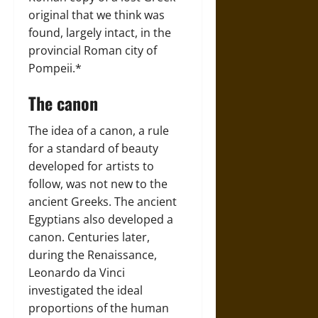
original that we think was
found, largely intact, in the
provincial Roman city of
Pompeii.*
The canon
The idea of a canon, a rule
for a standard of beauty
developed for artists to
follow, was not new to the
ancient Greeks. The ancient
Egyptians also developed a
canon. Centuries later,
during the Renaissance,
Leonardo da Vinci
investigated the ideal
proportions of the human