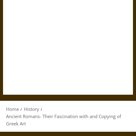
Home
History
Ancient Romans- Their Fascination with and Copying of
Greek Art