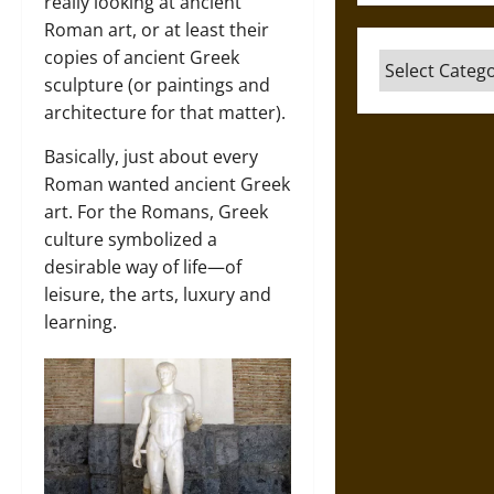
really looking at ancient
Roman art, or at least their
copies of ancient Greek
Categories
sculpture (or paintings and
architecture for that matter).
Basically, just about every
Roman wanted ancient Greek
art. For the Romans, Greek
culture symbolized a
desirable way of life—of
leisure, the arts, luxury and
learning.