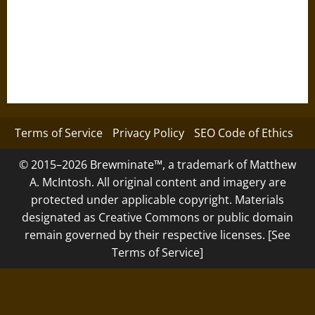
Terms of Service
Privacy Policy
SEO Code of Ethics
© 2015–2026 Brewminate™, a trademark of Matthew
A. McIntosh. All original content and imagery are
protected under applicable copyright. Materials
designated as Creative Commons or public domain
remain governed by their respective licenses. [See
Terms of Service]