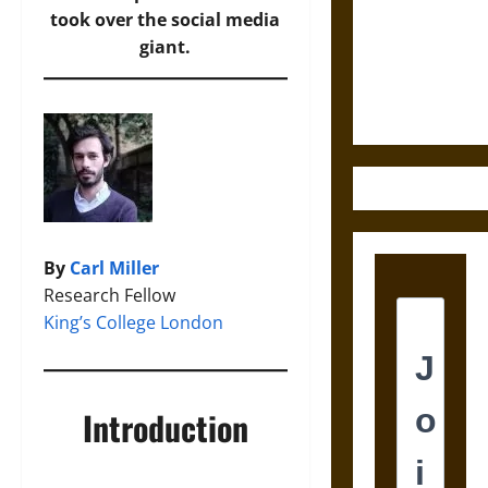
Odin’s Spear
took over the social media
and the Fate
giant.
of War in
Norse
Mythology
By
Carl Miller
Research Fellow
King’s College London
Introduction