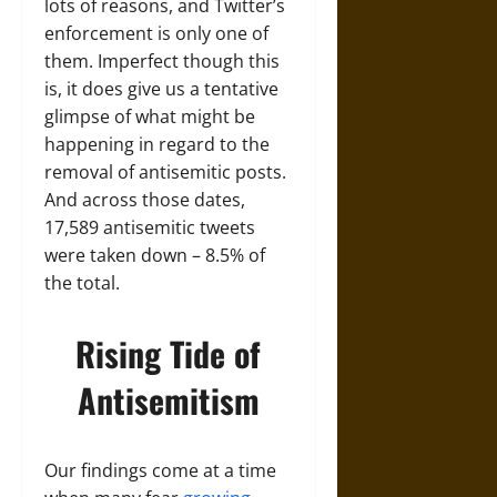
lots of reasons, and Twitter’s
enforcement is only one of
them. Imperfect though this
is, it does give us a tentative
glimpse of what might be
happening in regard to the
removal of antisemitic posts.
And across those dates,
17,589 antisemitic tweets
were taken down – 8.5% of
the total.
Rising Tide of
Antisemitism
Our findings come at a time