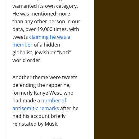
warranted its own category.
He was mentioned more
than any other person in our
data, over 19,000 times, with
tweets
claiming he was a
member
of a hidden
globalist, Jewish or “Nazi”
world order.
Another theme were tweets
defending the rapper Ye,
formerly Kanye West, who
had made a
number of
antisemitic remarks
after he
had his account briefly
reinstated by Musk.