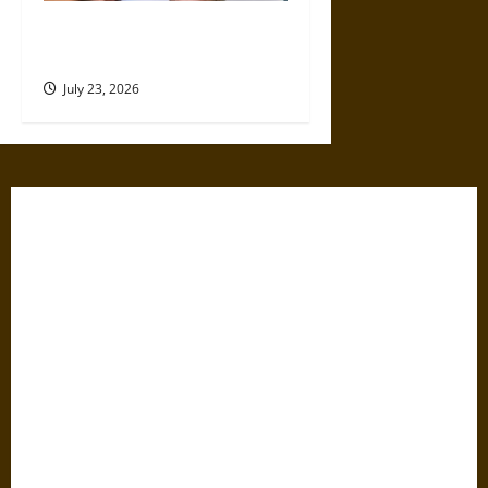
4 Top Instagram Growth
Services for New Creators
July 23, 2026