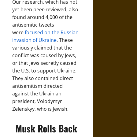
Our research, which has not
yet been peer-reviewed, also
found around 4,000 of the
antisemitic tweets
were
focused on the Russian
invasion of Ukraine
. These
variously claimed that the
conflict was caused by Jews,
or that Jews secretly caused
the U.S. to support Ukraine.
They also contained direct
antisemitism directed
against the Ukrainian
president, Volodymyr
Zelenskyy, who is Jewish.
Musk Rolls Back