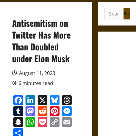
Search
for:
Antisemitism on
Twitter Has More
Self-
Than Doubled
Incrimination
under Elon Musk
and the
Burden of
Silence in
August 11, 2023
the Victorian
6 minutes read
Era
Facebook
LinkedIn
X
Bluesky
Threads
Bound to
Answer?
Tumblr
Mastodon
Reddit
Pinterest
Messenger
Self-
Snapchat
WhatsApp
Pocket
Copy
Email
Incrimination
Link
in Medieval
Share