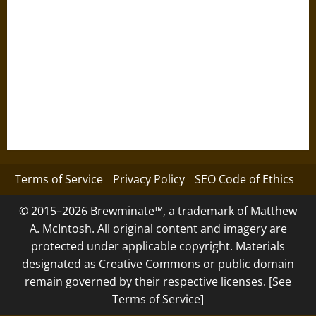
Terms of Service
Privacy Policy
SEO Code of Ethics
© 2015–2026 Brewminate™, a trademark of Matthew
A. McIntosh. All original content and imagery are
protected under applicable copyright. Materials
designated as Creative Commons or public domain
remain governed by their respective licenses. [See
Terms of Service]