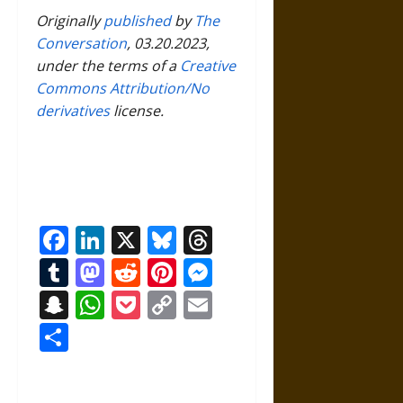
Originally
published
by
The
Conversation
, 03.20.2023,
under the terms of a
Creative
Commons Attribution/No
derivatives
license.
Facebook
LinkedIn
X
Bluesky
Threads
Tumblr
Mastodon
Reddit
Pinterest
Messenger
Snapchat
WhatsApp
Pocket
Copy
Email
Link
Share