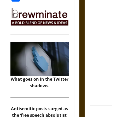
Law
Mapa
Quinatzin:
Law and
Justice in
Ancient
Mesoamerica
Silence and
Compulsion:
Trials and
Self-
What goes on in the Twitter
Incrimination
shadows.
in Classical
Athens and
Rome
Antisemitic posts surged as
Gungnir:
the ‘free speech absolutist’