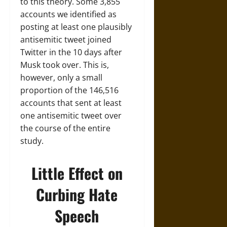
to this theory. Some 3,855
accounts we identified as
posting at least one plausibly
antisemitic tweet joined
Twitter in the 10 days after
Musk took over. This is,
however, only a small
proportion of the 146,516
accounts that sent at least
one antisemitic tweet over
the course of the entire
study.
Little Effect on
Curbing Hate
Speech