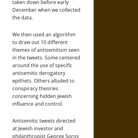
taken down before early
December when we collected
the data.
We then used an algorithm
to draw out 10 different
themes of antisemitism seen
in the tweets. Some centered
around the use of specific
antisemitic derogatory
epithets. Others alluded to
conspiracy theories
concerning hidden Jewish
influence and control.
Antisemitic tweets directed
at Jewish investor and
philanthropist George Soros