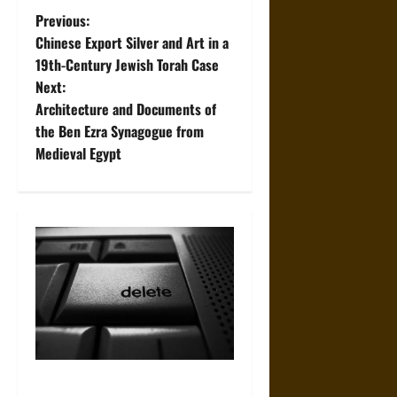
P
Previous:
Chinese Export Silver and Art in a
o
19th-Century Jewish Torah Case
Next:
s
Architecture and Documents of
t
the Ben Ezra Synagogue from
Medieval Egypt
n
a
v
i
g
a
How to Remove Negative