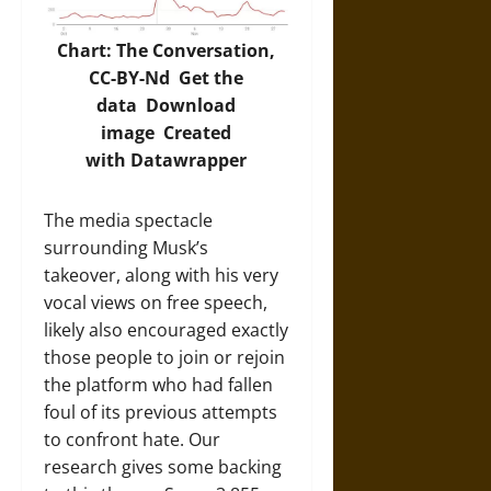
Chart: The Conversation,
CC-BY-Nd
Get the
data
Download
image
Created
with
Datawrapper
The media spectacle
surrounding Musk’s
takeover, along with his very
vocal views on free speech,
likely also encouraged exactly
those people to join or rejoin
the platform who had fallen
foul of its previous attempts
to confront hate. Our
research gives some backing