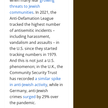
when many fear
growing
threats to Jewish
communities
. In 2021, the
Anti-Defamation League
tracked the highest number
of antisemitic incidents –
including harassment,
vandalism and assaults – in
the U.S. since they started
tracking numbers in 1979.
And this is not just a U.S.
phenomenon; in the U.K., the
Community Security Trust
has recorded
a similar spike
in anti-Jewish activity
, while in
Germany, anti-Jewish
crimes
surged
by 29% over
the pandemic.