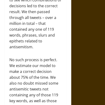
to see which combinations of
decisions led to the correct
result. We then passed
through all tweets – over a
million in total – that
contained any one of 119
words, phrases, slurs and
epithets related to
antisemitism.
No such process is perfect.
We estimate our model to
make a correct decision
about 75% of the time. We
also no doubt missed some
antisemitic tweets not
containing any of those 119
key words, as well as those