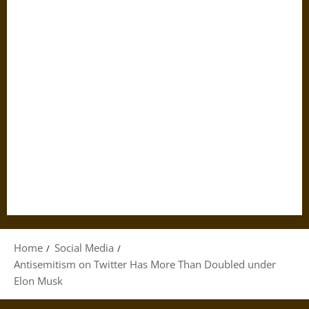
Home
Social Media
Antisemitism on Twitter Has More Than Doubled under
Elon Musk