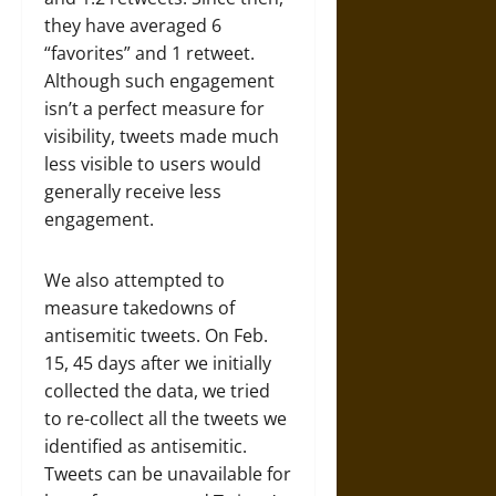
they have averaged 6
“favorites” and 1 retweet.
Although such engagement
isn’t a perfect measure for
visibility, tweets made much
less visible to users would
generally receive less
engagement.
We also attempted to
measure takedowns of
antisemitic tweets. On Feb.
15, 45 days after we initially
collected the data, we tried
to re-collect all the tweets we
identified as antisemitic.
Tweets can be unavailable for