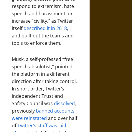
respond to extremism, hate
speech and harassment, or
increase “civility,” as Twitter
itself
described it in 2018
,
and built out the teams and
tools to enforce them.
Musk, a self-professed “free
speech absolutist,” pointed
the platform in a different
direction after taking control.
In short order, Twitter’s
independent Trust and
Safety Council was
dissolved
,
previously
banned accounts
were reinstated
and over half
of
Twitter’s staff was laid