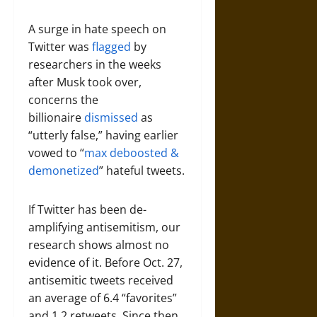
A surge in hate speech on
Twitter was
flagged
by
researchers in the weeks
after Musk took over,
concerns the
billionaire
dismissed
as
“utterly false,” having earlier
vowed to “
max deboosted &
demonetized
” hateful tweets.
If Twitter has been de-
amplifying antisemitism, our
research shows almost no
evidence of it. Before Oct. 27,
antisemitic tweets received
an average of 6.4 “favorites”
and 1.2 retweets. Since then,