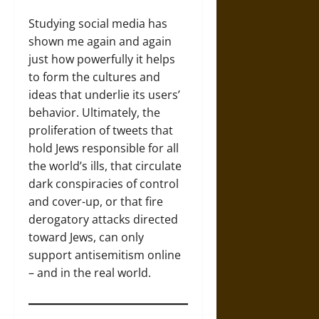
Studying social media has
shown me again and again
just how powerfully it helps
to form the cultures and
ideas that underlie its users’
behavior. Ultimately, the
proliferation of tweets that
hold Jews responsible for all
the world’s ills, that circulate
dark conspiracies of control
and cover-up, or that fire
derogatory attacks directed
toward Jews, can only
support antisemitism online
– and in the real world.