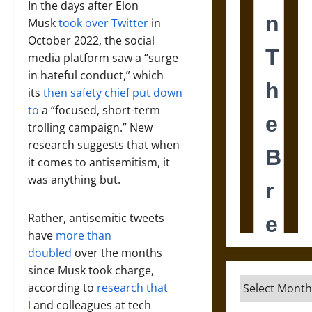
In the days after Elon
Musk
took over Twitter
in
October 2022, the social
media platform saw a “surge
in hateful conduct,” which
its
then safety chief put down
to
a “focused, short-term
trolling campaign.” New
research suggests that when
it comes to antisemitism, it
was anything but.
Rather, antisemitic tweets
have
more than
doubled
over the months
since Musk took charge,
Archives
according to
research that
I
and colleagues at tech