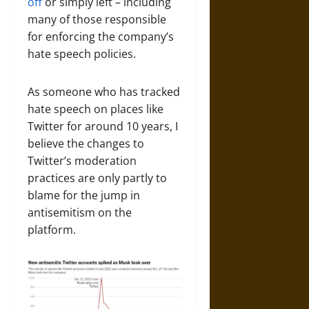
off
or simply left – including
many of those responsible
for enforcing the company’s
hate speech policies.
As someone who has tracked
hate speech on places like
Twitter for around 10 years, I
believe the changes to
Twitter’s moderation
practices are only partly to
blame for the jump in
antisemitism on the
platform.