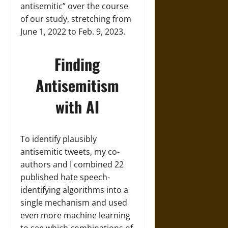
antisemitic” over the course
of our study, stretching from
June 1, 2022 to Feb. 9, 2023.
Finding
Antisemitism
with AI
To identify plausibly
antisemitic tweets, my co-
authors and I combined 22
published hate speech-
identifying algorithms into a
single mechanism and used
even more machine learning