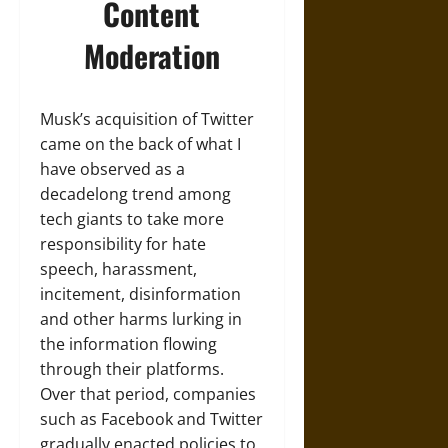
Content
Moderation
Musk’s acquisition of Twitter
came on the back of what I
have observed as a
decadelong trend among
tech giants to take more
responsibility for hate
speech, harassment,
incitement, disinformation
and other harms lurking in
the information flowing
through their platforms.
Over that period, companies
such as Facebook and Twitter
gradually enacted policies to