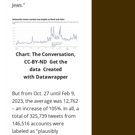
Jews.”
Chart: The Conversation,
CC-BY-ND
Get the
data
Created
with
Datawrapper
But from Oct. 27 until Feb 9,
2023, the average was 12,762
– an increase of 105%. In all, a
total of 325,739 tweets from
146,516 accounts were
labeled as “plausibly