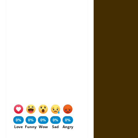
0%
0%
0%
0%
0%
Love
Funny
Wow
Sad
Angry