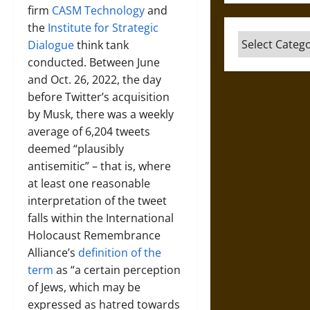
firm
CASM Technology
and
the
Institute for Strategic
Categories
Dialogue
think tank
conducted. Between June
and Oct. 26, 2022, the day
before Twitter’s acquisition
by Musk, there was a weekly
average of 6,204 tweets
deemed “plausibly
antisemitic” – that is, where
at least one reasonable
interpretation of the tweet
falls within the International
Holocaust Remembrance
Alliance’s
definition of the
term
as “a certain perception
of Jews, which may be
expressed as hatred towards