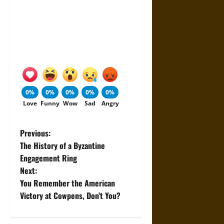
0%
0%
0%
0%
0%
Love
Funny
Wow
Sad
Angry
P
Previous:
The History of a Byzantine
o
Engagement Ring
Next:
s
You Remember the American
t
Victory at Cowpens, Don’t You?
n