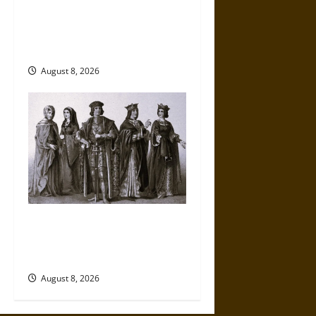
French Colonial Illinois:
Settlement, Economy, and
Culture
August 8, 2026
Medieval Catalan Fashion:
Drapers, Tailors, and
Consumer Culture
August 8, 2026