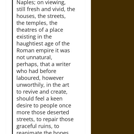
Naples; on viewing,
still fresh and vivid, the
houses, the streets,
the temples, the
theatres of a place
existing in the
haughtiest age of the
Roman empire it was
not unnatural,
perhaps, that a writer
who had before
laboured, however
unworthily, in the art
to revive and create,
should feel a keen
desire to people once
more those deserted
streets, to repair those
graceful ruins, to
reanimate the bones