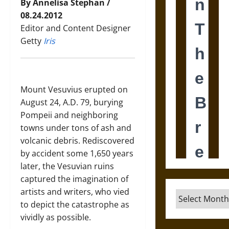
By Annelisa Stephan /
08.24.2012
Editor and Content Designer
Getty
Iris
Mount Vesuvius erupted on
August 24, A.D. 79, burying
Pompeii and neighboring
towns under tons of ash and
volcanic debris. Rediscovered
by accident some 1,650 years
later, the Vesuvian ruins
captured the imagination of
artists and writers, who vied
Archives
to depict the catastrophe as
vividly as possible.