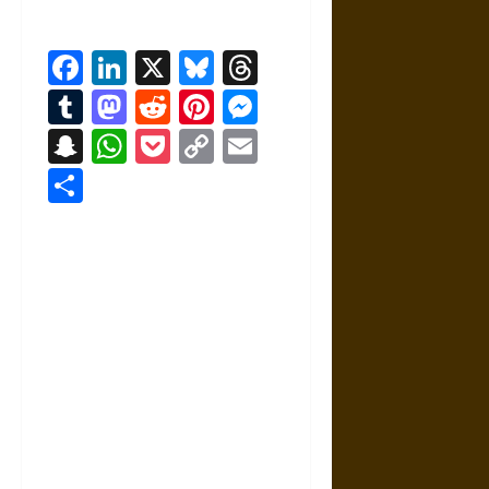
Facebook
LinkedIn
X
Bluesky
Threads
Tumblr
Mastodon
Reddit
Pinterest
Messenger
Snapchat
WhatsApp
Pocket
Copy
Email
Link
Share