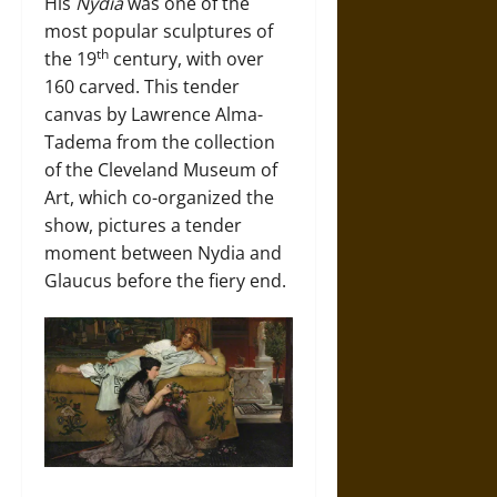
His
Nydia
was one of the
most popular sculptures of
th
the 19
century, with over
160 carved. This tender
canvas by Lawrence Alma-
Tadema from the collection
of the Cleveland Museum of
Art, which co-organized the
show, pictures a tender
moment between Nydia and
Glaucus before the fiery end.