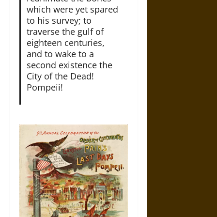
which were yet spared
to his survey; to
traverse the gulf of
eighteen centuries,
and to wake to a
second existence the
City of the Dead!
Pompeii!