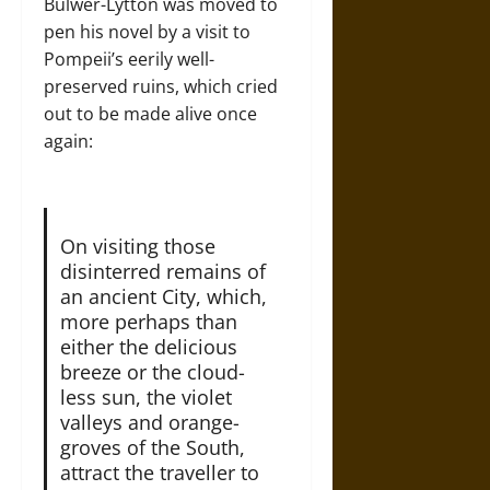
Bulwer-Lytton was moved to
pen his novel by a visit to
Pompeii’s eerily well-
preserved ruins, which cried
out to be made alive once
again:
On visiting those
disinterred remains of
an ancient City, which,
more perhaps than
either the delicious
breeze or the cloud-
less sun, the violet
valleys and orange-
groves of the South,
attract the traveller to