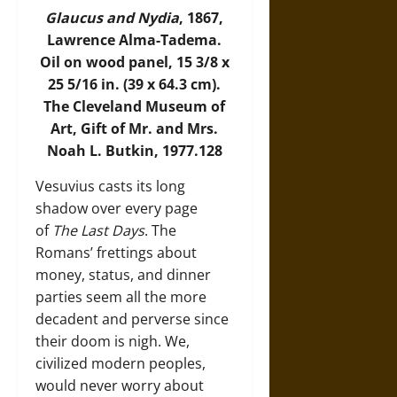
Glaucus and Nydia
, 1867,
Lawrence Alma-Tadema.
Oil on wood panel, 15 3/8 x
25 5/16 in. (39 x 64.3 cm).
The Cleveland Museum of
Art, Gift of Mr. and Mrs.
Noah L. Butkin, 1977.128
Vesuvius casts its long
shadow over every page
of
The Last Days
. The
Romans’ frettings about
money, status, and dinner
parties seem all the more
decadent and perverse since
their doom is nigh. We,
civilized modern peoples,
would never worry about