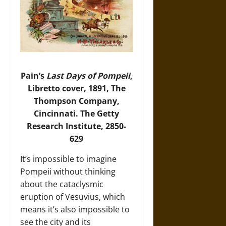
Pain’s
Last Days of Pompeii
,
Libretto cover, 1891, The
Thompson Company,
Cincinnati. The Getty
Research Institute, 2850-
629
It’s impossible to imagine
Pompeii without thinking
about the cataclysmic
eruption of Vesuvius, which
means it’s also impossible to
see the city and its