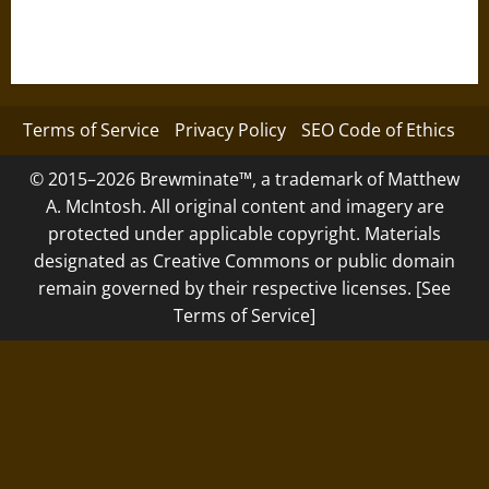
Terms of Service
Privacy Policy
SEO Code of Ethics
© 2015–2026 Brewminate™, a trademark of Matthew
A. McIntosh. All original content and imagery are
protected under applicable copyright. Materials
designated as Creative Commons or public domain
remain governed by their respective licenses. [See
Terms of Service]