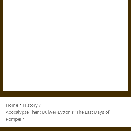
Home
History
Apocalypse Then: Bulwer-Lytton’s “The Last Days of
Pompeii”