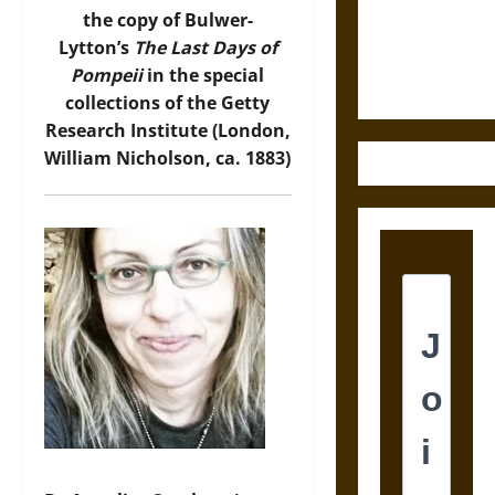
Law and
the copy of Bulwer-
Justice in
Lytton’s
The Last Days of
Ancient
Pompeii
in the special
Mesoamerica
collections of the Getty
Research Institute (London,
William Nicholson, ca. 1883)