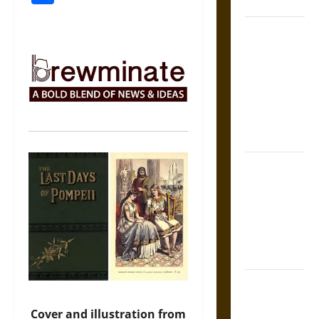
States
Self-
Incrimination
and the
Burden of
Silence in
the Victorian
Era
Bound to
Answer?
Self-
Incrimination
in Medieval
Law
Mapa
Quinatzin:
Cover and illustration from