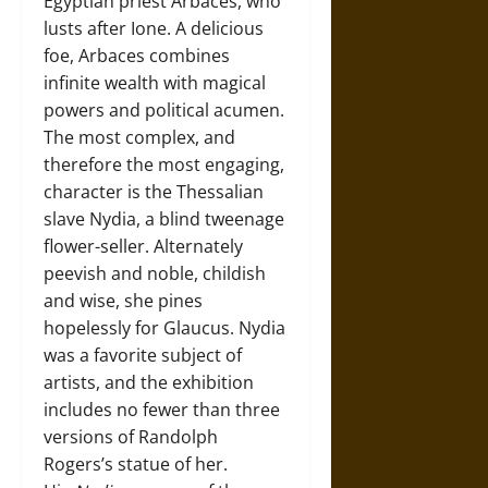
Egyptian priest Arbaces, who
lusts after Ione. A delicious
foe, Arbaces combines
infinite wealth with magical
powers and political acumen.
The most complex, and
therefore the most engaging,
character is the Thessalian
slave Nydia, a blind tweenage
flower-seller. Alternately
peevish and noble, childish
and wise, she pines
hopelessly for Glaucus. Nydia
was a favorite subject of
artists, and the exhibition
includes no fewer than three
versions of Randolph
Rogers’s statue of her.