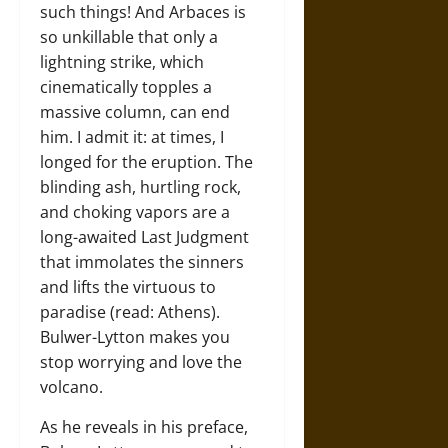
such things! And Arbaces is
so unkillable that only a
lightning strike, which
cinematically topples a
massive column, can end
him. I admit it: at times, I
longed for the eruption. The
blinding ash, hurtling rock,
and choking vapors are a
long-awaited Last Judgment
that immolates the sinners
and lifts the virtuous to
paradise (read: Athens).
Bulwer-Lytton makes you
stop worrying and love the
volcano.
As he reveals in his preface,