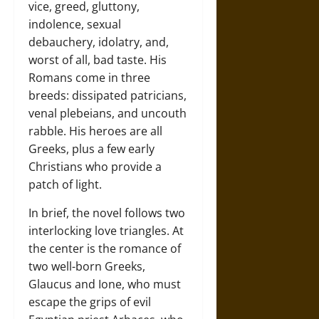
vice, greed, gluttony,
indolence, sexual
debauchery, idolatry, and,
worst of all, bad taste. His
Romans come in three
breeds: dissipated patricians,
venal plebeians, and uncouth
rabble. His heroes are all
Greeks, plus a few early
Christians who provide a
patch of light.
In brief, the novel follows two
interlocking love triangles. At
the center is the romance of
two well-born Greeks,
Glaucus and Ione, who must
escape the grips of evil