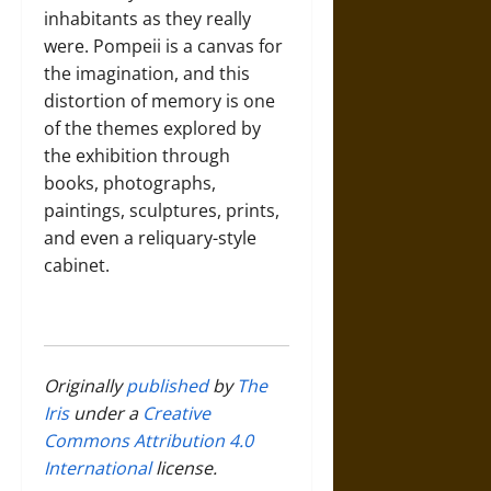
inhabitants as they really
were. Pompeii is a canvas for
the imagination, and this
distortion of memory is one
of the themes explored by
the exhibition through
books, photographs,
paintings, sculptures, prints,
and even a reliquary-style
cabinet.
Originally
published
by
The
Iris
under a
Creative
Commons Attribution 4.0
International
license.