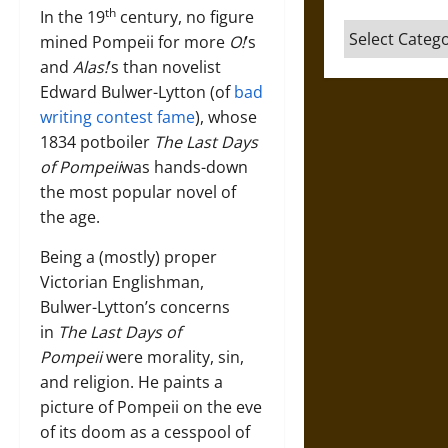
th
In the 19
century, no figure
Categories
mined Pompeii for more
O!
’s
and
Alas!
’s than novelist
Edward Bulwer-Lytton (of
bad
writing contest fame
), whose
1834 potboiler
The Last Days
of Pompeii
was hands-down
the most popular novel of
the age.
Being a (mostly) proper
Victorian Englishman,
Bulwer-Lytton’s concerns
in
The Last Days of
Pompeii
were morality, sin,
and religion. He paints a
picture of Pompeii on the eve
of its doom as a cesspool of