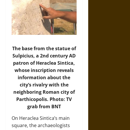
The base from the statue of
Sulpicius, a 2nd century AD
patron of Heraclea Sintica,
whose inscription reveals
information about the
city’s rivalry with the
neighboring Roman city of
Parthicopolis. Photo: TV
grab from BNT
On Heraclea Sintica’s main
square, the archaeologists