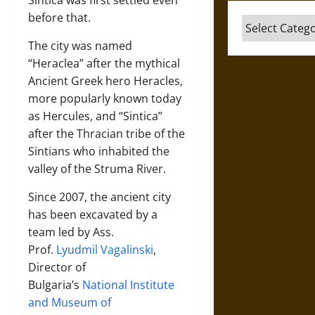
before that.
Categories
The city was named
“Heraclea” after the mythical
Ancient Greek hero Heracles,
more popularly known today
as Hercules, and “Sintica”
after the Thracian tribe of the
Sintians who inhabited the
valley of the Struma River.
Since 2007, the ancient city
has been excavated by a
team led by Ass.
Prof.
Lyudmil Vagalinski
,
Director of
Bulgaria’s
National Institute
and Museum of