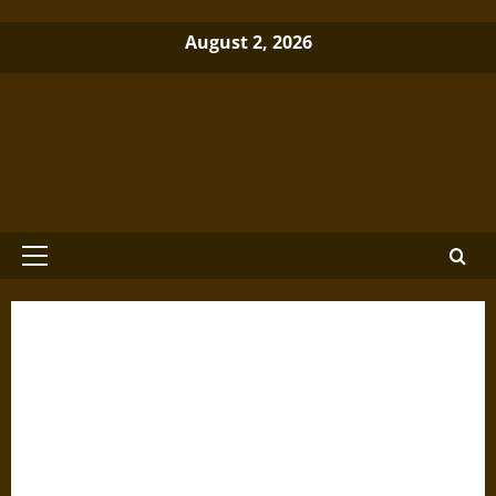
Skip
August 2, 2026
to
content
Brewminate: A Bold Blend of News
and Ideas
Primary
Menu