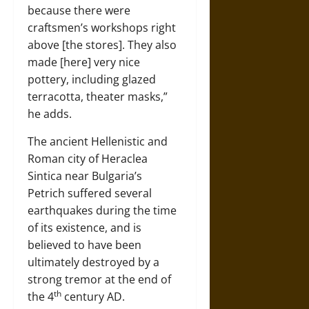
because there were
craftsmen’s workshops right
above [the stores]. They also
made [here] very nice
pottery, including glazed
terracotta, theater masks,”
he adds.
The ancient Hellenistic and
Roman city of Heraclea
Sintica near Bulgaria’s
Petrich suffered several
earthquakes during the time
of its existence, and is
believed to have been
ultimately destroyed by a
strong tremor at the end of
th
the 4
century AD.