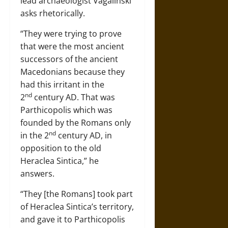
lead archaeologist Vagalinski
asks rhetorically.
“They were trying to prove
that were the most ancient
successors of the ancient
Macedonians because they
had this irritant in the
nd
2
century AD. That was
Parthicopolis which was
founded by the Romans only
nd
in the 2
century AD, in
opposition to the old
Heraclea Sintica,” he
answers.
“They [the Romans] took part
of Heraclea Sintica’s territory,
and gave it to Parthicopolis