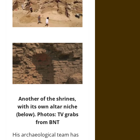
Another of the shrines,
with its own altar niche
(below). Photos: TV grabs
from BNT
His archaeological team has