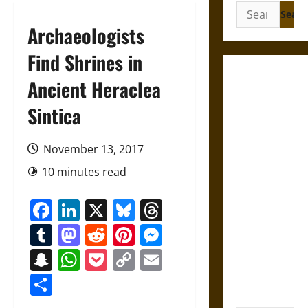
Search
for:
Archaeologists
Find Shrines in
Gungnir:
Ancient Heraclea
Odin’s Spear
Sintica
and the Fate
of War in
Norse
November 13, 2017
Mythology
10 minutes read
Joyeuse:
Facebook
LinkedIn
X
Bluesky
Threads
Charlemagne’s
Sword from
Tumblr
Mastodon
Reddit
Pinterest
Messenger
Medieval
Snapchat
WhatsApp
Pocket
Copy
Email
Epic to
Link
French
Share
Coronation