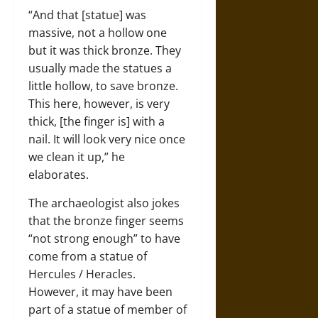
“And that [statue] was
massive, not a hollow one
but it was thick bronze. They
usually made the statues a
little hollow, to save bronze.
This here, however, is very
thick, [the finger is] with a
nail. It will look very nice once
we clean it up,” he
elaborates.
The archaeologist also jokes
that the bronze finger seems
“not strong enough” to have
come from a statue of
Hercules / Heracles.
However, it may have been
part of a statue of member of