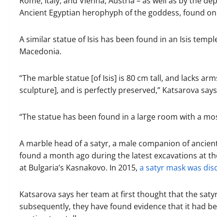
Rome, Italy, and Vienna, Austria – as well as by the depic
Ancient Egyptian herophyph of the goddess, found on 
A similar statue of Isis has been found in an Isis temp
Macedonia.
“The marble statue [of Isis] is 80 cm tall, and lacks ar
sculpture], and is perfectly preserved,” Katsarova says
“The statue has been found in a large room with a mosai
A marble head of a satyr, a male companion of ancient
found a month ago during the latest excavations at t
at Bulgaria’s Kasnakovo. In 2015,
a satyr mask was dis
Katsarova says her team at first thought that the sat
subsequently, they have found evidence that it had bee