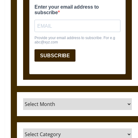
Archives
Categories