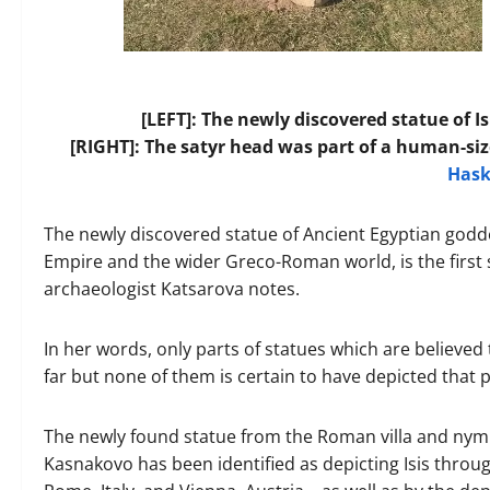
[LEFT]: The newly discovered statue of Is
[RIGHT]: The satyr head was part of a human-si
Has
The newly discovered statue of Ancient Egyptian godd
Empire and the wider Greco-Roman world, is the first s
archaeologist Katsarova notes.
In her words, only parts of statues which are believed
far but none of them is certain to have depicted that p
The newly found statue from the Roman villa and ny
Kasnakovo has been identified as depicting Isis thro