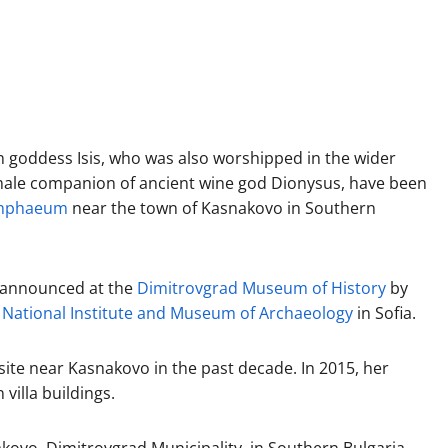
n goddess Isis, who was also worshipped in the wider
male companion of ancient wine god Dionysus, have been
ymphaeum
near the town of Kasnakovo in Southern
n announced at the
Dimitrovgrad Museum of History
by
e
National Institute and Museum of Archaeology
in Sofia.
site near Kasnakovo in the past decade. In 2015, her
villa buildings.
kovo, Dimitrovgrad Municipality, in Southern Bulgaria,