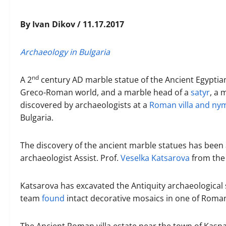
By Ivan Dikov / 11.17.2017
Archaeology in Bulgaria
nd
A 2
century AD marble statue of the Ancient Egyptia
Greco-Roman world, and a marble head of a
satyr
, a 
discovered by archaeologists at a
Roman villa and n
Bulgaria.
The discovery of the ancient marble statues has bee
archaeologist Assist. Prof.
Veselka Katsarova
from th
Katsarova has excavated the Antiquity archaeological 
team
found
intact decorative mosaics in one of Roman 
The Ancient Roman villa estate near the town of Kasna