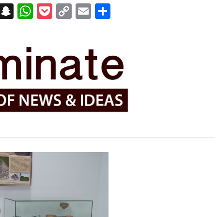
on
t
terest
Messenger
Snapchat
WhatsApp
Pocket
Copy
Email
Share
Link