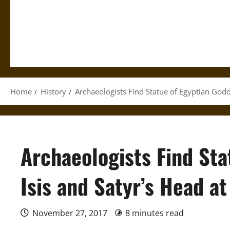
Home
History
Archaeologists Find Statue of Egyptian Godd
Archaeologists Find Sta
Isis and Satyr’s Head a
November 27, 2017
8 minutes read