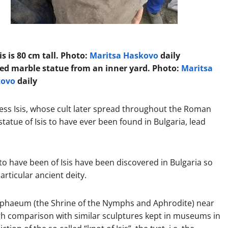
is is 80 cm tall. Photo:
Maritsa Haskovo
daily
zed marble statue from an inner yard. Photo:
Maritsa
kovo
daily
ess Isis, whose cult later spread throughout the Roman
tatue of Isis to have ever been found in Bulgaria, lead
 to have been of Isis have been discovered in Bulgaria so
articular ancient deity.
mphaeum (the Shrine of the Nymphs and Aphrodite) near
ugh comparison with similar sculptures kept in museums in