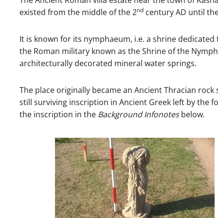
nd
existed from the middle of the 2
century AD until the
It is known for its nymphaeum, i.e. a shrine dedicate
the Roman military known as the Shrine of the Nymp
architecturally decorated mineral water springs.
The place originally became an Ancient Thracian rock sh
still surviving inscription in Ancient Greek left by t
the inscription in the
Background Infonotes
below.