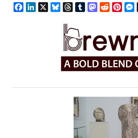
Facebook
LinkedIn
X
Bluesky
Threads
Tumblr
Mastod
Reddi
Pin