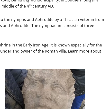
th
 middle of the 4
century AD.
d to the nymphs and Aphrodite by a Thracian veteran from
hs and Aphrodite. The nymphaeum consists of three
rine in the Early Iron Age. It is known especially for the
he founder and owner of the Roman villa. Learn more about