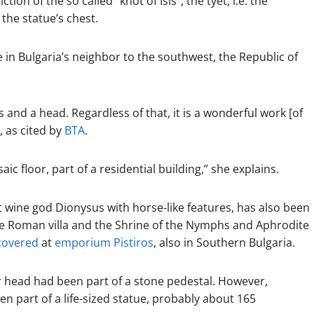
tion of the so called “knot of Isis”, the tyet, i.e. the
the statue’s chest.
le in Bulgaria’s neighbor to the southwest, the Republic of
ms and a head. Regardless of that, it is a wonderful work [of
, as cited by
BTA
.
c floor, part of a residential building,” she explains.
 wine god Dionysus with horse-like features, has also been
he Roman villa and the Shrine of the Nymphs and Aphrodite
covered
at
emporium Pistiros
, also in Southern Bulgaria.
yr head had been part of a stone pedestal. However,
n part of a life-sized statue, probably about 165