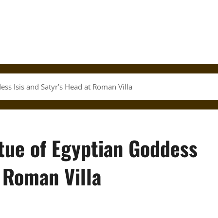
ess Isis and Satyr’s Head at Roman Villa
tue of Egyptian Goddess
t Roman Villa