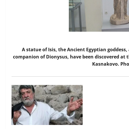
A statue of Isis, the Ancient Egyptian goddess
companion of Dionysus, have been discovered at 
Kasnakovo. Pho