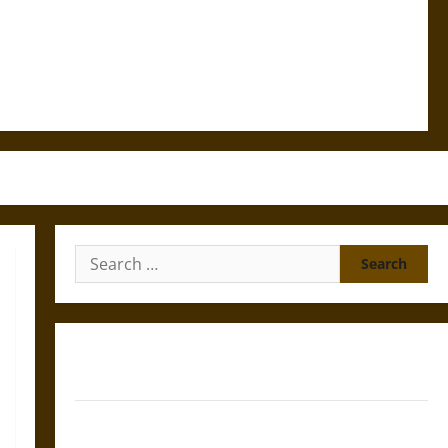
Search
for:
Gungnir: Odin’s Spear and the Fate of War in Norse
Mythology
Joyeuse: Charlemagne’s Sword from Medieval Epic to
French Coronation