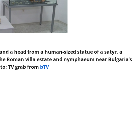
, and a head from a human-sized statue of a satyr, a
the Roman villa estate and nymphaeum near Bulgaria’s
to: TV grab from
bTV