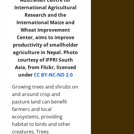
Australian Centre for
International Agricultural
Research and the
International Maize and
Wheat Improvement
Center, aims to improve
productivity of smallholder
agriculture in Nepal. Photo
courtesy of IFPRI South
Asia, from Flickr, licensed
under
CC BY-NC-ND 2.0
Growing trees and shrubs on
and around crop and
pasture land can benefit
farmers and local
ecosystems, providing
habitat to birds and other
creatures. Trees