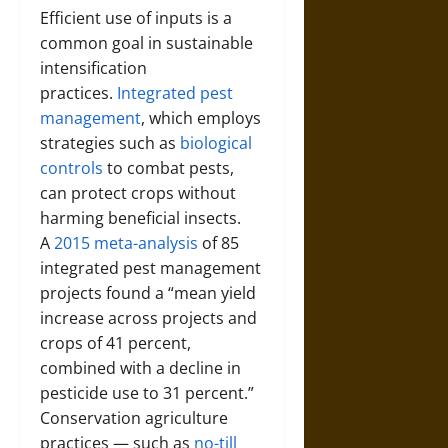
Efficient use of inputs is a
common goal in sustainable
intensification
practices.
Integrated pest
management
, which employs
strategies such as
biological
controls
to combat pests,
can protect crops without
harming beneficial insects.
A
2015 meta-analysis
of 85
integrated pest management
projects found a “mean yield
increase across projects and
crops of 41 percent,
combined with a decline in
pesticide use to 31 percent.”
Conservation agriculture
practices — such as
no-till