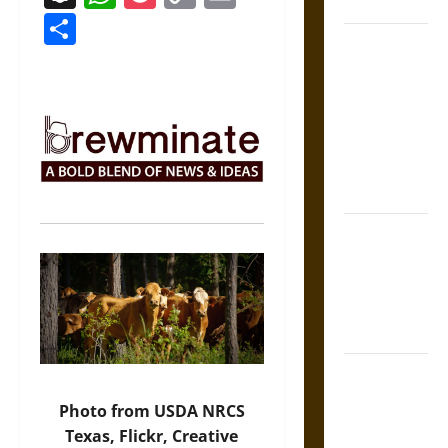
Coronation
Link
Share
The Sacred
Tecpatl: The
Divine
Sacrificial
Knife of
Aztec
Mythology
The Shield of
Achilles: War
and Peace in
the Homeric
World
Brahmashira
Astra:
Photo from USDA NRCS
Cosmic
Texas, Flickr, Creative