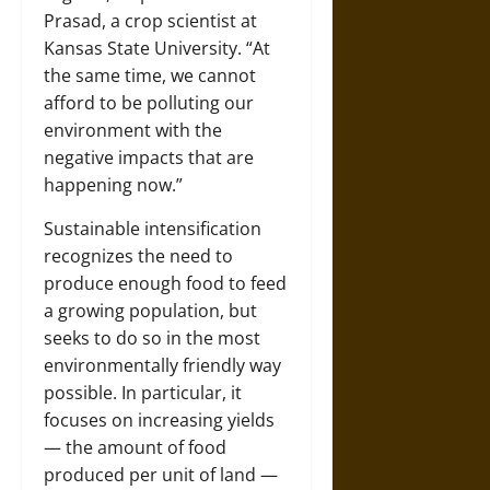
Prasad
, a crop scientist at
Kansas State University.
“At
the same time, we cannot
afford to be polluting our
environment with the
negative impacts that are
happening now.”
Sustainable intensification
recognizes the need to
produce enough food to feed
a growing population, but
seeks to do so in the most
environmentally friendly way
possible. In particular, it
focuses on increasing yields
— the amount of food
produced per unit of land —