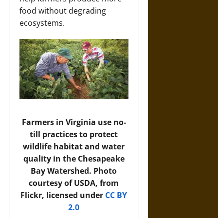
food without degrading
ecosystems.
Farmers in Virginia use no-
till practices to protect
wildlife habitat and water
quality in the Chesapeake
Bay Watershed. Photo
courtesy of USDA, from
Flickr, licensed under
CC BY
2.0