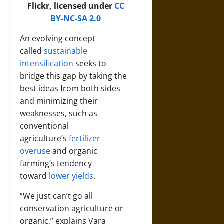
Flickr, licensed under
CC
BY-NC-SA 2.0
An evolving concept
called
sustainable
intensification
seeks to
bridge this gap by taking the
best ideas from both sides
and minimizing their
weaknesses, such as
conventional
agriculture’s
fertilizer
overuse
and organic
farming’s tendency
toward
lower yields
.
“We just can’t go all
conservation agriculture or
organic,” explains
Vara