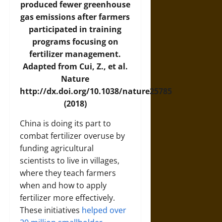
produced fewer greenhouse
gas emissions after farmers
participated in training
programs focusing on
fertilizer management.
Adapted from Cui, Z., et al.
Nature
http://dx.doi.org/10.1038/nature25785
(2018)
China is doing its part to
combat fertilizer overuse by
funding agricultural
scientists to live in villages,
where they teach farmers
when and how to apply
fertilizer more effectively.
These initiatives
helped over