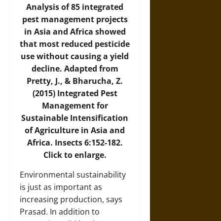
Analysis of 85 integrated
pest management projects
in Asia and Africa showed
that most reduced pesticide
use without causing a yield
decline. Adapted from
Pretty, J., & Bharucha, Z.
(2015) Integrated Pest
Management for
Sustainable Intensification
of Agriculture in Asia and
Africa. Insects 6:152-182.
Click to enlarge.
Environmental sustainability
is just as important as
increasing production, says
Prasad. In addition to