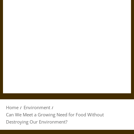
Home
Environment
Can We Meet a Growing Need for Food Without
Destroying Our Environment?