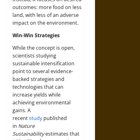
outcomes: more food on less
land, with less of an adverse
impact on the environment.
Win-Win Strategies
While the concept is open,
scientists studying
sustainable intensification
point to several evidence-
backed strategies and
technologies that can
increase yields while
achieving environmental
gains. A
recent
study
published
in
Nature
Sustainability
estimates that