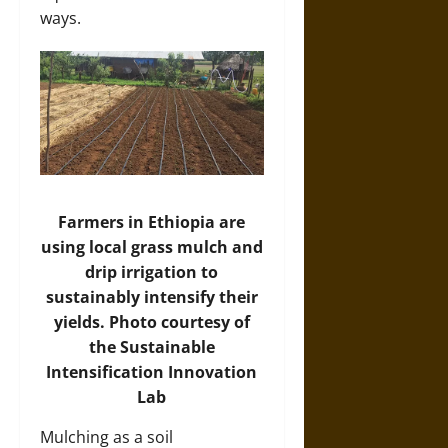
ways.
Farmers in Ethiopia are
using local grass mulch and
drip irrigation to
sustainably intensify their
yields. Photo courtesy of
the Sustainable
Intensification Innovation
Lab
Mulching as a soil