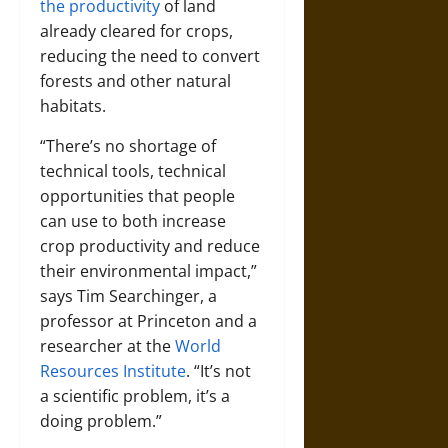
the productivity
of land
already cleared for crops,
reducing the need to convert
forests and other natural
habitats.
“There’s no shortage of
technical tools, technical
opportunities that people
can use to both increase
crop productivity and reduce
their environmental impact,”
says
Tim Searchinger
, a
professor at Princeton and a
researcher at the
World
Resources Institute
. “It’s not
a scientific problem, it’s a
doing problem.”