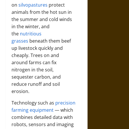
on
silvopastures
protect
animals from the hot sun in
the summer and cold winds
in the winter, and
the
nutritious
grasses
beneath them beef
up livestock quickly and
cheaply. Trees on and
around farms can fix
nitrogen in the soil,
sequester carbon, and
reduce runoff and soil
erosion.
Technology such as
precision
farming equipment
— which
combines detailed data with
robots, sensors and imaging