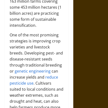
163 million farms covering
some 453 million hectares (1
billion acres) are practicing
some form of sustainable
intensification.
One of the most promising
strategies is improving crop
varieties and livestock
breeds. Developing pest- and
disease-resistant seeds
through traditional breeding
or
genetic engineering
can
increase yields and
reduce
pesticide use
. Cultivars
suited to local conditions and
weather extremes, such as
drought and heat, can also
help farmers produce more