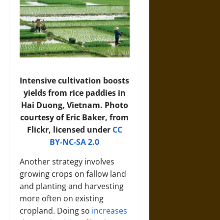
Intensive cultivation boosts
yields from rice paddies in
Hai Duong, Vietnam. Photo
courtesy of Eric Baker, from
Flickr, licensed under
CC
BY-NC-SA 2.0
Another strategy involves
growing crops on fallow land
and planting and harvesting
more often on existing
cropland. Doing so
increases