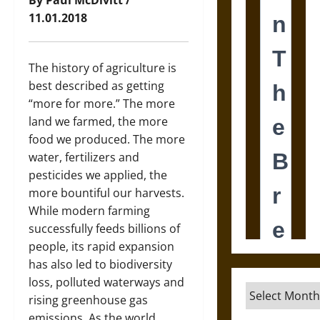
By Paul McDivitt /
11.01.2018
The history of agriculture is
best described as getting
“more for more.” The more
land we farmed, the more
food we produced. The more
water, fertilizers and
pesticides we applied, the
more bountiful our harvests.
While modern farming
successfully feeds billions of
people, its rapid expansion
has also led to biodiversity
loss, polluted waterways and
Archives
rising greenhouse gas
emissions. As the world