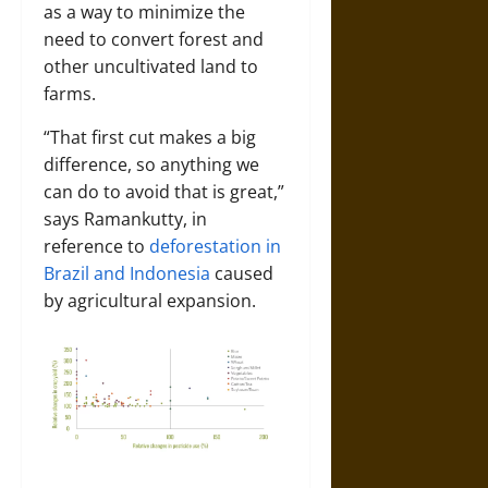
as a way to minimize the
need to convert forest and
other uncultivated land to
farms.
“That first cut makes a big
difference, so anything we
can do to avoid that is great,”
says Ramankutty, in
reference to
deforestation in
Brazil and Indonesia
caused
by agricultural expansion.