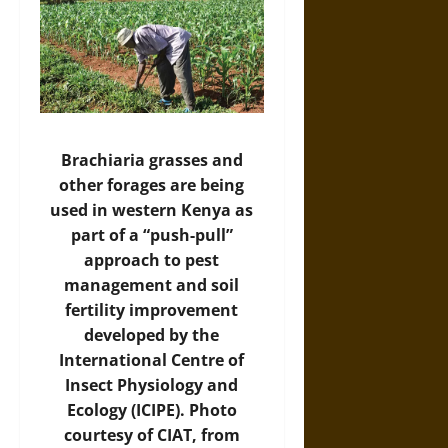
Brachiaria grasses and
other forages are being
used in western Kenya as
part of a “push-pull”
approach to pest
management and soil
fertility improvement
developed by the
International Centre of
Insect Physiology and
Ecology (ICIPE). Photo
courtesy of CIAT, from