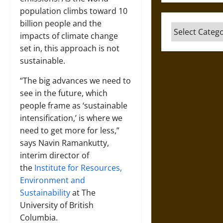
population climbs toward 10
billion people and the
Categories
impacts of climate change
set in, this approach is not
sustainable.
“The big advances we need to
see in the future, which
people frame as ‘sustainable
intensification,’ is where we
need to get more for less,”
says
Navin Ramankutty
,
interim director of
the
Institute for Resources,
Environment and
Sustainability
at The
University of British
Columbia.