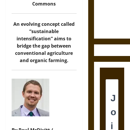
Destruction
Commons
and the
Ethics of
Ultimate
An evolving concept called
Weapons
“sustainable
intensification” aims to
bridge the gap between
conventional agriculture
and organic farming.