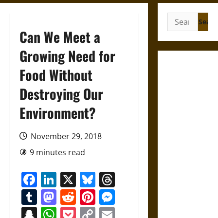
Search
for:
Can We Meet a
Growing Need for
Gungnir:
Food Without
Odin’s Spear
Destroying Our
and the Fate
of War in
Environment?
Norse
Mythology
November 29, 2018
Joyeuse:
9 minutes read
Charlemagne’s
Sword from
Facebook
LinkedIn
X
Bluesky
Threads
Medieval
Tumblr
Mastodon
Reddit
Pinterest
Messenger
Epic to
French
Snapchat
WhatsApp
Pocket
Copy
Email