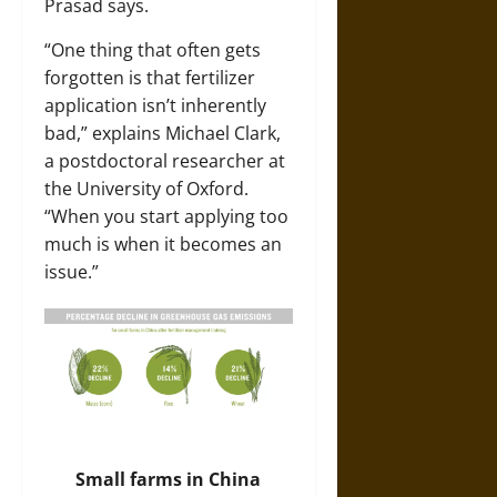
Prasad says.
“One thing that often gets
forgotten is that fertilizer
application isn’t inherently
bad,” explains
Michael Clark
,
a postdoctoral researcher at
the University of Oxford.
“When you start applying too
much is when it becomes an
issue.”
Small farms in China