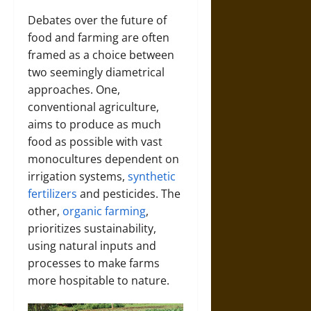
Debates over the future of
food and farming are often
framed as a choice between
two seemingly diametrical
approaches.
One,
conventional agriculture,
aims to produce as much
food as possible with vast
monocultures dependent on
irrigation systems,
synthetic
fertilizers
and pesticides.
The
other,
organic farming
,
prioritizes sustainability,
using natural inputs and
processes to make farms
more hospitable to nature.