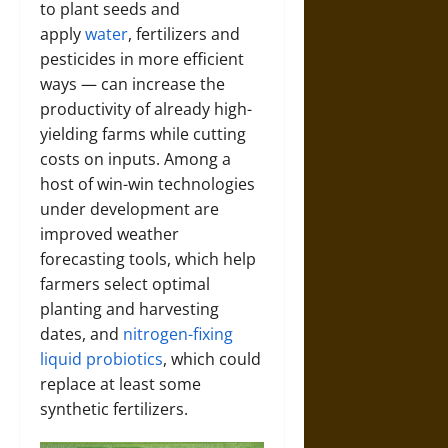
to plant seeds and
apply
water
, fertilizers and
pesticides in more efficient
ways — can increase the
productivity of already high-
yielding farms while cutting
costs on inputs. Among a
host of win-win technologies
under development are
improved weather
forecasting tools, which help
farmers select optimal
planting and harvesting
dates, and
nitrogen-fixing
liquid probiotics
, which could
replace at least some
synthetic fertilizers.