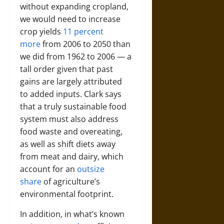
without expanding cropland,
we would need to increase
crop yields
11 percent
more
from 2006 to 2050 than
we did from 1962 to 2006 — a
tall order given that past
gains are largely attributed
to added inputs. Clark says
that a truly sustainable food
system must also address
food waste and overeating,
as well as shift diets away
from meat and dairy, which
account for an
outsize
share
of agriculture’s
environmental footprint.
In addition, in what’s known