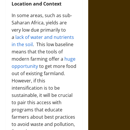
Location and Context
In some areas, such as sub-
Saharan Africa, yields are
very low due primarily to
a
lack of water and nutrients
in the soil
.
This low baseline
means that the tools of
modern farming offer a
huge
opportunity
to get more food
out of existing farmland.
However, if this
intensification is to be
sustainable, it will be crucial
to pair this access with
programs that educate
farmers about best practices
to avoid waste and pollution,