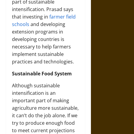
part of sustainable
intensification. Prasad says
that investing in
farmer field
schools
and developing
extension programs in
developing countries is
necessary to help farmers
implement sustainable
practices and technologies.
Sustainable Food System
Although sustainable
intensification is an
important part of making
agriculture more sustainable,
it can’t do the job alone. If we
try to produce enough food
to meet current projections