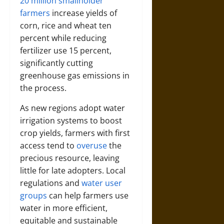
20 million smallholder
farmers
increase yields of
corn, rice and wheat ten
percent while reducing
fertilizer use 15 percent,
significantly cutting
greenhouse gas emissions in
the process.
As new regions adopt water
irrigation systems to boost
crop yields, farmers with first
access tend to
overuse
the
precious resource, leaving
little for late adopters. Local
regulations and
water user
groups
can help farmers use
water in more efficient,
equitable and sustainable