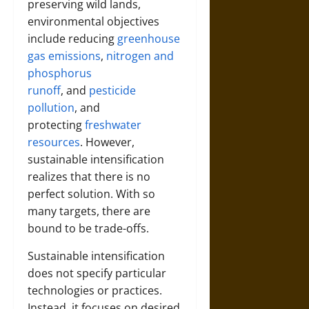
preserving wild lands,
environmental objectives
include reducing
greenhouse
gas emissions
,
nitrogen and
phosphorus
runoff
,
and
pesticide
pollution
, and
protecting
freshwater
resources
. However,
sustainable intensification
realizes that there is no
perfect solution. With so
many targets, there are
bound to be trade-offs.
Sustainable intensification
does not specify particular
technologies or practices.
Instead, it focuses on desired