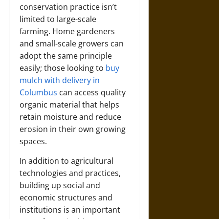
conservation practice isn’t
limited to large-scale
farming. Home gardeners
and small-scale growers can
adopt the same principle
easily; those looking to
buy
mulch with delivery in
Columbus
can access quality
organic material that helps
retain moisture and reduce
erosion in their own growing
spaces.
In addition to agricultural
technologies and practices,
building up social and
economic structures and
institutions is an important