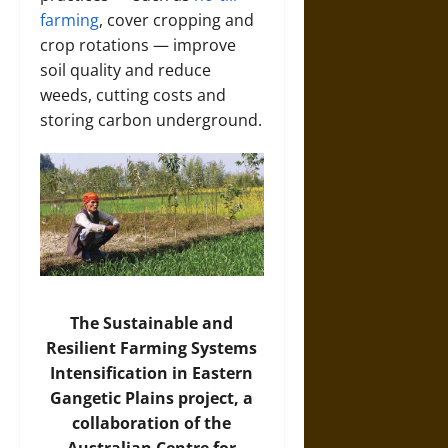
farming
, cover cropping and
crop rotations — improve
soil quality and reduce
weeds, cutting costs and
storing carbon underground.
The Sustainable and
Resilient Farming Systems
Intensification in Eastern
Gangetic Plains project, a
collaboration of the