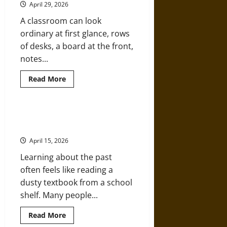
April 29, 2026
Order
a
A classroom can look
Replica
of
ordinary at first glance, rows
a
High
of desks, a board at the front,
School
Diploma
notes...
Copies
Read
Read More
more
about
Why
Choosing
a
How Learning History Can Expand
Liberal
Your Knowledge
Studies
Path
April 15, 2026
Shapes
Versatile
Learning about the past
Thinkers
often feels like reading a
dusty textbook from a school
shelf. Many people...
Read
Read More
more