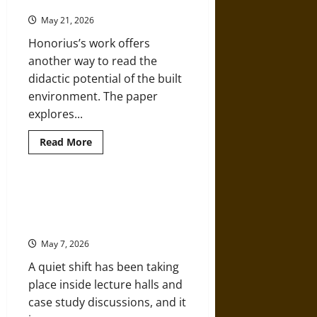
the Medieval Church
Creativity
May 21, 2026
Honorius’s work offers
another way to read the
didactic potential of the built
environment. The paper
explores...
Read
Read More
more
about
Teaching
through
Architecture:
The Evolving Role of Business
Honorius
Schools in Shaping Industry
Augustodunensis
and
Leaders
the
Medieval
May 7, 2026
Church
A quiet shift has been taking
place inside lecture halls and
case study discussions, and it