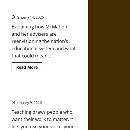
Classroom:
Trump’s Plan to Overhaul
Albert
(Destroy) Public Education
Einstein,
Education,
January 14, 2026
and
Intellectual
Explaining how McMahon
Freedom
and her advisers are
reenvisioning the nation’s
educational system and what
that could mean...
Read
Read More
more
about
Trump’s
Plan
to
Reasons To Pursue A Career In
Overhaul
Education
(Destroy)
Public
January 9, 2026
Education
Teaching draws people who
want their work to matter. It
lets you use your voice, your