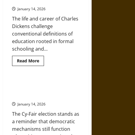
Education
Creates
Real-
January 14, 2026
World
Impact
The life and career of Charles
Dickens challenge
conventional definitions of
education rooted in formal
schooling and...
Read
Read More
more
about
Educated
by
Necessity:
Classroom Crusades: When Public
Charles
Schools Become Instruments of
Dickens
and
Religious Ideology
the
Power
January 14, 2026
of
Self-
The Cy-Fair election stands as
Education
a reminder that democratic
mechanisms still function