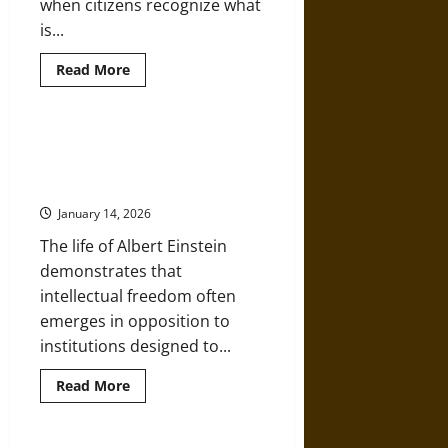
when citizens recognize what
is...
Read
Read More
more
about
Classroom
Crusades:
When
Against the Classroom: Albert
Public
Einstein, Education, and
Schools
Become
Intellectual Freedom
Instruments
of
January 14, 2026
Religious
Ideology
The life of Albert Einstein
demonstrates that
intellectual freedom often
emerges in opposition to
institutions designed to...
Read
Read More
more
about
Against
the