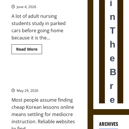
Is
Treated
June 4, 2026
Like
a
A lot of adult nursing
Discipline
Problem
students study in parked
cars before going home
because it is the...
Read
Read More
more
about
How
Digital
Learning
5 Reliable Websites to Find
Is
Affordable Korean Lessons with
Changing
Nursing
Native Speakers
Education
for
May 29, 2026
Adult
Students
Most people assume finding
cheap Korean lessons online
means settling for mediocre
instruction. Reliable websites
ARCHIVES
to find...