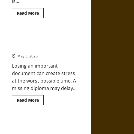
is...
Read
Read More
more
about
The
Evolving
Role
A Step-by-Step Guide To Order a
of
Replica of a High School Diploma
Business
Schools
Copies
in
Shaping
May 5, 2026
Industry
Leaders
Losing an important
document can create stress
at the worst possible time. A
missing diploma may delay...
Read
Read More
more
about
A
Step-
by-
Why Choosing a Liberal Studies
Step
Path Shapes Versatile Thinkers
Guide
To