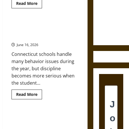
Read
Read More
Destruction
more
about
and the
What
Flexible
Ethics of
Postgraduate
Legal Guide: When a Child’s
Study
Ultimate
Disability Is Treated Like a
Says
Weapons
About
Discipline Problem
Work
in
June 16, 2026
the
Digital
Connecticut schools handle
Age
many behavior issues during
the year, but discipline
becomes more serious when
the student...
Read
Read More
more
about
Legal
Guide:
When
How Digital Learning Is Changing
a
Nursing Education for Adult
Child’s
Disability
Students