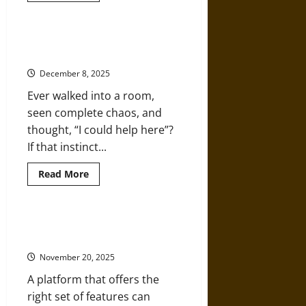
about
How
Graduate
Studies
What to Know Before Choosing a
Are
Career in Special Education
Shaping
Modern
December 8, 2025
Counseling
Careers
Ever walked into a room,
seen complete chaos, and
thought, “I could help here”?
If that instinct...
Read
Read More
more
about
What
to
Know
What Makes iSpring a Top Pick for
Before
eLearning
Choosing
a
November 20, 2025
Career
in
A platform that offers the
Special
Education
right set of features can