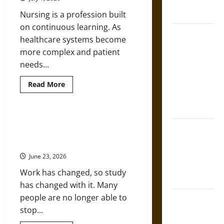
French
Education
Helps
Coronation
Nursing is a profession built
Achieve
Both
on continuous learning. As
The Sacred
healthcare systems become
Tecpatl: The
more complex and patient
Divine
needs...
Sacrificial
Knife of
Read
Read More
more
Aztec
about
Top
Mythology
Educational
Pathways
What Flexible Postgraduate Study
for
The Shield of
Says About Work in the Digital
Nurses
Looking
Achilles: War
Age
to
and Peace in
Expand
June 23, 2026
Their
the Homeric
Expertise
Work has changed, so study
World
has changed with it. Many
people are no longer able to
Brahmashira
stop...
Astra:
Cosmic