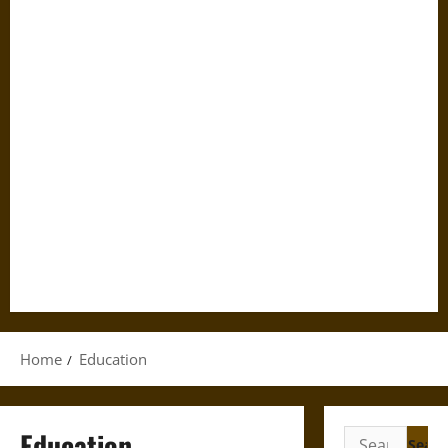
Home
Education
Education
Search