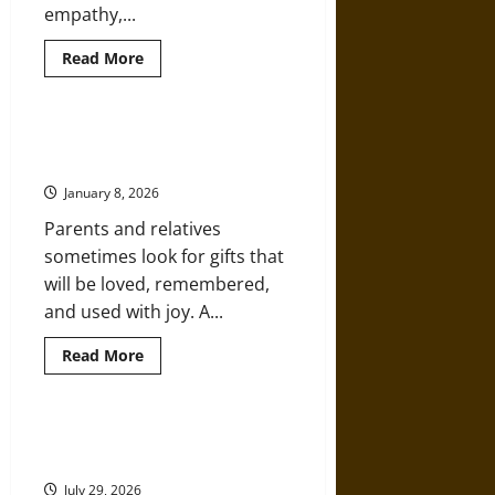
empathy,...
Read
Read More
more
about
Reasons
To
Pursue
Ideas for Christmas Gifts That
A
Kids Will Cherish
Career
In
January 8, 2026
Education
Parents and relatives
sometimes look for gifts that
will be loved, remembered,
and used with joy. A...
Read
Read More
more
about
Ideas
for
Christmas
STEM Careers in 2030: What Skills
Gifts
Will Students Need?
That
Kids
July 29, 2026
Will