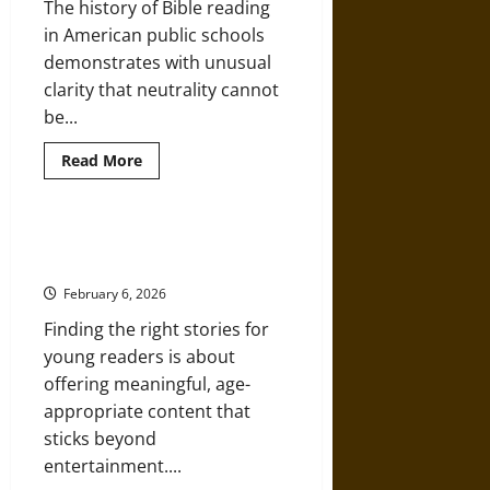
The history of Bible reading
in American public schools
demonstrates with unusual
clarity that neutrality cannot
be...
Read
Read More
more
about
Bible
Reading
Battles:
5 Book Series That Teach Big
“Nonsectarian”
Ideas in Kid-Sized Stories
Was
Never
February 6, 2026
Neutral
in
Finding the right stories for
American
Schools
young readers is about
offering meaningful, age-
appropriate content that
sticks beyond
entertainment....