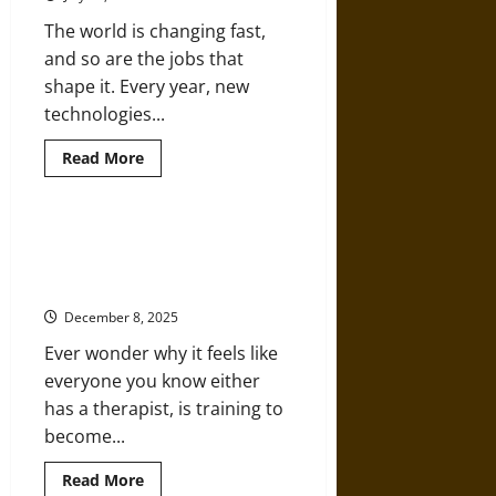
Cherish
The world is changing fast,
and so are the jobs that
shape it. Every year, new
technologies...
Read
Read More
more
about
STEM
Careers
in
How Graduate Studies Are
2030:
Shaping Modern Counseling
What
Skills
Careers
Will
Students
December 8, 2025
Need?
Ever wonder why it feels like
everyone you know either
has a therapist, is training to
become...
Read
Read More
more