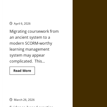
about
How
Learning
History
How to Transition Your Old
Can
Coursework to a New SCORM LMS
Expand
Your
April 6, 2026
Knowledge
Migrating coursework from
an ancient system to a
modern SCORM-worthy
learning management
system may appear
complicated. This...
Read
Read More
more
about
How
to
Transition
The Role of Evidence-Based
Your
Practice in APN Education
Old
Coursework
March 26, 2026
to
a