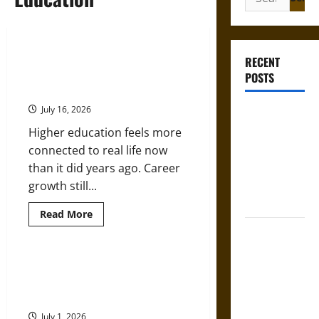
for:
Professional Growth and Public
RECENT
Impact – How Higher Education
POSTS
Helps Achieve Both
July 16, 2026
Gungnir:
Odin’s Spear
Higher education feels more
and the Fate
connected to real life now
of War in
than it did years ago. Career
Norse
growth still...
Mythology
Read
Read More
more
Joyeuse:
about
Professional
Charlemagne’s
Growth
and
Top Educational Pathways for
Sword from
Public
Nurses Looking to Expand Their
Impact
Medieval
–
Expertise
Epic to
How
Higher
July 1, 2026