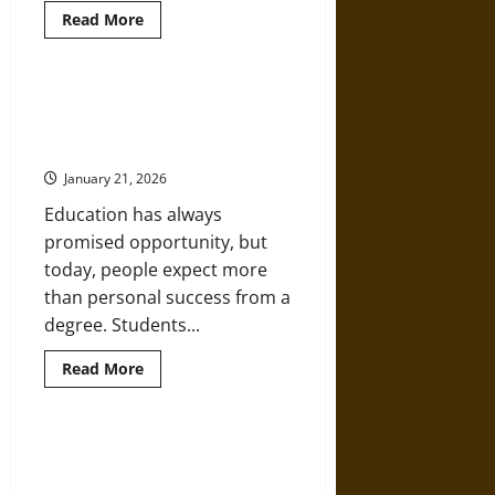
Read
Read More
more
about
5
Book
Series
From Classroom to Community:
That
Education That Creates Real-
Teach
Big
World Impact
Ideas
in
January 21, 2026
Kid-
Sized
Education has always
Stories
promised opportunity, but
today, people expect more
than personal success from a
degree. Students...
Read
Read More
more
about
From
Classroom
to
Educated by Necessity: Charles
Community:
Dickens and the Power of Self-
Education
That