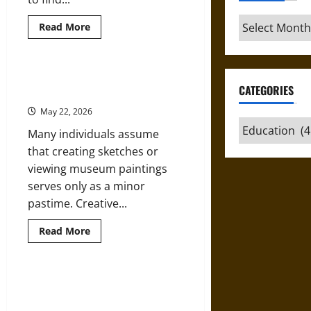
Archives
Read
Read More
more
about
5
Reliable
Websites
How Studying Art Enhances
to
CATEGORIES
Knowledge and Creativity
Find
Affordable
May 22, 2026
Korean
Lessons
Categories
Many individuals assume
with
Native
that creating sketches or
Speakers
viewing museum paintings
serves only as a minor
pastime. Creative...
Read
Read More
more
about
How
Studying
Art
Teaching through Architecture:
Enhances
Honorius Augustodunensis and
Knowledge
and