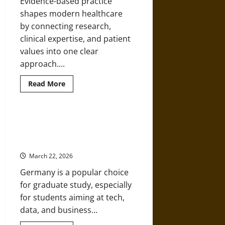
Evidence-based practice
New
SCORM
shapes modern healthcare
LMS
by connecting research,
clinical expertise, and patient
values into one clear
approach....
Read
Read More
more
about
The
Role
of
How To Choose A Career-Focused
Evidence-
Master’s Program In Germany
Based
Practice
Without Costly Mistakes
in
APN
March 22, 2026
Education
Germany is a popular choice
for graduate study, especially
for students aiming at tech,
data, and business...