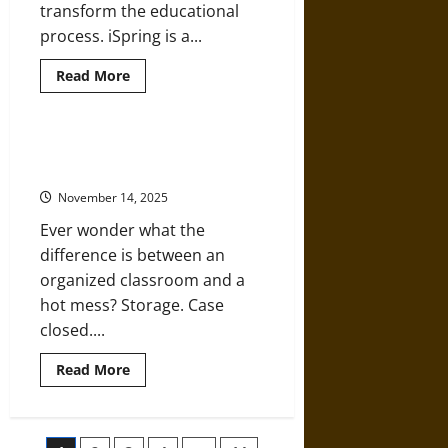
transform the educational
process. iSpring is a...
Read
Read More
more
about
What
Makes
iSpring
Streamlining School Supplies with
a
Plastic Tray Storage Systems
Top
Pick
November 14, 2025
for
eLearning
Ever wonder what the
difference is between an
organized classroom and a
hot mess? Storage. Case
closed....
Read
Read More
more
about
Streamlining
School
Supplies