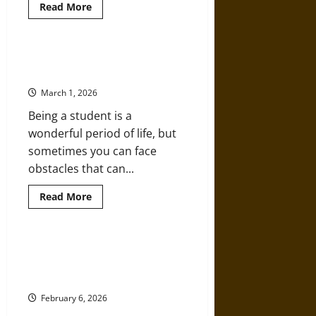
Read
Read More
more
about
How
To
Choose
Safe and Accessible Options for
A
Student Belongings
Career-
Focused
March 1, 2026
Master’s
Program
Being a student is a
In
Germany
wonderful period of life, but
Without
Costly
sometimes you can face
Mistakes
obstacles that can...
Read
Read More
more
about
Safe
and
Accessible
Bible Reading Battles:
Options
“Nonsectarian” Was Never Neutral
for
Student
in American Schools
Belongings
February 6, 2026