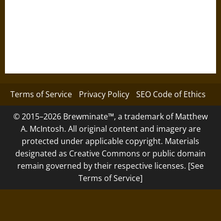
Terms of Service
Privacy Policy
SEO Code of Ethics
© 2015–2026 Brewminate™, a trademark of Matthew
A. McIntosh. All original content and imagery are
protected under applicable copyright. Materials
designated as Creative Commons or public domain
remain governed by their respective licenses. [See
Terms of Service]