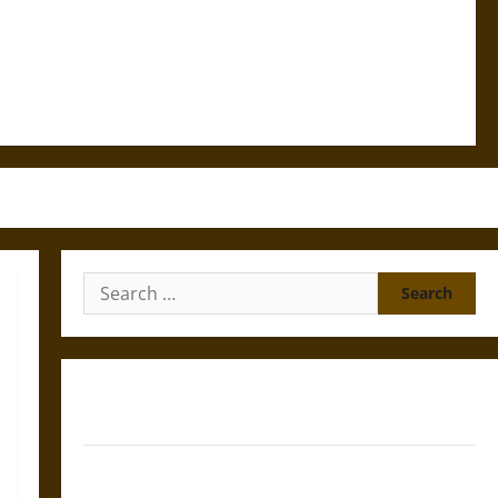
Search
for:
Gungnir: Odin’s Spear and the Fate of War in Norse
Mythology
Joyeuse: Charlemagne’s Sword from Medieval Epic to
French Coronation