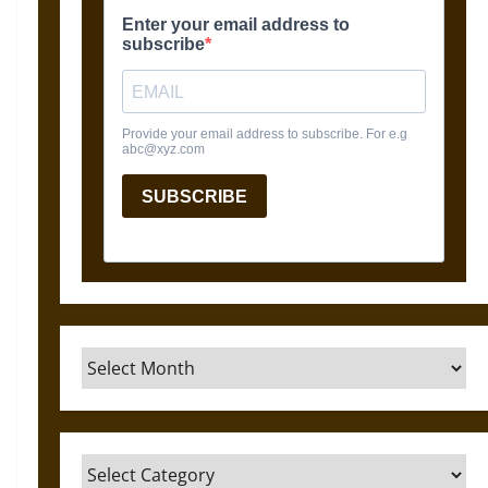
Archives
Categories