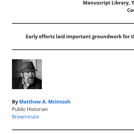
Manuscript Library, Y
C
Early efforts laid important groundwork for 
By
Matthew A. McIntosh
Public Historian
Brewminate