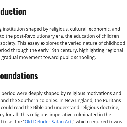
oduction
 institution shaped by religious, cultural, economic, and
 to the post-Revolutionary era, the education of children
 society. This essay explores the varied nature of childhood
eriod through the early 19th century, highlighting regional
the gradual movement toward public schooling.
Foundations
l period were deeply shaped by religious motivations and
 and the Southern colonies. In New England, the Puritans
 could read the Bible and understand religious doctrine,
cy for all. This religious imperative culminated in the
 to as the “
Old Deluder Satan Act
,” which required towns