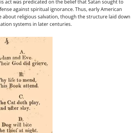
his act was predicated on the belief that Satan sought to
fense against spiritual ignorance. Thus, early American
about religious salvation, though the structure laid down
tion systems in later centuries.