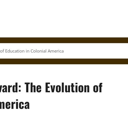
of Education in Colonial America
ard: The Evolution of
merica