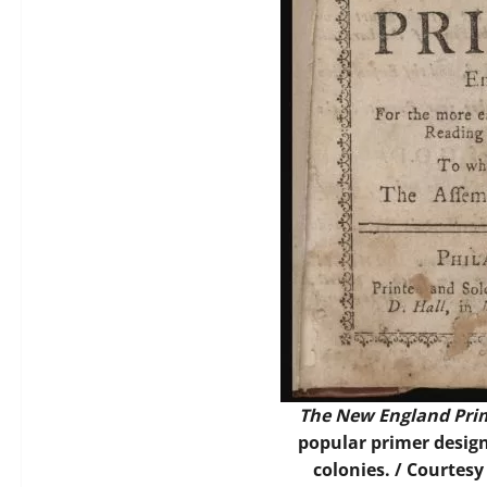
The New England Pri
popular primer design
colonies. / Courtes