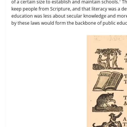
of a certain size to establish and maintain schools.¹ T
keep people from Scripture, and that literacy was a de
education was less about secular knowledge and more 
by these laws would form the backbone of public educa