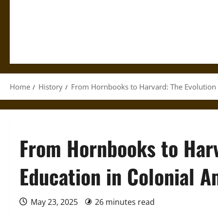
Home
History
From Hornbooks to Harvard: The Evolution 
From Hornbooks to Harv
Education in Colonial A
May 23, 2025
26 minutes read