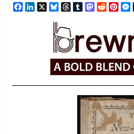
Facebook
LinkedIn
X
Bluesky
Threads
Tumblr
Mastod
Reddi
Pin