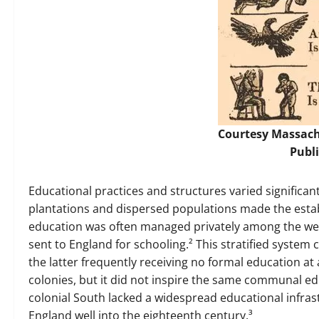
Courtesy
Massach
Publ
Educational practices and structures varied significant
plantations and dispersed populations made the estab
education was often managed privately among the wealt
sent to England for schooling.² This stratified system 
the latter frequently receiving no formal education at 
colonies, but it did not inspire the same communal ed
colonial South lacked a widespread educational infras
England well into the eighteenth century.³