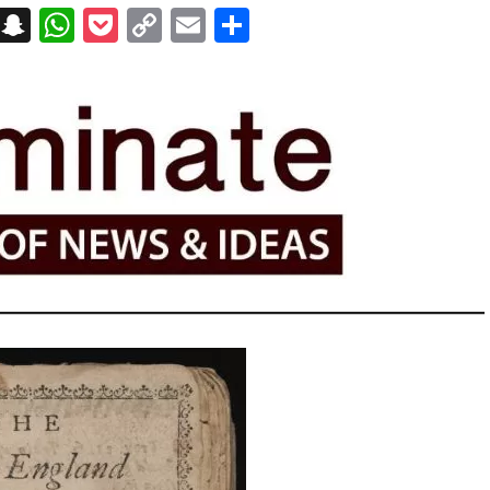
on
t
terest
Messenger
Snapchat
WhatsApp
Pocket
Copy
Email
Share
Link