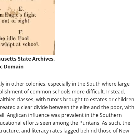
usetts State Archives
,
ic Domain
ly in other colonies, especially in the South where large
lishment of common schools more difficult. Instead,
hier classes, with tutors brought to estates or children
created a clear divide between the elite and the poor, with
all. Anglican influence was prevalent in the Southern
ucational efforts seen among the Puritans. As such, the
tructure, and literacy rates lagged behind those of New