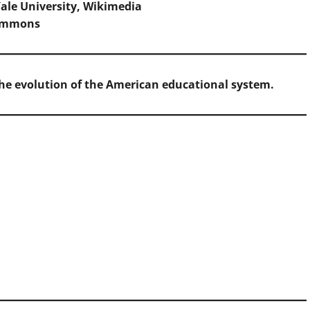
ale University,
Wikimedia
ommons
the evolution of the American educational system.