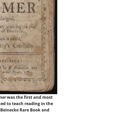
mer
was the first and most
ed to teach reading in the
y Beinecke Rare Book and