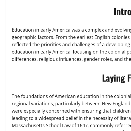
Intr
Education in early America was a complex and evolving
geographic factors. From the earliest English colonies
reflected the priorities and challenges of a developing
education in early America, focusing on the colonial p
differences, religious influences, gender roles, and 
Laying 
The foundations of American education in the colonia
regional variations, particularly between New England
were especially concerned with ensuring that children
leading to a widespread belief in the necessity of litera
Massachusetts School Law of 1647, commonly referred