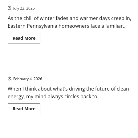
Spring
the
Next
July 22, 2025
Natural
Gas?
As the chill of winter fades and warmer days creep in,
Eastern Pennsylvania homeowners face a familiar...
Read
Read More
more
about
From
Frost
to
Powering the Future: How Laser Welders Drive Renewable
Heatwave:
How
Energy Innovation
to
Program
February 4, 2026
Your
Thermostat
When I think about what’s driving the future of clean
for
Spring
energy, my mind always circles back to...
Read
Read More
more
about
Powering
the
Future:
How PPAs are Shaping the Renewable Energy Landscape
How