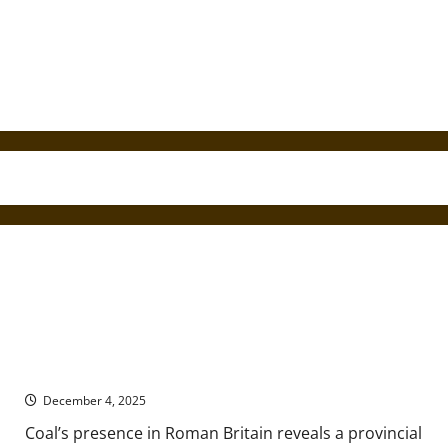
Romans, Coal, and Resource Landscapes of Ancient Britain
December 4, 2025
Coal’s presence in Roman Britain reveals a provincial