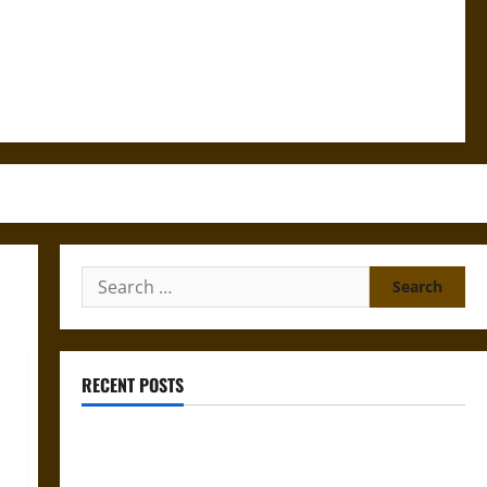
Search
for:
RECENT POSTS
Gungnir: Odin’s Spear and the Fate of War in Norse
Mythology