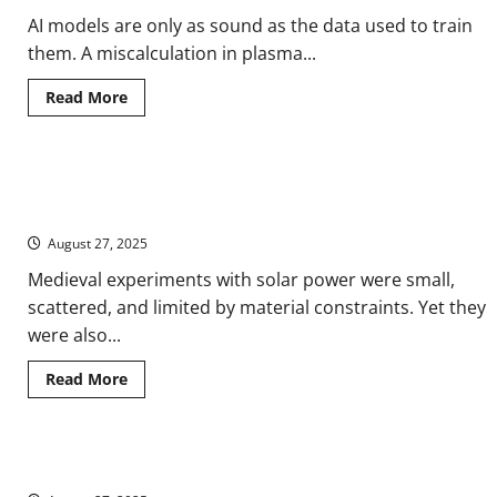
AI models are only as sound as the data used to train
them. A miscalculation in plasma...
Read
Read More
more
about
Racing
Starfire:
How
Harnessing the Heavens: Experiments with Solar Power in the
Artificial
Intelligence
Medieval World
Is
Reshaping
August 27, 2025
the
Fusion
Medieval experiments with solar power were small,
Dream
scattered, and limited by material constraints. Yet they
were also...
Read
Read More
more
about
Harnessing
the
Heavens:
China’s Solar Gamble on the Roof of the World
Experiments
with