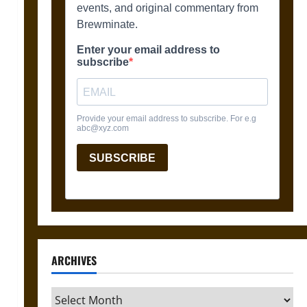
ARCHIVES
Archives