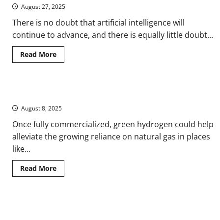
of
August 27, 2025
Nuclear
Power
There is no doubt that artificial intelligence will
Since
the
continue to advance, and there is equally little doubt...
First
Breeder
Reactor
Read
Read More
more
about
When
the
Cloud
Fueling Tomorrow: Is Green Hydrogen the Next Natural Gas?
Has
a
August 8, 2025
Shadow:
Google’s
AI
Once fully commercialized, green hydrogen could help
Transparency
alleviate the growing reliance on natural gas in places
and
the
like...
Unseen
Costs
of
Read
Read More
Intelligence
more
about
Fueling
Tomorrow:
Is
From Frost to Heatwave: How to Program Your Thermostat for
Green
Hydrogen