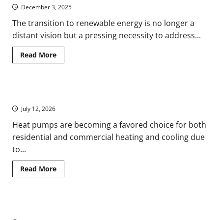
Laser
December 3, 2025
Welders
Drive
Renewable
The transition to renewable energy is no longer a
Energy
distant vision but a pressing necessity to address...
Innovation
Read
Read More
more
about
How
PPAs
are
Understanding Heat Pumps in HVAC: A Comprehensive Guide
Shaping
the
July 12, 2026
Renewable
Energy
Landscape
Heat pumps are becoming a favored choice for both
residential and commercial heating and cooling due
to...
Read
Read More
more
about
Understanding
Heat
Pumps
Ensuring Uninterrupted Energy Supply with Diesel Generators
in
HVAC: