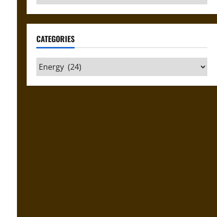
CATEGORIES
Categories