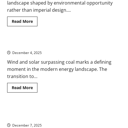
landscape shaped by environmental opportunity
rather than imperial design....
Read
Read More
more
about
Romans,
Coal,
and
Clean Energy Surpasses Coal but Policy Turns Backward
Resource
Landscapes
December 4, 2025
of
Ancient
Britain
Wind and solar surpassing coal marks a defining
moment in the modern energy landscape. The
transition to...
Read
Read More
more
about
Clean
Energy
Surpasses
Racing Starfire: How Artificial Intelligence Is Reshaping the
Coal
but
Fusion Dream
Policy
Turns
December 7, 2025
Backward