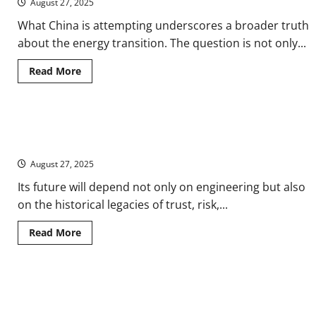
August 27, 2025
Solar
Power
in
What China is attempting underscores a broader truth
the
about the energy transition. The question is not only...
Medieval
World
Read
Read More
more
about
China’s
Solar
Gamble
Hot as the Sun: The History of Nuclear Power Since the First
on
the
Breeder Reactor
Roof
of
August 27, 2025
the
World
Its future will depend not only on engineering but also
on the historical legacies of trust, risk,...
Read
Read More
more
about
Hot
as
the
When the Cloud Has a Shadow: Google’s AI Transparency and the
Sun:
The
Unseen Costs of Intelligence
History