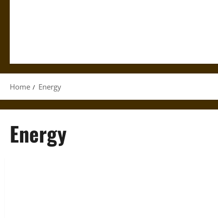
Home
Energy
Energy