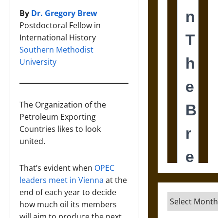
By
Dr. Gregory Brew
Postdoctoral Fellow in
International History
Southern Methodist
University
The Organization of the
Petroleum Exporting
Countries likes to look
united.
That’s evident when
OPEC
leaders meet in Vienna
at the
end of each year to decide
Archives
how much oil its members
will aim to produce the next