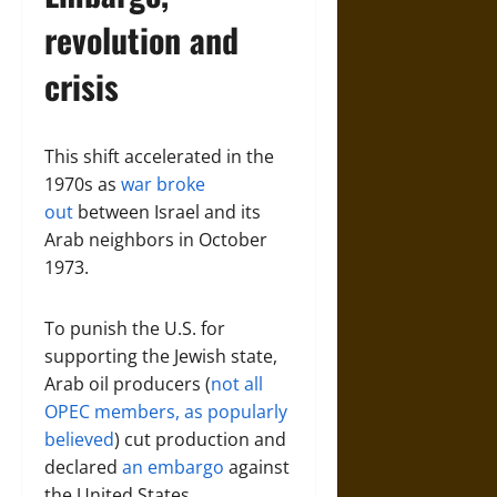
revolution and
crisis
This shift accelerated in the
1970s as
war broke
out
between Israel and its
Arab neighbors in October
1973.
To punish the U.S. for
supporting the Jewish state,
Arab oil producers (
not all
OPEC members, as popularly
believed
) cut production and
declared
an embargo
against
the United States.