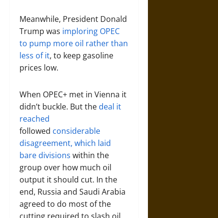
Meanwhile, President Donald
Trump was
imploring OPEC
to pump more oil rather than
less of it
, to keep gasoline
prices low.
When OPEC+ met in Vienna it
didn’t buckle. But the
deal it
reached
followed
considerable
disagreement, which laid
bare divisions
within the
group over how much oil
output it should cut. In the
end, Russia and Saudi Arabia
agreed to do most of the
cutting required to slash oil