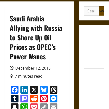
Search
for:
Saudi Arabia
Allying with Russia
Gungnir:
to Shore Up Oil
Odin’s Spear
Prices as OPEC’s
and the Fate
of War in
Power Wanes
Norse
Mythology
December 12, 2018
Joyeuse:
7 minutes read
Charlemagne’s
Sword from
Facebook
LinkedIn
X
Bluesky
Threads
Medieval
Tumblr
Mastodon
Reddit
Pinterest
Messenger
Epic to
French
Snapchat
WhatsApp
Pocket
Copy
Email