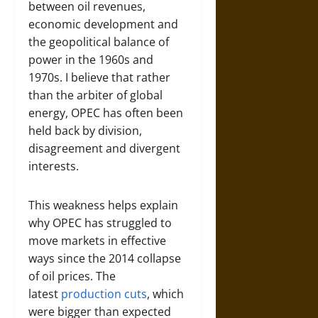
between oil revenues,
economic development and
the geopolitical balance of
power in the 1960s and
1970s. I believe that rather
than the arbiter of global
energy, OPEC has often been
held back by division,
disagreement and divergent
interests.
This weakness helps explain
why OPEC has struggled to
move markets in effective
ways since the 2014 collapse
of oil prices. The
latest
production cuts
, which
were bigger than expected