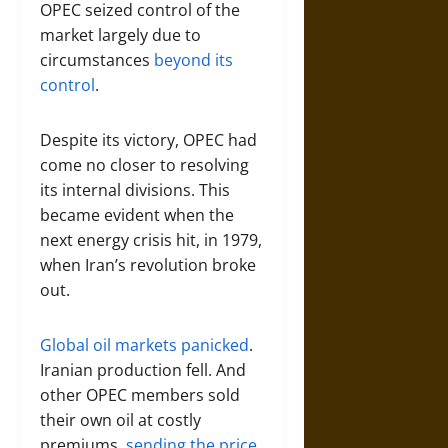
OPEC seized control of the
market largely due to
circumstances
beyond its
control
.
Despite its victory, OPEC had
come no closer to resolving
its internal divisions. This
became evident when the
next energy crisis hit, in 1979,
when Iran’s revolution broke
out.
Global oil markets panicked
.
Iranian production fell. And
other OPEC members sold
their own oil at costly
premiums,
sending the price