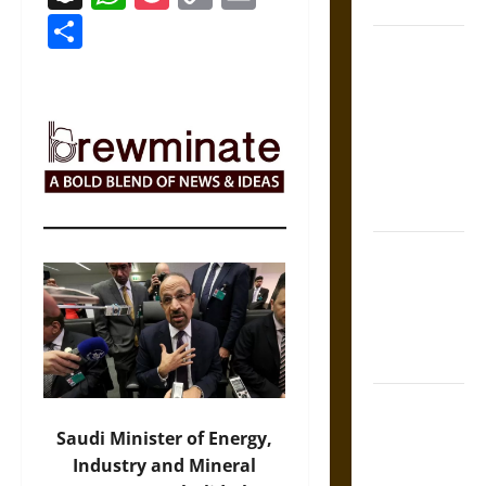
Coronation
Link
Share
The Sacred
Tecpatl: The
Divine
Sacrificial
Knife of
Aztec
Mythology
The Shield of
Achilles: War
and Peace in
the Homeric
World
Brahmashira
Astra:
Saudi Minister of Energy,
Cosmic
Industry and Mineral