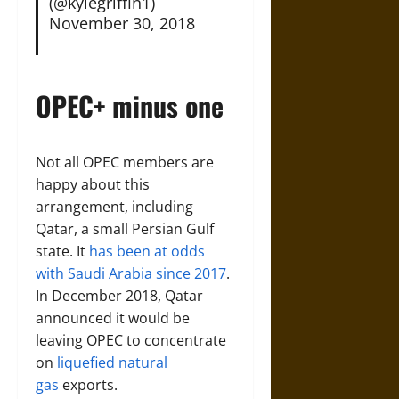
(@kylegriffin1)
November 30, 2018
OPEC+ minus one
Not all OPEC members are
happy about this
arrangement, including
Qatar, a small Persian Gulf
state. It
has been at odds
with Saudi Arabia since 2017
.
In December 2018, Qatar
announced it would be
leaving OPEC to concentrate
on
liquefied natural
gas
exports.