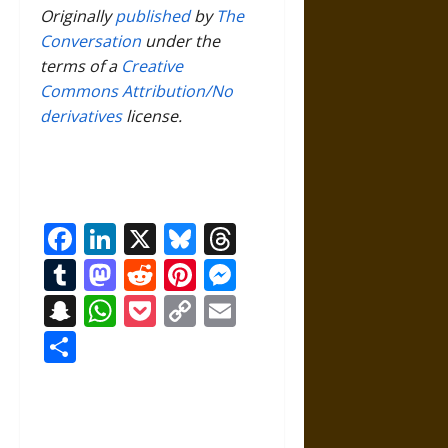
Originally
published
by
The
Conversation
under the
terms of a
Creative
Commons Attribution/No
derivatives
license.
Facebook
LinkedIn
X
Bluesky
Threads
Tumblr
Mastodon
Reddit
Pinterest
Messenger
Snapchat
WhatsApp
Pocket
Copy
Email
Link
Share