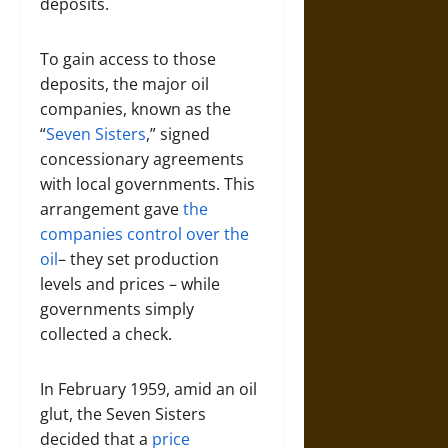
deposits.
To gain access to those
deposits, the major oil
companies, known as the
“
Seven Sisters
,” signed
concessionary agreements
with local governments. This
arrangement gave
the
companies control over the
oil
– they set production
levels and prices – while
governments simply
collected a check.
In February 1959, amid an oil
glut, the Seven Sisters
decided that a
price