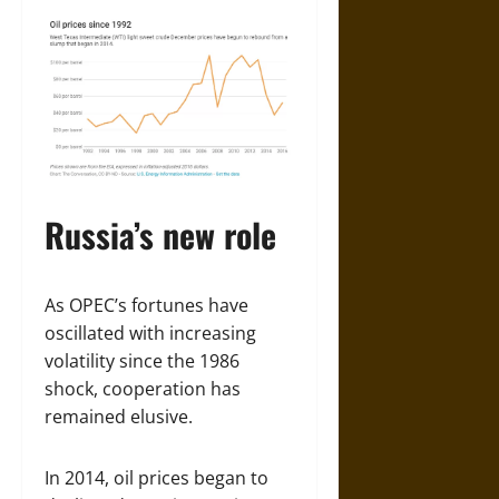
Russia’s new role
As OPEC’s fortunes have
oscillated with increasing
volatility since the 1986
shock, cooperation has
remained elusive.
In 2014, oil prices began to