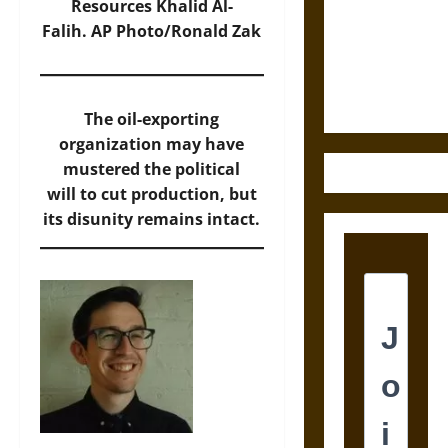
Destruction
Resources Khalid Al-
and the
Falih.
AP Photo/Ronald Zak
Ethics of
Ultimate
Weapons
The oil-exporting
organization may have
mustered the political
will to cut production, but
its disunity remains intact.