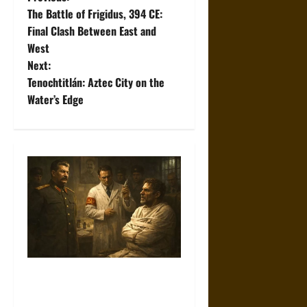
P
The Battle of Frigidus, 394 CE:
o
Final Clash Between East and
West
s
Next:
t
Tenochtitlán: Aztec City on the
Water’s Edge
n
a
v
i
g
a
Joseph Stalin and Psychiatric
t
Suppression of Dissent in the