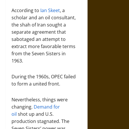
According to
Ian Skeet
, a
scholar and an oil consultant,
the shah of Iran sought a
separate agreement that
sabotaged an attempt to
extract more favorable terms
from the Seven Sisters in
1963.
During the 1960s, OPEC failed
to form a united front.
Nevertheless, things were
changing.
Demand for
oil
shot up and U.S.
production stagnated. The
Seven Sisters’ power was