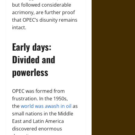
but followed considerable
acrimony, are further proof
that OPEC’s disunity remains
intact.
Early days:
Divided and
powerless
OPEC was formed from
frustration. In the 1950s,
the
world was awash in oil
as
small nations in the Middle
East and Latin America
discovered enormous