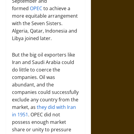
September and
formed
OPEC
to achieve a
more equitable arrangement
with the Seven Sisters.
Algeria, Qatar, Indonesia and
Libya joined later.
But the big oil exporters like
Iran and Saudi Arabia could
do little to coerce the
companies. Oil was
abundant, and the
companies could successfully
exclude any country from the
market, as
they did with Iran
in 1951
. OPEC did not
possess enough market
share or unity to pressure