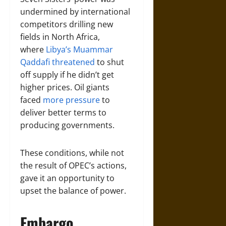
undermined by international
competitors drilling new
fields in North Africa,
where
Libya’s Muammar
Qaddafi threatened
to shut
off supply if he didn’t get
higher prices. Oil giants
faced
more pressure
to
deliver better terms to
producing governments.
These conditions, while not
the result of OPEC’s actions,
gave it an opportunity to
upset the balance of power.
Embargo,