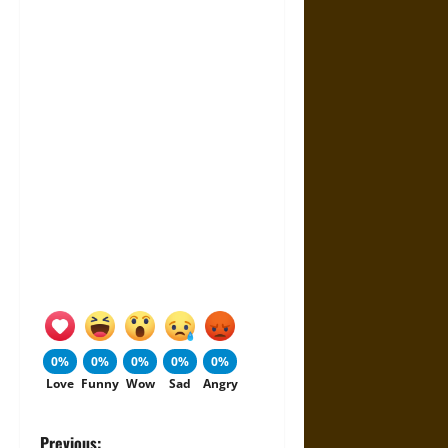
0%
0%
0%
0%
0%
Love
Funny
Wow
Sad
Angry
Previous: