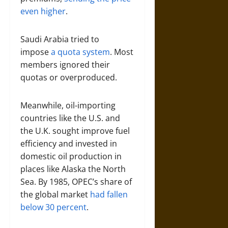
even higher
.
Saudi Arabia tried to
impose
a quota system
. Most
members ignored their
quotas or overproduced.
Meanwhile, oil-importing
countries like the U.S. and
the U.K. sought improve fuel
efficiency and invested in
domestic oil production in
places like Alaska the North
Sea. By 1985, OPEC’s share of
the global market
had fallen
below 30 percent
.