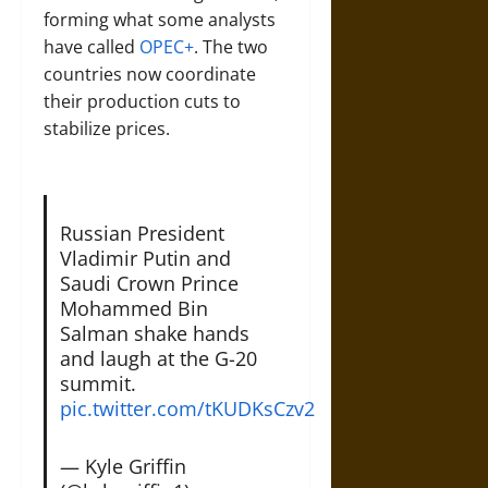
forming what some analysts
have called
OPEC+
. The two
countries now coordinate
their production cuts to
stabilize prices.
Russian President
Vladimir Putin and
Saudi Crown Prince
Mohammed Bin
Salman shake hands
and laugh at the G-20
summit.
pic.twitter.com/tKUDKsCzv2
— Kyle Griffin