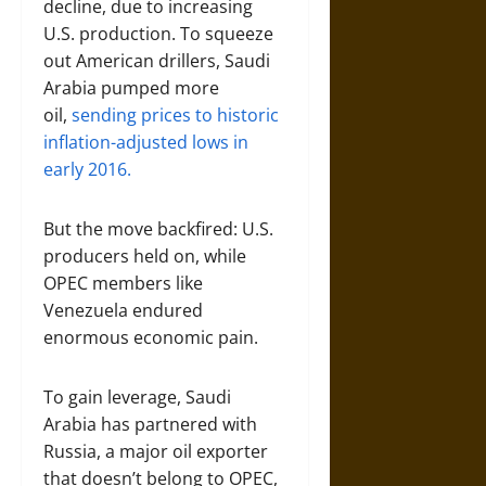
decline, due to increasing
U.S. production. To squeeze
out American drillers, Saudi
Arabia pumped more
oil,
sending prices to historic
inflation-adjusted lows in
early 2016.
But the move backfired: U.S.
producers held on, while
OPEC members like
Venezuela endured
enormous economic pain.
To gain leverage, Saudi
Arabia has partnered with
Russia, a major oil exporter
that doesn’t belong to OPEC,