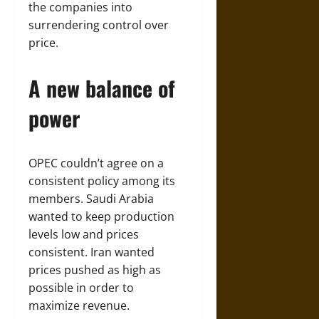
the companies into
surrendering control over
price.
A new balance of
power
OPEC couldn’t agree on a
consistent policy among its
members. Saudi Arabia
wanted to keep production
levels low and prices
consistent. Iran wanted
prices pushed as high as
possible in order to
maximize revenue.