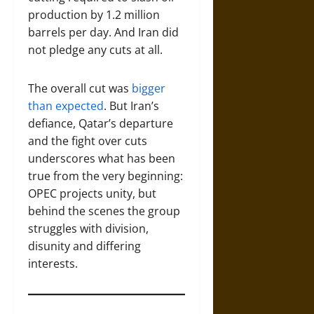
production by 1.2 million
barrels per day. And Iran did
not pledge any cuts at all.
The overall cut was
bigger
than expected
. But Iran’s
defiance, Qatar’s departure
and the fight over cuts
underscores what has been
true from the very beginning:
OPEC projects unity, but
behind the scenes the group
struggles with division,
disunity and differing
interests.