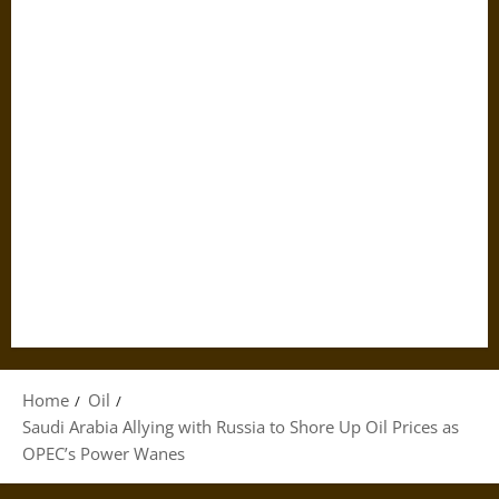
Home
Oil
Saudi Arabia Allying with Russia to Shore Up Oil Prices as
OPEC’s Power Wanes