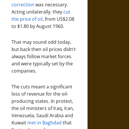
correction
was necessary.
Acting unilaterally, they
cut
the price of oil
, from US$2.08
to $1.80 by August 1960.
That may sound odd today,
but back then oil prices didn’t
always follow market forces
and were typically set by the
companies.
The cuts meant a significant
loss of revenue for the oil-
producing states. In protest,
the oil ministers of Iraq, Iran,
Venezuela, Saudi Arabia and
Kuwait
met in Baghdad
that