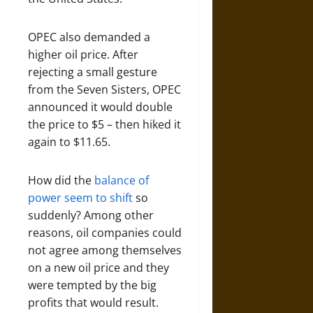
OPEC also demanded a
higher oil price. After
rejecting a small gesture
from the Seven Sisters, OPEC
announced it would double
the price to $5 – then hiked it
again to $11.65.
How did the
balance of
power seem to shift
so
suddenly? Among other
reasons, oil companies could
not agree among themselves
on a new oil price and they
were tempted by the big
profits that would result.