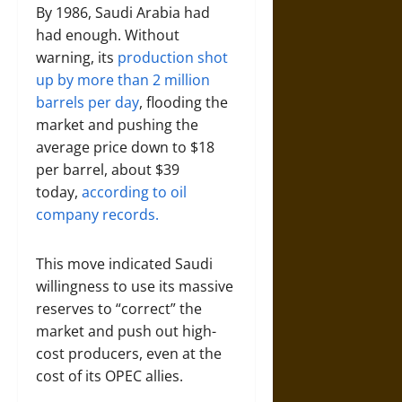
By 1986, Saudi Arabia had
had enough. Without
warning, its
production shot
up by more than 2 million
barrels per day
, flooding the
market and pushing the
average price down to $18
per barrel, about $39
today,
according to oil
company records.
This move indicated Saudi
willingness to use its massive
reserves to “correct” the
market and push out high-
cost producers, even at the
cost of its OPEC allies.