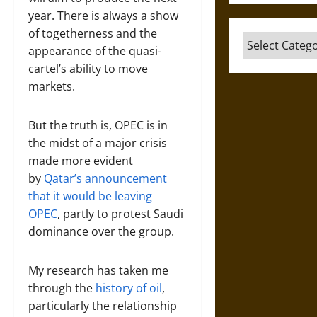
year. There is always a show
of togetherness and the
Categories
appearance of the quasi-
cartel’s ability to move
markets.
But the truth is, OPEC is in
the midst of a major crisis
made more evident
by
Qatar’s announcement
that it would be leaving
OPEC
, partly to protest Saudi
dominance over the group.
My research has taken me
through the
history of oil
,
particularly the relationship