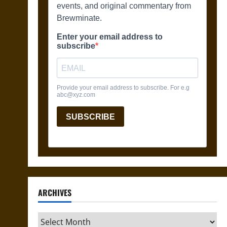
ARCHIVES
Archives