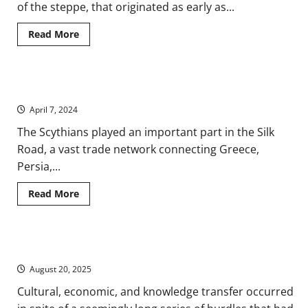
of the steppe, that originated as early as...
Read
Read More
more
about
Nomads
of
the
A History of Ancient Scythia in Eurasia and Modern Ukraine
Ancient
Eurasian
April 7, 2024
Steppe
The Scythians played an important part in the Silk
Road, a vast trade network connecting Greece,
Persia,...
Read
Read More
more
about
A
History
of
Technological Transfer and Innovation in Ancient Eurasia
Ancient
Scythia
August 20, 2025
in
Eurasia
and
Cultural, economic, and knowledge transfer occurred
Modern