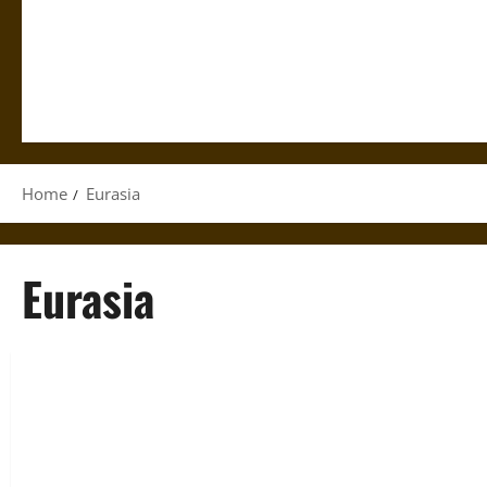
Home
Eurasia
Eurasia