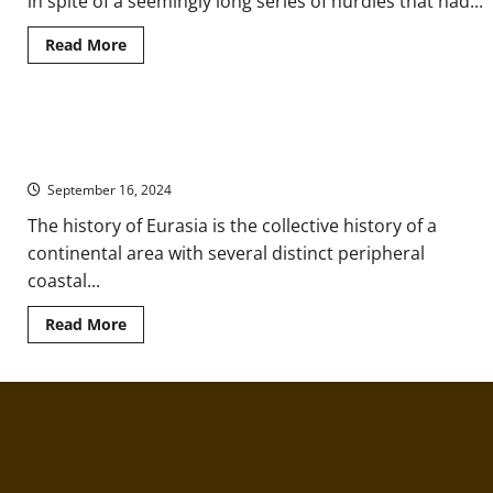
in spite of a seemingly long series of hurdles that had...
Ukraine
Read
Read More
more
about
Technological
Transfer
and
Eurasia: Prehistory to the Emergence of Writing and
Innovation
in
Civilizations
Ancient
Eurasia
September 16, 2024
The history of Eurasia is the collective history of a
continental area with several distinct peripheral
coastal...
Read
Read More
more
about
Eurasia:
Prehistory
to
the
Emergence
of
Writing
and
Civilizations