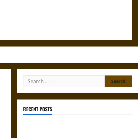
Search
for:
RECENT POSTS
Gungnir: Odin’s Spear and the Fate of War in Norse
Mythology