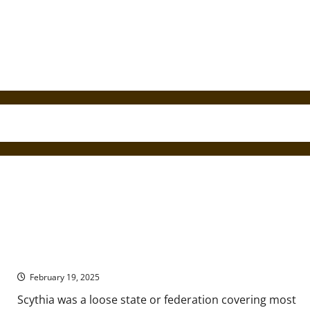
Nomads of the Ancient Eurasian Steppe
February 19, 2025
Scythia was a loose state or federation covering most