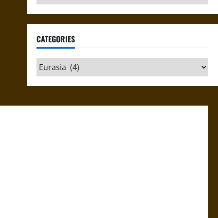
CATEGORIES
Categories