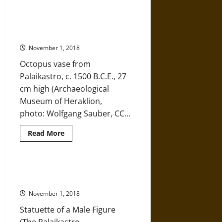
Snake
Goddess
The Palaikastro Octopus Vase of
of
Ancient Minoa – An Enduring
Ancient
Minoa,
Influence
an
Enticing
November 1, 2018
Mystery
Octopus vase from
Palaikastro, c. 1500 B.C.E., 27
cm high (Archaeological
Museum of Heraklion,
photo: Wolfgang Sauber, CC...
Read
Read More
more
about
The
Palaikastro
Octopus
An Eye into Ancient Minoa
Vase
through the Palaikastro Kouros
of
Ancient
November 1, 2018
Minoa
–
Statuette of a Male Figure
An
Enduring