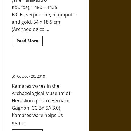
(The Palaikastro
Influence
Kouros), 1480 – 1425
B.C.E., serpentine, hippopotamus ivory,
and gold, 54 x 18.5 cm
(Archaeological...
Read
Read More
more
about
An
Eye
into
Kamares Ware and Trade in
Ancient
Ancient Minoa
Minoa
through
October 20, 2018
the
Palaikastro
Kamares wares in the
Kouros
Archaeological Museum of
Heraklion (photo: Bernard
Gagnon, CC BY-SA 3.0)
Kamares ware helps us
map...