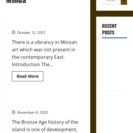
for:
Art in Ancient Minoa
RECENT
POSTS
October 12, 2021
There is a vibrancy in Minoan
Gungnir:
art which was not present in
Odin’s Spear
the contemporary East.
and the Fate
Introduction The...
of War in
Read
Read More
Norse
more
Mythology
about
Art
in
Joyeuse:
Ancient
An Introduction to Ancient
Minoa
Charlemagne’s
Minoan Art
Sword from
November 4, 2020
Medieval
The Bronze Age history of the
Epic to
island is one of development,