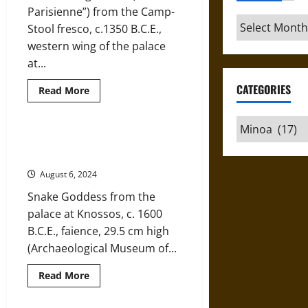
Minoa
Parisienne”) from the Camp-
Archives
Stool fresco, c.1350 B.C.E.,
western wing of the palace
at...
CATEGORIES
Read
Read More
more
about
“La
Categories
Parisienne”
of
The Snake Goddess of Ancient
Ancient
Minoa, an Enticing Mystery
Minoa:
Mortal
August 6, 2024
or
Goddess?
Snake Goddess from the
palace at Knossos, c. 1600
B.C.E., faience, 29.5 cm high
(Archaeological Museum of...
Read
Read More
more
about
The