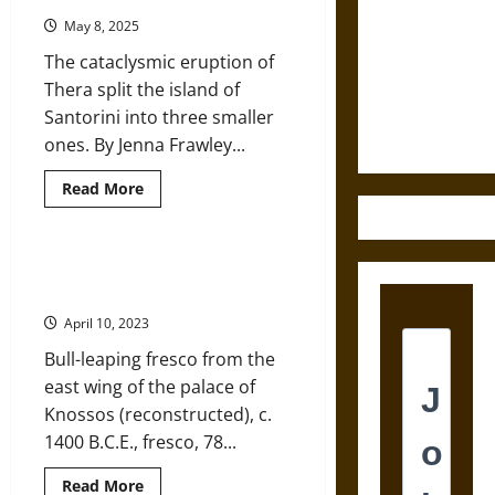
Destruction
May 8, 2025
and the
The cataclysmic eruption of
Ethics of
Thera split the island of
Ultimate
Santorini into three smaller
Weapons
ones. By Jenna Frawley...
Read
Read More
more
about
The
Impact
of
Bull-Leaping Paintings at Ancient
the
Knossos: What Do They Tell Us?
Eruption
of
April 10, 2023
Thera
on
Bull-leaping fresco from the
Ancient
Minoan
east wing of the palace of
Decline
Knossos (reconstructed), c.
1400 B.C.E., fresco, 78...
Read
Read More