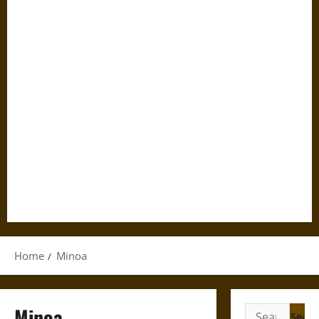
Home
Minoa
Minoa
Search