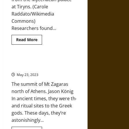
at Tiryns. (Carole
Raddato/Wikimedia
Commons)
Researchers found...
Read
Read More
more
about
DNA
Analysis
Sheds
Ancient Treasures on Top of
Light
Mediterranean Mountains
on
the
May 23, 2023
Mysterious
Origins
The summit of Mt Zagaras
of
the
north of Athens. Jason König
Ancient
Greeks
In ancient times, they were the shrines
and ritual sites to the Greek
gods. These days, they’re
astonishingly...