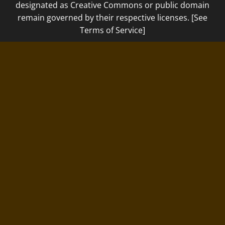
designated as Creative Commons or public domain
remain governed by their respective licenses. [See
Terms of Service]