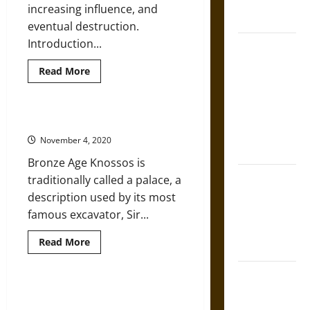
French
increasing influence, and
Coronation
eventual destruction.
Introduction...
The Sacred
Tecpatl: The
Read
Read More
Divine
more
about
Sacrificial
An
Introduction
Knife of
to
Exploring Ancient Minoan Knossos
Ancient
Aztec
Minoan
November 4, 2020
Art
Mythology
Bronze Age Knossos is
The Shield of
traditionally called a palace, a
Achilles: War
description used by its most
and Peace in
famous excavator, Sir...
the Homeric
Read
Read More
World
more
about
Exploring
Brahmashira
Ancient
Minoan
Astra:
The Impact of the Eruption of
Knossos
Thera on Ancient Minoan Decline
Cosmic