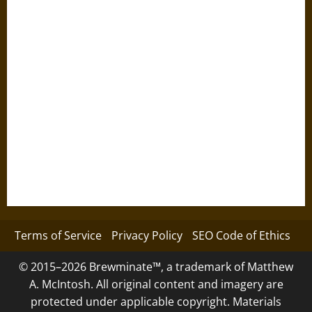
Terms of Service
Privacy Policy
SEO Code of Ethics
© 2015–2026 Brewminate™, a trademark of Matthew
A. McIntosh. All original content and imagery are
protected under applicable copyright. Materials