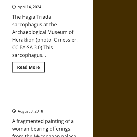
An
Eye
April 14, 2024
into
Ancient
The Hagia Triada
Minoan
Agriculture
sarcophagus at the
Archaeological Museum of
Heraklion (photo: C messier,
CC BY-SA 3.0) This
sarcophagus...
Read
Read More
more
about
Ancient
Minoan
Burial
DNA Analysis Sheds Light on the
Rituals:
Mysterious Origins of the Ancient
‘Reading’
the
Greeks
Hagia
Triada
August 3, 2018
Sarcophagus
A fragmented painting of a
woman bearing offerings,
from the Mycenaean palace