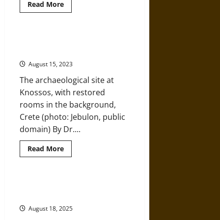
Read
Read More
more
about
Ancient
Treasures
on
Conservation vs. Restoration: The
Top
Palace of Knossos
of
Mediterranean
August 15, 2023
Mountains
The archaeological site at
Knossos, with restored
rooms in the background,
Crete (photo: Jebulon, public
domain) By Dr....
Read
Read More
more
about
Conservation
vs.
Restoration:
The Women of Mycenaean Pylos
The
and Knossos
Palace
of
August 18, 2025
Knossos