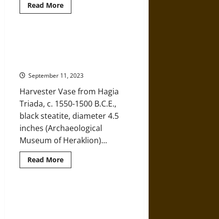
Read
Read More
more
about
Kamares
Ware
and
The Harvester Vase of Hagia
Trade
Triada: An Eye into Ancient Minoan
in
Ancient
Agriculture
Minoa
September 11, 2023
Harvester Vase from Hagia
Triada, c. 1550-1500 B.C.E.,
black steatite, diameter 4.5
inches (Archaeological
Museum of Heraklion)...
Read
Read More
more
about
The
Harvester
Vase
Ancient Minoan Burial Rituals:
of
‘Reading’ the Hagia Triada
Hagia
Triada:
Sarcophagus