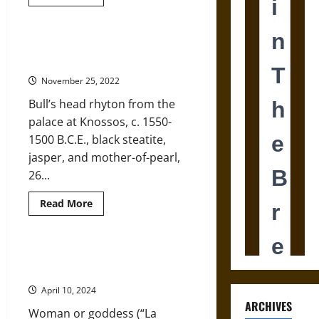
more
about
Bull-
Leaping
Paintings
Bull’s Head Rhyta and Their Ritual
at
Significance in Ancient Minoa
Ancient
Knossos:
November 25, 2022
What
Do
Bull’s head rhyton from the
They
Tell
palace at Knossos, c. 1550-
Us?
1500 B.C.E., black steatite,
jasper, and mother-of-pearl,
26...
Read
Read More
more
about
Bull’s
Head
Rhyta
“La Parisienne” of Ancient Minoa:
and
Mortal or Goddess?
Their
Ritual
April 10, 2024
Significance
in
ARCHIVES
Woman or goddess (“La
Ancient