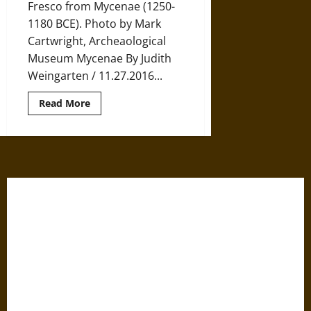
Fresco from Mycenae (1250-
1180 BCE). Photo by Mark
Cartwright, Archeaological
Museum Mycenae By Judith
Weingarten / 11.27.2016...
Read
Read More
more
about
The
Women
of
Mycenaean
Pylos
and
Knossos