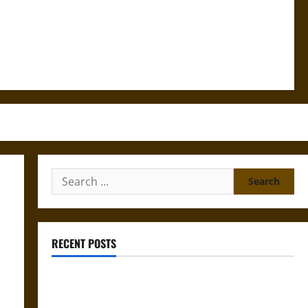
Search
for:
RECENT POSTS
Gungnir: Odin’s Spear and the Fate of War in Norse
Mythology