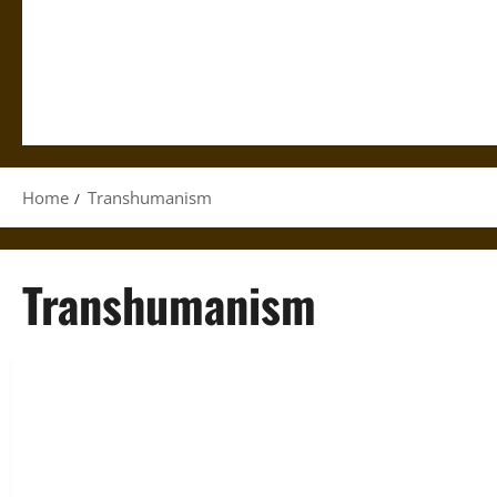
Home
Transhumanism
Transhumanism