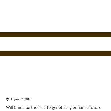
The Future of Genetic Enhancement is Not in the West
August 2, 2016
Will China be the first to genetically enhance future