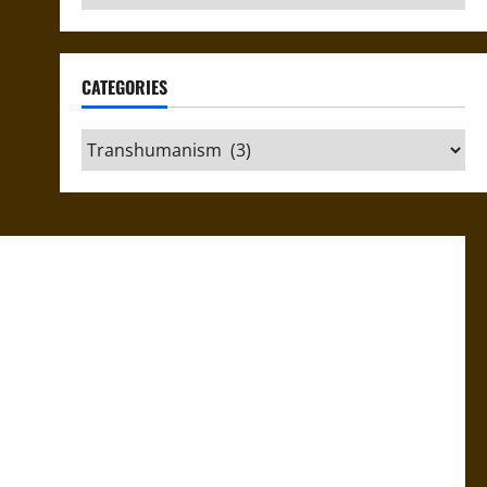
CATEGORIES
Categories