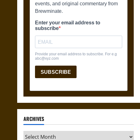
ARCHIVES
Archives