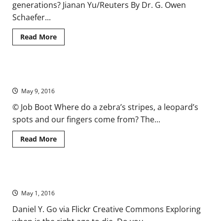
generations? Jianan Yu/Reuters By Dr. G. Owen
Schaefer...
Read
Read More
more
about
The
Future
of
How the Zebra Got Its Stripes, with Alan Turing
Genetic
Enhancement
May 9, 2016
is
Not
in
© Job Boot Where do a zebra’s stripes, a leopard’s
the
spots and our fingers come from? The...
West
Read
Read More
more
about
How
the
Zebra
Until: Who Wants to Live Forever? (VIDEO)
Got
Its
May 1, 2016
Stripes,
with
Alan
Daniel Y. Go via Flickr Creative Commons Exploring
Turing