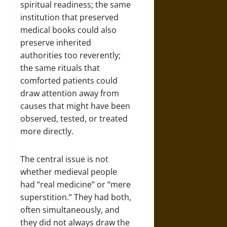
spiritual readiness; the same
institution that preserved
medical books could also
preserve inherited
authorities too reverently;
the same rituals that
comforted patients could
draw attention away from
causes that might have been
observed, tested, or treated
more directly.
The central issue is not
whether medieval people
had “real medicine” or “mere
superstition.” They had both,
often simultaneously, and
they did not always draw the