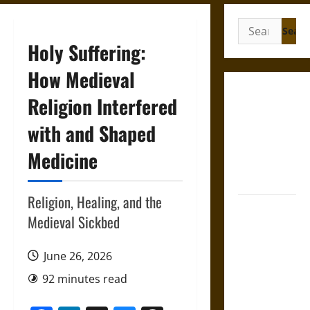
Search
for:
Holy Suffering:
How Medieval
Gungnir:
Religion Interfered
Odin’s Spear
with and Shaped
and the Fate
of War in
Medicine
Norse
Mythology
Religion, Healing, and the
Joyeuse:
Medieval Sickbed
Charlemagne’s
Sword from
June 26, 2026
Medieval
Epic to
92 minutes read
French