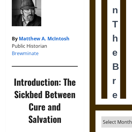
By
Matthew A. McIntosh
Public Historian
Brewminate
Introduction: The
Sickbed Between
Cure and
Salvation
Archives