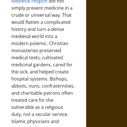
Medieval religion
did not
simply prevent medicine in a
crude or universal way. That
would flatten a complicated
history and turn a dense
medieval world into a
modern polemic. Christian
monasteries preserved
medical texts, cultivated
medicinal gardens, cared for
the sick, and helped create
hospital systems. Bishops,
abbots, nuns, confraternities,
and charitable patrons often
treated care for the
vulnerable as a religious
duty, not a secular service.
Islamic physicians and