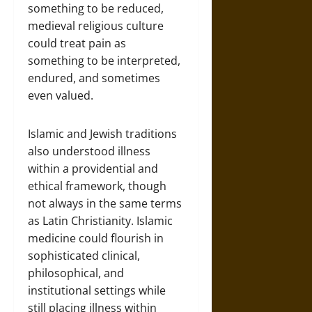
something to be reduced,
medieval religious culture
could treat pain as
something to be interpreted,
endured, and sometimes
even valued.
Islamic and Jewish traditions
also understood illness
within a providential and
ethical framework, though
not always in the same terms
as Latin Christianity. Islamic
medicine could flourish in
sophisticated clinical,
philosophical, and
institutional settings while
still placing illness within