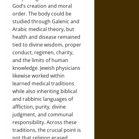
God’s creation and moral
order. The body could be
studied through Galenic and
Arabic medical theory, but
health and disease remained
tied to divine wisdom, proper
conduct, regimen, charity,
and the limits of human
knowledge. Jewish physicians
likewise worked within
learned medical traditions
while also inheriting biblical
and rabbinic languages of
affliction, purity, divine
judgment, and communal
responsibility. Across these
traditions, the crucial point is
not that religion erased