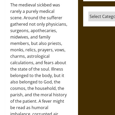
The medieval sickbed was
rarely a purely medical
Categories
scene. Around the sufferer
gathered not only physicians,
surgeons, apothecaries,
midwives, and family
members, but also priests,
monks, relics, prayers, vows,
charms, astrological
calculations, and fears about
the state of the soul. Illness
belonged to the body, but it
also belonged to God, the
cosmos, the household, the
parish, and the moral history
of the patient. A fever might
be read as humoral
imbalance, corrupted air,