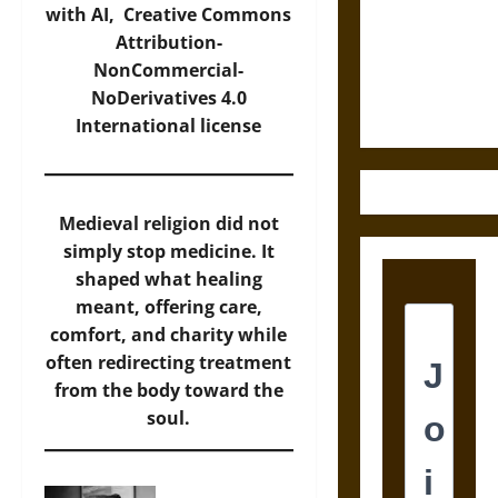
Destruction
with AI,
Creative Commons
and the
Attribution-
Ethics of
NonCommercial-
Ultimate
NoDerivatives 4.0
Weapons
International
license
Medieval religion did not
simply stop medicine. It
shaped what healing
meant, offering care,
comfort, and charity while
often redirecting treatment
from the body toward the
soul.