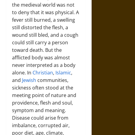
the medieval world was not
to deny that it was physical. A
fever still burned, a swelling
still distorted the flesh, a
wound still bled, and a cough
could still carry a person
toward death. But the
afflicted body was almost
never interpreted as a body
alone. In
Christian
,
Islamic
,
and
Jewish
communities,
sickness often stood at the
meeting point of nature and
providence, flesh and soul,
symptom and meaning.
Disease could arise from
imbalance, corrupted air,
poor diet, age, climate,