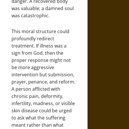
danger. A recovered body
was valuable; a damned soul
was catastrophic.
This moral structure could
profoundly redirect
treatment. If illness was a
sign from God, then the
proper response might not
be more aggressive
intervention but submission,
prayer, penance, and reform.
A person afflicted with
chronic pain, deformity,
infertility, madness, or visible
skin disease could be urged
to ask what the suffering
meant rather than what