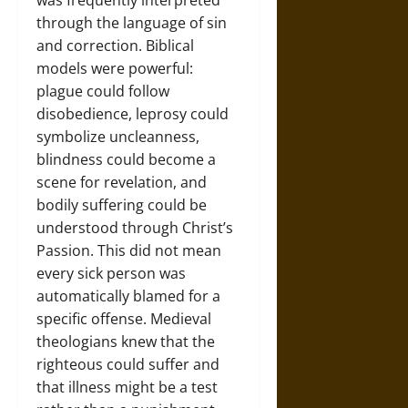
was frequently interpreted
through the language of sin
and correction. Biblical
models were powerful:
plague could follow
disobedience, leprosy could
symbolize uncleanness,
blindness could become a
scene for revelation, and
bodily suffering could be
understood through Christ’s
Passion. This did not mean
every sick person was
automatically blamed for a
specific offense. Medieval
theologians knew that the
righteous could suffer and
that illness might be a test