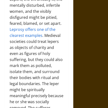
mentally disturbed, infertile
women, and the visibly
disfigured might be pitied,
feared, blamed, or set apart.
Leprosy offers one of the
clearest examples
. Medieval
societies could treat lepers
as objects of charity and
even as figures of holy
suffering, but they could also
mark them as polluted,
isolate them, and surround
their bodies with ritual and
legal boundaries. The leper
might be spiritually
meaningful precisely because
he or she was socially
removed. The sufferer