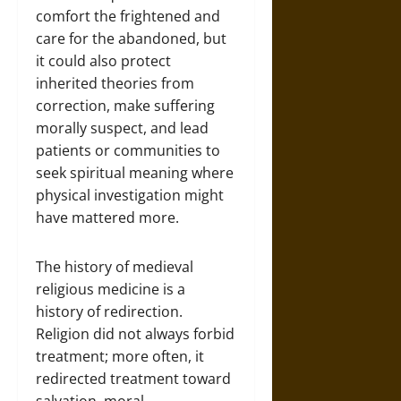
comfort the frightened and
care for the abandoned, but
it could also protect
inherited theories from
correction, make suffering
morally suspect, and lead
patients or communities to
seek spiritual meaning where
physical investigation might
have mattered more.
The history of medieval
religious medicine is a
history of redirection.
Religion did not always forbid
treatment; more often, it
redirected treatment toward