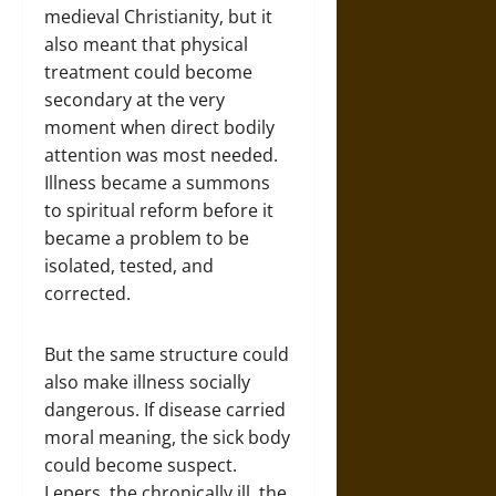
medieval Christianity, but it
also meant that physical
treatment could become
secondary at the very
moment when direct bodily
attention was most needed.
Illness became a summons
to spiritual reform before it
became a problem to be
isolated, tested, and
corrected.
But the same structure could
also make illness socially
dangerous. If disease carried
moral meaning, the sick body
could become suspect.
Lepers, the chronically ill, the