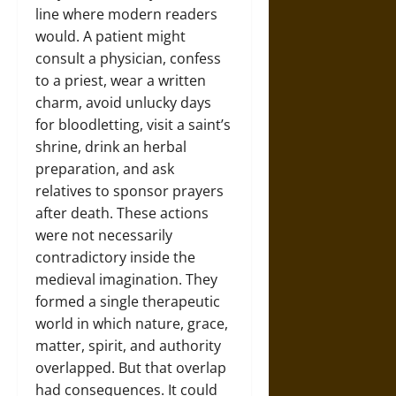
line where modern readers
would. A patient might
consult a physician, confess
to a priest, wear a written
charm, avoid unlucky days
for bloodletting, visit a saint’s
shrine, drink an herbal
preparation, and ask
relatives to sponsor prayers
after death. These actions
were not necessarily
contradictory inside the
medieval imagination. They
formed a single therapeutic
world in which nature, grace,
matter, spirit, and authority
overlapped. But that overlap
had consequences. It could