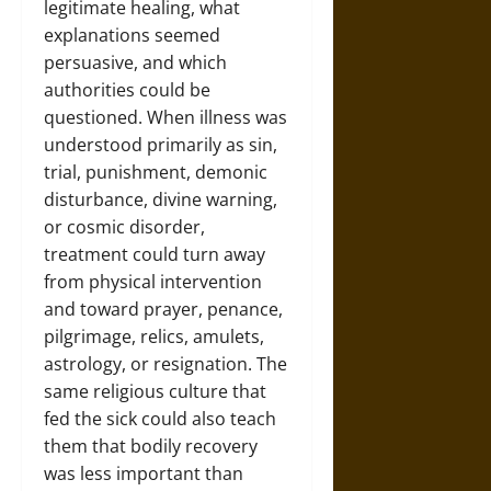
legitimate healing, what
explanations seemed
persuasive, and which
authorities could be
questioned. When illness was
understood primarily as sin,
trial, punishment, demonic
disturbance, divine warning,
or cosmic disorder,
treatment could turn away
from physical intervention
and toward prayer, penance,
pilgrimage, relics, amulets,
astrology, or resignation. The
same religious culture that
fed the sick could also teach
them that bodily recovery
was less important than