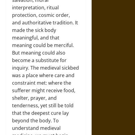
salvation, moral
interpretation, ritual
protection, cosmic order,
and authoritative tradition. It
made the sick body
meaningful, and that
meaning could be merciful.
But meaning could also
become a substitute for
inquiry. The medieval sickbed
was a place where care and
constraint met: where the
sufferer might receive food,
shelter, prayer, and
tenderness, yet still be told
that the deepest cure lay
beyond the body. To
understand medieval