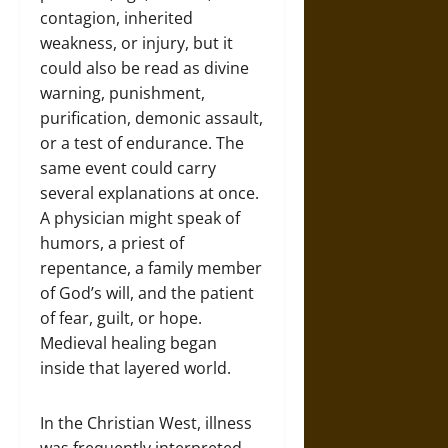
contagion, inherited
weakness, or injury, but it
could also be read as divine
warning, punishment,
purification, demonic assault,
or a test of endurance. The
same event could carry
several explanations at once.
A physician might speak of
humors, a priest of
repentance, a family member
of God’s will, and the patient
of fear, guilt, or hope.
Medieval healing began
inside that layered world.
In the Christian West, illness