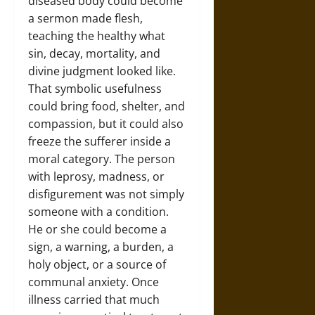
diseased body could become
a sermon made flesh,
teaching the healthy what
sin, decay, mortality, and
divine judgment looked like.
That symbolic usefulness
could bring food, shelter, and
compassion, but it could also
freeze the sufferer inside a
moral category. The person
with leprosy, madness, or
disfigurement was not simply
someone with a condition.
He or she could become a
sign, a warning, a burden, a
holy object, or a source of
communal anxiety. Once
illness carried that much