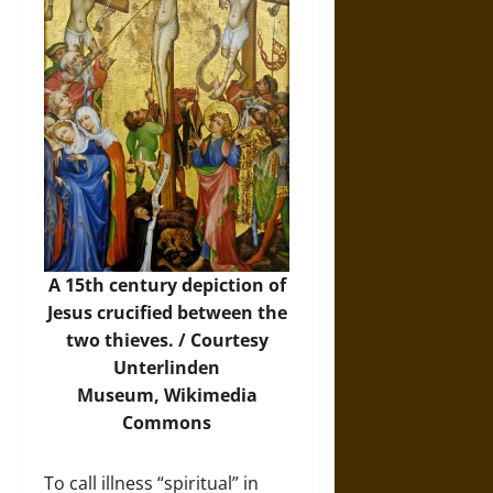
A 15th century depiction of
Jesus crucified between the
two thieves. / Courtesy
Unterlinden
Museum,
Wikimedia
Commons
To call illness “spiritual” in