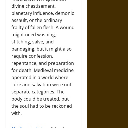
divine chastisement,
planetary influence, demonic
assault, or the ordinary
frailty of fallen flesh. A wound
might need washing,
stitching, salve, and
bandaging, but it might also
require confession,
repentance, and preparation
for death. Medieval medicine
operated in a world where
cure and salvation were not
separate categories. The
body could be treated, but
the soul had to be reckoned
with.