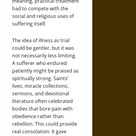
meaning, practical treatment
had to compete with the
social and religious uses of
suffering itself.
The idea of illness as trial
could be gentler, but it was
not necessarily less limiting.
A sufferer who endured
patiently might be praised as
spiritually strong. Saints’
lives, miracle collections,
sermons, and devotional
literature often celebrated
bodies that bore pain with
obedience rather than
rebellion. This could provide
real consolation. It gave