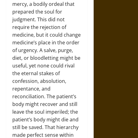
mercy, a bodily ordeal that
prepared the soul for
judgment. This did not
require the rejection of
medicine, but it could change
medicine’s place in the order
of urgency. A salve, purge,
diet, or bloodletting might be
useful, yet none could rival
the eternal stakes of
confession, absolution,
repentance, and
reconciliation. The patient’s
body might recover and still
leave the soul imperiled; the
patient’s body might die and
still be saved. That hierarchy
made perfect sense within