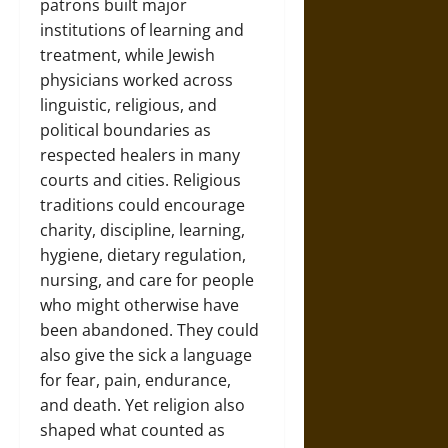
patrons built major
institutions of learning and
treatment, while Jewish
physicians worked across
linguistic, religious, and
political boundaries as
respected healers in many
courts and cities. Religious
traditions could encourage
charity, discipline, learning,
hygiene, dietary regulation,
nursing, and care for people
who might otherwise have
been abandoned. They could
also give the sick a language
for fear, pain, endurance,
and death. Yet religion also
shaped what counted as