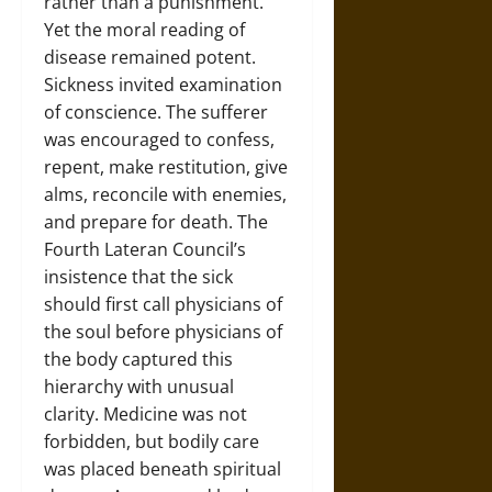
rather than a punishment.
Yet the moral reading of
disease remained potent.
Sickness invited examination
of conscience. The sufferer
was encouraged to confess,
repent, make restitution, give
alms, reconcile with enemies,
and prepare for death. The
Fourth Lateran Council’s
insistence that the sick
should first call physicians of
the soul before physicians of
the body captured this
hierarchy with unusual
clarity. Medicine was not
forbidden, but bodily care
was placed beneath spiritual