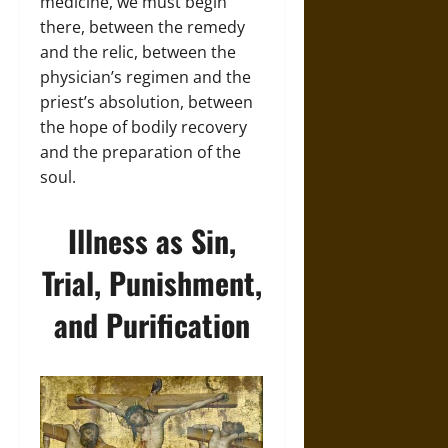
medicine, we must begin
there, between the remedy
and the relic, between the
physician’s regimen and the
priest’s absolution, between
the hope of bodily recovery
and the preparation of the
soul.
Illness as Sin,
Trial, Punishment,
and Purification