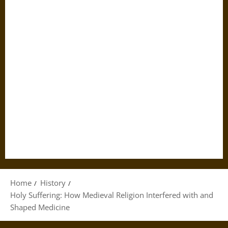
Home
History
Holy Suffering: How Medieval Religion Interfered with and
Shaped Medicine