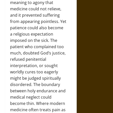
meaning to agony that
medicine could not relieve,
and it prevented suffering
from appearing pointless. Yet
patience could also become
a religious expectation
imposed on the sick. The
patient who complained too
much, doubted God’s justice,
refused penitential
interpretation, or sought
worldly cures too eagerly
might be judged spiritually
disordered. The boundary
between holy endurance and
medical neglect could
become thin. Where modern
medicine often treats pain as