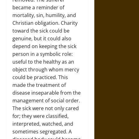
became a reminder of
mortality, sin, humility, and
Christian obligation. Charity
toward the sick could be
genuine, but it could also
depend on keeping the sick
person in a symbolic role:
useful to the healthy as an
object through whom mercy
could be practiced. This
made the treatment of
disease inseparable from the
management of social order.
The sick were not only cared
for; they were classified,
interpreted, watched, and
sometimes segregated. A