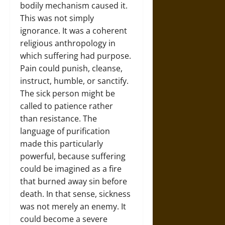
bodily mechanism caused it.
This was not simply
ignorance. It was a coherent
religious anthropology in
which suffering had purpose.
Pain could punish, cleanse,
instruct, humble, or sanctify.
The sick person might be
called to patience rather
than resistance. The
language of purification
made this particularly
powerful, because suffering
could be imagined as a fire
that burned away sin before
death. In that sense, sickness
was not merely an enemy. It
could become a severe