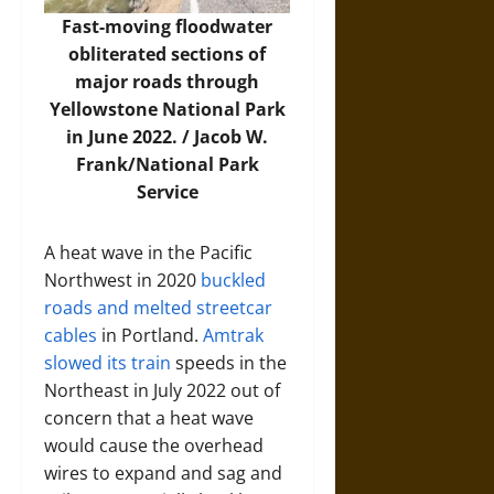
Fast-moving floodwater
obliterated sections of
major roads through
Yellowstone National Park
in June 2022. /
Jacob W.
Frank/National Park
Service
A heat wave in the Pacific
Northwest in 2020
buckled
roads and melted streetcar
cables
in Portland.
Amtrak
slowed its train
speeds in the
Northeast in July 2022 out of
concern that a heat wave
would cause the overhead
wires to expand and sag and