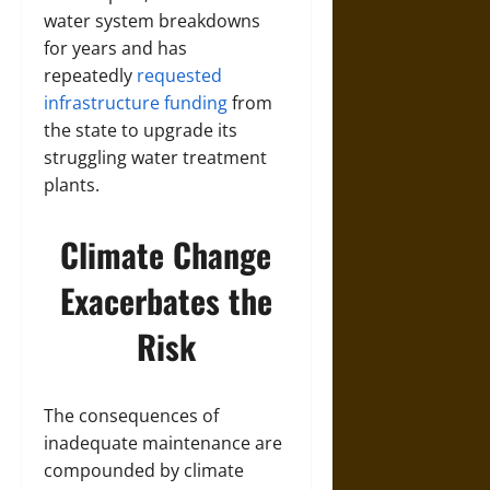
water system breakdowns
for years and has
repeatedly
requested
infrastructure funding
from
the state to upgrade its
struggling water treatment
plants.
Climate Change
Exacerbates the
Risk
The consequences of
inadequate maintenance are
compounded by climate