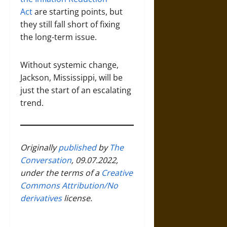
Act
are starting points, but
they still fall short of fixing
the long-term issue.
Without systemic change,
Jackson, Mississippi, will be
just the start of an escalating
trend.
Originally
published
by
The
Conversation
, 09.07.2022,
under the terms of a
Creative
Commons Attribution/No
derivatives
license.