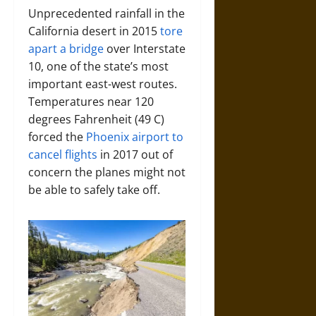
Unprecedented rainfall in the
California desert in 2015
tore
apart a bridge
over Interstate
10, one of the state’s most
important east-west routes.
Temperatures near 120
degrees Fahrenheit (49 C)
forced the
Phoenix airport to
cancel flights
in 2017 out of
concern the planes might not
be able to safely take off.