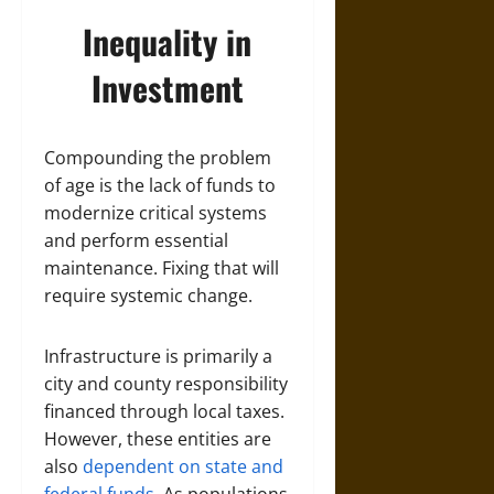
Inequality in
Investment
Compounding the problem
of age is the lack of funds to
modernize critical systems
and perform essential
maintenance. Fixing that will
require systemic change.
Infrastructure is primarily a
city and county responsibility
financed through local taxes.
However, these entities are
also
dependent on state and