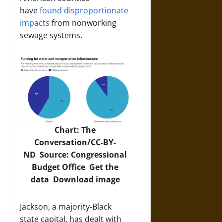
have
found disproportionate
impacts
from nonworking
sewage systems.
Chart: The
Conversation/CC-BY-
ND Source:
Congressional
Budget Office
Get the
data
Download image
Jackson, a majority-Black
state capital, has dealt with