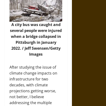
A city bus was caught and
several people were injured
when a bridge collapsed in
Pittsburgh in January
2022. /
Jeff Swensen/Getty
Images
After studying the issue of
climate change impacts on
infrastructure for two
decades, with climate
projections getting worse,
not better, I believe
addressing the multiple