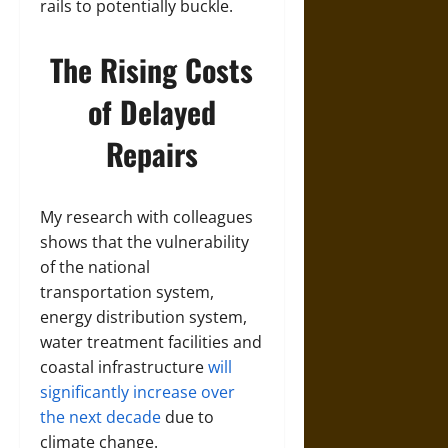
rails to potentially buckle.
The Rising Costs
of Delayed
Repairs
My research with colleagues
shows that the vulnerability
of the national
transportation system,
energy distribution system,
water treatment facilities and
coastal infrastructure
will
significantly increase over
the next decade
due to
climate change.