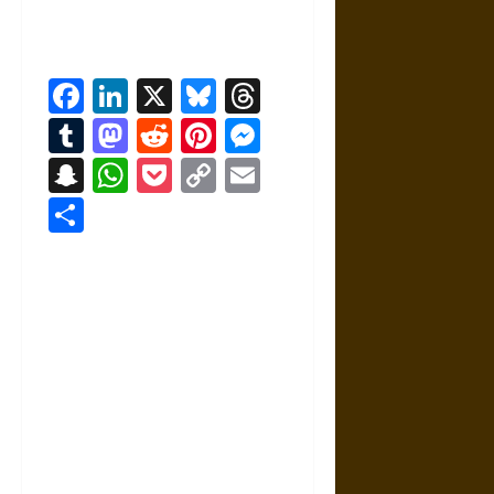
Facebook
LinkedIn
X
Bluesky
Threads
Tumblr
Mastodon
Reddit
Pinterest
Messenger
Snapchat
WhatsApp
Pocket
Copy
Email
Link
Share