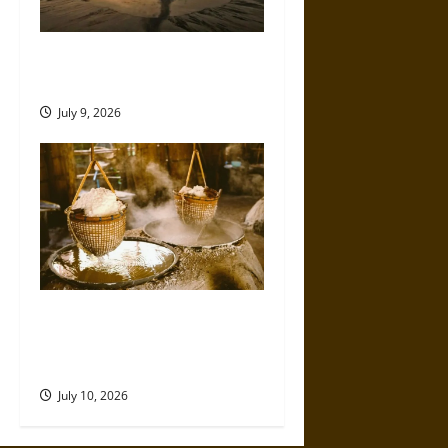
Death by Drilling: The
Sidoarjo Mud Volcano of 2006
July 9, 2026
Ancient Sumer and the Salt
Disaster That Weakened the
First Cities
July 10, 2026