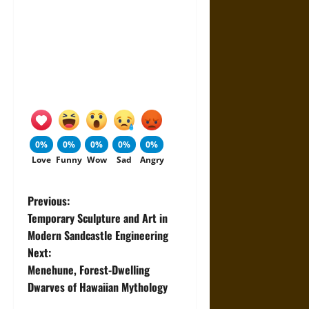
0%
0%
0%
0%
0%
Love
Funny
Wow
Sad
Angry
P
Previous:
Temporary Sculpture and Art in
o
Modern Sandcastle Engineering
Next:
s
Menehune, Forest-Dwelling
t
Dwarves of Hawaiian Mythology