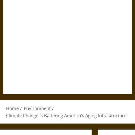
Home
Environment
Climate Change Is Battering America’s Aging Infrastructure