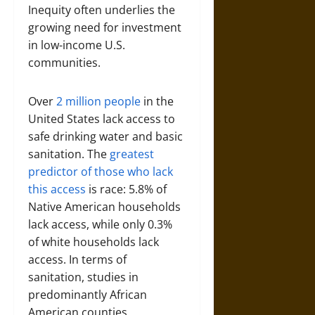
Inequity often underlies the
growing need for investment
in low-income U.S.
communities.
Over
2 million people
in the
United States lack access to
safe drinking water and basic
sanitation. The
greatest
predictor of those who lack
this access
is race: 5.8% of
Native American households
lack access, while only 0.3%
of white households lack
access. In terms of
sanitation, studies in
predominantly African
American counties