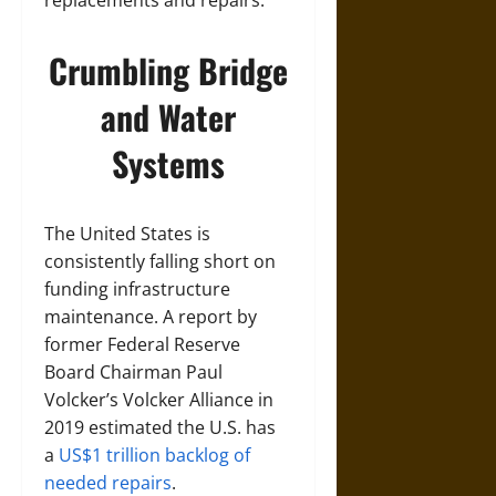
replacements and repairs.
Crumbling Bridge
and Water
Systems
The United States is
consistently falling short on
funding infrastructure
maintenance. A report by
former Federal Reserve
Board Chairman Paul
Volcker’s Volcker Alliance in
2019 estimated the U.S. has
a
US$1 trillion backlog of
needed repairs
.