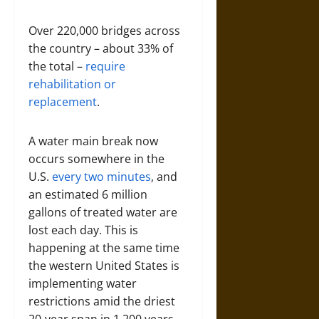
Over 220,000 bridges across
the country – about 33% of
the total –
require
rehabilitation or
replacement
.
A water main break now
occurs somewhere in the
U.S.
every two minutes
, and
an estimated 6 million
gallons of treated water are
lost each day. This is
happening at the same time
the western United States is
implementing water
restrictions amid the driest