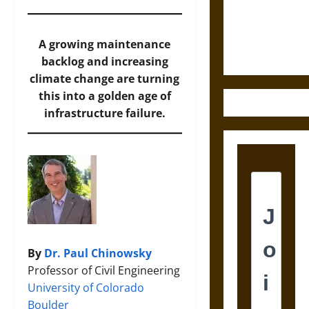
and the
Ethics of
Ultimate
A growing maintenance
Weapons
backlog and increasing
climate change are turning
this into a golden age of
infrastructure failure.
By
Dr. Paul Chinowsky
Professor of Civil Engineering
University of Colorado
Boulder