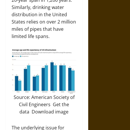
20-year span in 1,200 years.
Similarly, drinking water
distribution in the United
States relies on over 2 million
miles of pipes that have
limited life spans.
Source: American Society of
Civil Engineers Get the
data Download image
The underlying issue for