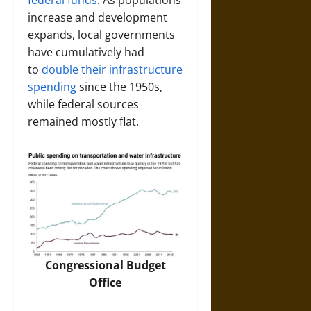
federal funds
. As populations
increase and development
expands, local governments
have cumulatively had
to
double their infrastructure
spending
since the 1950s,
while federal sources
remained mostly flat.
Congressional Budget
Office