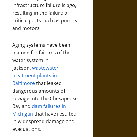
infrastructure failure is age,
resulting in the failure of
critical parts such as pumps
and motors.
Aging systems have been
blamed for failures of the
water system in
Jackson,
wastewater
treatment plants in
Baltimore
that leaked
dangerous amounts of
sewage into the Chesapeake
Bay and
dam failures in
Michigan
that have resulted
in widespread damage and
evacuations.