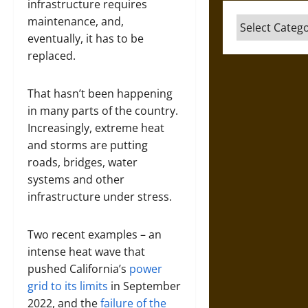
infrastructure requires
maintenance, and,
Categories
eventually, it has to be
replaced.
That hasn’t been happening
in many parts of the country.
Increasingly, extreme heat
and storms are putting
roads, bridges, water
systems and other
infrastructure under stress.
Two recent examples – an
intense heat wave that
pushed California’s
power
grid to its limits
in September
2022, and the
failure of the