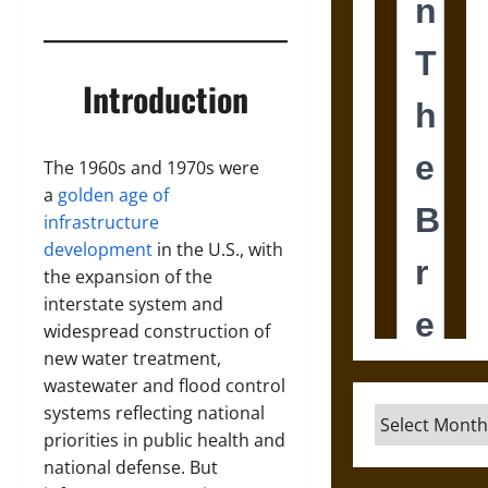
Introduction
The 1960s and 1970s were
a
golden age of
infrastructure
development
in the U.S., with
the expansion of the
interstate system and
widespread construction of
new water treatment,
wastewater and flood control
systems reflecting national
Archives
priorities in public health and
national defense. But