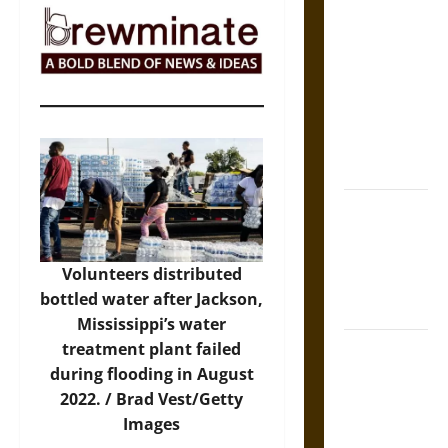
The Sacred
Tecpatl: The
Divine
Sacrificial
Knife of
Aztec
Mythology
The Shield of
Achilles: War
and Peace in
Volunteers distributed
the Homeric
bottled water after Jackson,
World
Mississippi’s water
Brahmashira
treatment plant failed
Astra:
during flooding in August
Cosmic
2022. /
Brad Vest/Getty
Destruction
Images