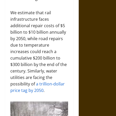
We estimate that rail
infrastructure faces
additional repair costs of $5
billion to $10 billion annually
by 2050, while road repairs
due to temperature
increases could reach a
cumulative $200 billion to
$300 billion by the end of the
century. Similarly, water
utilities are facing the
possibility of
a trillion-dollar
price tag by 2050
.