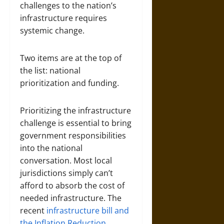
challenges to the nation’s
infrastructure requires
systemic change.
Two items are at the top of
the list: national
prioritization and funding.
Prioritizing the infrastructure
challenge is essential to bring
government responsibilities
into the national
conversation. Most local
jurisdictions simply can’t
afford to absorb the cost of
needed infrastructure. The
recent
infrastructure bill and
the Inflation Reduction