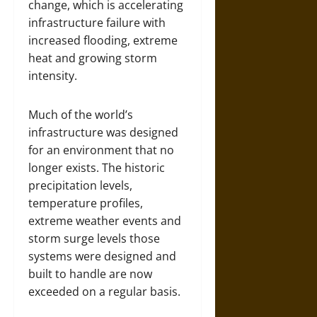
change, which is accelerating
infrastructure failure with
increased flooding, extreme
heat and growing storm
intensity.
Much of the world’s
infrastructure was designed
for an environment that no
longer exists. The historic
precipitation levels,
temperature profiles,
extreme weather events and
storm surge levels those
systems were designed and
built to handle are now
exceeded on a regular basis.