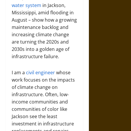
water system
in Jackson,
Mississippi, amid flooding in
August – show how a growing
maintenance backlog and
increasing climate change
are turning the 2020s and
2030s into a golden age of
infrastructure failure.
I am a
civil engineer
whose
work focuses on the impacts
of climate change on
infrastructure. Often, low-
income communities and
communities of color like
Jackson see the least
investment in infrastructure