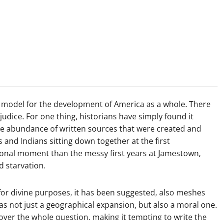
a model for the development of America as a whole. There
judice. For one thing, historians have simply found it
he abundance of written sources that were created and
s and Indians sitting down together at the first
onal moment than the messy first years at Jamestown,
d starvation.
for divine purposes, it has been suggested, also meshes
as not just a geographical expansion, but also a moral one.
 over the whole question, making it tempting to write the