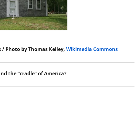
 / Photo by Thomas Kelley,
Wikimedia Commons
nd the “cradle” of America?