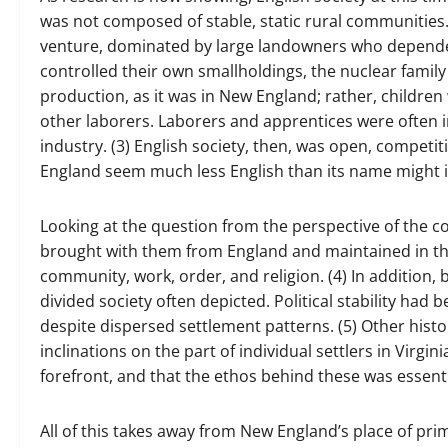
was not composed of stable, static rural communities.
venture, dominated by large landowners who depende
controlled their own smallholdings, the nuclear famil
production, as it was in New England; rather, childre
other laborers. Laborers and apprentices were often in
industry. (3) English society, then, was open, competiti
England seem much less English than its name might 
Looking at the question from the perspective of the co
brought with them from England and maintained in th
community, work, order, and religion. (4) In addition
divided society often depicted. Political stability h
despite dispersed settlement patterns. (5) Other histo
inclinations on the part of individual settlers in Virgi
forefront, and that the ethos behind these was essentia
All of this takes away from New England’s place of pri