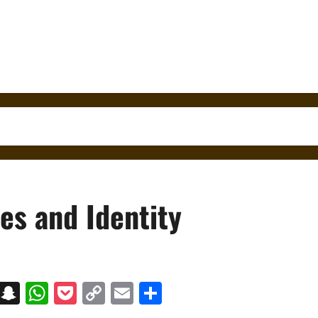
es and Identity
on
t
terest
Messenger
Snapchat
WhatsApp
Pocket
Copy
Email
Share
Link