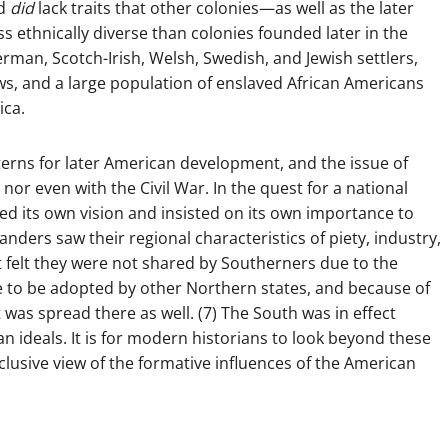
nd
did
lack traits that other colonies—as well as the later
s ethnically diverse than colonies founded later in the
rman, Scotch-Irish, Welsh, Swedish, and Jewish settlers,
ws, and a large population of enslaved African Americans
ica.
tterns for later American development, and the issue of
or even with the Civil War. In the quest for a national
ted its own vision and insisted on its own importance to
ders saw their regional characteristics of piety, industry,
t felt they were not shared by Southerners due to the
me to be adopted by other Northern states, and because of
 was spread there as well. (7) The South was in effect
an ideals. It is for modern historians to look beyond these
lusive view of the formative influences of the American