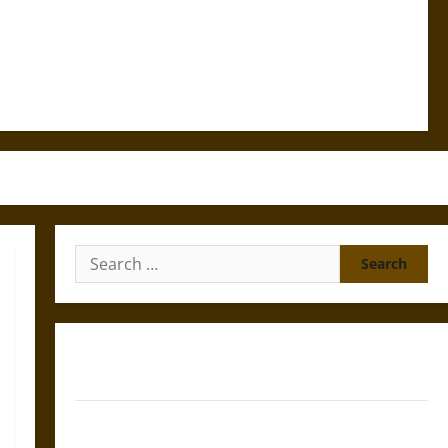
Search
for:
Gungnir: Odin’s Spear and the Fate of War in Norse
Mythology
Joyeuse: Charlemagne’s Sword from Medieval Epic to
French Coronation