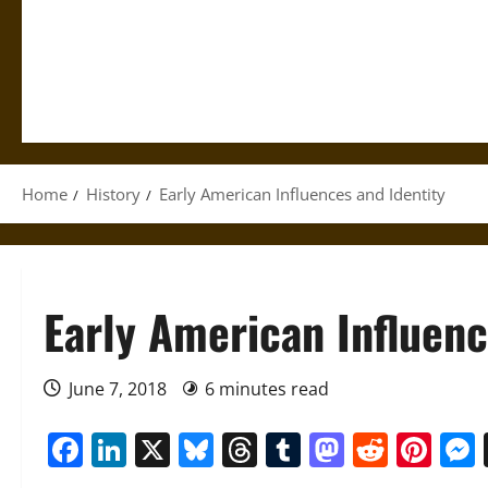
Home
History
Early American Influences and Identity
Early American Influenc
June 7, 2018
6 minutes read
Facebook
LinkedIn
X
Bluesky
Threads
Tumblr
Mastod
Reddi
Pin