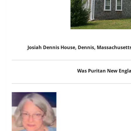
Josiah Dennis House, Dennis, Massachusetts
Was Puritan New Engla