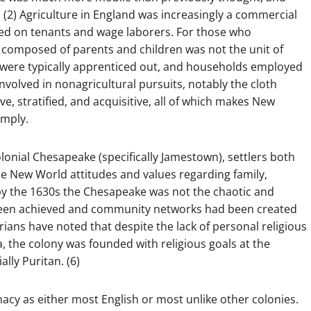
 (2) Agriculture in England was increasingly a commercial
d on tenants and wage laborers. For those who
y composed of parents and children was not the unit of
n were typically apprenticed out, and households employed
volved in nonagricultural pursuits, notably the cloth
ve, stratified, and acquisitive, all of which makes New
imply.
lonial Chesapeake (specifically Jamestown), settlers both
e New World attitudes and values regarding family,
, by the 1630s the Chesapeake was not the chaotic and
ad been achieved and community networks had been created
rians have noted that despite the lack of personal religious
nia, the colony was founded with religious goals at the
lly Puritan. (6)
macy as either most English or most unlike other colonies.