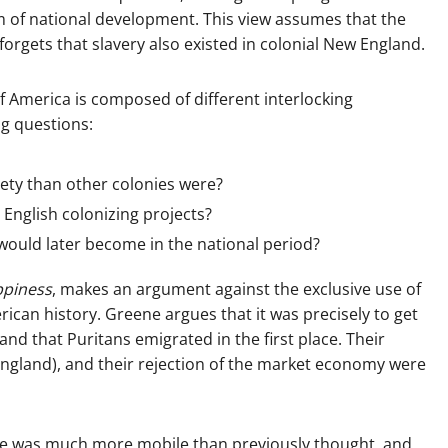
m of national development. This view assumes that the
orgets that slavery also existed in colonial New England.
f America is composed of different interlocking
ng questions:
iety than other colonies were?
English colonizing projects?
ould later become in the national period?
ppiness
, makes an argument against the exclusive use of
can history. Greene argues that it was precisely to get
d that Puritans emigrated in the first place. Their
England), and their rejection of the market economy were
time was much more mobile than previously thought, and