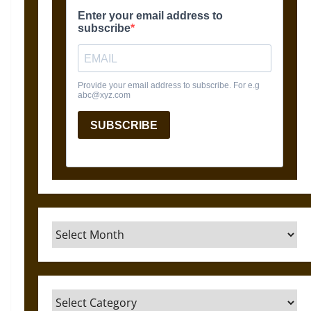
Archives
Categories