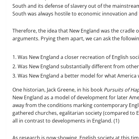
South and its defense of slavery out of the mainstrea
South was always hostile to economic innovation and f
Therefore, the idea that New England was the cradle o
arguments. Prying them apart, we can ask the followi
Was New England a closer recreation of English soc
Was New England substantially different from other 
Was New England a better model for what America w
One historian, Jack Greene, in his book
Pursuits of Ha
New England as a model of development for later Ameri
away from the conditions marking contemporary Englan
gathered churches, egalitarian society (compared to 
all in contrast to developments in England. (1)
As research is now showing, English society at this 