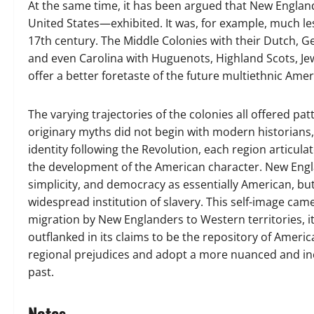
At the same time, it has been argued that New Engla
United States—exhibited. It was, for example, much les
17th century. The Middle Colonies with their Dutch, Ge
and even Carolina with Huguenots, Highland Scots, Je
offer a better foretaste of the future multiethnic Amer
The varying trajectories of the colonies all offered pa
originary myths did not begin with modern historians, n
identity following the Revolution, each region articula
the development of the American character. New Englan
simplicity, and democracy as essentially American, bu
widespread institution of slavery. This self-image ca
migration by New Englanders to Western territories, it
outflanked in its claims to be the repository of Americ
regional prejudices and adopt a more nuanced and inc
past.
Notes