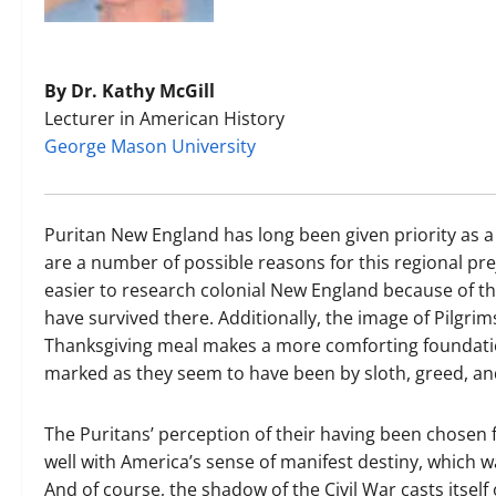
By Dr. Kathy McGill
Lecturer in American History
George Mason University
Puritan New England has long been given priority as 
are a number of possible reasons for this regional pre
easier to research colonial New England because of t
have survived there. Additionally, the image of Pilgrim
Thanksgiving meal makes a more comforting foundati
marked as they seem to have been by sloth, greed, an
The Puritans’ perception of their having been chosen 
well with America’s sense of manifest destiny, which w
And of course, the shadow of the Civil War casts itself