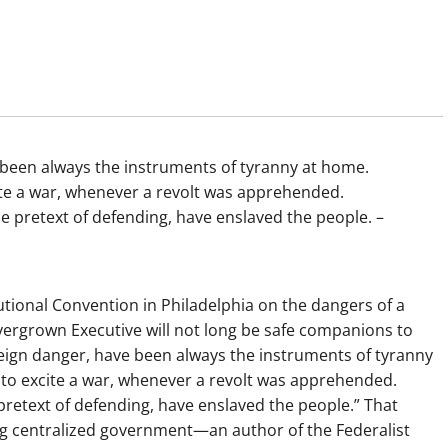
 been always the instruments of tyranny at home.
te a war, whenever a revolt was apprehended.
e pretext of defending, have enslaved the people. –
tional Convention in Philadelphia on the dangers of a
vergrown Executive will not long be safe companions to
reign danger, have been always the instruments of tyranny
o excite a war, whenever a revolt was apprehended.
retext of defending, have enslaved the people.” That
ng centralized government—an author of the Federalist