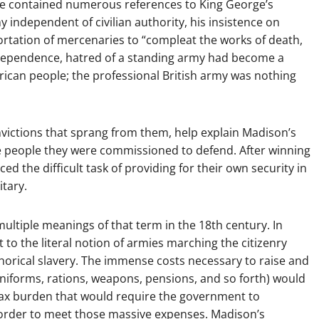
ence contained numerous references to King George’s
y independent of civilian authority, his insistence on
rtation of mercenaries to “compleat the works of death,
Independence, hatred of a standing army had become a
ican people; the professional British army was nothing
onvictions that sprang from them, help explain Madison’s
he people they were commissioned to defend. After winning
ced the difficult task of providing for their own security in
itary.
multiple meanings of that term in the 18th century. In
 to the literal notion of armies marching the citizenry
phorical slavery. The immense costs necessary to raise and
niforms, rations, weapons, pensions, and so forth) would
ax burden that would require the government to
n order to meet those massive expenses. Madison’s