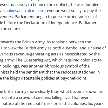
owed massively to finance the conflict (the war doubled
 tax
pokiesaustralian.com
revenue went solely to pay the
ts revenues, Parliament began to pursue other sources of
ade before the Declaration of Independence, Parliament
 the colonies.
y towards the British Army. As tensions between the
e to view the British army as both a symbol and a cause of
 various revenue-generating acts as necessitated by the
ng army. The Quartering Act, which required colonists to
wn buildings, was another obnoxious symbol of the
ists held the sentiment that the redcoats stationed in
 the king’s detestable policies at bayonet-point.
the British army more clearly than what became known as
d into a crowd of civilians, killing five. That event
 nature of the redcoats’ mission in the colonies. Six years