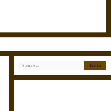
Search
for:
Gungnir: Odin’s Spear and the Fate of War in Norse
Mythology
Joyeuse: Charlemagne’s Sword from Medieval Epic to
French Coronation