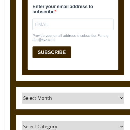
Archives
Categories