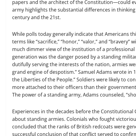
papers and the architect of the Constitution—could ev
army highlights the substantial differences in thinkin
century and the 21st.
While polls today generally indicate that Americans thi
terms like “sacrifice,” “honor,” “valor,” and “bravery” 
much dimmer view of the institution of a professional
generation was the danger posed by a standing milita
dutifully serving the interests of the nation, armies we
grand engine of despotism.” Samuel Adams wrote in 1
the Liberties of the People.” Soldiers were likely to
more attached to their officers than their governmen
The power of a standing army, Adams counseled, “shou
Experiences in the decades before the Constitutional 
about standing armies. Colonials who fought victoriou
concluded that the ranks of British redcoats were gene
successful conclusion of that conflict served to confir