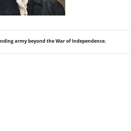
tanding army beyond the War of Independence.