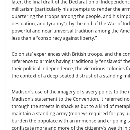
later, the final draft of the Declaration of Independ
militarism (particularly his attempts to render the arm
quartering the troops among the people, and his impo
desolation, and tyranny”); by the end of the War of 
powerful and near-universal tradition among the Amer
less than a “conspiracy against liberty.”
Colonists’ experiences with British troops, and the c
reference to armies having traditionally “enslaved” t
their political independence, the victorious colonies fa
the context of a deep-seated distrust of a standing mil
Madison’s use of the imagery of slavery points to the 
Madison’s statement to the Convention, it referred not
through the streets in shackles but to a kind of meta
maintain a standing army (moneys required for pay, u
burden the populace with an immense and crippling t
confiscate more and more of the citizenry’s wealth i