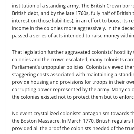
institution of a standing army. The British Crown borr
British debt, and by the late 1760s, fully half of British
interest on those liabilities); in an effort to boost i
income in the colonies more aggressively. In the dec
passed a series of acts intended to raise money within
That legislation further aggravated colonists’ hostilit
colonies and the crown escalated, many colonists cam
Parliament’s unpopular policies. Colonists viewed the
staggering costs associated with maintaining a standi
provide housing and provisions for troops in their o
corrupting power represented by the army. Many colon
the colonies existed not to protect them but to enforce
No event crystallized colonists’ antagonism towards 
the Boston Massacre. In March 1770, British regulars fire
provided all the proof the colonists needed of the true