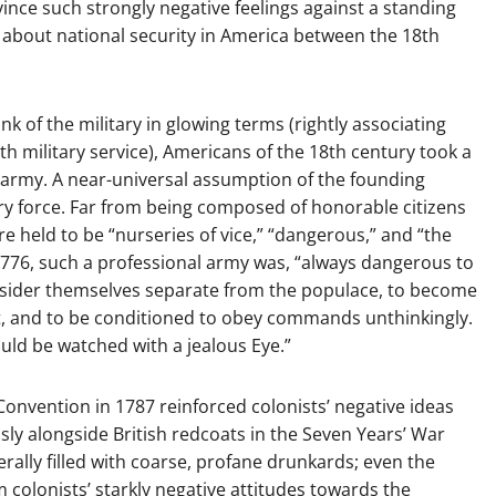
ince such strongly negative feelings against a standing
g about national security in America between the 18th
nk of the military in glowing terms (rightly associating
with military service), Americans of the 18th century took a
 army. A near-universal assumption of the founding
ry force. Far from being composed of honorable citizens
re held to be “nurseries of vice,” “dangerous,” and “the
776, such a professional army was, “always dangerous to
 consider themselves separate from the populace, to become
t, and to be conditioned to obey commands unthinkingly.
ld be watched with a jealous Eye.”
Convention in 1787 reinforced colonists’ negative ideas
sly alongside British redcoats in the Seven Years’ War
rally filled with coarse, profane drunkards; even the
m colonists’ starkly negative attitudes towards the