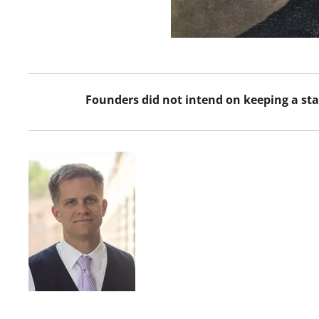
Founders did not intend on keeping a s