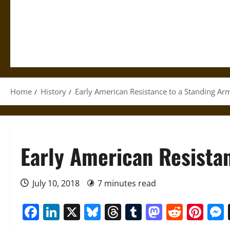
Home
History
Early American Resistance to a Standing Ar
Early American Resista
July 10, 2018
7 minutes read
Facebook
LinkedIn
X
Bluesky
Threads
Tumblr
Mastod
Reddi
Pin