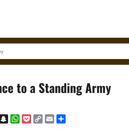
my
nce to a Standing Army
on
t
terest
Messenger
Snapchat
WhatsApp
Pocket
Copy
Email
Share
Link