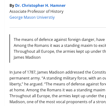
By
Dr. Christopher H. Hamner
Associate Professor of History
George Mason Universtiy
The means of defence against foreign danger, have
Among the Romans it was a standing maxim to exci
Throughout all Europe, the armies kept up under th
James Madison
In June of 1787, James Madison addressed the Constitu
permanent army. “A standing military force, with an o
liberty,” he argued. “The means of defense against fo
at home. Among the Romans it was a standing maxim t
Throughout all Europe, the armies kept up under the p
Madison, one of the most vocal proponents of a stro