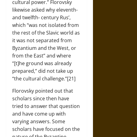
cultural power.” Florovsky
likewise asked why eleventh-
and twelfth- century Rus’,
which “was not isolated from
the rest of the Slavic world as
it was not separated from
Byzantium and the West, or
from the East” and where
“[t]he ground was already
prepared,” did not take up
“the cultural challenge.”[21]
Florovsky pointed out that
scholars since then have
tried to answer that question
and have come up with
varying answers. Some
scholars have focused on the
nature of the Byzantine