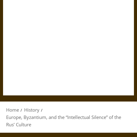
Home
History
Europe, Byzantium, and the “Intellectual Silence” of the
Rus’ Culture