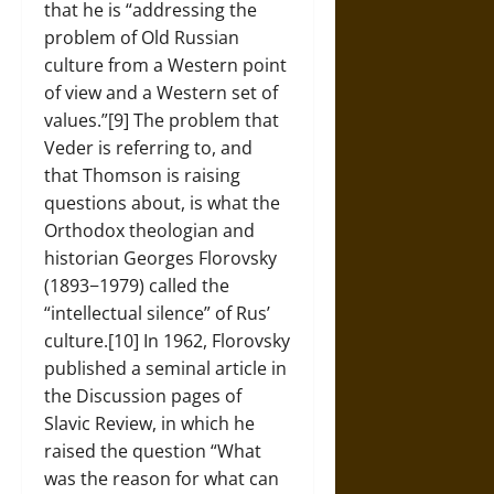
that he is “addressing the
problem of Old Russian
culture from a Western point
of view and a Western set of
values.”[9] The problem that
Veder is referring to, and
that Thomson is raising
questions about, is what the
Orthodox theologian and
historian Georges Florovsky
(1893−1979) called the
“intellectual silence” of Rus’
culture.[10] In 1962, Florovsky
published a seminal article in
the Discussion pages of
Slavic Review, in which he
raised the question “What
was the reason for what can