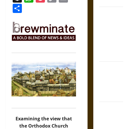
Coronation
Link
Share
The Sacred
Tecpatl: The
Divine
Sacrificial
Knife of
Aztec
Mythology
The Shield of
Achilles: War
and Peace in
the Homeric
World
Brahmashira
Astra:
Examining the view that
Cosmic
the Orthodox Church