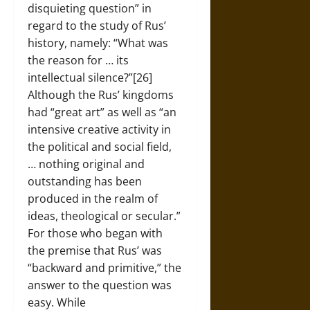
disquieting question” in
regard to the study of Rus’
history, namely: “What was
the reason for … its
intellectual silence?”[26]
Although the Rus’ kingdoms
had “great art” as well as “an
intensive creative activity in
the political and social field,
… nothing original and
outstanding has been
produced in the realm of
ideas, theological or secular.”
For those who began with
the premise that Rus’ was
“backward and primitive,” the
answer to the question was
easy. While