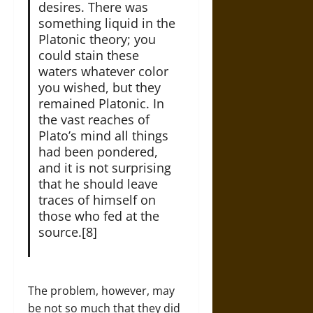
desires. There was
something liquid in the
Platonic theory; you
could stain these
waters whatever color
you wished, but they
remained Platonic. In
the vast reaches of
Plato’s mind all things
had been pondered,
and it is not surprising
that he should leave
traces of himself on
those who fed at the
source.[8]
The problem, however, may
be not so much that they did