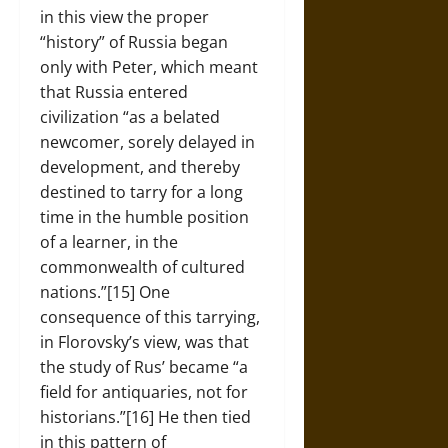
in this view the proper
“history” of Russia began
only with Peter, which meant
that Russia entered
civilization “as a belated
newcomer, sorely delayed in
development, and thereby
destined to tarry for a long
time in the humble position
of a learner, in the
commonwealth of cultured
nations.”[15] One
consequence of this tarrying,
in Florovsky’s view, was that
the study of Rus’ became “a
field for antiquaries, not for
historians.”[16] He then tied
in this pattern of