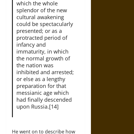
which the whole
splendor of the new
cultural awakening
could be spectacularly
presented; or as a
protracted period of
infancy and
immaturity, in which
the normal growth of
the nation was
inhibited and arrested;
or else as a lengthy
preparation for that
messianic age which
had finally descended
upon Russia.[14]
He went on to describe how