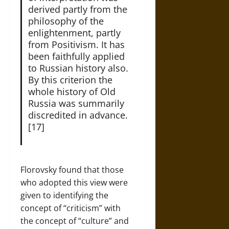
derived partly from the
philosophy of the
enlightenment, partly
from Positivism. It has
been faithfully applied
to Russian history also.
By this criterion the
whole history of Old
Russia was summarily
discredited in advance.
[17]
Florovsky found that those
who adopted this view were
given to identifying the
concept of “criticism” with
the concept of “culture” and