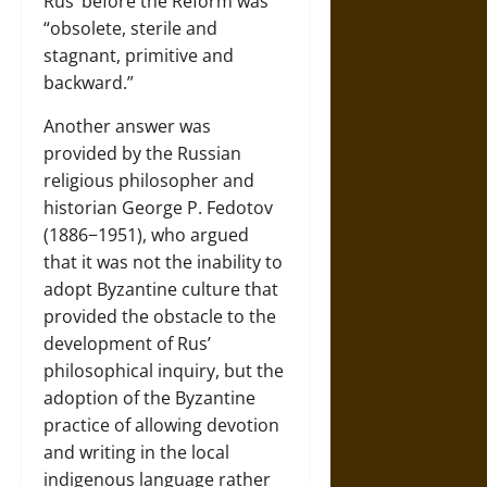
Rus’ before the Reform was
“obsolete, sterile and
stagnant, primitive and
backward.”
Another answer was
provided by the Russian
religious philosopher and
historian George P. Fedotov
(1886−1951), who argued
that it was not the inability to
adopt Byzantine culture that
provided the obstacle to the
development of Rus’
philosophical inquiry, but the
adoption of the Byzantine
practice of allowing devotion
and writing in the local
indigenous language rather