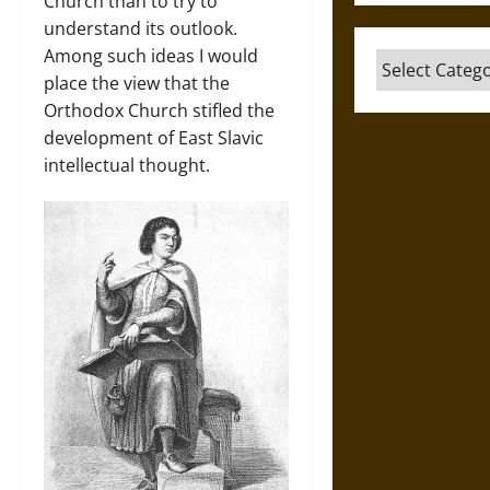
Church than to try to
understand its outlook.
Among such ideas I would
Categories
place the view that the
Orthodox Church stifled the
development of East Slavic
intellectual thought.