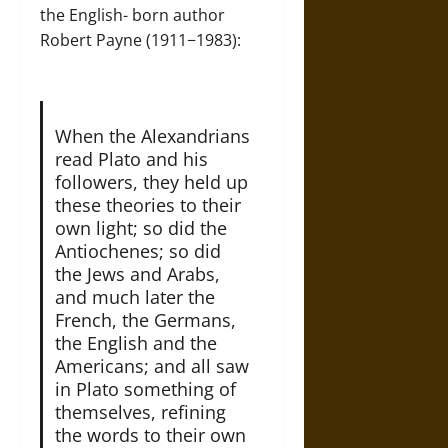
the English- born author
Robert Payne (1911−1983):
When the Alexandrians
read Plato and his
followers, they held up
these theories to their
own light; so did the
Antiochenes; so did
the Jews and Arabs,
and much later the
French, the Germans,
the English and the
Americans; and all saw
in Plato something of
themselves, refining
the words to their own