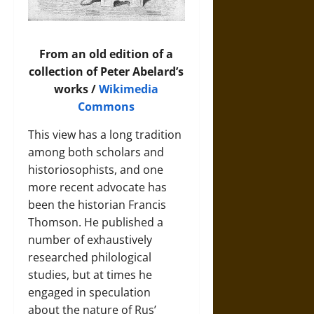
From an old edition of a
collection of Peter Abelard’s
works /
Wikimedia
Commons
This view has a long tradition
among both scholars and
historiosophists, and one
more recent advocate has
been the historian Francis
Thomson. He published a
number of exhaustively
researched philological
studies, but at times he
engaged in speculation
about the nature of Rus’