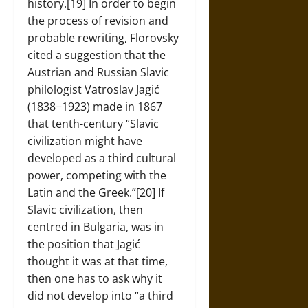
history.[19] In order to begin
the process of revision and
probable rewriting, Florovsky
cited a suggestion that the
Austrian and Russian Slavic
philologist Vatroslav Jagić
(1838−1923) made in 1867
that tenth-century “Slavic
civilization might have
developed as a third cultural
power, competing with the
Latin and the Greek.”[20] If
Slavic civilization, then
centred in Bulgaria, was in
the position that Jagić
thought it was at that time,
then one has to ask why it
did not develop into “a third