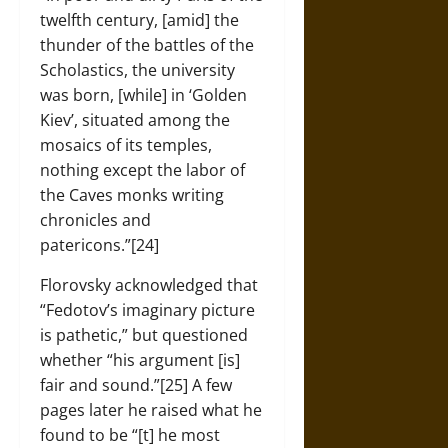
twelfth century, [amid] the
thunder of the battles of the
Scholastics, the university
was born, [while] in ‘Golden
Kiev’, situated among the
mosaics of its temples,
nothing except the labor of
the Caves monks writing
chronicles and
patericons.”[24]
Florovsky acknowledged that
“Fedotov’s imaginary picture
is pathetic,” but questioned
whether “his argument [is]
fair and sound.”[25] A few
pages later he raised what he
found to be “[t] he most