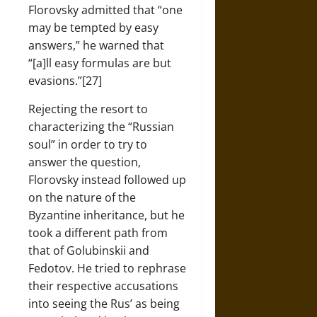
Florovsky admitted that “one
may be tempted by easy
answers,” he warned that
“[a]ll easy formulas are but
evasions.”[27]
Rejecting the resort to
characterizing the “Russian
soul” in order to try to
answer the question,
Florovsky instead followed up
on the nature of the
Byzantine inheritance, but he
took a different path from
that of Golubinskii and
Fedotov. He tried to rephrase
their respective accusations
into seeing the Rus’ as being