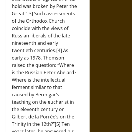
hold was broken by Peter the
Great.”[3] Such assessments
of the Orthodox Church
coincide with the views of
Russian liberals of the late
nineteenth and early
twentieth centuries.[4] As
early as 1978, Thomson
raised the question: “Where
is the Russian Peter Abelard?
Where is the intellectual
ferment similar to that
caused by Berengar’s
teaching on the eucharist in
the eleventh century or
Gilbert de la Porrée’s on the
Trinity in the 12th?”[5] Ten
years later, he answered his