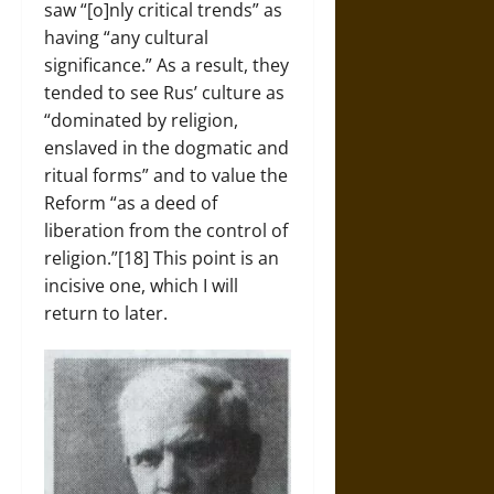
saw “[o]nly critical trends” as
having “any cultural
significance.” As a result, they
tended to see Rus’ culture as
“dominated by religion,
enslaved in the dogmatic and
ritual forms” and to value the
Reform “as a deed of
liberation from the control of
religion.”[18] This point is an
incisive one, which I will
return to later.