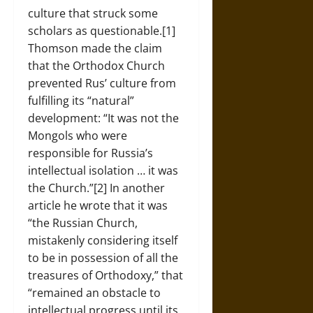
culture that struck some
scholars as questionable.[1]
Thomson made the claim
that the Orthodox Church
prevented Rus’ culture from
fulfilling its “natural”
development: “It was not the
Mongols who were
responsible for Russia’s
intellectual isolation … it was
the Church.”[2] In another
article he wrote that it was
“the Russian Church,
mistakenly considering itself
to be in possession of all the
treasures of Orthodoxy,” that
“remained an obstacle to
intellectual progress until its