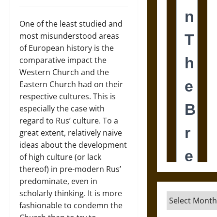
One of the least studied and
most misunderstood areas
of European history is the
comparative impact the
Western Church and the
Eastern Church had on their
respective cultures. This is
especially the case with
regard to Rus’ culture. To a
great extent, relatively naive
ideas about the development
of high culture (or lack
thereof) in pre-modern Rus’
predominate, even in
scholarly thinking. It is more
Archives
fashionable to condemn the