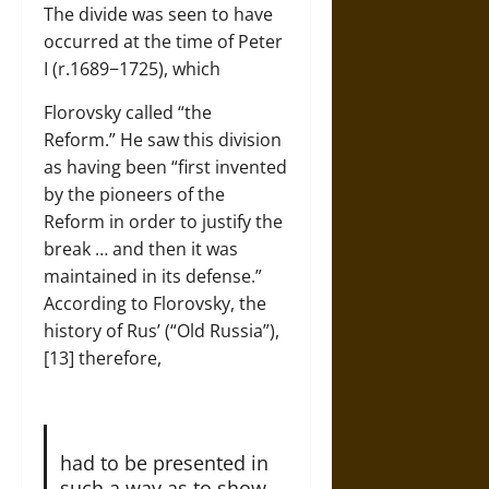
The divide was seen to have
occurred at the time of Peter
I (r.1689−1725), which
Florovsky called “the
Reform.” He saw this division
as having been “first invented
by the pioneers of the
Reform in order to justify the
break … and then it was
maintained in its defense.”
According to Florovsky, the
history of Rus’ (“Old Russia”),
[13] therefore,
had to be presented in
such a way as to show