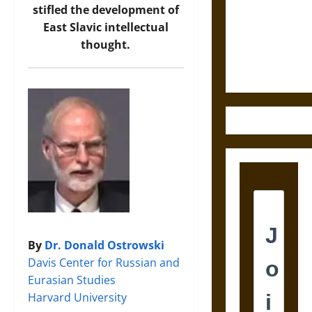
Destruction
stifled the development of
and the
East Slavic intellectual
Ethics of
thought.
Ultimate
Weapons
By
Dr. Donald Ostrowski
Davis Center for Russian and
Eurasian Studies
Harvard University