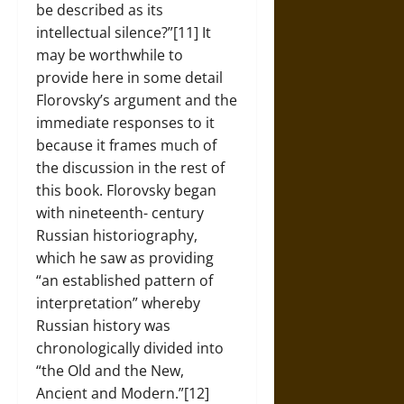
be described as its
intellectual silence?”[11] It
may be worthwhile to
provide here in some detail
Florovsky’s argument and the
immediate responses to it
because it frames much of
the discussion in the rest of
this book. Florovsky began
with nineteenth- century
Russian historiography,
which he saw as providing
“an established pattern of
interpretation” whereby
Russian history was
chronologically divided into
“the Old and the New,
Ancient and Modern.”[12]