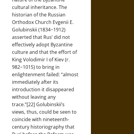
cultural inheritance. The
historian of the Russian
Orthodox Church Evgenii E.
Golubinskii (1834−1912)
asserted that Rus’ did not
effectively adopt Byzantine
culture and that the effort of
King Volodimir I of Kiev (r.
982−1015) to bring in
enlightenment failed: “almost
immediately after its
introduction it disappeared
without leaving any
trace.”[22] Golubinskii’s
views, thus, could be seen to
coincide with nineteenth-
century historiography that