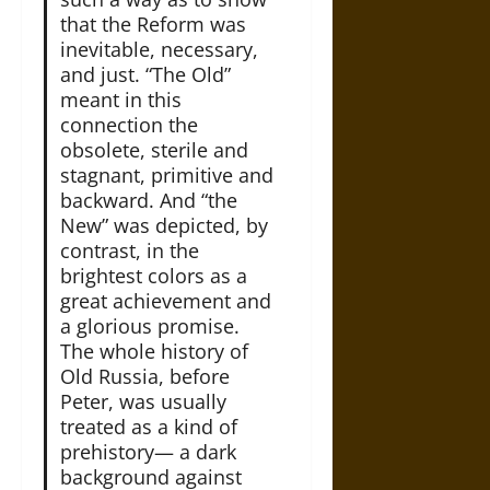
that the Reform was
inevitable, necessary,
and just. “The Old”
meant in this
connection the
obsolete, sterile and
stagnant, primitive and
backward. And “the
New” was depicted, by
contrast, in the
brightest colors as a
great achievement and
a glorious promise.
The whole history of
Old Russia, before
Peter, was usually
treated as a kind of
prehistory— a dark
background against