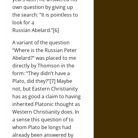
own question by giving up
the search: “It is pointless to
look for a
Russian Abelard.”[6]
A variant of the question
“Where is the Russian Peter
Abelard?” was placed to me
directly by Thomson in the
form: “They didn’t have a
Plato, did they?”[7] Maybe
not, but Eastern Christianity
has as good a claim to having
inherited Platonic thought as
Western Christianity does. In
a sense this question of to
whom Plato be longs had
already been answered by