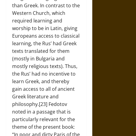
than Greek. In contrast to the
Western Church, which
required learning and
worship to be in Latin, giving
Europeans access to classical
learning, the Rus’ had Greek
texts translated for them
(mostly in Bulgaria and
mostly religious texts). Thus,
the Rus’ had no incentive to
learn Greek, and thereby
gain access to all of ancient
Greek literature and
philosophy.[23] Fedotov
noted in a passage that is
particularly relevant for the
theme of the present book:
“In poor and dirty Paris of the