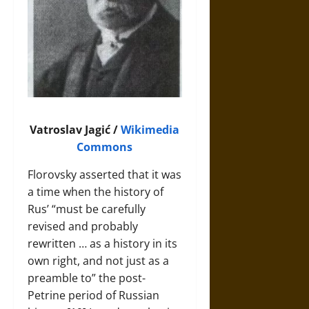
Vatroslav Jagić /
Wikimedia
Commons
Florovsky asserted that it was
a time when the history of
Rus’ “must be carefully
revised and probably
rewritten … as a history in its
own right, and not just as a
preamble to” the post-
Petrine period of Russian