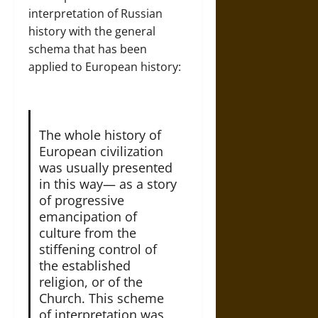
interpretation of Russian
history with the general
schema that has been
applied to European history:
The whole history of
European civilization
was usually presented
in this way— as a story
of progressive
emancipation of
culture from the
stiffening control of
the established
religion, or of the
Church. This scheme
of interpretation was