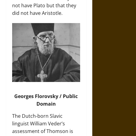
not have Plato but that they
did not have Aristotle.
Georges Florovsky / Public
Domain
The Dutch-born Slavic
linguist William Veder’s
assessment of Thomson is