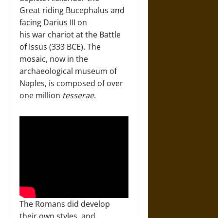
Great riding Bucephalus and
facing Darius III on
his war chariot at the Battle
of Issus (333 BCE). The
mosaic, now in the
archaeological museum of
Naples, is composed of over
one million
tesserae
.
The Romans did develop
their own styles, and