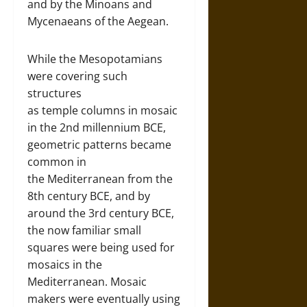
and by the Minoans and
Mycenaeans of the Aegean.
While the Mesopotamians
were covering such
structures
as temple columns in mosaic
in the 2nd millennium BCE,
geometric patterns became
common in
the Mediterranean from the
8th century BCE, and by
around the 3rd century BCE,
the now familiar small
squares were being used for
mosaics in the
Mediterranean. Mosaic
makers were eventually using