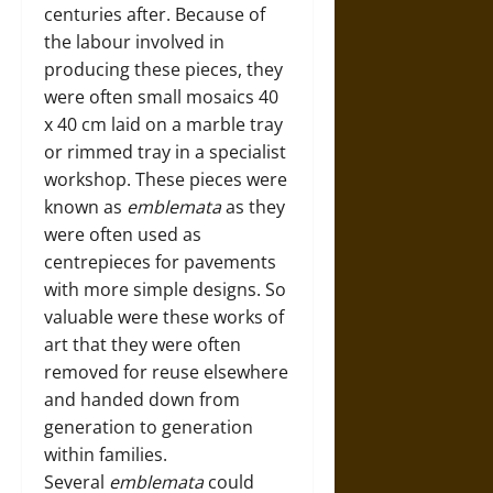
centuries after. Because of
the labour involved in
producing these pieces, they
were often small mosaics 40
x 40 cm laid on a marble tray
or rimmed tray in a specialist
workshop. These pieces were
known as
emblemata
as they
were often used as
centrepieces for pavements
with more simple designs. So
valuable were these works of
art that they were often
removed for reuse elsewhere
and handed down from
generation to generation
within families.
Several
emblemata
could