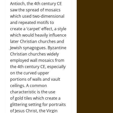
Antioch, the 4th century CE
saw the spread of mosaics
which used two-dimensional
and repeated motifs to
create a ‘carpet’ effect, a style
which would heavily influence
later Christian churches and
Jewish synagogues. Byzantine
Christian churches widely
employed wall mosaics from
the 4th century CE, especially
on the curved upper
portions of walls and vault
ceilings. A common
characteristic is the use
of gold tiles which create a
glittering setting for portraits
of Jesus Christ, the Virgin