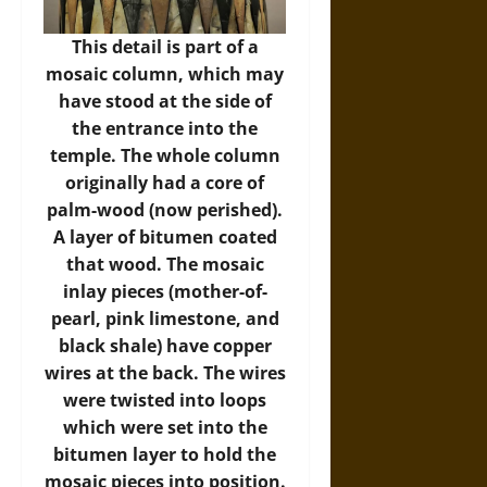
This detail is part of a
mosaic column, which may
have stood at the side of
the entrance into the
temple. The whole column
originally had a core of
palm-wood (now perished).
A layer of bitumen coated
that wood. The mosaic
inlay pieces (mother-of-
pearl, pink limestone, and
black shale) have copper
wires at the back. The wires
were twisted into loops
which were set into the
bitumen layer to hold the
mosaic pieces into position.