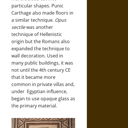
particular shapes. Punic
Carthage also made floors in
a similar technique.
Opus
sectile
was another
technique of Hellenistic
origin but the Romans also
expanded the technique to
wall decoration. Used in
many public buildings, it was
not until the 4th century CE
that it became more
common in private villas and,
under Egyptian influence,
began to use opaque glass as
the primary material.