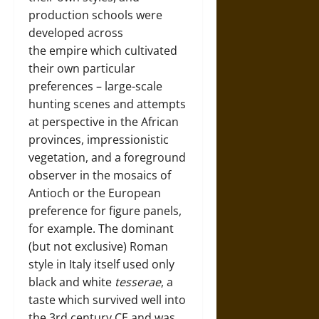
production schools were
developed across
the empire which cultivated
their own particular
preferences – large-scale
hunting scenes and attempts
at perspective in the African
provinces, impressionistic
vegetation, and a foreground
observer in the mosaics of
Antioch or the European
preference for figure panels,
for example. The dominant
(but not exclusive) Roman
style in Italy itself used only
black and white
tesserae
, a
taste which survived well into
the 3rd century CE and was