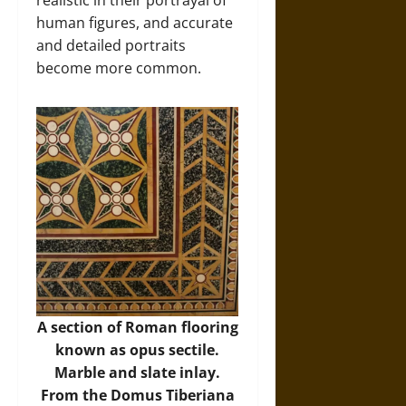
human figures, and accurate
and detailed portraits
become more common.
A section of Roman flooring
known as opus sectile.
Marble and slate inlay.
From the Domus Tiberiana