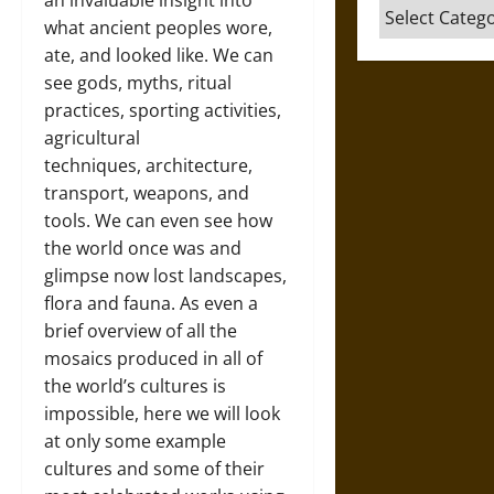
an invaluable insight into
Categories
what ancient peoples wore,
ate, and looked like. We can
see gods, myths, ritual
practices, sporting activities,
agricultural
techniques, architecture,
transport, weapons, and
tools. We can even see how
the world once was and
glimpse now lost landscapes,
flora and fauna. As even a
brief overview of all the
mosaics produced in all of
the world’s cultures is
impossible, here we will look
at only some example
cultures and some of their