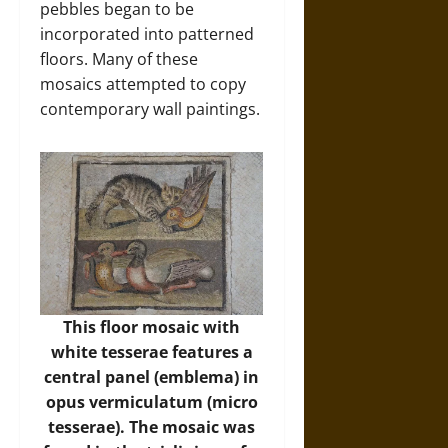
pebbles began to be
incorporated into patterned
floors. Many of these
mosaics attempted to copy
contemporary wall paintings.
This floor mosaic with
white tesserae features a
central panel (emblema) in
opus vermiculatum (micro
tesserae). The mosaic was