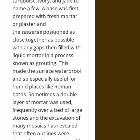
turquoise, ivory, and jade to
name a few. A base was first
prepared with fresh mortar
or plaster and
the
tesserae
positioned as
close together as possible
with any gaps then filled with
liquid mortar in a process
known as grouting. This
made the surface waterproof
and so especially useful for
humid places like Roman
baths. Sometimes a double
layer of mortar was used,
frequently over a bed of large
stones and the excavation of
many mosaics has revealed
that often outlines were