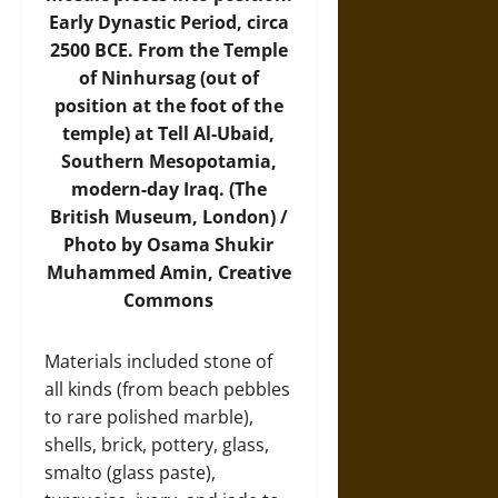
Early Dynastic Period, circa
2500 BCE. From the Temple
of Ninhursag (out of
position at the foot of the
temple) at Tell Al-Ubaid,
Southern Mesopotamia,
modern-day Iraq. (The
British Museum, London) /
Photo by Osama Shukir
Muhammed Amin, Creative
Commons
Materials included stone of
all kinds (from beach pebbles
to rare polished marble),
shells, brick, pottery, glass,
smalto (glass paste),