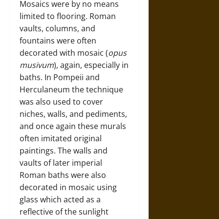
Mosaics were by no means
limited to flooring. Roman
vaults, columns, and
fountains were often
decorated with mosaic (
opus
musivum
), again, especially in
baths. In Pompeii and
Herculaneum the technique
was also used to cover
niches, walls, and pediments,
and once again these murals
often imitated original
paintings. The walls and
vaults of later imperial
Roman baths were also
decorated in mosaic using
glass which acted as a
reflective of the sunlight