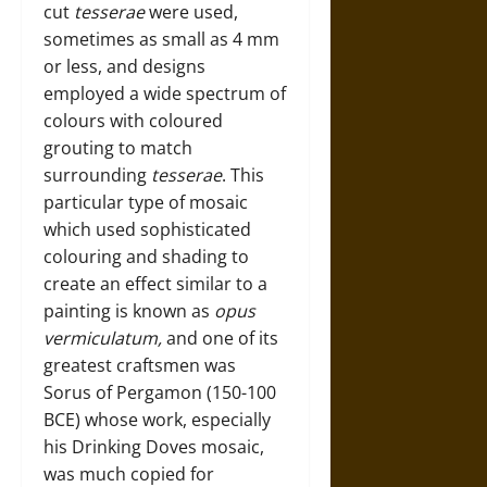
cut
tesserae
were used,
sometimes as small as 4 mm
or less, and designs
employed a wide spectrum of
colours with coloured
grouting to match
surrounding
tesserae
. This
particular type of mosaic
which used sophisticated
colouring and shading to
create an effect similar to a
painting is known as
opus
vermiculatum,
and one of its
greatest craftsmen was
Sorus of Pergamon (150-100
BCE) whose work, especially
his Drinking Doves mosaic,
was much copied for