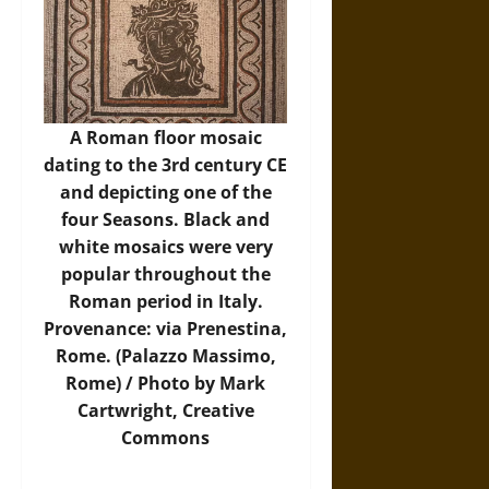
A Roman floor mosaic
dating to the 3rd century CE
and depicting one of the
four Seasons. Black and
white mosaics were very
popular throughout the
Roman period in Italy.
Provenance: via Prenestina,
Rome. (Palazzo Massimo,
Rome) / Photo by Mark
Cartwright, Creative
Commons