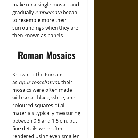
make up a single mosaic and
gradually
emblemata
began
to resemble more their
surroundings when they are
then known as panels.
Roman Mosaics
Known to the Romans
as
opus tessellatum
, their
mosaics were often made
with small black, white, and
coloured squares of all
materials typically measuring
between 0.5 and 1.5 cm, but
fine details were often
rendered using even smaller