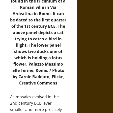
found in the triclinium of a
Roman villa in Via
Ardeatina in Rome. It can
be dated to the first quarter
of the 1st century BCE. The
above panel depicts a cat
trying to catch a bird in
flight. The lower panel
shows two ducks one of
which is holding a lotus
flower. Palazzo Massimo
alle Terme, Rome. / Photo
by Carole Raddato,
Flickr
,
Creative Commons
As mosaics evolved in the
2nd century BCE, ever
smaller and more precisely