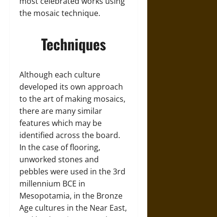
most celebrated works using
the mosaic technique.
Techniques
Although each culture
developed its own approach
to the art of making mosaics,
there are many similar
features which may be
identified across the board.
In the case of flooring,
unworked stones and
pebbles were used in the 3rd
millennium BCE in
Mesopotamia, in the Bronze
Age cultures in the Near East,