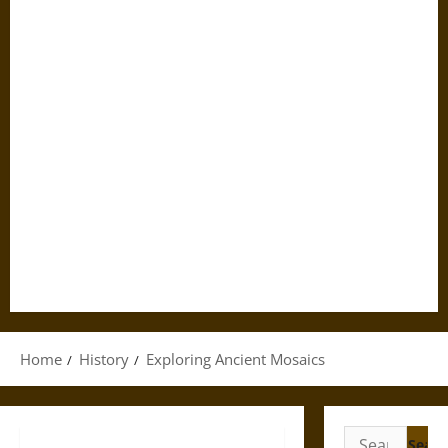
Home
History
Exploring Ancient Mosaics
Search