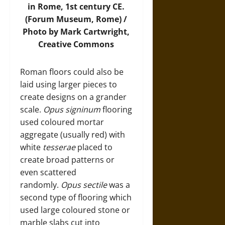
in Rome, 1st century CE.
(Forum Museum, Rome) /
Photo by Mark Cartwright,
Creative Commons
Roman floors could also be
laid using larger pieces to
create designs on a grander
scale.
Opus signinum
flooring
used coloured mortar
aggregate (usually red) with
white
tesserae
placed to
create broad patterns or
even scattered
randomly.
Opus sectile
was a
second type of flooring which
used large coloured stone or
marble slabs cut into