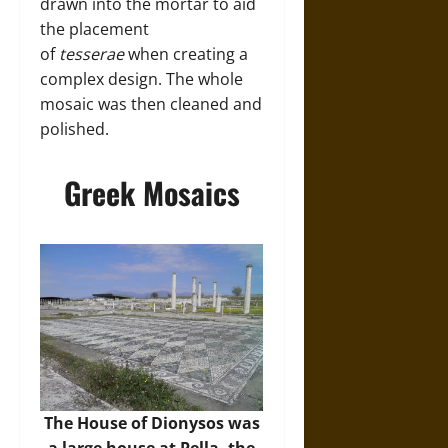
drawn into the mortar to aid
the placement
of
tesserae
when creating a
complex design. The whole
mosaic was then cleaned and
polished.
Greek Mosaics
The House of Dionysos was