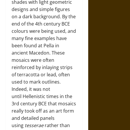
shades with light geometric
designs and simple figures
on a dark background. By the
end of the 4th century BCE
colours were being used, and
many fine examples have
been found at Pella in
ancient Macedon. These
mosaics were often
reinforced by inlaying strips
of terracotta or lead, often
used to mark outlines.
Indeed, it was not
until Hellenistic times in the
3rd century BCE that mosaics
really took off as an art form
and detailed panels
using
tesserae
rather than