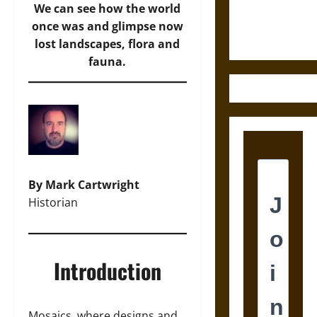
Ethics of
We can see how the world
Ultimate
once was and glimpse now
Weapons
lost landscapes, flora and
fauna.
By Mark Cartwright
Historian
Introduction
Mosaics, where designs and