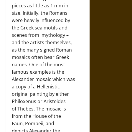
pieces as little as 1 mm in
size. Initially, the Romans
were heavily influenced by
the Greek sea motifs and
scenes from mythology –
and the artists themselves,
as the many signed Roman
mosaics often bear Greek
names. One of the most
famous examples is the
Alexander mosaic which was
a copy of a Hellenistic
original painting by either
Philoxenus or Aristeides
of Thebes. The mosaic is
from the House of the
Faun, Pompeii, and
depicts Alexander the