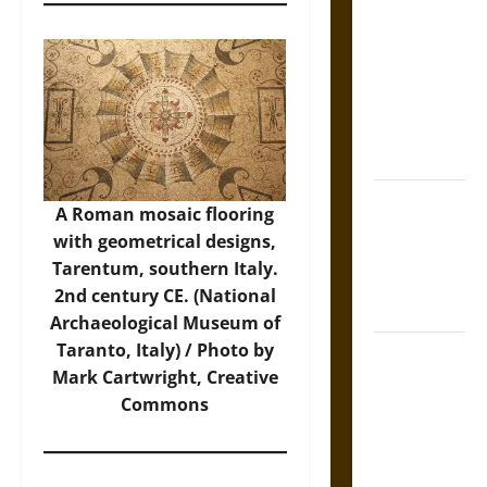
Tecpatl: The
Divine
Sacrificial
Knife of
Aztec
Mythology
The Shield of
A Roman mosaic flooring
Achilles: War
with geometrical designs,
and Peace in
Tarentum, southern Italy.
the Homeric
2nd century CE. (National
World
Archaeological Museum of
Taranto, Italy) / Photo by
Brahmashira
Mark Cartwright, Creative
Astra:
Commons
Cosmic
Destruction
and the