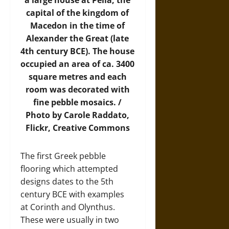
a large house at Pella, the
capital of the kingdom of
Macedon in the time of
Alexander the Great (late
4th century BCE). The house
occupied an area of ca. 3400
square metres and each
room was decorated with
fine pebble mosaics. /
Photo by Carole Raddato,
Flickr
, Creative Commons
The first Greek pebble
flooring which attempted
designs dates to the 5th
century BCE with examples
at Corinth and Olynthus.
These were usually in two