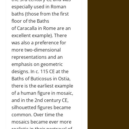
especially used in Roman
baths (those from the first
floor of the Baths
of Caracalla in Rome are an
excellent example). There
was also a preference for
more two-dimensional
representations and an
emphasis on geometric
designs. In c. 115 CE at the
Baths of Buticosus in Ostia,
there is the earliest example
of a human figure in mosaic,
and in the 2nd century CE,
silhouetted figures became
common. Over time the
mosaics became ever more
realistic in their portrayal of