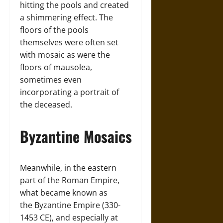
hitting the pools and created
a shimmering effect. The
floors of the pools
themselves were often set
with mosaic as were the
floors of mausolea,
sometimes even
incorporating a portrait of
the deceased.
Byzantine Mosaics
Meanwhile, in the eastern
part of the Roman Empire,
what became known as
the Byzantine Empire (330-
1453 CE), and especially at