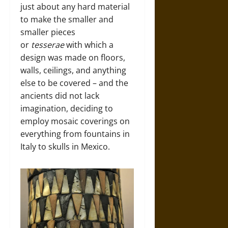
just about any hard material
to make the smaller and
smaller pieces
or
tesserae
with which a
design was made on floors,
walls, ceilings, and anything
else to be covered – and the
ancients did not lack
imagination, deciding to
employ mosaic coverings on
everything from fountains in
Italy to skulls in Mexico.