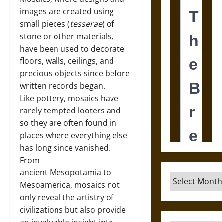
images are created using
small pieces (
tesserae
) of
stone or other materials,
have been used to decorate
floors, walls, ceilings, and
precious objects since before
written records began.
Like pottery, mosaics have
rarely tempted looters and
so they are often found in
places where everything else
has long since vanished.
From
ancient Mesopotamia to
Archives
Mesoamerica, mosaics not
only reveal the artistry of
civilizations but also provide