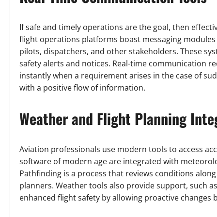
If safe and timely operations are the goal, then effe
flight operations platforms boast messaging modules
pilots, dispatchers, and other stakeholders. These sy
safety alerts and notices. Real-time communication 
instantly when a requirement arises in the case of sudd
with a positive flow of information.
Weather and Flight Planning Inte
Aviation professionals use modern tools to access accu
software of modern age are integrated with meteorolog
Pathfinding is a process that reviews conditions alon
planners. Weather tools also provide support, such as 
enhanced flight safety by allowing proactive changes 