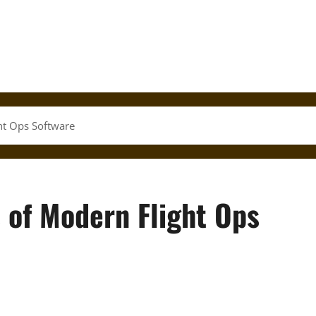
ht Ops Software
 of Modern Flight Ops