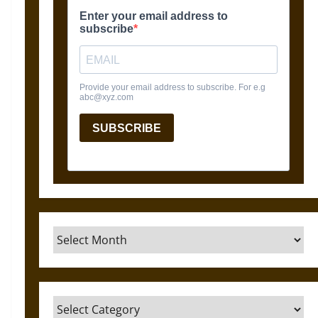
Archives
Categories