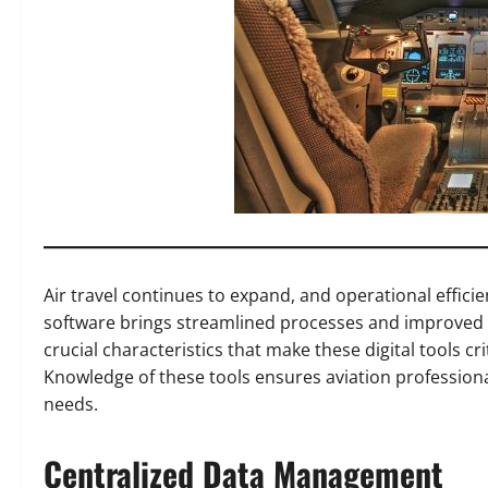
Air travel continues to expand, and operational efficien
software brings streamlined processes and improved 
crucial characteristics that make these digital tools cri
Knowledge of these tools ensures aviation professional
needs.
Centralized Data Management