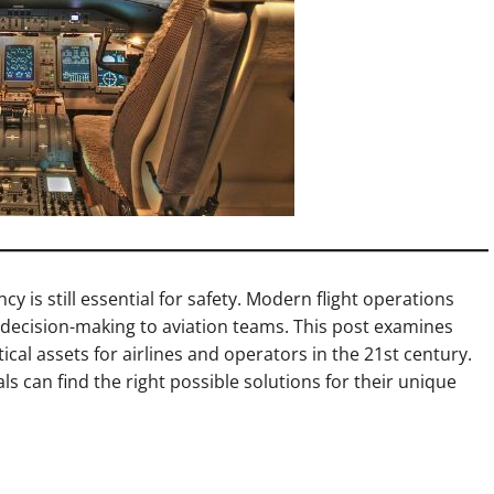
cy is still essential for safety. Modern flight operations
decision-making to aviation teams. This post examines
tical assets for airlines and operators in the 21st century.
s can find the right possible solutions for their unique