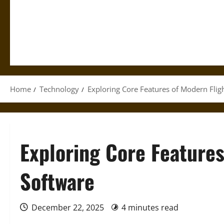
Home
Technology
Exploring Core Features of Modern Flig
Exploring Core Features
Software
December 22, 2025
4 minutes read