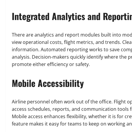
Integrated Analytics and Reporti
There are analytics and report modules built into mod
view operational costs, flight metrics, and trends. Cl
information. Automated reporting works to save compa
analysis. Decision-makers quickly identify where the
promote either efficiency or safety.
Mobile Accessibility
Airline personnel often work out of the office. Flight
access schedules, reports, and communication tools 
Mobile access enhances flexibility, whether it is for 
feature makes it easy for teams to keep on working a