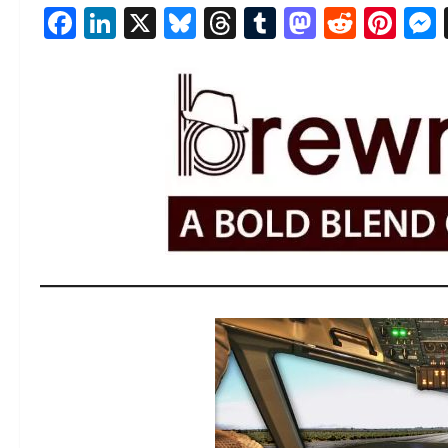
Facebook
LinkedIn
X
Bluesky
Threads
Tumblr
Mastod
Reddi
Pin