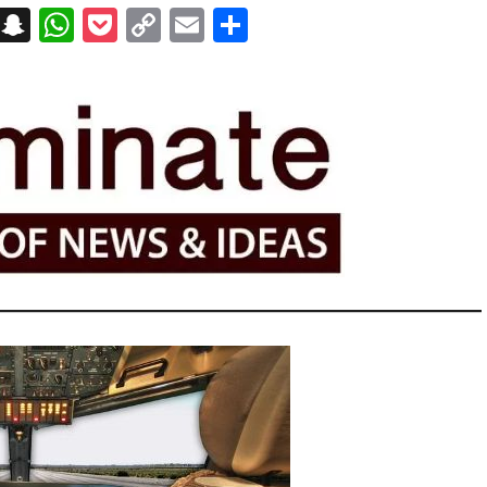
on
t
terest
Messenger
Snapchat
WhatsApp
Pocket
Copy
Email
Share
Link