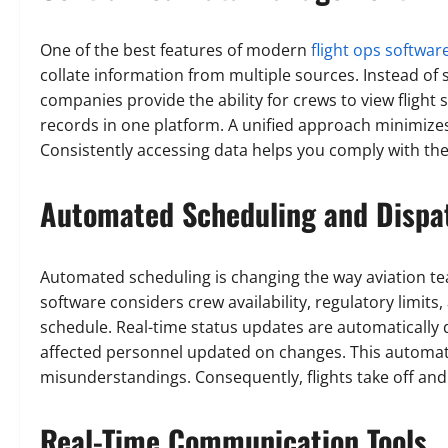
One of the best features of modern
flight ops softwar
collate information from multiple sources. Instead of 
companies provide the ability for crews to view flight
records in one platform. A unified approach minimizes 
Consistently accessing data helps you comply with the
Automated Scheduling and Dispa
Automated scheduling is changing the way aviation tea
software considers crew availability, regulatory limits,
schedule. Real-time status updates are automatically 
affected personnel updated on changes. This automati
misunderstandings. Consequently, flights take off an
Real-Time Communication Tools