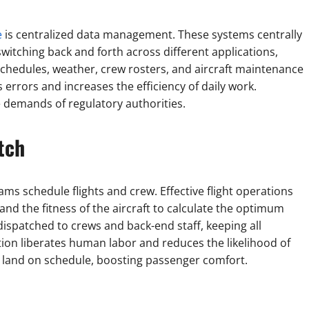
e
is centralized data management. These systems centrally
switching back and forth across different applications,
 schedules, weather, crew rosters, and aircraft maintenance
errors and increases the efficiency of daily work.
 demands of regulatory authorities.
tch
ms schedule flights and crew. Effective flight operations
 and the fitness of the aircraft to calculate the optimum
dispatched to crews and back-end staff, keeping all
on liberates human labor and reduces the likelihood of
d land on schedule, boosting passenger comfort.