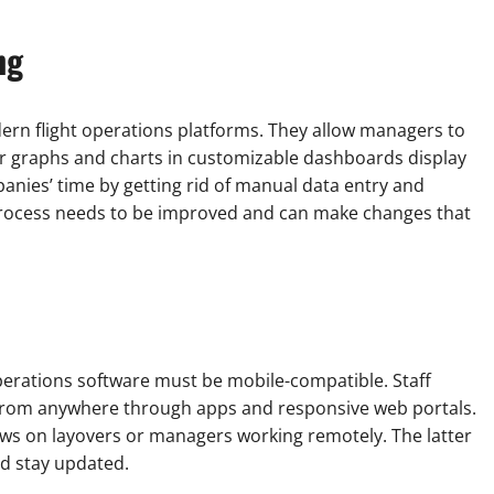
ng
ern flight operations platforms. They allow managers to
ear graphs and charts in customizable dashboards display
nies’ time by getting rid of manual data entry and
 process needs to be improved and can make changes that
 operations software must be mobile-compatible. Staff
from anywhere through apps and responsive web portals.
crews on layovers or managers working remotely. The latter
nd stay updated.