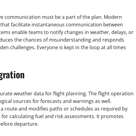
ctive communication must be a part of the plan. Modern
 that facilitate instantaneous communication between
stems enable teams to notify changes in weather, delays, or
reduces the chances of misunderstanding and responds
en challenges. Everyone is kept in the loop at all times
gration
rate weather data for flight planning. The flight operation
ical sources for forecasts and warnings as well.
g a route and modifies paths or schedules as required by
for calculating fuel and risk assessments. It promotes
before departure.