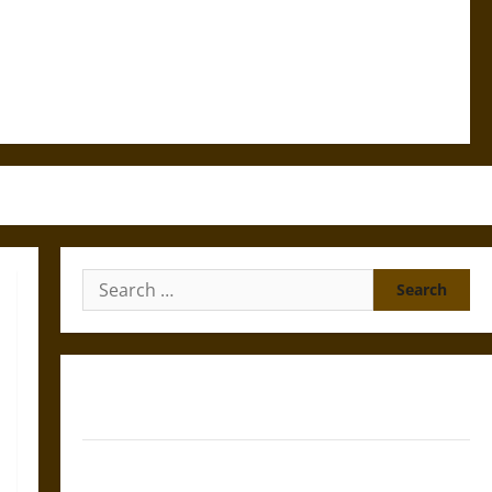
Search
for:
Gungnir: Odin’s Spear and the Fate of War in Norse
Mythology
Joyeuse: Charlemagne’s Sword from Medieval Epic to
French Coronation