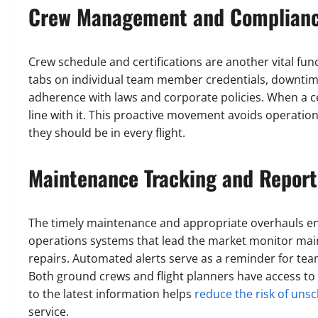
Crew Management and Complian
Crew schedule and certifications are another vital fu
tabs on individual team member credentials, downtim
adherence with laws and corporate policies. When a cer
line with it. This proactive movement avoids operati
they should be in every flight.
Maintenance Tracking and Report
The timely maintenance and appropriate overhauls ens
operations systems that lead the market monitor mai
repairs. Automated alerts serve as a reminder for te
Both ground crews and flight planners have access to 
to the latest information helps
reduce the risk of un
service.