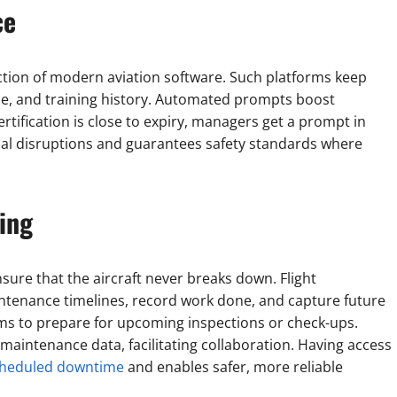
ce
nction of modern aviation software. Such platforms keep
e, and training history. Automated prompts boost
tification is close to expiry, managers get a prompt in
onal disruptions and guarantees safety standards where
ing
ure that the aircraft never breaks down. Flight
ntenance timelines, record work done, and capture future
ams to prepare for upcoming inspections or check-ups.
maintenance data, facilitating collaboration. Having access
scheduled downtime
and enables safer, more reliable