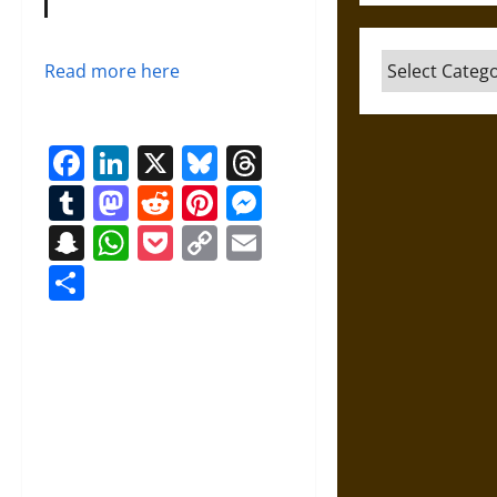
Categories
Read more here
Facebook
LinkedIn
X
Bluesky
Threads
Tumblr
Mastodon
Reddit
Pinterest
Messenger
Snapchat
WhatsApp
Pocket
Copy
Email
Link
Share