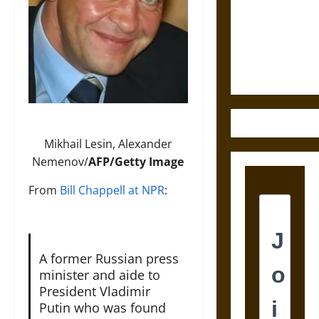
Destruction
and the
Ethics of
Ultimate
Weapons
Mikhail Lesin, Alexander
Nemenov/
AFP/Getty Image
From
Bill Chappell at NPR
:
A former Russian press
minister and aide to
President Vladimir
Putin who was found