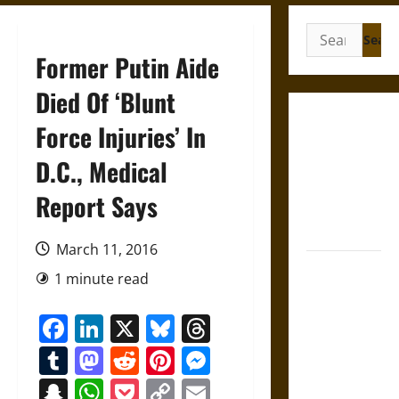
Search
for:
Former Putin Aide
Died Of ‘Blunt
Gungnir:
Force Injuries’ In
Odin’s Spear
D.C., Medical
and the Fate
of War in
Report Says
Norse
Mythology
March 11, 2016
Joyeuse:
1 minute read
Charlemagne’s
Sword from
Facebook
LinkedIn
X
Bluesky
Threads
Medieval
Tumblr
Mastodon
Reddit
Pinterest
Messenger
Epic to
French
Snapchat
WhatsApp
Pocket
Copy
Email