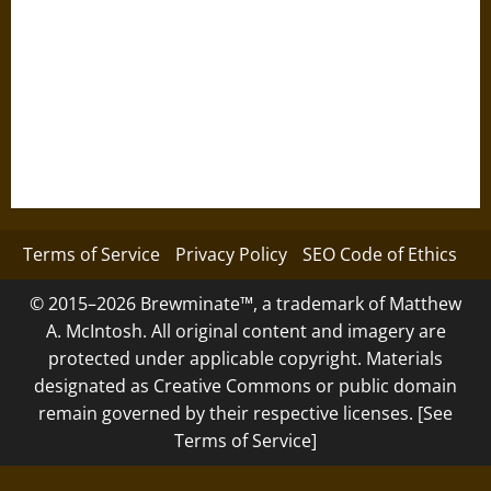
Terms of Service
Privacy Policy
SEO Code of Ethics
© 2015–2026 Brewminate™, a trademark of Matthew
A. McIntosh. All original content and imagery are
protected under applicable copyright. Materials
designated as Creative Commons or public domain
remain governed by their respective licenses. [See
Terms of Service]