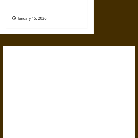
Like We’re Being Cheated
Now?
January 15, 2026