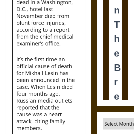
dead in a Washington,
D.C., hotel last
November died from
blunt force injuries,
according to a report
from the chief medical
examiner’s office.
It’s the first time an
official cause of death
for Mikhail Lesin has
been announced in the
case. When Lesin died
four months ago,
Russian media outlets
reported that the
cause was a heart
attack, citing family
Archives
members.