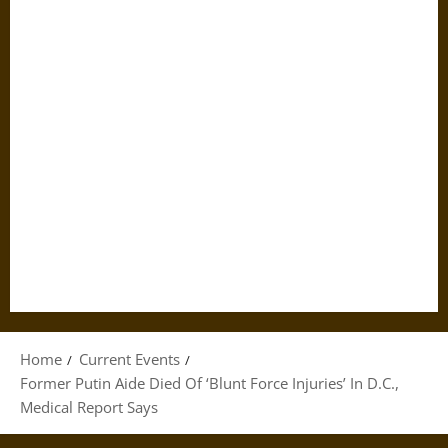
Home
Current Events
Former Putin Aide Died Of ‘Blunt Force Injuries’ In D.C.,
Medical Report Says