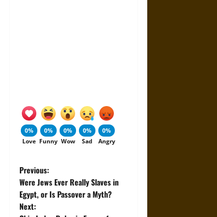
0%
0%
0%
0%
0%
Love
Funny
Wow
Sad
Angry
P
Previous:
Were Jews Ever Really Slaves in
o
Egypt, or Is Passover a Myth?
Next:
s