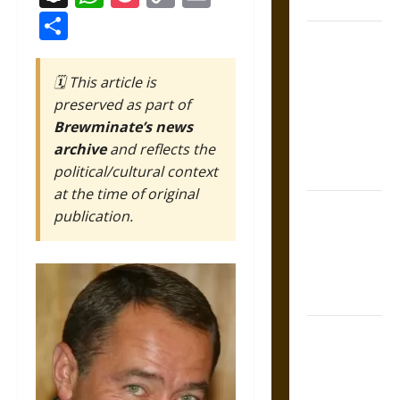
Coronation
Link
Share
The Sacred
Tecpatl: The
🗓️ This article is
Divine
preserved as part of
Sacrificial
Brewminate’s news
Knife of
archive
and reflects the
Aztec
political/cultural context
Mythology
at the time of original
The Shield of
publication.
Achilles: War
and Peace in
the Homeric
World
Brahmashira
Astra:
Cosmic