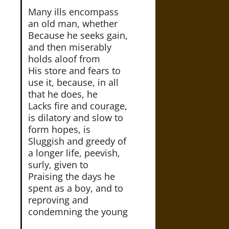
Many ills encompass
an old man, whether
Because he seeks gain,
and then miserably
holds aloof from
His store and fears to
use it, because, in all
that he does, he
Lacks fire and courage,
is dilatory and slow to
form hopes, is
Sluggish and greedy of
a longer life, peevish,
surly, given to
Praising the days he
spent as a boy, and to
reproving and
condemning the young