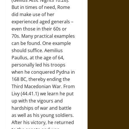
But in times of need, Rome
did make use of her
experienced aged generals –
even those in their 60s or
70s. Many practical examples
can be found. One example
should suffice. Aemilius
Paullus, at the age of 64,
personally led his troops
when he conquered Pydna in
168 BC, thereby ending the
Third Macedonian War. From
Livy (44.41.1) we learn he put
up with the vigours and
hardships of war and battle
as well as his young soldiers.
After his victory, he returned