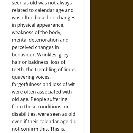
seen as old was not always
related to calendar age and
was often based on changes
in physical appearance,
weakness of the body,
mental deterioration and
perceived changes in
behaviour. Wrinkles, grey
hair or baldness, loss of
teeth, the trembling of limbs,
quavering voices,
forgetfulness and loss of wit
were often associated with
old age. People suffering
from these conditions, or
disabilities, were seen as old,
even if their calendar age did
not confirm this. This is,