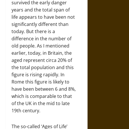
survived the early danger
years and the total span of
life appears to have been not
significantly different than
today. But there is a
difference in the number of
old people. As I mentioned
earlier, today, in Britain, the
aged represent circa 20% of
the total population and this
figure is rising rapidly. In
Rome this figure is likely to
have been between 6 and 8%,
which is comparable to that
of the UK in the mid to late
19th century.
The so-called ‘Ages of Life’