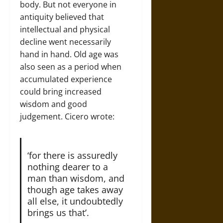
body. But not everyone in
antiquity believed that
intellectual and physical
decline went necessarily
hand in hand. Old age was
also seen as a period when
accumulated experience
could bring increased
wisdom and good
judgement. Cicero wrote:
‘for there is assuredly
nothing dearer to a
man than wisdom, and
though age takes away
all else, it undoubtedly
brings us that’.