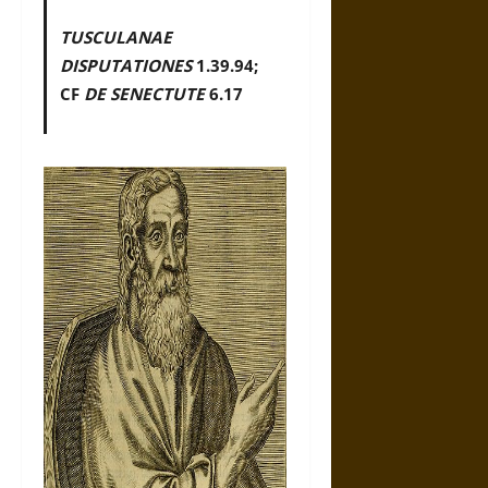
TUSCULANAE
DISPUTATIONES
1.39.94;
CF
DE SENECTUTE
6.17