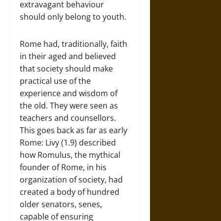
extravagant behaviour
should only belong to youth.
Rome had, traditionally, faith
in their aged and believed
that society should make
practical use of the
experience and wisdom of
the old. They were seen as
teachers and counsellors.
This goes back as far as early
Rome: Livy (1.9) described
how Romulus, the mythical
founder of Rome, in his
organization of society, had
created a body of hundred
older senators, senes,
capable of ensuring