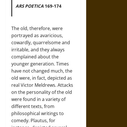
ARS POETICA
169-174
The old, therefore, were
portrayed as avaricious,
cowardly, quarrelsome and
irritable, and they always
complained about the
younger generation. Times
have not changed much, the
old were, in fact, depicted as
real Victor Meldrews. Attacks
on the personality of the old
were found in a variety of
different texts, from
philosophical writings to
comedy. Plautus, for