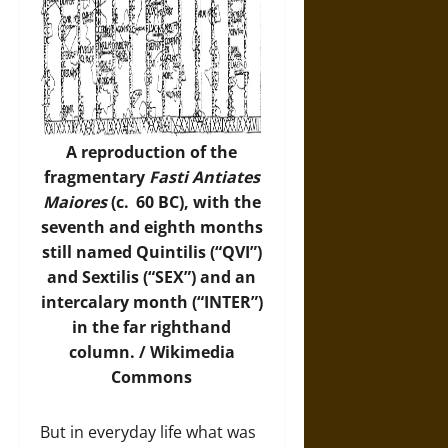
A reproduction of the
fragmentary
Fasti Antiates
Maiores
(c. 60 BC), with the
seventh and eighth months
still named Quintilis (“QVI”)
and Sextilis (“SEX”) and an
intercalary month (“INTER”)
in the far righthand
column. /
Wikimedia
Commons
But in everyday life what was