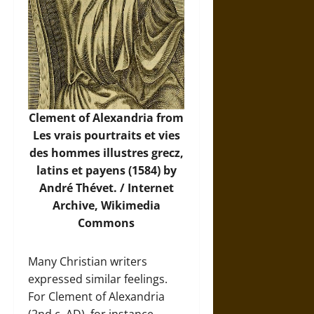
Clement of Alexandria from
Les vrais pourtraits et vies
des hommes illustres grecz,
latins et payens (1584) by
André Thévet. / Internet
Archive,
Wikimedia
Commons
Many Christian writers
expressed similar feelings.
For Clement of Alexandria
(2nd c. AD), for instance,