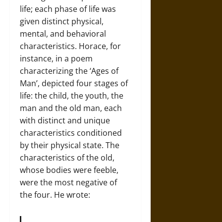
life; each phase of life was
given distinct physical,
mental, and behavioral
characteristics. Horace, for
instance, in a poem
characterizing the ‘Ages of
Man’, depicted four stages of
life: the child, the youth, the
man and the old man, each
with distinct and unique
characteristics conditioned
by their physical state. The
characteristics of the old,
whose bodies were feeble,
were the most negative of
the four. He wrote: