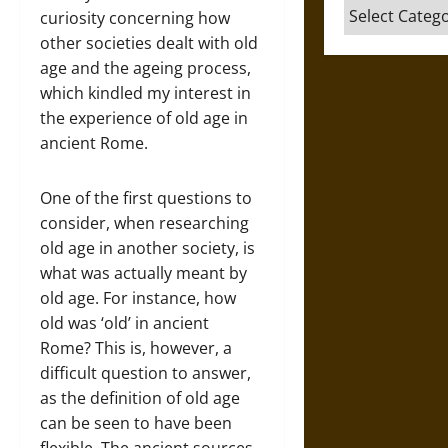
Categories
curiosity concerning how
other societies dealt with old
age and the ageing process,
which kindled my interest in
the experience of old age in
ancient Rome.
One of the first questions to
consider, when researching
old age in another society, is
what was actually meant by
old age. For instance, how
old was ‘old’ in ancient
Rome? This is, however, a
difficult question to answer,
as the definition of old age
can be seen to have been