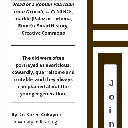
Ethics of
Head of a Roman Patrician
Ultimate
from Otricoli
, c. 75-50 BCE,
Weapons
marble (Palazzo Torlonia,
Rome) /
SmartHistory
,
Creative Commons
The old were often
portrayed as avaricious,
cowardly, quarrelsome and
irritable, and they always
complained about the
younger generation.
By Dr. Karen Cokayne
University of Reading