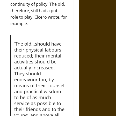
continuity of policy. The old,
therefore, still had a public
role to play. Cicero wrote, for
example:
‘The old…should have
their physical labours
reduced; their mental
activities should be
actually increased.
They should
endeavour too, by
means of their counsel
and practical wisdom
to be of as much
service as possible to
their friends and to the
young, and above all