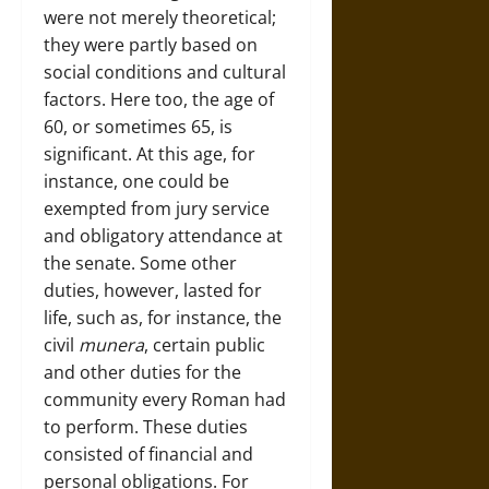
were not merely theoretical;
they were partly based on
social conditions and cultural
factors. Here too, the age of
60, or sometimes 65, is
significant. At this age, for
instance, one could be
exempted from jury service
and obligatory attendance at
the senate. Some other
duties, however, lasted for
life, such as, for instance, the
civil
munera
, certain public
and other duties for the
community every Roman had
to perform. These duties
consisted of financial and
personal obligations. For