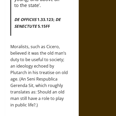
to the state’.
DE OFFICIIS
1.33.123;
DE
SENECTUTE
5.15FF
Moralists, such as Cicero,
believed it was the old man’s
duty to be useful to society;
an ideology echoed by
Plutarch in his treatise on old
age. (An Seni Respublica
Gerenda Sit, which roughly
translates as: Should an old
man still have a role to play
in public life?.)