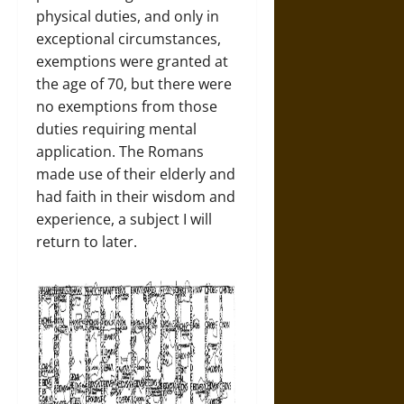
physical duties, and only in
exceptional circumstances,
exemptions were granted at
the age of 70, but there were
no exemptions from those
duties requiring mental
application. The Romans
made use of their elderly and
had faith in their wisdom and
experience, a subject I will
return to later.