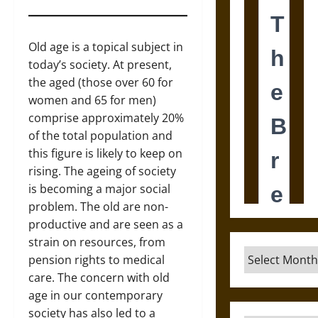
Old age is a topical subject in
today’s society. At present,
the aged (those over 60 for
women and 65 for men)
comprise approximately 20%
of the total population and
this figure is likely to keep on
rising. The ageing of society
is becoming a major social
problem. The old are non-
productive and are seen as a
strain on resources, from
Archives
pension rights to medical
care. The concern with old
age in our contemporary
society has also led to a