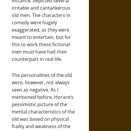
instance, depicted several
irritable and cantankerous
old men. The characters in
comedy were hugely
exaggerated, as they were
meant to entertain, but for
this to work these fictional
men must have had their
counterpart in real life.
The personalities of the old
were, however, not always
seen as negative. As I
mentioned before, Horace’s
pessimistic picture of the
mental characteristics of the
old was based on physical
frailty and weakness of the