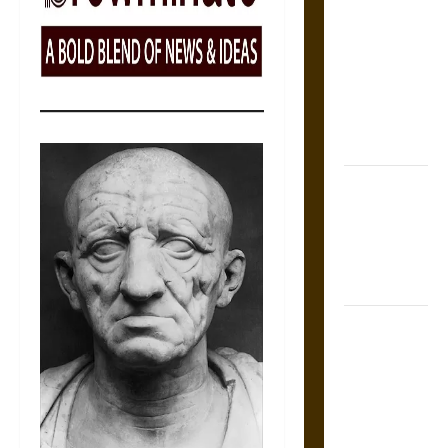
Tecpatl: The
Divine
Sacrificial
Knife of
Aztec
Mythology
The Shield of
Achilles: War
and Peace in
the Homeric
World
Brahmashira
Astra:
Cosmic
Destruction
and the