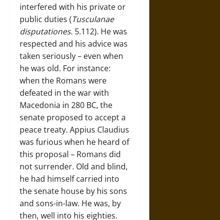
interfered with his private or
public duties (
Tusculanae
disputationes
. 5.112). He was
respected and his advice was
taken seriously – even when
he was old. For instance:
when the Romans were
defeated in the war with
Macedonia in 280 BC, the
senate proposed to accept a
peace treaty. Appius Claudius
was furious when he heard of
this proposal – Romans did
not surrender. Old and blind,
he had himself carried into
the senate house by his sons
and sons-in-law. He was, by
then, well into his eighties.