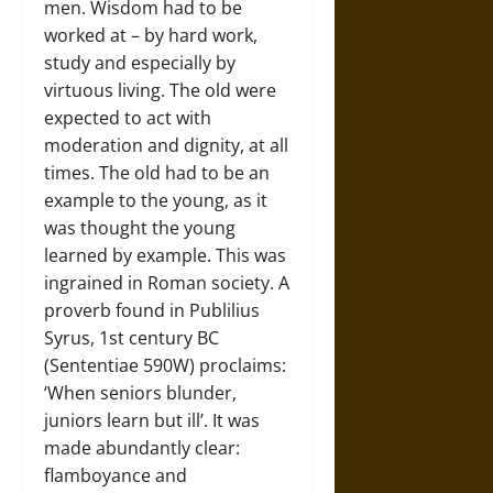
men. Wisdom had to be
worked at – by hard work,
study and especially by
virtuous living. The old were
expected to act with
moderation and dignity, at all
times. The old had to be an
example to the young, as it
was thought the young
learned by example. This was
ingrained in Roman society. A
proverb found in Publilius
Syrus, 1st century BC
(Sententiae 590W) proclaims:
‘When seniors blunder,
juniors learn but ill’. It was
made abundantly clear:
flamboyance and