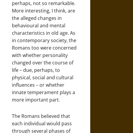
perhaps, not so remarkable.
More interesting, I think, are
the alleged changes in
behavioural and mental
characteristics in old age. As
in contemporary society, the
Romans too were concerned
with whether personality
changed over the course of
life – due, perhaps, to
physical, social and cultural
influences – or whether
innate temperament plays a
more important part.
The Romans believed that
each individual would pass
through several phases of