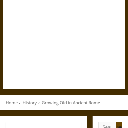
Home
History
Growing Old in Ancient Rome
Search