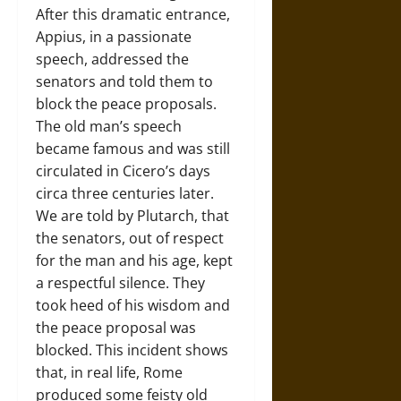
After this dramatic entrance,
Appius, in a passionate
speech, addressed the
senators and told them to
block the peace proposals.
The old man’s speech
became famous and was still
circulated in Cicero’s days
circa three centuries later.
We are told by Plutarch, that
the senators, out of respect
for the man and his age, kept
a respectful silence. They
took heed of his wisdom and
the peace proposal was
blocked. This incident shows
that, in real life, Rome
produced some feisty old