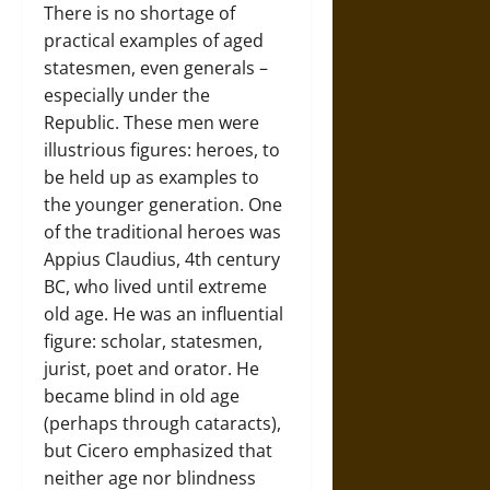
There is no shortage of
practical examples of aged
statesmen, even generals –
especially under the
Republic. These men were
illustrious figures: heroes, to
be held up as examples to
the younger generation. One
of the traditional heroes was
Appius Claudius, 4th century
BC, who lived until extreme
old age. He was an influential
figure: scholar, statesmen,
jurist, poet and orator. He
became blind in old age
(perhaps through cataracts),
but Cicero emphasized that
neither age nor blindness