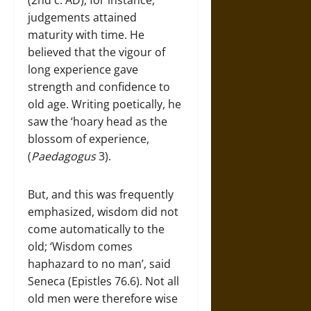
judgements attained
maturity with time. He
believed that the vigour of
long experience gave
strength and confidence to
old age. Writing poetically, he
saw the ‘hoary head as the
blossom of experience,
(
Paedagogus
3).
But, and this was frequently
emphasized, wisdom did not
come automatically to the
old; ‘Wisdom comes
haphazard to no man’, said
Seneca (Epistles 76.6). Not all
old men were therefore wise