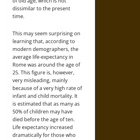
of old age, which is not
dissimilar to the present
time.
This may seem surprising on
learning that, according to
modern demographers, the
average life-expectancy in
Rome was around the age of
25. This figure is, however,
very misleading, mainly
because of a very high rate of
infant and child mortality. It
is estimated that as many as
50% of children may have
died before the age of ten.
Life expectancy increased
dramatically for those who