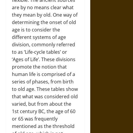
flexible. The ancient sources
are by no means clear what
they mean by old. One way of
determining the onset of old
age is to consider the
different systems of age
division, commonly referred
to as ‘Life-cycle tables’ or
‘Ages of Life’. These divisions
promote the notion that
human life is comprised of a
series of phases, from birth
to old age. These tables show
that what was considered old
varied, but from about the
1st century BC, the age of 60
or 65 was frequently
mentioned as the threshold