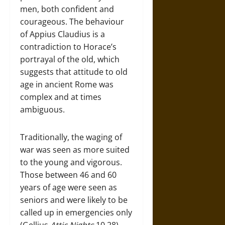
men, both confident and
courageous. The behaviour
of Appius Claudius is a
contradiction to Horace’s
portrayal of the old, which
suggests that attitude to old
age in ancient Rome was
complex and at times
ambiguous.
Traditionally, the waging of
war was seen as more suited
to the young and vigorous.
Those between 46 and 60
years of age were seen as
seniors and were likely to be
called up in emergencies only
(Gellius
Attic Nights
10.28).