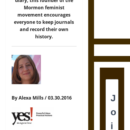
Destruction
diary, this founder of the
and the
Mormon feminist
Ethics of
movement encourages
Ultimate
everyone to keep journals
Weapons
and record their own
history.
By Alexa Mills / 03.30.2016