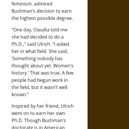
feminism, admired
Bushman’s decision to earn
the highest possible degree.
“One day, Claudia told me
she had decided to do a
Ph.D.,” said Ulrich. “I asked
her in what field. She said,
‘Something nobody has
thought about yet. Women’s
history.’ That was true. A few
people had begun work in
the field, but it wasn’t well
known.”
Inspired by her friend, Ulrich
went on to earn her own
Ph.D. Though Bushman’s
doctorate is in American