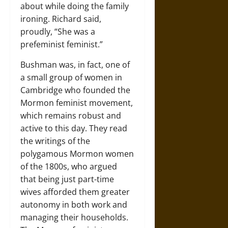
about while doing the family
ironing. Richard said,
proudly, “She was a
prefeminist feminist.”
Bushman was, in fact, one of
a small group of women in
Cambridge who founded the
Mormon feminist movement,
which remains robust and
active to this day. They read
the writings of the
polygamous Mormon women
of the 1800s, who argued
that being just part-time
wives afforded them greater
autonomy in both work and
managing their households.