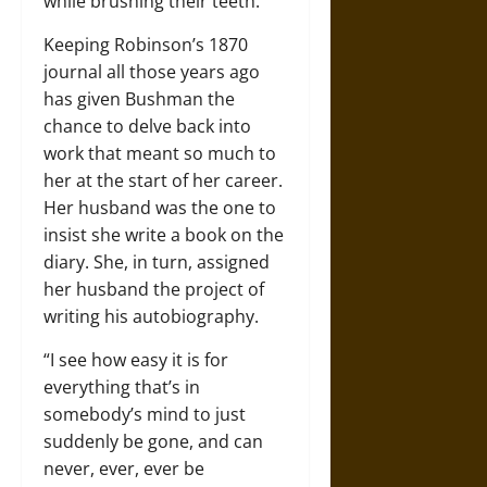
while brushing their teeth.
Keeping Robinson’s 1870
journal all those years ago
has given Bushman the
chance to delve back into
work that meant so much to
her at the start of her career.
Her husband was the one to
insist she write a book on the
diary. She, in turn, assigned
her husband the project of
writing his autobiography.
“I see how easy it is for
everything that’s in
somebody’s mind to just
suddenly be gone, and can
never, ever, ever be