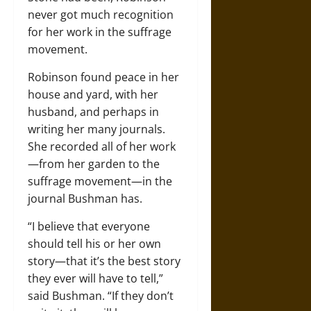
never got much recognition
for her work in the suffrage
movement.
Robinson found peace in her
house and yard, with her
husband, and perhaps in
writing her many journals.
She recorded all of her work
—from her garden to the
suffrage movement—in the
journal Bushman has.
“I believe that everyone
should tell his or her own
story—that it’s the best story
they ever will have to tell,”
said Bushman. “If they don’t