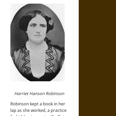
Harriet Hanson Robinson
Robinson kept a book in her
lap as she worked, a practice