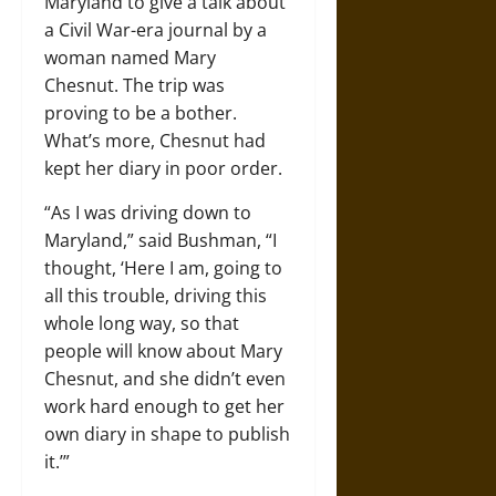
Maryland to give a talk about
a Civil War-era journal by a
woman named Mary
Chesnut. The trip was
proving to be a bother.
What’s more, Chesnut had
kept her diary in poor order.
“As I was driving down to
Maryland,” said Bushman, “I
thought, ‘Here I am, going to
all this trouble, driving this
whole long way, so that
people will know about Mary
Chesnut, and she didn’t even
work hard enough to get her
own diary in shape to publish
it.’”