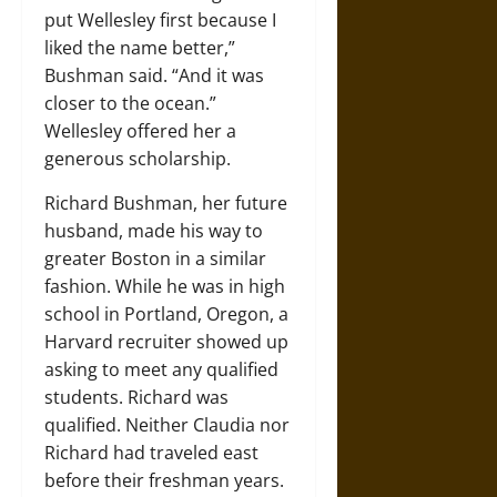
put Wellesley first because I
liked the name better,”
Bushman said. “And it was
closer to the ocean.”
Wellesley offered her a
generous scholarship.
Richard Bushman, her future
husband, made his way to
greater Boston in a similar
fashion. While he was in high
school in Portland, Oregon, a
Harvard recruiter showed up
asking to meet any qualified
students. Richard was
qualified. Neither Claudia nor
Richard had traveled east
before their freshman years.