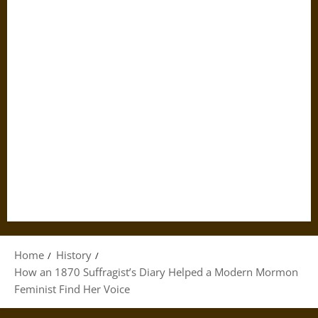
Home
History
How an 1870 Suffragist’s Diary Helped a Modern Mormon
Feminist Find Her Voice