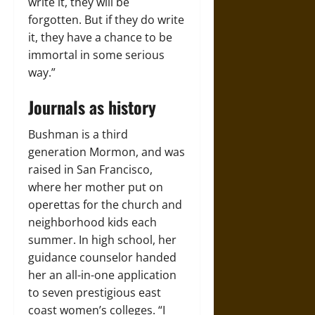
write it, they will be
forgotten. But if they do write
it, they have a chance to be
immortal in some serious
way.”
Journals as history
Bushman is a third
generation Mormon, and was
raised in San Francisco,
where her mother put on
operettas for the church and
neighborhood kids each
summer. In high school, her
guidance counselor handed
her an all-in-one application
to seven prestigious east
coast women’s colleges. “I