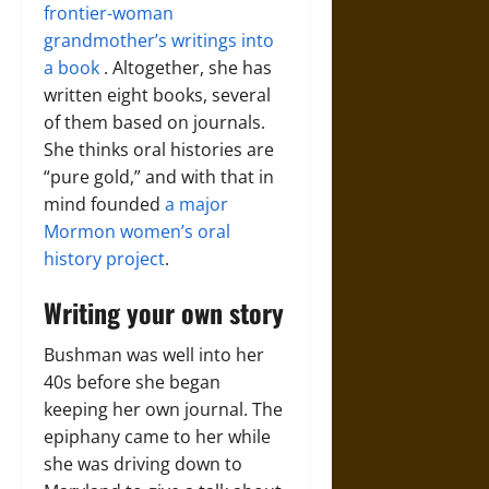
frontier-woman
grandmother’s writings into
a book
. Altogether, she has
written eight books, several
of them based on journals.
She thinks oral histories are
“pure gold,” and with that in
mind founded
a major
Mormon women’s oral
history project
.
Writing your own story
Bushman was well into her
40s before she began
keeping her own journal. The
epiphany came to her while
she was driving down to