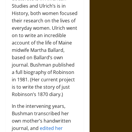
Studies and Ulrich’s is in
History, both women focused
their research on the lives of
everyday women. Ulrich went
on to write an incredible
account of the life of Maine
midwife Martha Ballard,
based on Ballard’s own
journal. Bushman published
a full biography of Robinson
in 1981. (Her current project
is to write the story of just
Robinson’s 1870 diary.)
In the intervening years,
Bushman transcribed her
own mother’s handwritten
journal, and
edited her