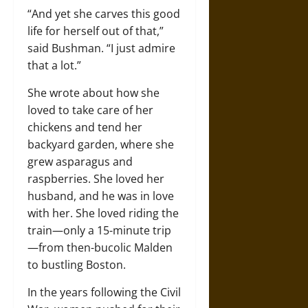
“And yet she carves this good
life for herself out of that,”
said Bushman. “I just admire
that a lot.”
She wrote about how she
loved to take care of her
chickens and tend her
backyard garden, where she
grew asparagus and
raspberries. She loved her
husband, and he was in love
with her. She loved riding the
train—only a 15-minute trip
—from then-bucolic Malden
to bustling Boston.
In the years following the Civil