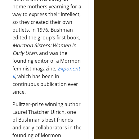
home mothers yearning for a
way to express their intellect,
so they created their own
outlets. In 1976, Bushman
edited the group’s first book,
Mormon Sisters: Women in
Early Utah
, and was the
founding editor of a Mormon
feminist magazine
,
Exponent
II
, which has been in
continuous publication ever
since.
Pulitzer-prize winning author
Laurel Thatcher Ulrich, one
of Bushman’s best friends
and early collaborators in the
founding of Mormon