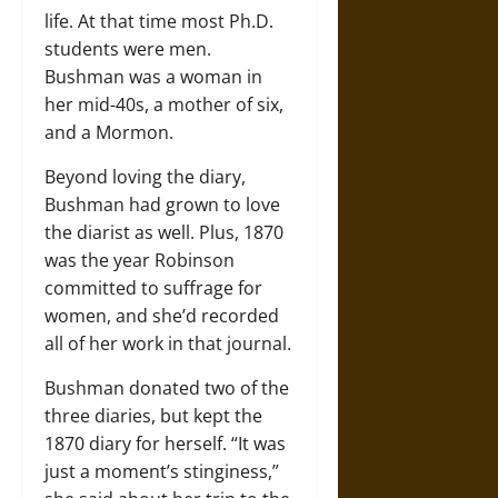
life. At that time most Ph.D.
students were men.
Bushman was a woman in
her mid-40s, a mother of six,
and a Mormon.
Beyond loving the diary,
Bushman had grown to love
the diarist as well. Plus, 1870
was the year Robinson
committed to suffrage for
women, and she’d recorded
all of her work in that journal.
Bushman donated two of the
three diaries, but kept the
1870 diary for herself. “It was
just a moment’s stinginess,”