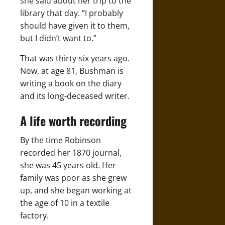
she said about her trip to the
library that day. “I probably
should have given it to them,
but I didn’t want to.”
That was thirty-six years ago.
Now, at age 81, Bushman is
writing a book on the diary
and its long-deceased writer.
A life worth recording
By the time Robinson
recorded her 1870 journal,
she was 45 years old. Her
family was poor as she grew
up, and she began working at
the age of 10 in a textile
factory.