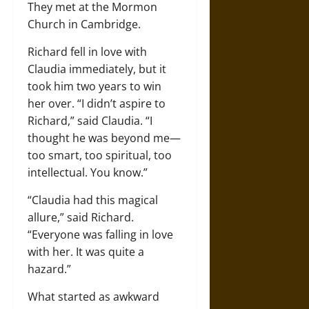
They met at the Mormon
Church in Cambridge.
Richard fell in love with
Claudia immediately, but it
took him two years to win
her over. “I didn’t aspire to
Richard,” said Claudia. “I
thought he was beyond me—
too smart, too spiritual, too
intellectual. You know.”
“Claudia had this magical
allure,” said Richard.
“Everyone was falling in love
with her. It was quite a
hazard.”
What started as awkward