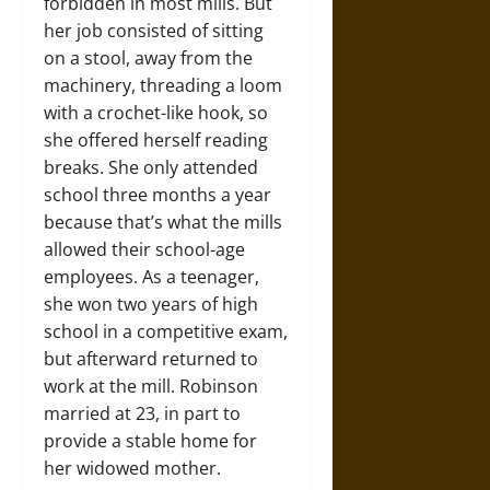
forbidden in most mills. But
her job consisted of sitting
on a stool, away from the
machinery, threading a loom
with a crochet-like hook, so
she offered herself reading
breaks. She only attended
school three months a year
because that’s what the mills
allowed their school-age
employees. As a teenager,
she won two years of high
school in a competitive exam,
but afterward returned to
work at the mill. Robinson
married at 23, in part to
provide a stable home for
her widowed mother.