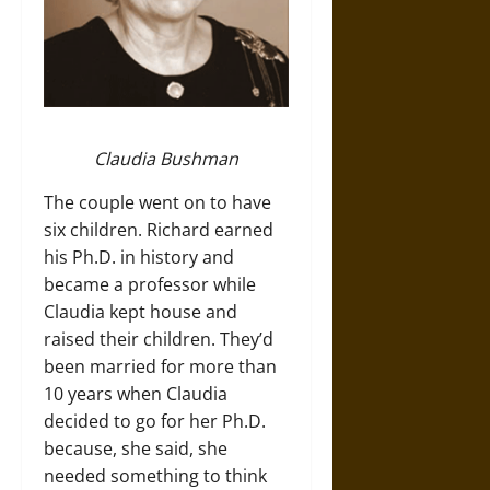
Claudia Bushman
The couple went on to have
six children. Richard earned
his Ph.D. in history and
became a professor while
Claudia kept house and
raised their children. They’d
been married for more than
10 years when Claudia
decided to go for her Ph.D.
because, she said, she
needed something to think