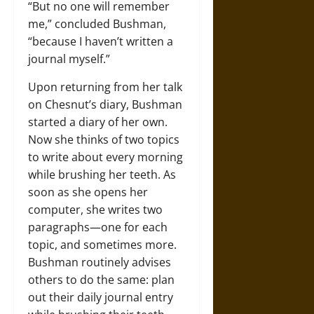
“But no one will remember
me,” concluded Bushman,
“because I haven’t written a
journal myself.”
Upon returning from her talk
on Chesnut’s diary, Bushman
started a diary of her own.
Now she thinks of two topics
to write about every morning
while brushing her teeth. As
soon as she opens her
computer, she writes two
paragraphs—one for each
topic, and sometimes more.
Bushman routinely advises
others to do the same: plan
out their daily journal entry