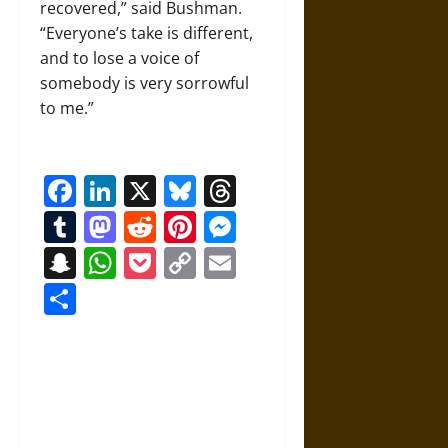
recovered,” said Bushman.
“Everyone’s take is different,
and to lose a voice of
somebody is very sorrowful
to me.”
Facebook
LinkedIn
X
Bluesky
Threads
Tumblr
Mastodon
Reddit
Pinterest
Messenger
Snapchat
WhatsApp
Pocket
Copy
Email
Link
Share