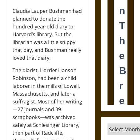
Claudia Lauper Bushman had
planned to donate the
hundred-year-old diary to
Harvard’s library. But the
librarian was a little snippy
that day, and Bushman really
loved that diary.
The diarist, Harriet Hanson
Robinson, had been a child
laborer in the mills of Lowell,
Massachusetts, and later a
suffragist. Most of her writing
—27 journals and 39
scrapbooks—was archived
safely at Schlesinger Library,
Archives
then part of Radcliffe,