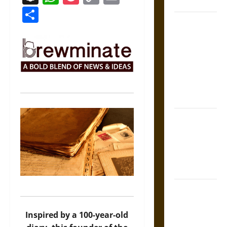
Coronation
Link
Share
The Sacred
Tecpatl: The
Divine
Sacrificial
Knife of
Aztec
Mythology
The Shield of
Achilles: War
and Peace in
the Homeric
World
Brahmashira
Astra:
Cosmic
Inspired by a 100-year-old