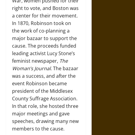
War, women pushed for their
right to vote, and Boston was
a center for their movement.
In 1870, Robinson took on
the work of co-planning a
major bazaar to support the
cause. The proceeds funded
leading activist Lucy Stone’s
feminist newspaper,
The
Woman’s Journal
. The bazaar
was a success, and after the
event Robinson became
president of the Middlesex
County Suffrage Association.
In that role, she hosted three
major meetings and gave
speeches, drawing many new
members to the cause.