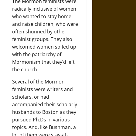
The Mormon feminists were
radically inclusive of women
who wanted to stay home
and raise children, who were
often shunned by other
feminist groups. They also
welcomed women so fed up
with the patriarchy of
Mormonism that they’d left
the church.
Several of the Mormon
feminists were writers and
scholars, or had
accompanied their scholarly
husbands to Boston as they
pursued Ph.Ds in various
topics. And, like Bushman, a
lot of them were stay-at-