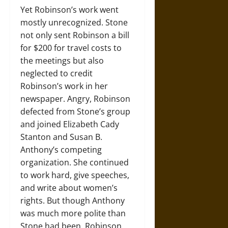
Yet Robinson’s work went
mostly unrecognized. Stone
not only sent Robinson a bill
for $200 for travel costs to
the meetings but also
neglected to credit
Robinson’s work in her
newspaper. Angry, Robinson
defected from Stone’s group
and joined Elizabeth Cady
Stanton and Susan B.
Anthony’s competing
organization. She continued
to work hard, give speeches,
and write about women’s
rights. But though Anthony
was much more polite than
Stone had been, Robinson