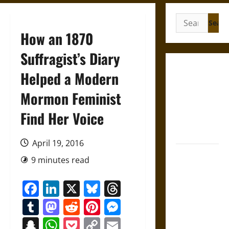
Search
for:
How an 1870
Suffragist’s Diary
Gungnir:
Helped a Modern
Odin’s Spear
Mormon Feminist
and the Fate
of War in
Find Her Voice
Norse
Mythology
April 19, 2016
Joyeuse:
9 minutes read
Charlemagne’s
Sword from
Facebook
LinkedIn
X
Bluesky
Threads
Medieval
Tumblr
Mastodon
Reddit
Pinterest
Messenger
Epic to
French
Snapchat
WhatsApp
Pocket
Copy
Email