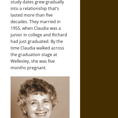
study dates grew gradually
into a relationship that’s
lasted more than five
decades. They married in
1955, when Claudia was a
junior in college and Richard
had just graduated. By the
time Claudia walked across
the graduation stage at
Wellesley, she was five
months pregnant.