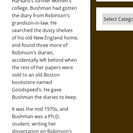
Harvard’s former women’s
college. Bushman had gotten
the diary from Robinson’s
Categories
grandson-in-law. He
searched the dusty shelves
of his old New England home,
and found three more of
Robinson’s diaries,
accidentally left behind when
the rest of her papers were
sold to an old Boston
bookstore named
Goodspeed’s. He gave
Bushman the diaries to keep.
It was the mid 1970s, and
Bushman was a Ph.D.
student, writing her
dissertation on Robinson’s