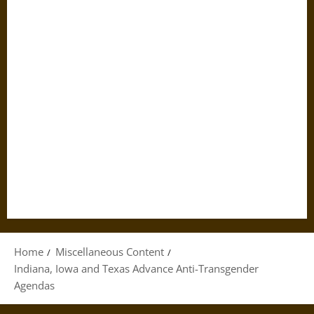
Home
Miscellaneous Content
Indiana, Iowa and Texas Advance Anti-Transgender
Agendas