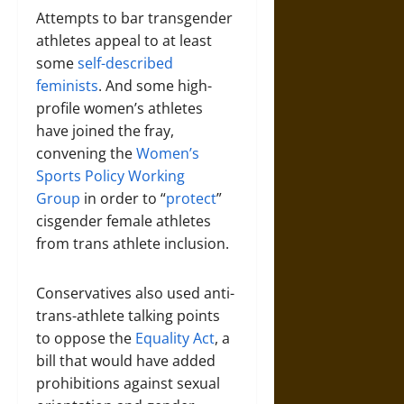
Attempts to bar transgender
athletes appeal to at least
some
self-described
feminists
. And some high-
profile women’s athletes
have joined the fray,
convening the
Women’s
Sports Policy Working
Group
in order to “
protect
”
cisgender female athletes
from trans athlete inclusion.
Conservatives also used anti-
trans-athlete talking points
to oppose the
Equality Act
, a
bill that would have added
prohibitions against sexual