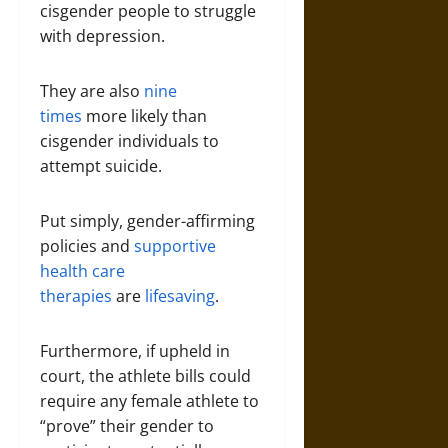
cisgender people to struggle
with depression.
They are also
nine
times
more likely than
cisgender individuals to
attempt suicide.
Put simply, gender-affirming
policies and
supportive
health care
therapies
are
lifesaving
.
Furthermore, if upheld in
court, the athlete bills could
require any female athlete to
“prove” their gender to