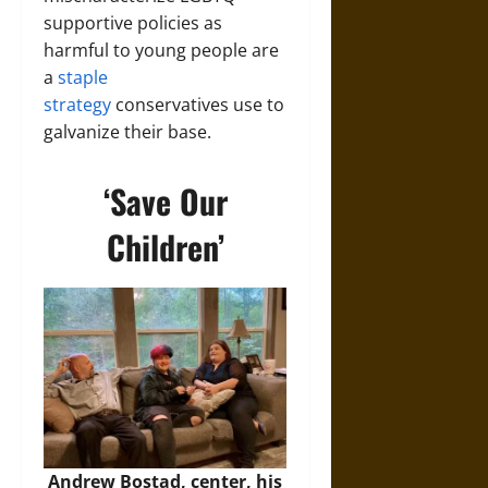
supportive policies as
harmful to young people are
a
staple
strategy
conservatives use to
galvanize their base.
‘Save Our
Children’
Andrew Bostad, center, his