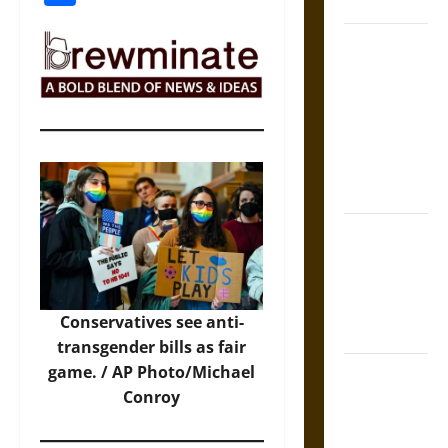
Coronation
The Sacred
Tecpatl: The
Divine
Sacrificial
Knife of
Aztec
Mythology
The Shield of
Achilles: War
and Peace in
the Homeric
Conservatives see anti-
World
transgender bills as fair
game. /
AP Photo/Michael
Brahmashira
Conroy
Astra:
Cosmic