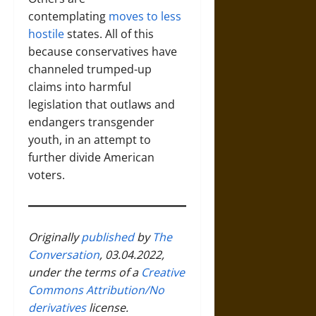
contemplating
moves to less
hostile
states. All of this
because conservatives have
channeled trumped-up
claims into harmful
legislation that outlaws and
endangers transgender
youth, in an attempt to
further divide American
voters.
Originally
published
by
The
Conversation
, 03.04.2022,
under the terms of a
Creative
Commons Attribution/No
derivatives
license.