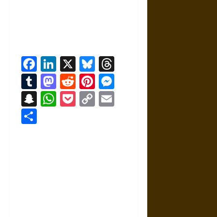
Facebook
LinkedIn
X
Bluesky
Threads
Tumblr
Mastodon
Reddit
Pinterest
Messenger
Snapchat
WhatsApp
Pocket
Copy
Email
Link
Share