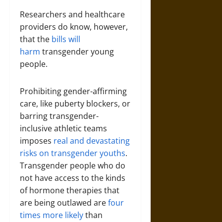
Researchers and healthcare
providers do know, however,
that the
bills will
harm
transgender young
people.
Prohibiting gender-affirming
care, like puberty blockers, or
barring transgender-
inclusive athletic teams
imposes
real and devastating
risks on transgender youths
.
Transgender people who do
not have access to the kinds
of hormone therapies that
are being outlawed are
four
times more likely
than