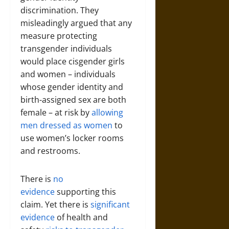
discrimination. They
misleadingly argued that any
measure protecting
transgender individuals
would place cisgender girls
and women – individuals
whose gender identity and
birth-assigned sex are both
female – at risk by
allowing
men dressed as women
to
use women’s locker rooms
and restrooms.
There is
no
evidence
supporting this
claim. Yet there is
significant
evidence
of health and