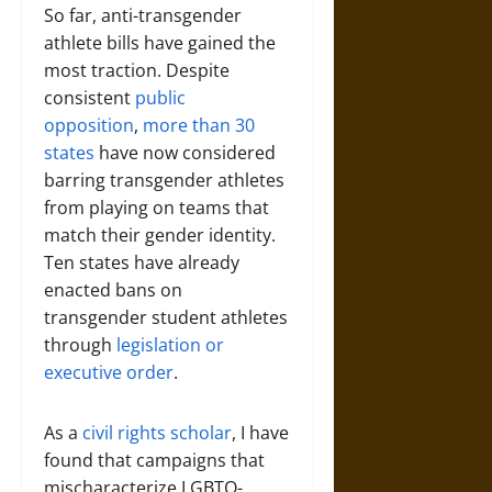
So far, anti-transgender
athlete bills have gained the
most traction. Despite
consistent
public
opposition
,
more than 30
states
have now considered
barring transgender athletes
from playing on teams that
match their gender identity.
Ten states have already
enacted bans on
transgender student athletes
through
legislation or
executive order
.
As a
civil rights scholar
, I have
found that campaigns that
mischaracterize LGBTQ-