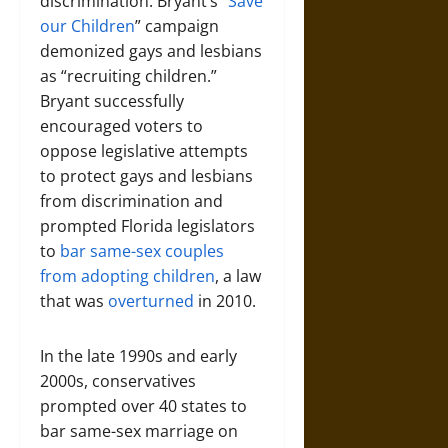
discrimination. Bryant’s “
Save
our Children
” campaign
demonized gays and lesbians
as “recruiting children.”
Bryant successfully
encouraged voters to
oppose legislative attempts
to protect gays and lesbians
from discrimination and
prompted Florida legislators
to
bar same-sex couples
from adopting children
, a law
that was
overturned
in 2010.
In the late 1990s and early
2000s, conservatives
prompted over 40 states to
bar same-sex marriage on