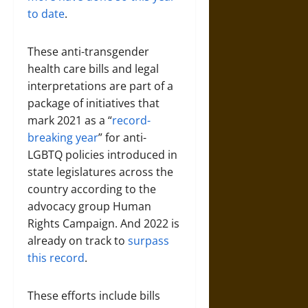
to date
.
These anti-transgender
health care bills and legal
interpretations are part of a
package of initiatives that
mark 2021 as a “
record-
breaking year
” for anti-
LGBTQ policies introduced in
state legislatures across the
country according to the
advocacy group Human
Rights Campaign. And 2022 is
already on track to
surpass
this record
.
These efforts include bills