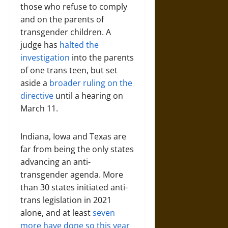
those who refuse to comply
and on the parents of
transgender children. A
judge has
halted the
investigation
into the parents
of one trans teen, but set
aside a
broader ruling on the
directive
until a hearing on
March 11.
Indiana, Iowa and Texas are
far from being the only states
advancing an anti-
transgender agenda. More
than 30 states initiated anti-
trans legislation in 2021
alone, and at least
seven
more have done so this year