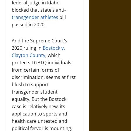
federal judge in Idaho
blocked that state’s anti-
transgender athletes
bill
passed in 2020.
And the Supreme Court’s
2020 ruling in
Bostock v.
Clayton County
, which
protects LGBTQ individuals
from certain forms of
discrimination, seems at first
blush to support
transgender student
equality. But the Bostock
case is relatively new, its
application to sports and
health care untested and
political fervor is mounting.