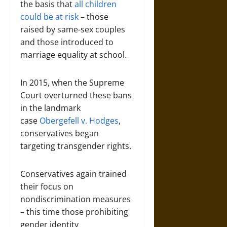
the basis that
all children
could be at risk
– those
raised by same-sex couples
and those introduced to
marriage equality at school.
In 2015, when the Supreme
Court overturned these bans
in the landmark
case
Obergefell v. Hodges
,
conservatives began
targeting transgender rights.
Conservatives again trained
their focus on
nondiscrimination measures
– this time those prohibiting
gender identity