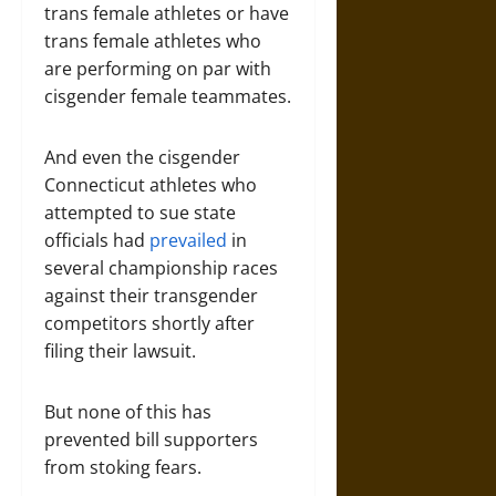
trans female athletes or have
trans female athletes who
are performing on par with
cisgender female teammates.
And even the cisgender
Connecticut athletes who
attempted to sue state
officials had
prevailed
in
several championship races
against their transgender
competitors shortly after
filing their lawsuit.
But none of this has
prevented bill supporters
from stoking fears.