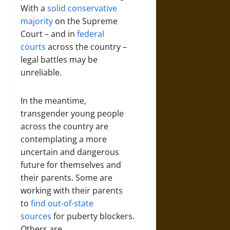
With a
solid conservative
majority
on the Supreme
Court – and in
federal
courts
across the country –
legal battles may be
unreliable.
In the meantime,
transgender young people
across the country are
contemplating a more
uncertain and dangerous
future for themselves and
their parents. Some are
working with their parents
to
find out-of-state
sources
for puberty blockers.
Others are