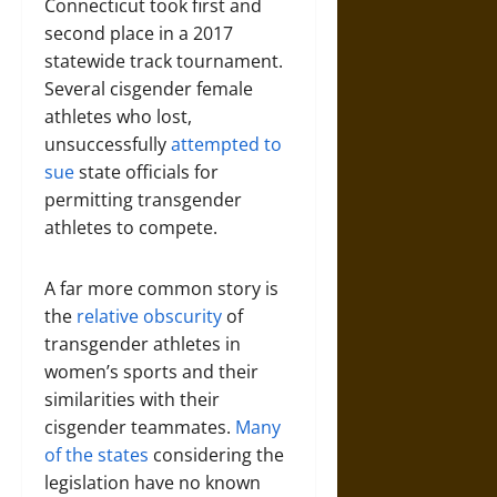
Connecticut took first and
second place in a 2017
statewide track tournament.
Several cisgender female
athletes who lost,
unsuccessfully
attempted to
sue
state officials for
permitting transgender
athletes to compete.
A far more common story is
the
relative obscurity
of
transgender athletes in
women’s sports and their
similarities with their
cisgender teammates.
Many
of the states
considering the
legislation have no known