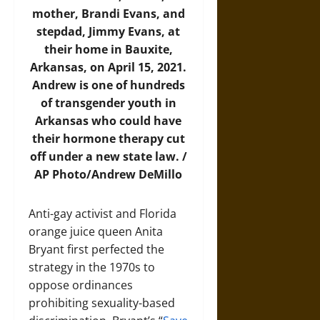
mother, Brandi Evans, and
stepdad, Jimmy Evans, at
their home in Bauxite,
Arkansas, on April 15, 2021.
Andrew is one of hundreds
of transgender youth in
Arkansas who could have
their hormone therapy cut
off under a new state law. /
AP Photo/Andrew DeMillo
Anti-gay activist and Florida
orange juice queen Anita
Bryant first perfected the
strategy in the 1970s to
oppose ordinances
prohibiting sexuality-based