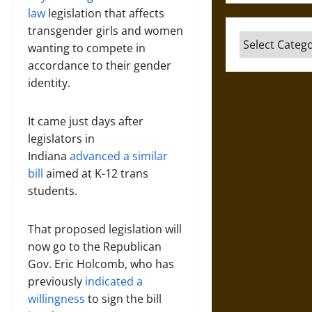
law
legislation that affects
transgender girls and women
Categories
wanting to compete in
accordance to their gender
identity.
It came just days after
legislators in
Indiana
advanced a similar
bill
aimed at K-12 trans
students.
That proposed legislation will
now go to the Republican
Gov. Eric Holcomb, who has
previously
indicated a
willingness
to sign the bill