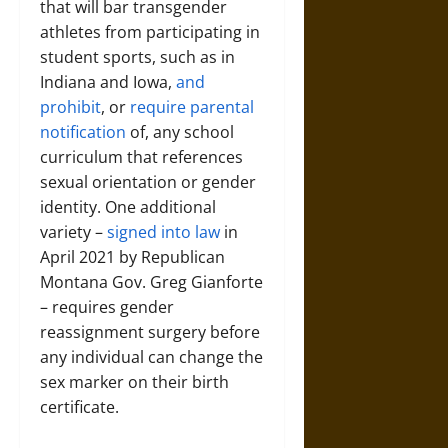
that will bar transgender
athletes from participating in
student sports, such as in
Indiana and Iowa,
and
prohibit
, or
require parental
notification
of, any school
curriculum that references
sexual orientation or gender
identity. One additional
variety –
signed into law
in
April 2021 by Republican
Montana Gov. Greg Gianforte
– requires gender
reassignment surgery before
any individual can change the
sex marker on their birth
certificate.