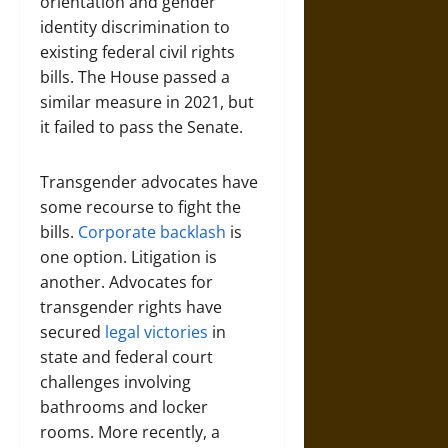
orientation and gender
identity discrimination to
existing federal civil rights
bills. The House passed a
similar measure in 2021, but
it failed to pass the Senate.
Transgender advocates have
some recourse to fight the
bills.
Corporate backlash
is
one option. Litigation is
another. Advocates for
transgender rights have
secured
legal victories
in
state and federal court
challenges involving
bathrooms and locker
rooms. More recently, a