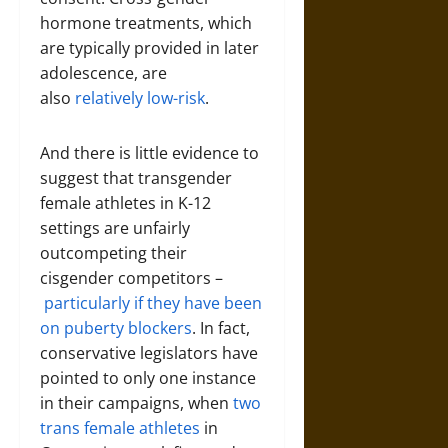
hormone treatments, which
are typically provided in later
adolescence, are
also
relatively low-risk
.
And there is little evidence to
suggest that transgender
female athletes in K-12
settings are unfairly
outcompeting their
cisgender competitors –
particularly if they have been
on puberty blockers
. In fact,
conservative legislators have
pointed to only one instance
in their campaigns, when
two
trans female athletes
in