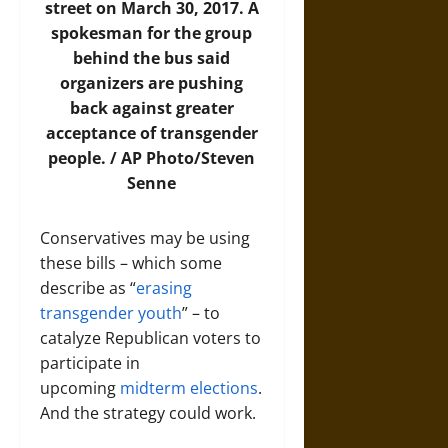
street on March 30, 2017. A
spokesman for the group
behind the bus said
organizers are pushing
back against greater
acceptance of transgender
people. /
AP Photo/Steven
Senne
Conservatives may be using
these bills – which some
describe as “
erasing
transgender youth
” – to
catalyze Republican voters to
participate in
upcoming
midterm elections
.
And the strategy could work.