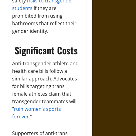
safety
risks to transgender
students
if they are
prohibited from using
bathrooms that reflect their
gender identity.
Significant Costs
Anti-transgender athlete and
health care bills follow a
similar approach. Advocates
for bills targeting trans
female athletes claim that
transgender teammates will
“
ruin women’s sports
forever
.”
Supporters of anti-trans