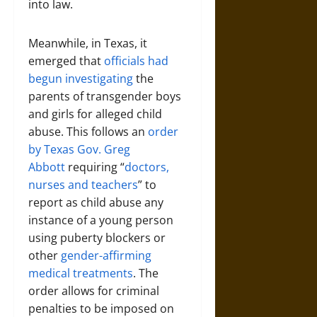
into law.
Meanwhile, in Texas, it
emerged that
officials had
begun investigating
the
parents of transgender boys
and girls for alleged child
abuse. This follows an
order
by Texas Gov. Greg
Abbott
requiring “
doctors,
nurses and teachers
” to
report as child abuse any
instance of a young person
using puberty blockers or
other
gender-affirming
medical treatments
. The
order allows for criminal
penalties to be imposed on