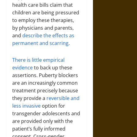
health care bills claim that
children are being pressured
to employ these therapies,
by physicians and parents,
and
describe the effects as
permanent and scarring
.
There is little empirical
evidence
to back up these
assertions. Puberty blockers
are an increasingly common
treatment precisely because
they provide a
reversible and
less invasive
option for
transgender adolescents and
are provided only with the
patient’s fully informed
consent. Cross-gender