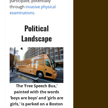
participate, potentially
through
invasive physical
examinations
.
Political
Landscape
The ‘Free Speech Bus,’
painted with the words
‘boys are boys’ and ‘girls are
girls,’ is parked on a Boston