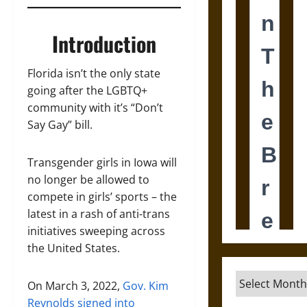
Introduction
Florida isn’t the only state
going after the LGBTQ+
community with it’s “Don’t
Say Gay” bill.
Transgender girls in Iowa will
no longer be allowed to
compete in girls’ sports – the
latest in a rash of anti-trans
initiatives sweeping across
the United States.
Archives
On March 3, 2022,
Gov. Kim
Reynolds signed into