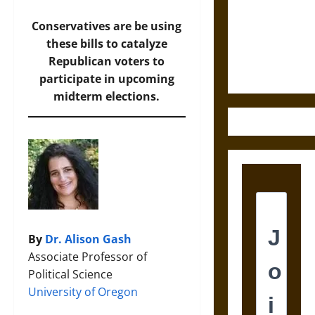
Destruction
and the
Conservatives are be using
Ethics of
these bills to catalyze
Ultimate
Republican voters to
Weapons
participate in upcoming
midterm elections.
By
Dr. Alison Gash
Associate Professor of
Political Science
University of Oregon