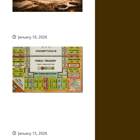
How the Fourth Amendment Is
Being Eroded in Real Time
January 16, 2026
Politics Has Always Been a
Game, So Why Does It Feel
Like We’re Being Cheated
Now?
January 15, 2026