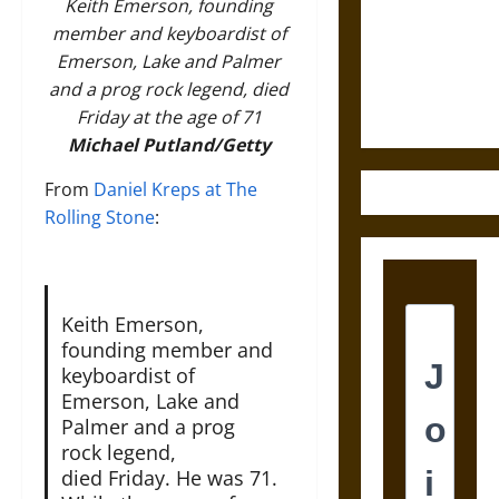
Destruction
Keith Emerson, founding
and the
member and keyboardist of
Ethics of
Emerson, Lake and Palmer
Ultimate
and a prog rock legend, died
Weapons
Friday at the age of 71
Michael Putland/Getty
From
Daniel Kreps at The
Rolling Stone
:
Keith Emerson,
founding member and
keyboardist of
Emerson, Lake and
Palmer and a prog
rock legend,
died Friday. He was 71.