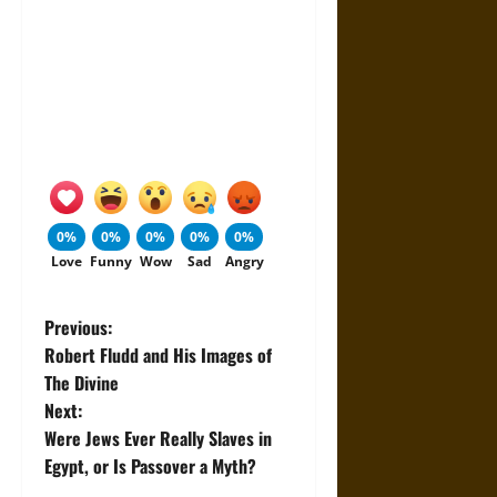
0%
0%
0%
0%
0%
Love
Funny
Wow
Sad
Angry
P
Previous:
Robert Fludd and His Images of
o
The Divine
Next:
s
Were Jews Ever Really Slaves in
t
Egypt, or Is Passover a Myth?