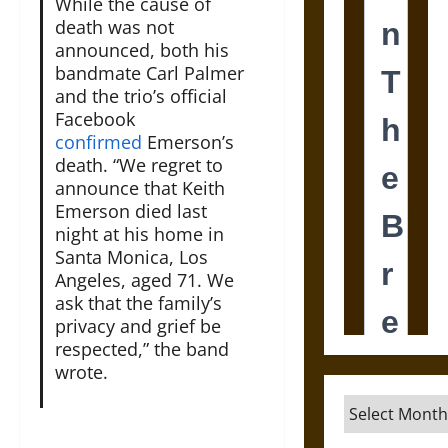
While the cause of
death was not
announced, both his
bandmate Carl Palmer
and the trio’s official
Facebook
confirmed
Emerson’s
death. “We regret to
announce that Keith
Emerson died last
night at his home in
Santa Monica, Los
Angeles, aged 71. We
ask that the family’s
privacy and grief be
respected,” the band
wrote.
Archives