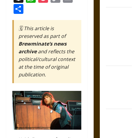
Coronation
Link
Share
The Sacred
Tecpatl: The
🗓️ This article is
Divine
preserved as part of
Sacrificial
Brewminate’s news
Knife of
archive
and reflects the
Aztec
political/cultural context
Mythology
at the time of original
The Shield of
publication.
Achilles: War
and Peace in
the Homeric
World
Brahmashira
Astra:
Cosmic