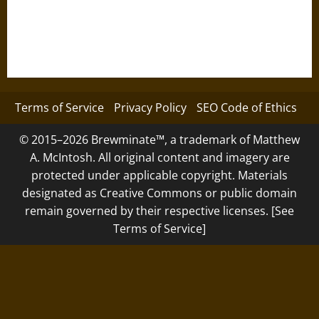
Terms of Service
Privacy Policy
SEO Code of Ethics
© 2015–2026 Brewminate™, a trademark of Matthew
A. McIntosh. All original content and imagery are
protected under applicable copyright. Materials
designated as Creative Commons or public domain
remain governed by their respective licenses. [See
Terms of Service]