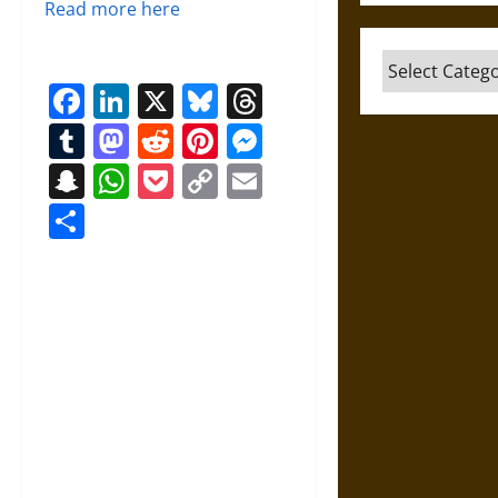
Read more here
Categories
Facebook
LinkedIn
X
Bluesky
Threads
Tumblr
Mastodon
Reddit
Pinterest
Messenger
Snapchat
WhatsApp
Pocket
Copy
Email
Link
Share