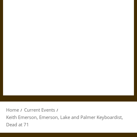
Home
Current Events
Keith Emerson, Emerson, Lake and Palmer Keyboardist,
Dead at 71