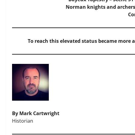
Norman knights and archers
C
To reach this elevated status became more 
By Mark Cartwright
Historian