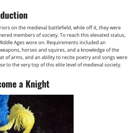
oduction
rs on the medieval battlefield, while off it, they were
red members of society. To reach this elevated status,
iddle Ages wore on. Requirements included an
r weapons, horses and squires, and a knowledge of the
coat of arms, and an ability to recite poetry and songs were
e to the very top of this elite level of medieval society.
come a Knight