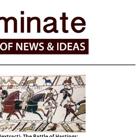
extract)- The Battle of Hastings: