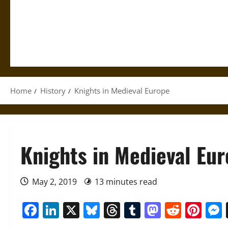
Home
History
Knights in Medieval Europe
Knights in Medieval Eu
May 2, 2019
13 minutes read
Facebook
LinkedIn
X
Bluesky
Threads
Tumblr
Mastod
Reddi
Pin