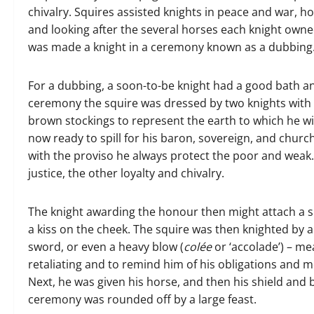
chivalry. Squires assisted knights in peace and war, ho
and looking after the several horses each knight owned.
was made a knight in a ceremony known as a dubbing
For a dubbing, a soon-to-be knight had a good bath and
ceremony the squire was dressed by two knights with a
brown stockings to represent the earth to which he will
now ready to spill for his baron, sovereign, and churc
with the proviso he always protect the poor and weak
justice, the other loyalty and chivalry.
The knight awarding the honour then might attach a s
a kiss on the cheek. The squire was then knighted by 
sword, or even a heavy blow (
colée
or ‘accolade’) – me
retaliating and to remind him of his obligations and 
Next, he was given his horse, and then his shield and 
ceremony was rounded off by a large feast.