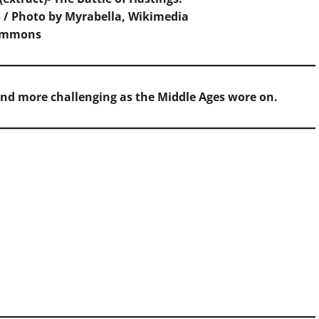
 / Photo by Myrabella,
Wikimedia
ommons
and more challenging as the Middle Ages wore on.