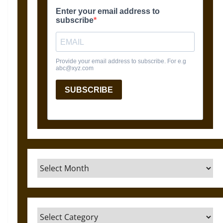
Archives
Categories