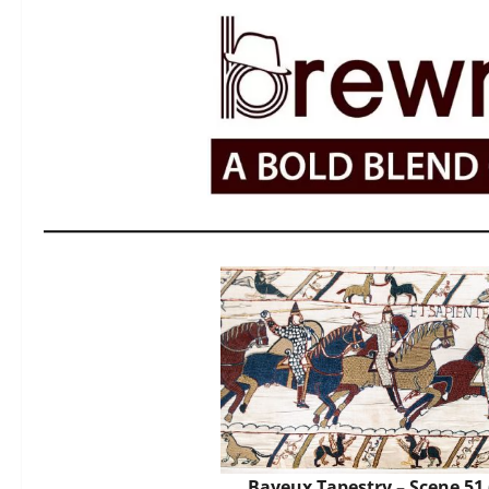
Bayeux Tapestry – Scene 51 (