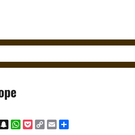
rope
on
t
terest
Messenger
Snapchat
WhatsApp
Pocket
Copy
Email
Share
Link