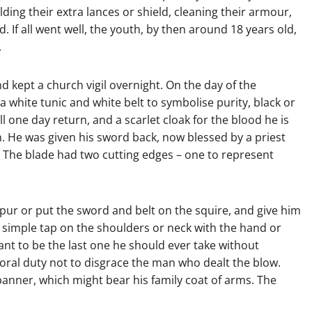
lding their extra lances or shield, cleaning their armour,
 If all went well, the youth, by then around 18 years old,
.
 kept a church vigil overnight. On the day of the
 white tunic and white belt to symbolise purity, black or
 one day return, and a scarlet cloak for the blood he is
h. He was given his sword back, now blessed by a priest
. The blade had two cutting edges – one to represent
pur or put the sword and belt on the squire, and give him
a simple tap on the shoulders or neck with the hand or
ant to be the last one he should ever take without
moral duty not to disgrace the man who dealt the blow.
banner, which might bear his family coat of arms. The