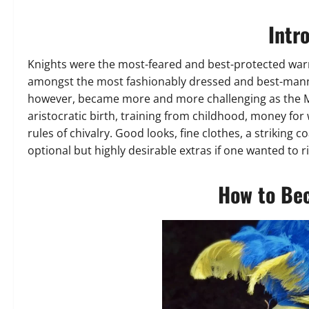
Intr
Knights were the most-feared and best-protected warrio
amongst the most fashionably dressed and best-manne
however, became more and more challenging as the M
aristocratic birth, training from childhood, money fo
rules of chivalry. Good looks, fine clothes, a striking 
optional but highly desirable extras if one wanted to ris
How to Be