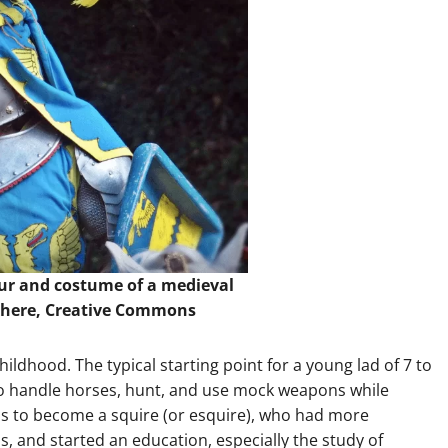
our and costume of a medieval
here
, Creative Commons
ildhood. The typical starting point for a young lad of 7 to
o handle horses, hunt, and use mock weapons while
as to become a squire (or esquire), who had more
s, and started an education, especially the study of