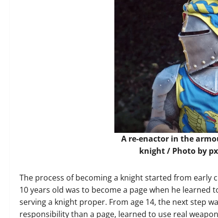
A re-enactor in the arm
knight / Photo by
px
The process of becoming a knight started from early ch
10 years old was to become a page when he learned t
serving a knight proper. From age 14, the next step w
responsibility than a page, learned to use real weapon