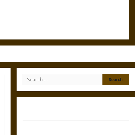
Search
for:
Gungnir: Odin’s Spear and the Fate of War in Norse
Mythology
Joyeuse: Charlemagne’s Sword from Medieval Epic to
French Coronation