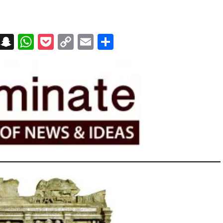
on
t
terest
Messenger
Snapchat
WhatsApp
Pocket
Copy
Email
Share
Link