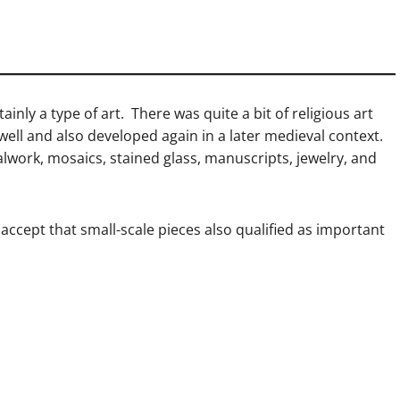
ainly a type of art. There was quite a bit of religious art
ell and also developed again in a later medieval context.
alwork, mosaics, stained glass, manuscripts, jewelry, and
 accept that small-scale pieces also qualified as important