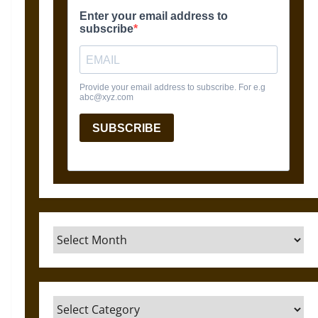
Archives
Categories