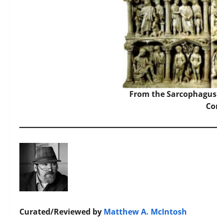
From the Sarcophagus 
C
Curated/Reviewed by
Matthew A. McIntosh