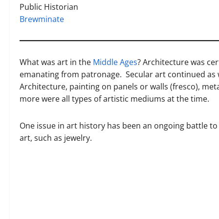
Public Historian
Brewminate
What was art in the
Middle Ages
? Architecture was cert
emanating from patronage. Secular art continued as w
Architecture, painting on panels or walls (fresco), met
more were all types of artistic mediums at the time.
One issue in art history has been an ongoing battle to
art, such as jewelry.