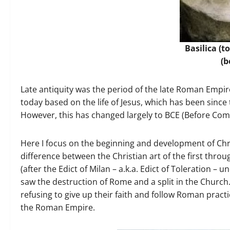
Basilica (t
(b
Late antiquity was the period of the late Roman Empi
today based on the life of Jesus, which has been sinc
However, this has changed largely to BCE (Before C
Here I focus on the beginning and development of Chr
difference between the Christian art of the first thro
(after the Edict of Milan – a.k.a. Edict of Toleration – 
saw the destruction of Rome and a split in the Church.
refusing to give up their faith and follow Roman practic
the Roman Empire.