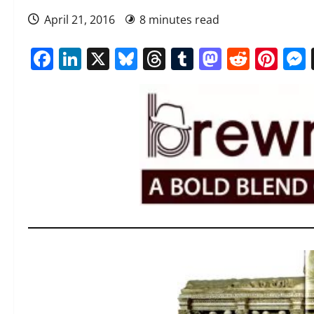
April 21, 2016
8 minutes read
Facebook
LinkedIn
X
Bluesky
Threads
Tumblr
Mastod
Reddi
Pin