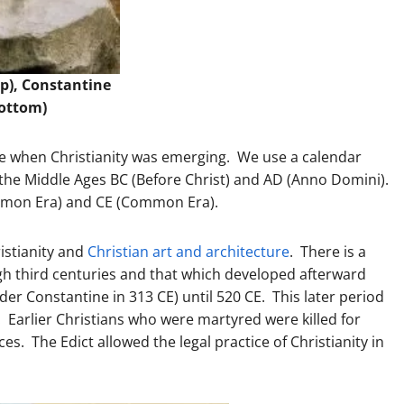
op), Constantine
ottom)
re when Christianity was emerging. We use a calendar
e the Middle Ages BC (Before Christ) and AD (Anno Domini).
ommon Era) and CE (Common Era).
istianity and
Christian art and architecture
. There is a
ugh third centuries and that which developed afterward
under Constantine in 313 CE) until 520 CE. This later period
 Earlier Christians who were martyred were killed for
es. The Edict allowed the legal practice of Christianity in