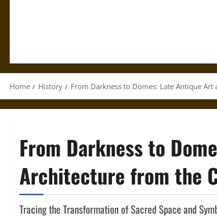
Home
History
From Darkness to Domes: Late Antique Art 
From Darkness to Domes
Architecture from the 
Tracing the Transformation of Sacred Space and Symb