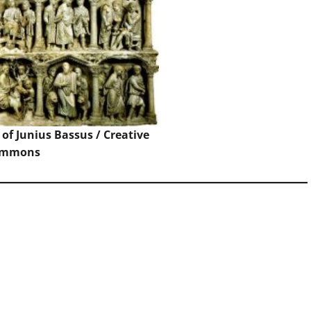
of Junius Bassus / Creative
ommons