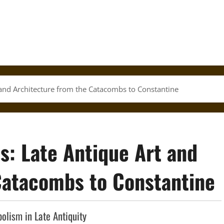
and Architecture from the Catacombs to Constantine
: Late Antique Art and
Catacombs to Constantine
olism in Late Antiquity