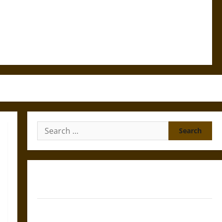
Search
for:
Gungnir: Odin’s Spear and the Fate of War in Norse
Mythology
Joyeuse: Charlemagne’s Sword from Medieval Epic to
French Coronation