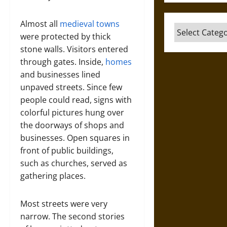
Almost all
medieval towns
Categories
were protected by thick
stone walls. Visitors entered
through gates. Inside,
homes
and businesses lined
unpaved streets. Since few
people could read, signs with
colorful pictures hung over
the doorways of shops and
businesses. Open squares in
front of public buildings,
such as churches, served as
gathering places.
Most streets were very
narrow. The second stories