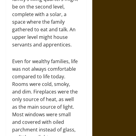
be on the second level,
complete with a solar, a
space where the family
gathered to eat and talk. An
upper level might house
servants and apprentices.
Even for wealthy families, life
was not always comfortable
compared to life today.
Rooms were cold, smoky,
and dim. Fireplaces were the
only source of heat, as well
as the main source of light.
Most windows were small
and covered with oiled
parchment instead of glass,