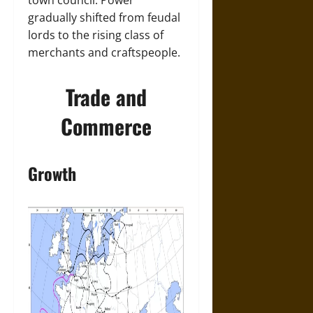
town council. Power
gradually shifted from feudal
lords to the rising class of
merchants and craftspeople.
Trade and
Commerce
Growth