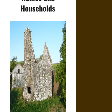
Households