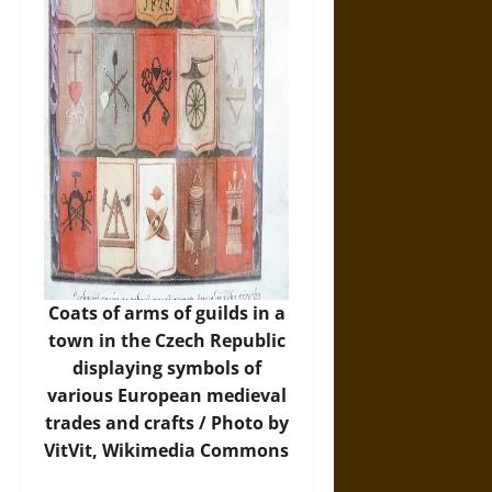
Coats of arms of guilds in a
town in the Czech Republic
displaying symbols of
various European medieval
trades and crafts / Photo by
VitVit,
Wikimedia Commons