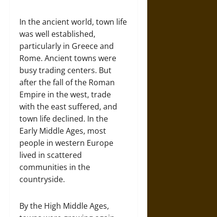
In the ancient world, town life
was well established,
particularly in Greece and
Rome. Ancient towns were
busy trading centers. But
after the fall of the Roman
Empire in the west, trade
with the east suffered, and
town life declined. In the
Early Middle Ages, most
people in western Europe
lived in scattered
communities in the
countryside.
By the High Middle Ages,