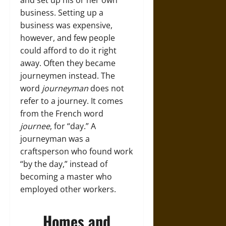
and set up his or her own
business. Setting up a
business was expensive,
however, and few people
could afford to do it right
away. Often they became
journeymen instead. The
word
journeyman
does not
refer to a journey. It comes
from the French word
journee
, for “day.” A
journeyman was a
craftsperson who found work
“by the day,” instead of
becoming a master who
employed other workers.
Homes and