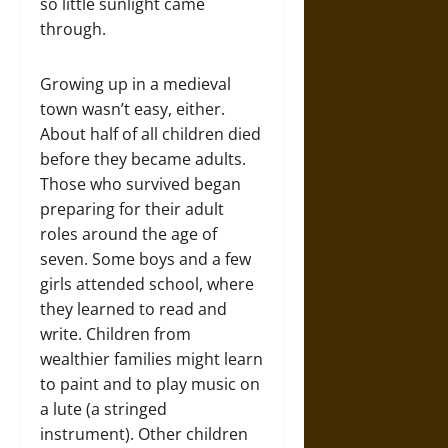
so little sunlight came
through.
Growing up in a medieval
town wasn’t easy, either.
About half of all children died
before they became adults.
Those who survived began
preparing for their adult
roles around the age of
seven. Some boys and a few
girls attended school, where
they learned to read and
write. Children from
wealthier families might learn
to paint and to play music on
a lute (a stringed
instrument). Other children