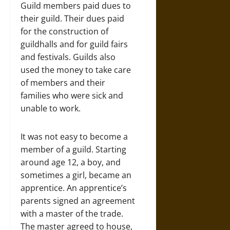
Guild members paid dues to
their guild. Their dues paid
for the construction of
guildhalls and for guild fairs
and festivals. Guilds also
used the money to take care
of members and their
families who were sick and
unable to work.
It was not easy to become a
member of a guild. Starting
around age 12, a boy, and
sometimes a girl, became an
apprentice. An apprentice’s
parents signed an agreement
with a master of the trade.
The master agreed to house,