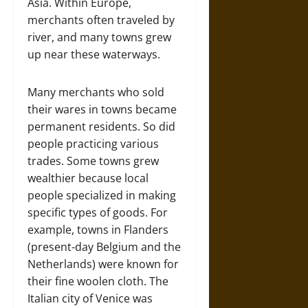
Asia. Within Europe,
merchants often traveled by
river, and many towns grew
up near these waterways.
Many merchants who sold
their wares in towns became
permanent residents. So did
people practicing various
trades. Some towns grew
wealthier because local
people specialized in making
specific types of goods. For
example, towns in Flanders
(present-day Belgium and the
Netherlands) were known for
their fine woolen cloth. The
Italian city of Venice was