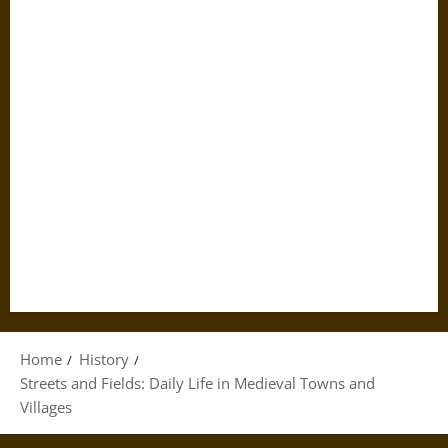
Home
History
Streets and Fields: Daily Life in Medieval Towns and
Villages