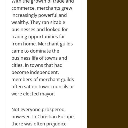
With the growth of trade and
commerce, merchants grew
increasingly powerful and
wealthy. They ran sizable
businesses and looked for
trading opportunities far
from home. Merchant guilds
came to dominate the
business life of towns and
cities. In towns that had
become independent,
members of merchant guilds
often sat on town councils or
were elected mayor.
Not everyone prospered,
however. In Christian Europe,
there was often prejudice