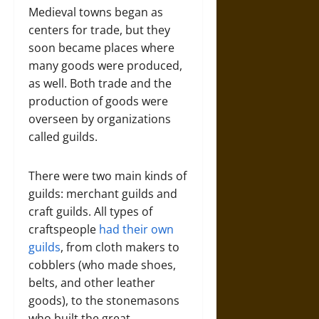
Medieval towns began as
centers for trade, but they
soon became places where
many goods were produced,
as well. Both trade and the
production of goods were
overseen by organizations
called guilds.
There were two main kinds of
guilds: merchant guilds and
craft guilds. All types of
craftspeople
had their own
guilds
, from cloth makers to
cobblers (who made shoes,
belts, and other leather
goods), to the stonemasons
who built the great