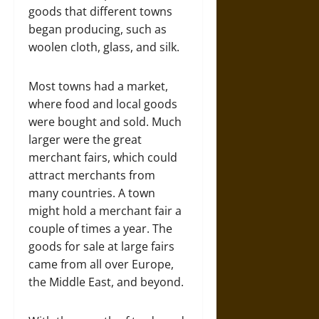
goods that different towns
began producing, such as
woolen cloth, glass, and silk.
Most towns had a market,
where food and local goods
were bought and sold. Much
larger were the great
merchant fairs, which could
attract merchants from
many countries. A town
might hold a merchant fair a
couple of times a year. The
goods for sale at large fairs
came from all over Europe,
the Middle East, and beyond.