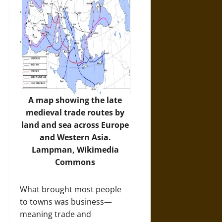
A map showing the late
medieval trade routes by
land and sea across Europe
and Western Asia.
Lampman,
Wikimedia
Commons
What brought most people
to towns was business—
meaning trade and