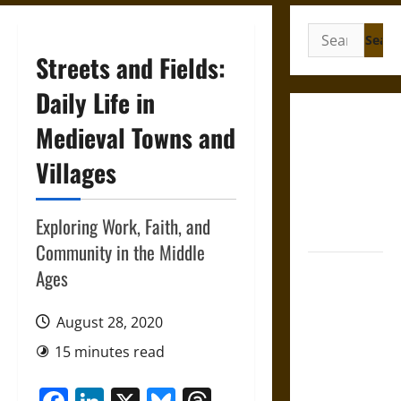
Search
for:
Streets and Fields:
Daily Life in
Gungnir:
Medieval Towns and
Odin’s Spear
Villages
and the Fate
of War in
Norse
Exploring Work, Faith, and
Mythology
Community in the Middle
Joyeuse:
Ages
Charlemagne’s
Sword from
August 28, 2020
Medieval
15 minutes read
Epic to
French