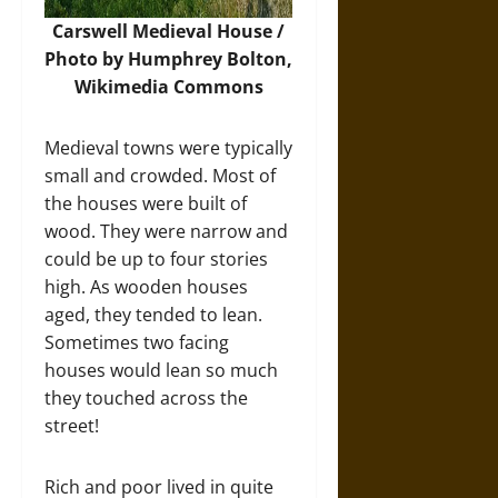
Carswell Medieval House /
Photo by Humphrey Bolton,
Wikimedia Commons
Medieval towns were typically
small and crowded. Most of
the houses were built of
wood. They were narrow and
could be up to four stories
high. As wooden houses
aged, they tended to lean.
Sometimes two facing
houses would lean so much
they touched across the
street!
Rich and poor lived in quite