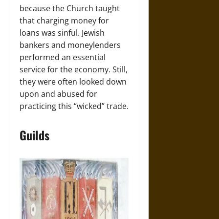
because the Church taught
that charging money for
loans was sinful. Jewish
bankers and moneylenders
performed an essential
service for the economy. Still,
they were often looked down
upon and abused for
practicing this “wicked” trade.
Guilds