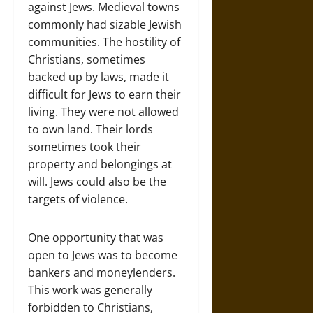
against Jews. Medieval towns
commonly had sizable Jewish
communities. The hostility of
Christians, sometimes
backed up by laws, made it
difficult for Jews to earn their
living. They were not allowed
to own land. Their lords
sometimes took their
property and belongings at
will. Jews could also be the
targets of violence.
One opportunity that was
open to Jews was to become
bankers and moneylenders.
This work was generally
forbidden to Christians,