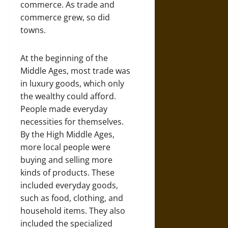
commerce. As trade and
commerce grew, so did
towns.
At the beginning of the
Middle Ages, most trade was
in luxury goods, which only
the wealthy could afford.
People made everyday
necessities for themselves.
By the High Middle Ages,
more local people were
buying and selling more
kinds of products. These
included everyday goods,
such as food, clothing, and
household items. They also
included the specialized