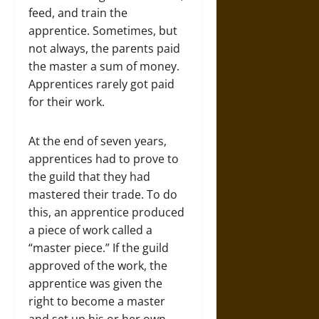
feed, and train the
apprentice. Sometimes, but
not always, the parents paid
the master a sum of money.
Apprentices rarely got paid
for their work.
At the end of seven years,
apprentices had to prove to
the guild that they had
mastered their trade. To do
this, an apprentice produced
a piece of work called a
“master piece.” If the guild
approved of the work, the
apprentice was given the
right to become a master