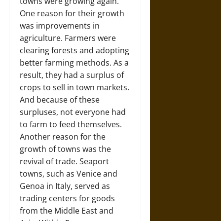
towns were growing again.
One reason for their growth
was improvements in
agriculture. Farmers were
clearing forests and adopting
better farming methods. As a
result, they had a surplus of
crops to sell in town markets.
And because of these
surpluses, not everyone had
to farm to feed themselves.
Another reason for the
growth of towns was the
revival of trade. Seaport
towns, such as Venice and
Genoa in Italy, served as
trading centers for goods
from the Middle East and