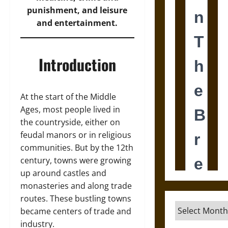
punishment, and leisure
and entertainment.
Introduction
At the start of the Middle
Ages, most people lived in
the countryside, either on
feudal manors or in religious
communities. But by the 12th
century, towns were growing
up around castles and
monasteries and along trade
routes. These bustling towns
Archives
became centers of trade and
industry.