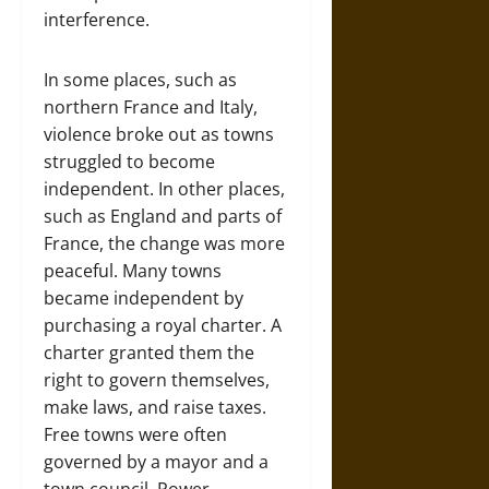
interference.
In some places, such as
northern France and Italy,
violence broke out as towns
struggled to become
independent. In other places,
such as England and parts of
France, the change was more
peaceful. Many towns
became independent by
purchasing a royal charter. A
charter granted them the
right to govern themselves,
make laws, and raise taxes.
Free towns were often
governed by a mayor and a