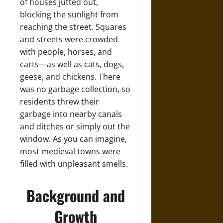
of houses jutted out,
blocking the sunlight from
reaching the street. Squares
and streets were crowded
with people, horses, and
carts—as well as cats, dogs,
geese, and chickens. There
was no garbage collection, so
residents threw their
garbage into nearby canals
and ditches or simply out the
window. As you can imagine,
most medieval towns were
filled with unpleasant smells.
Background and
Growth