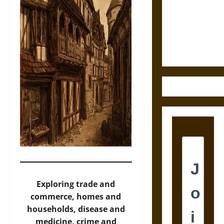
Destruction
and the
Ethics of
Ultimate
Weapons
Exploring trade and
commerce, homes and
households, disease and
medicine, crime and