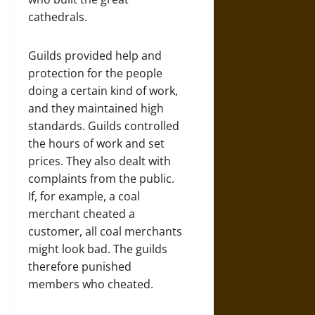
cathedrals.
Guilds provided help and
protection for the people
doing a certain kind of work,
and they maintained high
standards. Guilds controlled
the hours of work and set
prices. They also dealt with
complaints from the public.
If, for example, a coal
merchant cheated a
customer, all coal merchants
might look bad. The guilds
therefore punished
members who cheated.