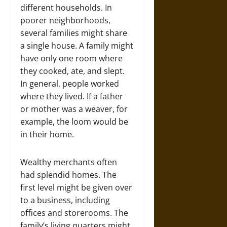
different households. In
poorer neighborhoods,
several families might share
a single house. A family might
have only one room where
they cooked, ate, and slept.
In general, people worked
where they lived. If a father
or mother was a weaver, for
example, the loom would be
in their home.
Wealthy merchants often
had splendid homes. The
first level might be given over
to a business, including
offices and storerooms. The
family’s living quarters might