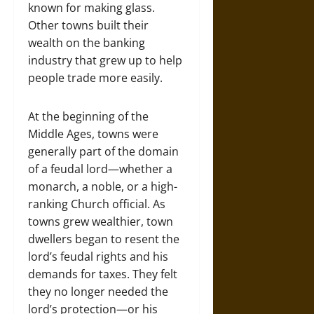
known for making glass.
Other towns built their
wealth on the banking
industry that grew up to help
people trade more easily.
At the beginning of the
Middle Ages, towns were
generally part of the domain
of a feudal lord—whether a
monarch, a noble, or a high-
ranking Church official. As
towns grew wealthier, town
dwellers began to resent the
lord’s feudal rights and his
demands for taxes. They felt
they no longer needed the
lord’s protection—or his