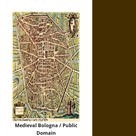
Medieval Bologna / Public
Domain