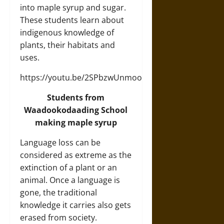
into maple syrup and sugar.
These students learn about
indigenous knowledge of
plants, their habitats and
uses.
https://youtu.be/2SPbzwUnmoo
Students from
Waadookodaading School
making maple syrup
Language loss can be
considered as extreme as the
extinction of a plant or an
animal. Once a language is
gone, the traditional
knowledge it carries also gets
erased from society.