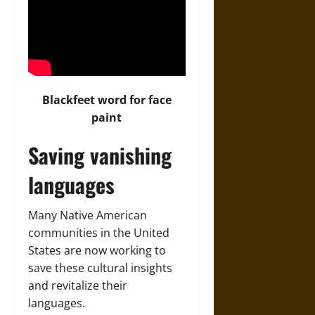
Blackfeet word for face
paint
Saving vanishing
languages
Many Native American
communities in the United
States are now working to
save these cultural insights
and revitalize their
languages.