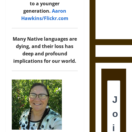
Destruction
to a younger
and the
generation.
Aaron
Ethics of
Hawkins/Flickr.com
Ultimate
Weapons
Many Native languages are
dying, and their loss has
deep and profound
implications for our world.