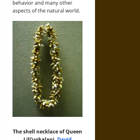
behavior and many other
aspects of the natural world.
The shell necklace of Queen
Liliʻuokalani.
David