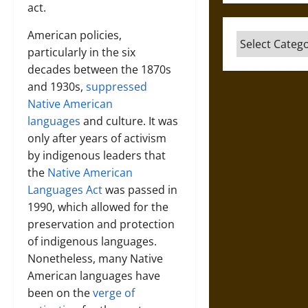
act.
American policies,
Categories
particularly in the six
decades between the 1870s
and 1930s,
suppressed
Native American
languages
and culture. It was
only after years of activism
by indigenous leaders that
the
Native American
Languages Act
was passed in
1990, which allowed for the
preservation and protection
of indigenous languages.
Nonetheless, many Native
American languages have
been on the
verge of