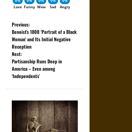
0%
0%
0%
0%
0%
Love
Funny
Wow
Sad
Angry
P
Previous:
Benoist’s 1800 ‘Portrait of a Black
o
Woman’ and Its Initial Negative
Reception
s
Next:
t
Partisanship Runs Deep in
America – Even among
n
‘Independents’
a
v
i
g