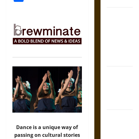
Coronation
The Sacred
Tecpatl: The
Divine
Sacrificial
Knife of
Aztec
Mythology
The Shield of
Achilles: War
and Peace in
the Homeric
World
Brahmashira
Astra:
Dance is a unique way of
Cosmic
passing on cultural stories