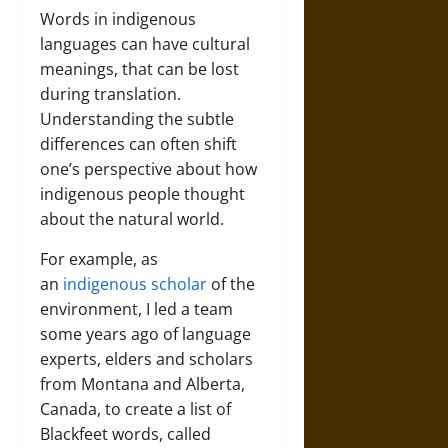
Words in indigenous
languages can have cultural
meanings, that can be lost
during translation.
Understanding the subtle
differences can often shift
one’s perspective about how
indigenous people thought
about the natural world.
For example, as
an
indigenous scholar
of the
environment, I led a team
some years ago of language
experts, elders and scholars
from Montana and Alberta,
Canada, to create a list of
Blackfeet words, called