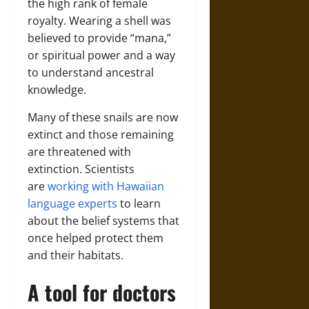
the high rank of female
royalty. Wearing a shell was
believed to provide “mana,”
or spiritual power and a way
to understand ancestral
knowledge.
Many of these snails are now
extinct and those remaining
are threatened with
extinction. Scientists
are
working with Hawaiian
language experts
to learn
about the belief systems that
once helped protect them
and their habitats.
A tool for doctors