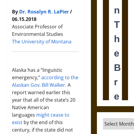
By
Dr. Rosalyn R. LaPier
/
06.15.2018
Associate Professor of
Environmental Studies
The University of Montana
Alaska has a “linguistic
emergency,”
according to the
Alaskan Gov. Bill Walker.
A
report warned earlier this
year that all of the state’s 20
Native American
languages
might cease to
Archives
exist
by the end of this
century, if the state did not