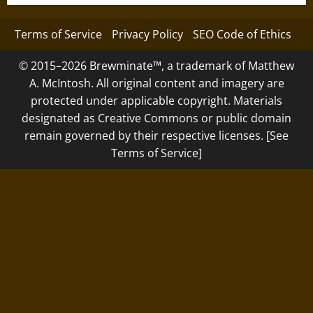
Terms of Service
Privacy Policy
SEO Code of Ethics
© 2015–2026 Brewminate™, a trademark of Matthew
A. McIntosh. All original content and imagery are
protected under applicable copyright. Materials
designated as Creative Commons or public domain
remain governed by their respective licenses. [See
Terms of Service]