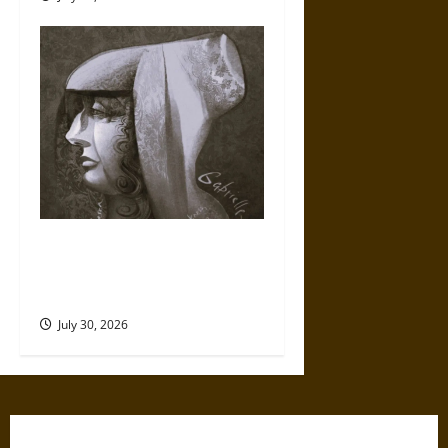
Gabrielle Suchon: Philosopher
of Women’s Freedom in the
17th Century
July 30, 2026