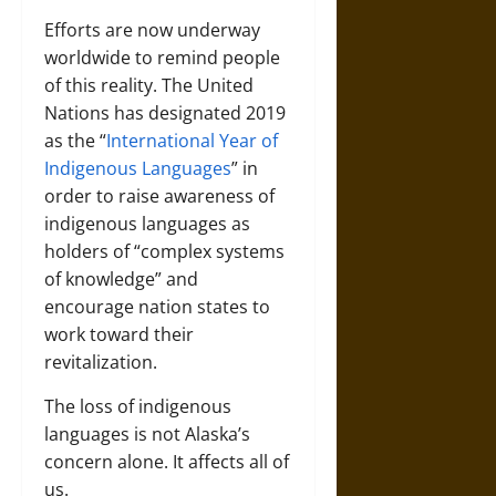
Efforts are now underway
worldwide to remind people
of this reality. The United
Nations has designated 2019
as the “
International Year of
Indigenous Languages
” in
order to raise awareness of
indigenous languages as
holders of “complex systems
of knowledge” and
encourage nation states to
work toward their
revitalization.
The loss of indigenous
languages is not Alaska’s
concern alone. It affects all of
us.