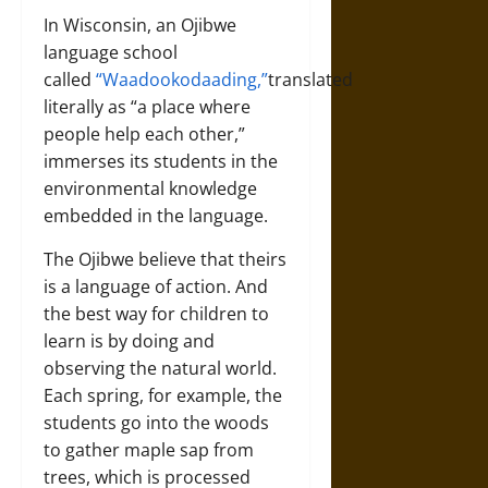
In Wisconsin, an Ojibwe
language school
called
“Waadookodaading,”
translated
literally as “a place where
people help each other,”
immerses its students in the
environmental knowledge
embedded in the language.
The Ojibwe believe that theirs
is a language of action. And
the best way for children to
learn is by doing and
observing the natural world.
Each spring, for example, the
students go into the woods
to gather maple sap from
trees, which is processed