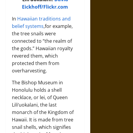
Eickhoff/Flickr.com
In
Hawaiian traditions and
belief systems
,for example,
the tree snails were
connected to “the realm of
the gods.” Hawaiian royalty
revered them, which
protected them from
overharvesting.
The Bishop Museum in
Honolulu holds a shell
necklace, or lei, of Queen
Lili‘uokalani, the last
monarch of the Kingdom of
Hawaii. It is made from tree
snail shells, which signifies