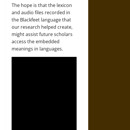
The hope is that the lexicon
and audio files recorded in
the Blackfeet language that
our research helped create,
might assist future scholars
access the embedded
meanings in languages.