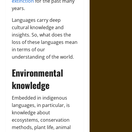
extinction
for the past many
years.
Languages carry deep
cultural knowledge and
insights. So, what does the
loss of these languages mean
in terms of our
understanding of the world.
Environmental
knowledge
Embedded in indigenous
languages, in particular, is
knowledge about
ecosystems, conservation
methods, plant life, animal