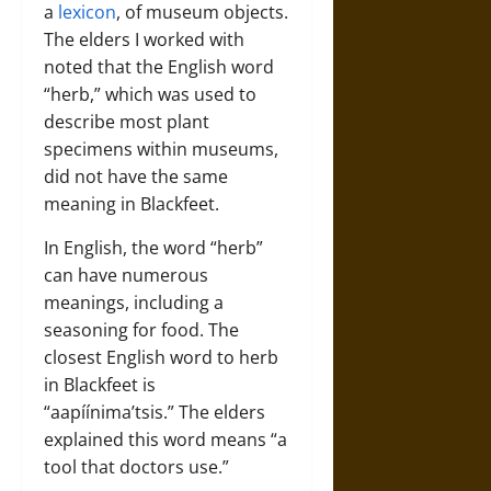
a
lexicon
, of museum objects.
The elders I worked with
noted that the English word
“herb,” which was used to
describe most plant
specimens within museums,
did not have the same
meaning in Blackfeet.
In English, the word “herb”
can have numerous
meanings, including a
seasoning for food. The
closest English word to herb
in Blackfeet is
“aapíínima’tsis.” The elders
explained this word means “a
tool that doctors use.”