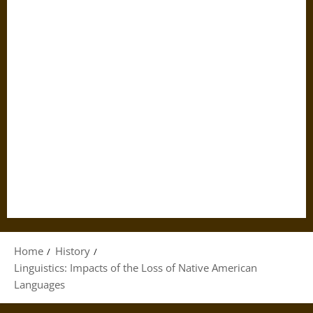
Home
History
Linguistics: Impacts of the Loss of Native American
Languages