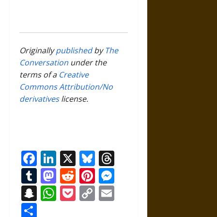
Originally
published
by
The
Conversation
under the
terms of a
Creative
Commons Attribution/No
derivatives
license.
Facebook
LinkedIn
X
Bluesky
Threads
Tumblr
Mastodon
Reddit
Pinterest
Messenger
Snapchat
WhatsApp
Pocket
Copy
Email
Link
Share