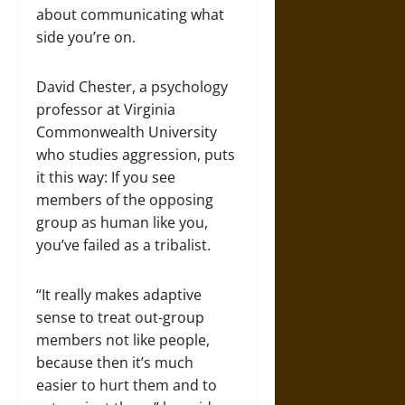
about communicating what
side you’re on.
David Chester, a psychology
professor at Virginia
Commonwealth University
who studies aggression, puts
it this way: If you see
members of the opposing
group as human like you,
you’ve failed as a tribalist.
“It really makes adaptive
sense to treat out-group
members not like people,
because then it’s much
easier to hurt them and to