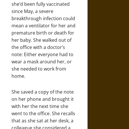
she’d been fully vaccinated
since May, a severe
breakthrough infection could
mean a ventilator for her and
premature birth or death for
her baby. She walked out of
the office with a doctor’s
note: Either everyone had to
wear a mask around her, or
she needed to work from
home.
She saved a copy of the note
on her phone and brought it
with her the next time she
went to the office. She recalls
that as she sat at her desk, a
colleague she considered a