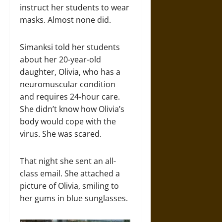
instruct her students to wear
masks. Almost none did.
Simanksi told her students
about her 20-year-old
daughter, Olivia, who has a
neuromuscular condition
and requires 24-hour care.
She didn’t know how Olivia’s
body would cope with the
virus. She was scared.
That night she sent an all-
class email. She attached a
picture of Olivia, smiling to
her gums in blue sunglasses.