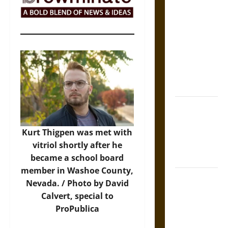
The Sacred
Tecpatl: The
Divine
Sacrificial
Knife of
Aztec
Mythology
The Shield of
Achilles: War
and Peace in
Kurt Thigpen was met with
the Homeric
vitriol shortly after he
World
became a school board
member in Washoe County,
Brahmashira
Nevada. / Photo by David
Astra:
Calvert, special to
Cosmic
ProPublica
Destruction