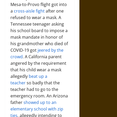
Mesa-to-Provo flight got into
a
cross-aisle fight
after one
refused to wear a mask. A
Tennessee teenager asking
his school board to impose a
mask mandate in honor of
his grandmother who died of
COVID-19 got
jeered by the
crowd
. A California parent
angered by the requirement
that his child wear a mask
allegedly
beat up a
teacher
so badly that the
teacher had to go to the
emergency room. An Arizona
father
showed up to an
elementary school with zip
ties
, allegedly intending to