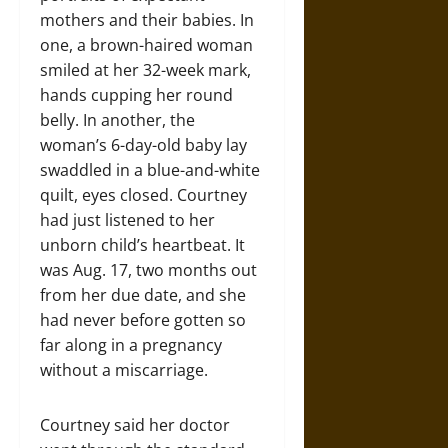
mothers and their babies. In
one, a brown-haired woman
smiled at her 32-week mark,
hands cupping her round
belly. In another, the
woman’s 6-day-old baby lay
swaddled in a blue-and-white
quilt, eyes closed. Courtney
had just listened to her
unborn child’s heartbeat. It
was Aug. 17, two months out
from her due date, and she
had never before gotten so
far along in a pregnancy
without a miscarriage.
Courtney said her doctor