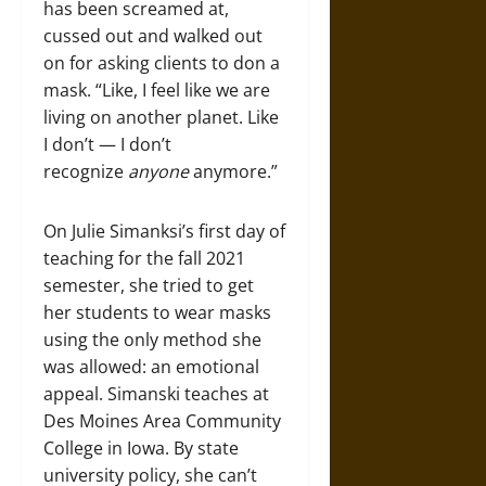
has been screamed at,
cussed out and walked out
on for asking clients to don a
mask. “Like, I feel like we are
living on another planet. Like
I don’t — I don’t
recognize
anyone
anymore.”
On Julie Simanksi’s first day of
teaching for the fall 2021
semester, she tried to get
her students to wear masks
using the only method she
was allowed: an emotional
appeal. Simanski teaches at
Des Moines Area Community
College in Iowa. By state
university policy, she can’t