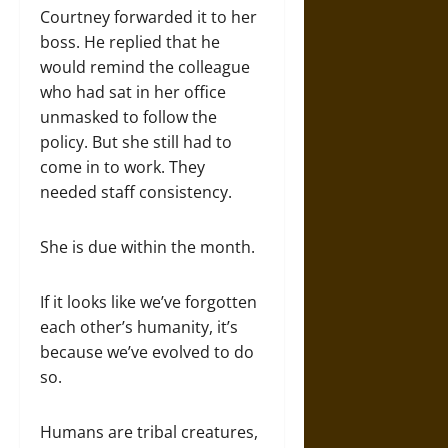
Courtney forwarded it to her
boss. He replied that he
would remind the colleague
who had sat in her office
unmasked to follow the
policy. But she still had to
come in to work. They
needed staff consistency.
She is due within the month.
If it looks like we’ve forgotten
each other’s humanity, it’s
because we’ve evolved to do
so.
Humans are tribal creatures,