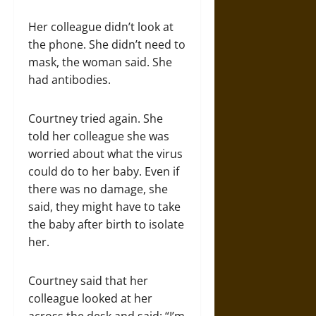
Her colleague didn’t look at
the phone. She didn’t need to
mask, the woman said. She
had antibodies.
Courtney tried again. She
told her colleague she was
worried about what the virus
could do to her baby. Even if
there was no damage, she
said, they might have to take
the baby after birth to isolate
her.
Courtney said that her
colleague looked at her