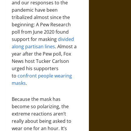
and our responses to the
pandemic have been
tribalized almost since the
beginning: A Pew Research
poll from June 2020 found
support for masking
divided
along partisan lines
. Almost a
year after the Pew poll, Fox
News host Tucker Carlson
urged his supporters
to
confront people wearing
masks
.
Because the mask has
become so polarizing, the
extreme reactions aren’t
really about being asked to
wear one for an hour. It’s