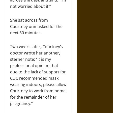
across the desk and said: “I’m
not worried about it.”
She sat across from
Courtney unmasked for the
next 30 minutes.
Two weeks later, Courtney’s
doctor wrote her another,
sterner note: “It is my
professional opinion that
due to the lack of support for
CDC recommended mask
wearing indoors, please allow
Courtney to work from home
for the remainder of her
pregnancy.”