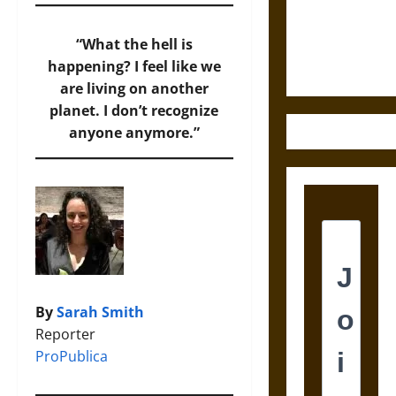
and the
Ethics of
“What the hell is
Ultimate
happening? I feel like we
Weapons
are living on another
planet. I don’t recognize
anyone anymore.”
By
Sarah Smith
Reporter
ProPublica