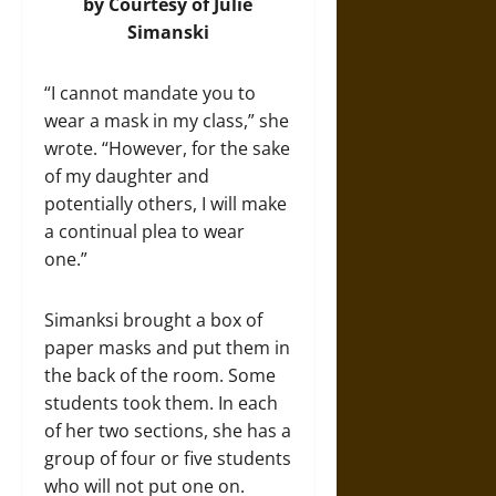
by Courtesy of Julie
Simanski
“I cannot mandate you to
wear a mask in my class,” she
wrote. “However, for the sake
of my daughter and
potentially others, I will make
a continual plea to wear
one.”
Simanksi brought a box of
paper masks and put them in
the back of the room. Some
students took them. In each
of her two sections, she has a
group of four or five students
who will not put one on.