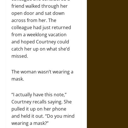
friend walked through her
open door and sat down
across from her. The
colleague had just returned
from a weeklong vacation
and hoped Courtney could
catch her up on what she’d
missed.
The woman wasn’t wearing a
mask.
“I actually have this note,”
Courtney recalls saying. She
pulled it up on her phone
and held it out. “Do you mind
wearing a mask?”