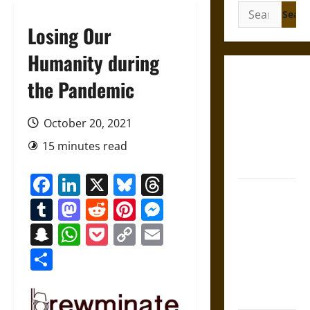
Search
for:
Losing Our
Humanity during
Gungnir:
the Pandemic
Odin’s Spear
and the Fate
October 20, 2021
of War in
15 minutes read
Norse
Mythology
Facebook
LinkedIn
X
Bluesky
Threads
Joyeuse:
Tumblr
Mastodon
Reddit
Pinterest
Messenger
Charlemagne’s
Sword from
Snapchat
WhatsApp
Pocket
Copy
Email
Medieval
Link
Share
Epic to
French
Coronation