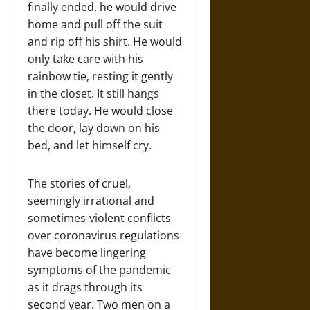
finally ended, he would drive
home and pull off the suit
and rip off his shirt. He would
only take care with his
rainbow tie, resting it gently
in the closet. It still hangs
there today. He would close
the door, lay down on his
bed, and let himself cry.
The stories of cruel,
seemingly irrational and
sometimes-violent conflicts
over coronavirus regulations
have become lingering
symptoms of the pandemic
as it drags through its
second year. Two men on a