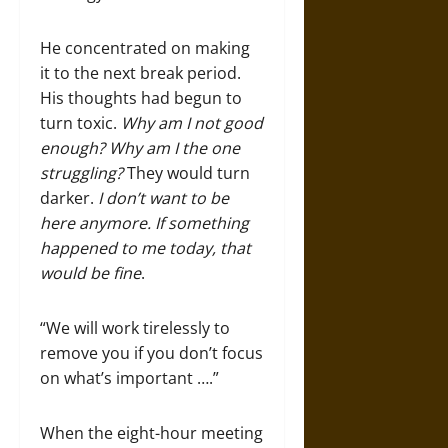
He concentrated on making
it to the next break period.
His thoughts had begun to
turn toxic.
Why am I not good
enough? Why am I the one
struggling?
They would turn
darker.
I don’t want to be
here anymore. If something
happened to me today, that
would be fine
.
“We will work tirelessly to
remove you if you don’t focus
on what’s important ….”
When the eight-hour meeting