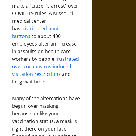
make a “citizen’s arrest” over
COVID-19 rules. A Missouri
medical center
has
distributed panic
buttons
to about 400
employees after an increase
in assaults on health care
workers by people
frustrated
over coronavirus-induced
visitation restrictions
and
long wait times.
Many of the altercations have
begun over masking
because, unlike your
vaccination status, a mask is
right there on your face.