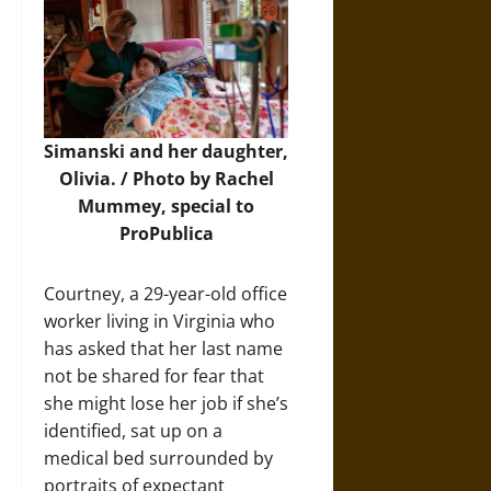
Simanski and her daughter,
Olivia. / Photo by Rachel
Mummey, special to
ProPublica
Courtney, a 29-year-old office
worker living in Virginia who
has asked that her last name
not be shared for fear that
she might lose her job if she’s
identified, sat up on a
medical bed surrounded by
portraits of expectant