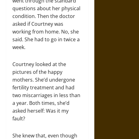
went through the standard
questions about her physical
condition. Then the doctor
asked if Courtney was
working from home. No, she
said. She had to go in twice a
week.
Courtney looked at the
pictures of the happy
mothers. She’d undergone
fertility treatment and had
two miscarriages in less than
a year. Both times, she’d
asked herself: Was it my
fault?
She knew that, even though