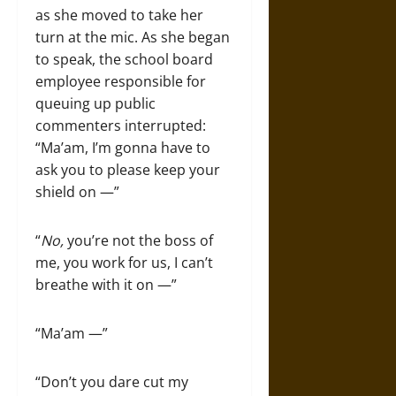
as she moved to take her
turn at the mic. As she began
to speak, the school board
employee responsible for
queuing up public
commenters interrupted:
“Ma’am, I’m gonna have to
ask you to please keep your
shield on —”
“
No,
you’re not the boss of
me, you work for us, I can’t
breathe with it on —”
“Ma’am —”
“Don’t you dare cut my