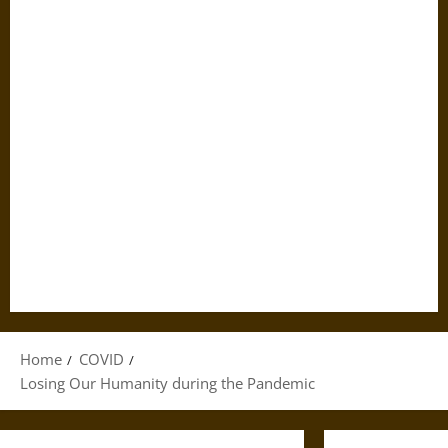
Home
COVID
Losing Our Humanity during the Pandemic