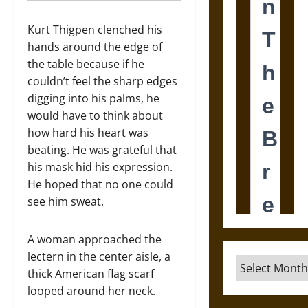
Kurt Thigpen clenched his
hands around the edge of
the table because if he
couldn’t feel the sharp edges
digging into his palms, he
would have to think about
how hard his heart was
beating. He was grateful that
his mask hid his expression.
He hoped that no one could
see him sweat.
A woman approached the
lectern in the center aisle, a
Archives
thick American flag scarf
looped around her neck.