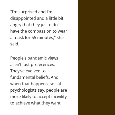
“I’m surprised and I’m
disappointed and a little bit
angry that they just didn’t
have the compassion to wear
a mask for 55 minutes,” she
said.
People’s pandemic views
aren’t just preferences.
They’ve evolved to
fundamental beliefs. And
when that happens, social
psychologists say, people are
more likely to accept incivility
to achieve what they want.