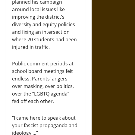
planned his campaign
around local issues like
improving the district’s
diversity and equity policies
and fixing an intersection
where 20 students had been
injured in traffic.
Public comment periods at
school board meetings felt
endless. Parents’ angers —
over masking, over politics,
over the “LGBTQ agenda” —
fed off each other.
“I came here to speak about
your fascist propaganda and
ideology …”