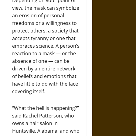
Depending on your point of
view, the mask can symbolize
an erosion of personal
freedoms or a willingness to
protect others, a society that
accepts tyranny or one that
embraces science. A person’s
reaction to a mask — or the
absence of one — can be
driven by an entire network
of beliefs and emotions that
have little to do with the face
covering itself.
“What the hell is happening?”
said Rachel Patterson, who
owns a hair salon in
Huntsville, Alabama, and who