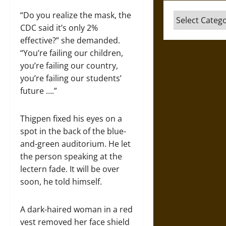
“Do you realize the mask, the
Categories
CDC said it’s only 2%
effective?” she demanded.
“You’re failing our children,
you’re failing our country,
you’re failing our students’
future ….”
Thigpen fixed his eyes on a
spot in the back of the blue-
and-green auditorium. He let
the person speaking at the
lectern fade. It will be over
soon, he told himself.
A dark-haired woman in a red
vest removed her face shield