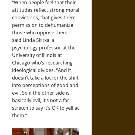
“When people feel that their
attitudes reflect strong moral
convictions, that gives them
permission to dehumanize
those who oppose them,”
said Linda Skitka, a
psychology professor at the
University of Illinois at
Chicago who’s researching
ideological divides. “And it
doesn’t take a lot for the shift
into perceptions of good and
evil. So if the other side is
basically evil, it’s not a far
stretch to say it’s OK to yell at
them.”