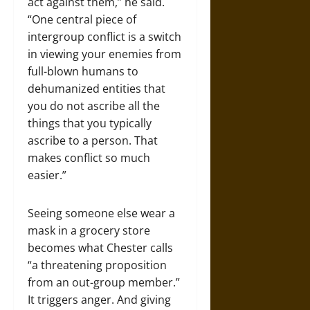
act against them,” he said.
“One central piece of
intergroup conflict is a switch
in viewing your enemies from
full-blown humans to
dehumanized entities that
you do not ascribe all the
things that you typically
ascribe to a person. That
makes conflict so much
easier.”
Seeing someone else wear a
mask in a grocery store
becomes what Chester calls
“a threatening proposition
from an out-group member.”
It triggers anger. And giving