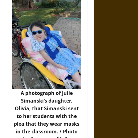
A photograph of Julie
Simanski’s daughter,
Olivia, that Simanski sent
to her students with the
plea that they wear masks
in the classroom. / Photo