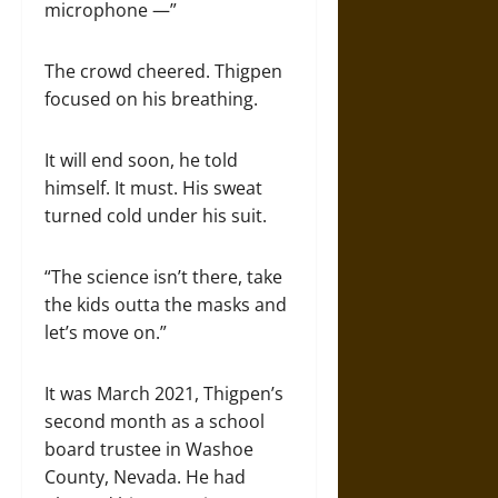
microphone —”
The crowd cheered. Thigpen
focused on his breathing.
It will end soon, he told
himself. It must. His sweat
turned cold under his suit.
“The science isn’t there, take
the kids outta the masks and
let’s move on.”
It was March 2021, Thigpen’s
second month as a school
board trustee in Washoe
County, Nevada. He had