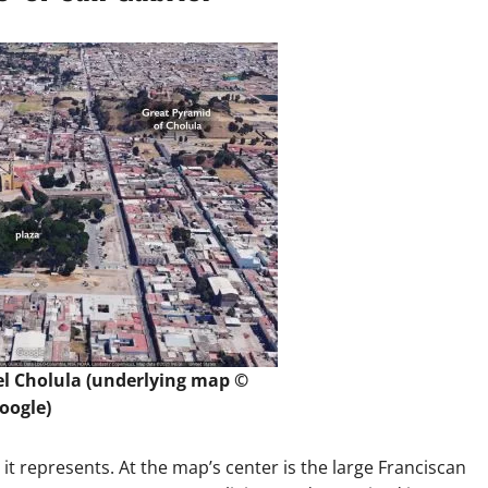
el Cholula (underlying map ©
oogle)
it represents. At the map’s center is the large Franciscan