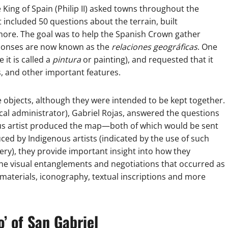
King of Spain (Philip II) asked towns throughout the
 included 50 questions about the terrain, built
ore. The goal was to help the Spanish Crown gather
esponses are now known as the
relaciones geográficas
. One
it is called a
pintura
or painting), and requested that it
s, and other important features.
objects, although they were intended to be kept together.
ocal administrator), Gabriel Rojas, answered the questions
nous artist produced the map—both of which would be sent
ed by Indigenous artists (indicated by the use of such
ry), they provide important insight into how they
 the visual entanglements and negotiations that occurred as
e materials, iconography, textual inscriptions and more
’ of San Gabriel