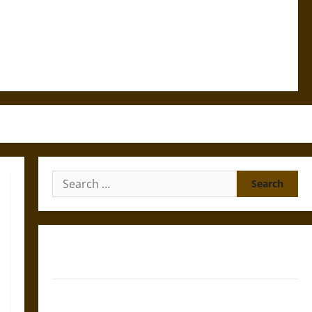
Search
for:
Gungnir: Odin’s Spear and the Fate of War in Norse
Mythology
Joyeuse: Charlemagne’s Sword from Medieval Epic to
French Coronation