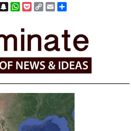
on
t
terest
Messenger
Snapchat
WhatsApp
Pocket
Copy
Email
Share
Link