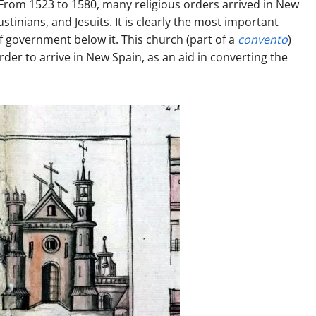
. From 1523 to 1580, many religious orders arrived in New
inians, and Jesuits. It is clearly the most important
 government below it. This church (part of a
convento
)
der to arrive in New Spain, as an aid in converting the