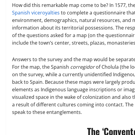
How did this remarkable map come to be? In 1577, the 
Spanish viceroyalties
to complete a questionnaire that
environment, demographics, natural resources, and m
information about its territorial possessions. The r
of the questions asked for a map (on the questionnaire 
include the town’s center, streets, plazas, monasterie
Answers to the survey and the map would be separate 
For the map, the Spanish
corregidor
of Cholula (the l
on the survey, while a currently unidentified Indige
back to Spain. Because these maps were largely produc
elements as Indigenous language inscriptions or image
visualized space in the wake of colonization and also
a result of different cultures coming into contact. Th
speak to these entanglements.
The ‘Convento