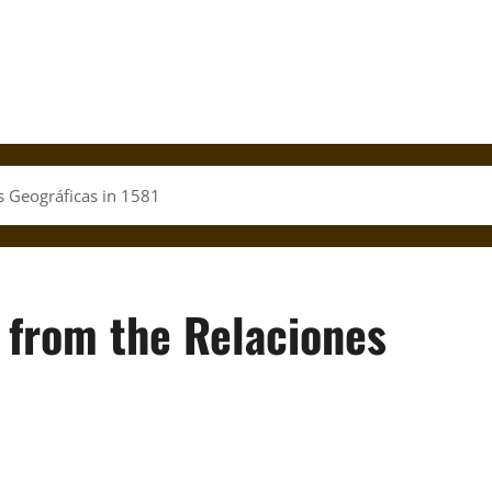
s Geográficas in 1581
 from the Relaciones