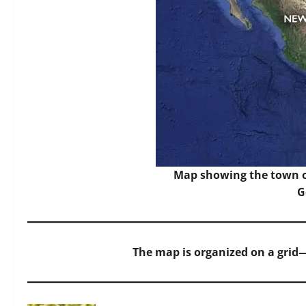
Map showing the town o
G
The map is organized on a grid—