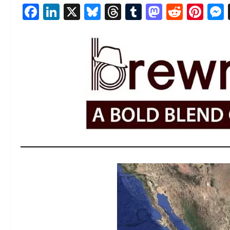
Facebook
LinkedIn
X
Bluesky
Threads
Tumblr
Mastod
Reddi
Pin