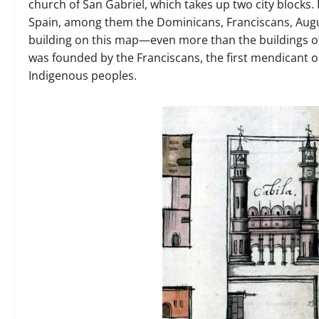
church of San Gabriel, which takes up two city blocks
Spain, among them the Dominicans, Franciscans, August
building on this map—even more than the buildings of
was founded by the Franciscans, the first mendicant or
Indigenous peoples.