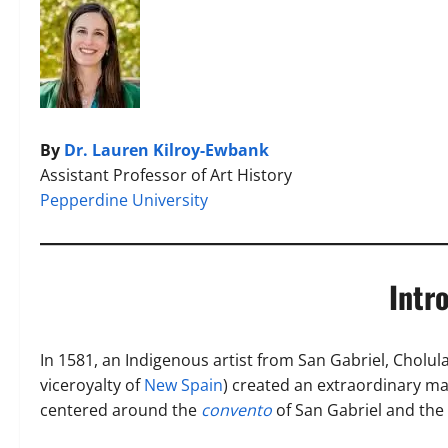
By
Dr. Lauren Kilroy-Ewbank
Assistant Professor of Art History
Pepperdine University
Intr
In 1581, an Indigenous artist from San Gabriel, Cholula
viceroyalty of
New Spain
) created an extraordinary ma
centered around the
convento
of San Gabriel and the 