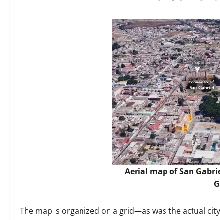
Aerial map of San Gabri
G
The map is organized on a grid—as was the actual city 