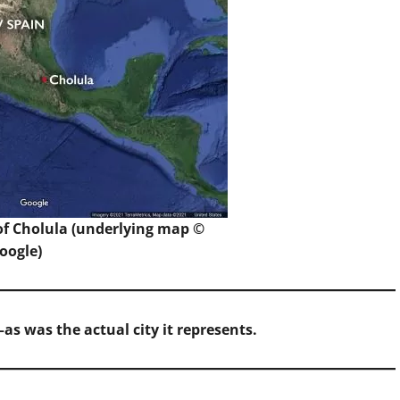
f Cholula (underlying map ©
oogle)
as was the actual city it represents.