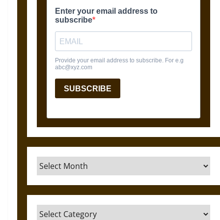
Archives
Categories