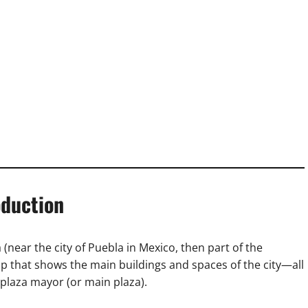
oduction
 (near the city of Puebla in Mexico, then part of the
p that shows the main buildings and spaces of the city—all
plaza mayor (or main plaza).