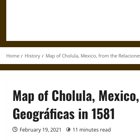
Home
History
Map of Cholula, Mexico, from the Relacione
Map of Cholula, Mexico,
Geográficas in 1581
February 19, 2021
11 minutes read