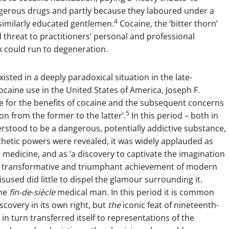
angerous drugs and partly because they laboured under a
4
similarly educated gentlemen.
Cocaine, the ‘bitter thorn’
 threat to practitioners’ personal and professional
rk could run to degeneration.
isted in a deeply paradoxical situation in the late-
ocaine use in the United States of America, Joseph F.
se for the benefits of cocaine and the subsequent concerns
5
n from the former to the latter’.
In this period – both in
rstood to be a dangerous, potentially addictive substance,
hetic powers were revealed, it was widely applauded as
 medicine, and as ‘a discovery to captivate the imagination
y transformative and triumphant achievement of modern
sused did little to dispel the glamour surrounding it.
the
fin-de-siècle
medical man. In this period it is common
scovery in its own right, but
the
iconic feat of nineteenth-
in turn transferred itself to representations of the