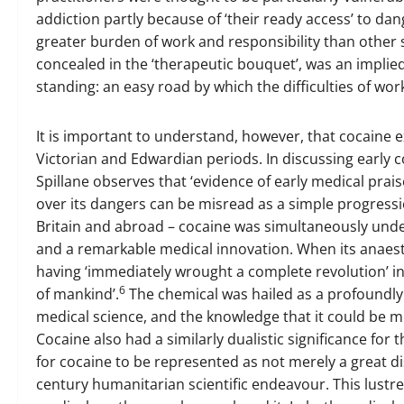
addiction partly because of ‘their ready access’ to d
greater burden of work and responsibility than other 
concealed in the ‘therapeutic bouquet’, was an implied
standing: an easy road by which the difficulties of wo
It is important to understand, however, that cocaine ex
Victorian and Edwardian periods. In discussing early c
Spillane observes that ‘evidence of early medical prai
over its dangers can be misread as a simple progressio
Britain and abroad – cocaine was simultaneously unde
and a remarkable medical innovation. When its anaest
having ‘immediately wrought a complete revolution’ in
6
of mankind’.
The chemical was hailed as a profoundl
medical science, and the knowledge that it could be mi
Cocaine also had a similarly dualistic significance for 
for cocaine to be represented as not merely a great di
century humanitarian scientific endeavour. This lustre 