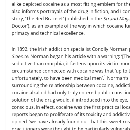
alike depicted cocaine as a most fitting emblem for t
also informs portrayals of the drug in fiction, and I co
story, ‘The Red Bracelet’ (published in the
Strand Mag
Doctor’), as an example of the way in which cocaine f
primacy and technical excellence.
In 1892, the Irish addiction specialist Conolly Norma
Science
. Norman began his article with a warning: ‘[T
seductive than morphia; it fastens upon its victim more 
circumstance connected with cocaine was that ‘up to t
1
unfortunately, to have been medical men’.
Norman’s i
surrounding the relationship between cocaine, addict
cocaine alkaloid had only truly entered public consci
solution of the drug would, if introduced into the eye, n
conscious. In effect, cocaine was the first practical lo
reports began to proliferate of its toxicity and addicti
opined: ‘we have already found out that this sweet ros
practitioners were thought to be particularly vulnerabl