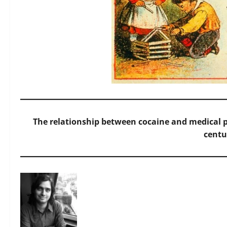
The relationship between cocaine and medical pr
centu