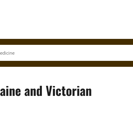
edicine
aine and Victorian