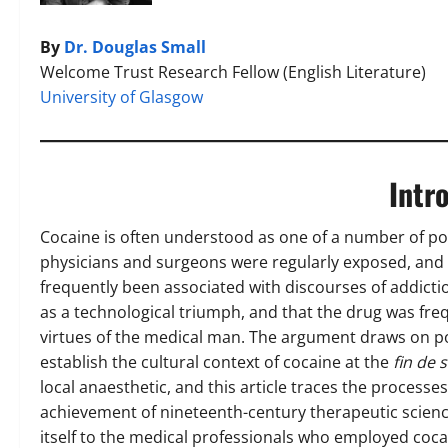
By
Dr. Douglas Small
Welcome Trust Research Fellow (English Literature)
University of Glasgow
Intr
Cocaine is often understood as one of a number of pot
physicians and surgeons were regularly exposed, and 
frequently been associated with discourses of addictio
as a technological triumph, and that the drug was freq
virtues of the medical man. The argument draws on pop
establish the cultural context of cocaine at the
fin de s
local anaesthetic, and this article traces the process
achievement of nineteenth-century therapeutic science
itself to the medical professionals who employed cocai