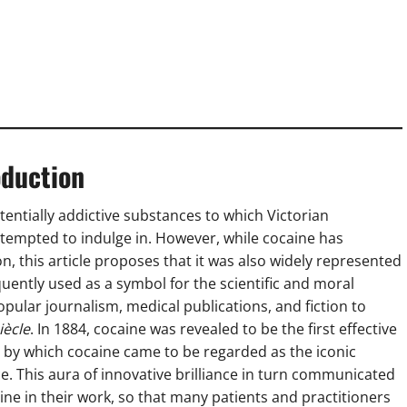
oduction
entially addictive substances to which Victorian
tempted to indulge in. However, while cocaine has
n, this article proposes that it was also widely represented
uently used as a symbol for the scientific and moral
ular journalism, medical publications, and fiction to
iècle
. In 1884, cocaine was revealed to be the first effective
es by which cocaine came to be regarded as the iconic
. This aura of innovative brilliance in turn communicated
ne in their work, so that many patients and practitioners