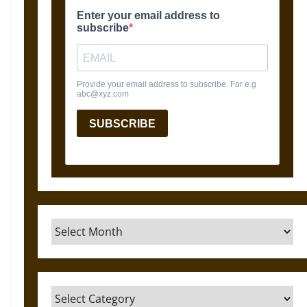
Archives
Categories