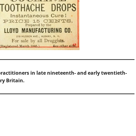
actitioners in late nineteenth- and early twentieth-
ry Britain.