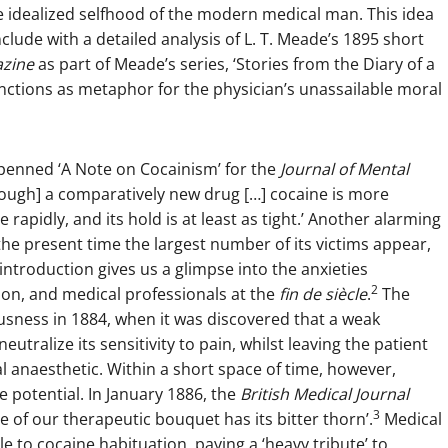
he idealized selfhood of the modern medical man. This idea
nclude with a detailed analysis of L. T. Meade’s 1895 short
azine
as part of Meade’s series, ‘Stories from the Diary of a
unctions as metaphor for the physician’s unassailable moral
n penned ‘A Note on Cocainism’ for the
Journal of Mental
hough] a comparatively new drug […] cocaine is more
rapidly, and its hold is at least as tight.’ Another alarming
he present time the largest number of its victims appear,
ntroduction gives us a glimpse into the anxieties
2
ion, and medical professionals at the
fin de siècle
.
The
ousness in 1884, when it was discovered that a weak
eutralize its sensitivity to pain, whilst leaving the patient
cal anaesthetic. Within a short space of time, however,
ve potential. In January 1886, the
British Medical Journal
3
e of our therapeutic bouquet has its bitter thorn’.
Medical
e to cocaine habituation, paying a ‘heavy tribute’ to