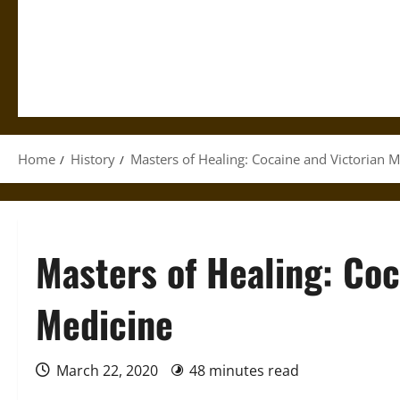
Home
History
Masters of Healing: Cocaine and Victorian M
Masters of Healing: Coc
Medicine
March 22, 2020
48 minutes read