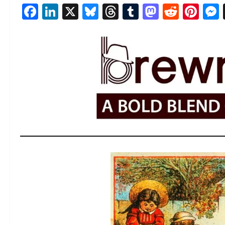
Facebook
LinkedIn
X
Bluesky
Threads
Tumblr
Mastod
Reddi
Pin