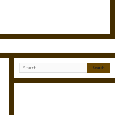
Search
for:
Gungnir: Odin’s Spear and the Fate of War in Norse
Mythology
Joyeuse: Charlemagne’s Sword from Medieval Epic to
French Coronation