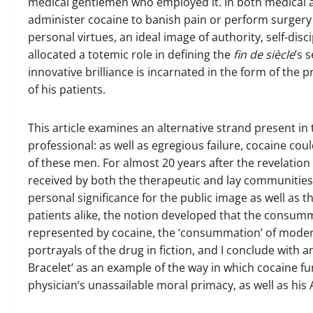
medical gentlemen who employed it. In both medical a
administer cocaine to banish pain or perform surgery s
personal virtues, an ideal image of authority, self-dis
allocated a totemic role in defining the
fin de siècle
’s 
innovative brilliance is incarnated in the form of the 
of his patients.
This article examines an alternative strand present i
professional: as well as egregious failure, cocaine cou
of these men. For almost 20 years after the revelation 
received by both the therapeutic and lay communities. 
personal significance for the public image as well as 
patients alike, the notion developed that the consu
represented by cocaine, the ‘consummation’ of moder
portrayals of the drug in fiction, and I conclude with a
Bracelet’ as an example of the way in which cocaine fu
physician’s unassailable moral primacy, as well as his