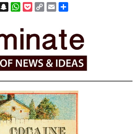
on
t
terest
Messenger
Snapchat
WhatsApp
Pocket
Copy
Email
Share
Link