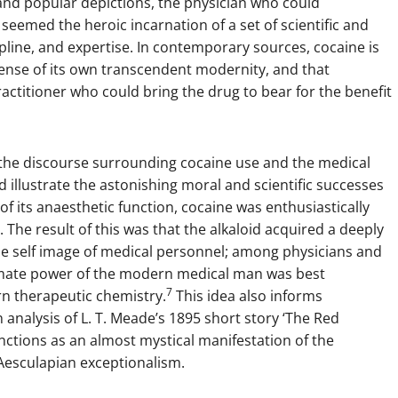
nd popular depictions, the physician who could
eemed the heroic incarnation of a set of scientific and
cipline, and expertise. In contemporary sources, cocaine is
sense of its own transcendent modernity, and that
practitioner who could bring the drug to bear for the benefit
n the discourse surrounding cocaine use and the medical
ld illustrate the astonishing moral and scientific successes
of its anaesthetic function, cocaine was enthusiastically
The result of this was that the alkaloid acquired a deeply
the self image of medical personnel; among physicians and
mmate power of the modern medical man was best
7
n therapeutic chemistry.
This idea also informs
n analysis of L. T. Meade’s 1895 short story ‘The Red
nctions as an almost mystical manifestation of the
 Aesculapian exceptionalism.