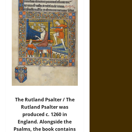
The Rutland Psalter / The
Rutland Psalter was
produced c. 1260 in
England. Alongside the
Psalms, the book contains