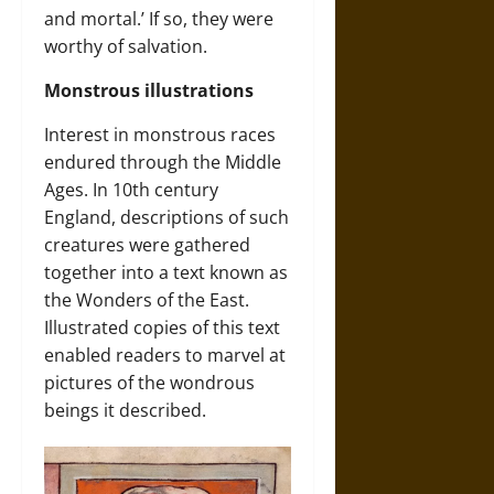
and mortal.’ If so, they were
worthy of salvation.
Monstrous illustrations
Interest in monstrous races
endured through the Middle
Ages. In 10th century
England, descriptions of such
creatures were gathered
together into a text known as
the Wonders of the East.
Illustrated copies of this text
enabled readers to marvel at
pictures of the wondrous
beings it described.