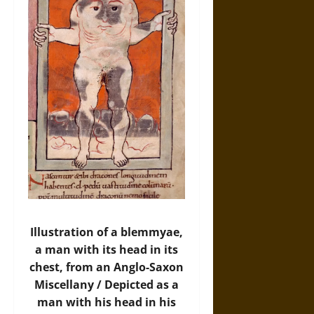
Illustration of a blemmyae,
a man with its head in its
chest, from an Anglo-Saxon
Miscellany / Depicted as a
man with his head in his