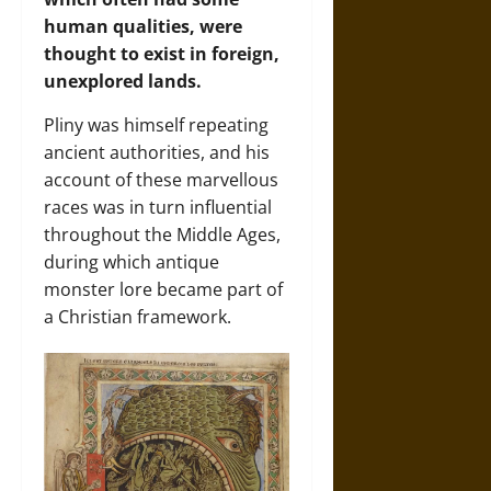
human qualities, were
thought to exist in foreign,
unexplored lands.
Pliny was himself repeating
ancient authorities, and his
account of these marvellous
races was in turn influential
throughout the Middle Ages,
during which antique
monster lore became part of
a Christian framework.