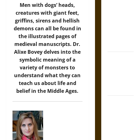
Men with dogs’ heads,
Tecpatl: The
creatures with giant feet,
Divine
griffins, sirens and hellish
Sacrificial
demons can all be found in
Knife of
the illustrated pages of
Aztec
medieval manuscripts. Dr.
Mythology
Alixe Bovey delves into the
The Shield of
symbolic meaning of a
Achilles: War
variety of monsters to
and Peace in
understand what they can
the Homeric
teach us about life and
World
belief in the Middle Ages.
Brahmashira
Astra:
Cosmic
Destruction
and the