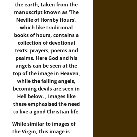
the earth, taken from the
manuscript known as ‘The
Neville of Hornby Hours’,
which like traditional
books of hours, contains a
collection of devotional
texts: prayers, poems and
psalms. Here God and his
angels can be seen at the
top of the image in Heaven,
while the failing angels,
becoming devils are seen in
Hell below. , Images like
these emphasised the need
to live a good Christian life.
While similar to images of
the Virgin, this image is