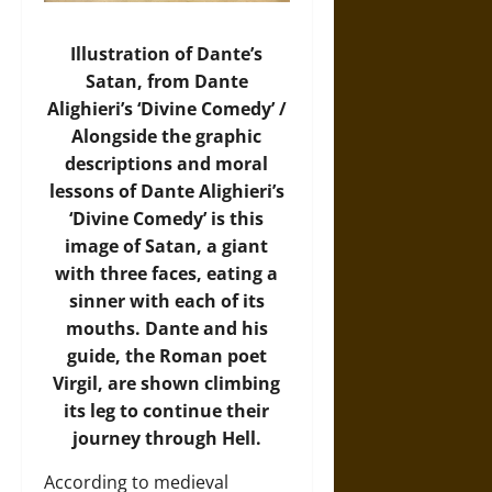
Illustration of Dante’s
Satan, from Dante
Alighieri’s ‘Divine Comedy’ /
Alongside the graphic
descriptions and moral
lessons of Dante Alighieri’s
‘Divine Comedy’ is this
image of Satan, a giant
with three faces, eating a
sinner with each of its
mouths. Dante and his
guide, the Roman poet
Virgil, are shown climbing
its leg to continue their
journey through Hell.
According to medieval