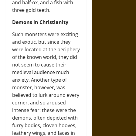
and half-ox, and a fish with
three gold teeth.
Demons in Christianity
Such monsters were exciting
and exotic, but since they
were located at the periphery
of the known world, they did
not seem to cause their
medieval audience much
anxiety. Another type of
monster, however, was
believed to lurk around every
corner, and so aroused
intense fear: these were the
demons, often depicted with
furry bodies, cloven hooves,
leathery wings, and faces in