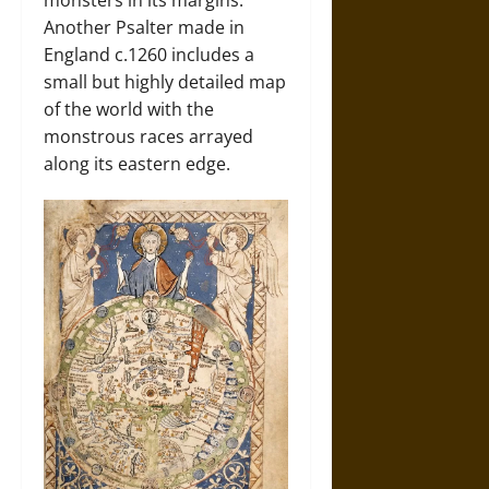
Another Psalter made in
England c.1260 includes a
small but highly detailed map
of the world with the
monstrous races arrayed
along its eastern edge.