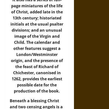
page miniatures of the life
of Christ, added late in the
13th century; historiated
initials at the usual psalter
divisions; and an unusual
image of the Virgin and
Child. The calendar and
other features suggest a
London/Westminster
origin, and the presence of
the feast of Richard of
Chichester, canonised in
1262, provides the earliest
possible date for the
production of the book.
Beneath a blessing Christ
and two censing angels is a