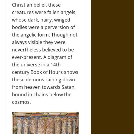
Christian belief, these
creatures were fallen angels,
whose dark, hairy, winged
bodies were a perversion of
the angelic form. Though not
always visible they were
nevertheless believed to be
ever-present. A diagram of
the universe in a 14th-
century Book of Hours shows
these demons raining down
from heaven towards Satan,
bound in chains below the
cosmos.