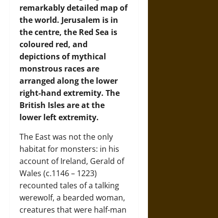
remarkably detailed map of
the world. Jerusalem is in
the centre, the Red Sea is
coloured red, and
depictions of mythical
monstrous races are
arranged along the lower
right-hand extremity. The
British Isles are at the
lower left extremity.
The East was not the only
habitat for monsters: in his
account of Ireland, Gerald of
Wales (c.1146 – 1223)
recounted tales of a talking
werewolf, a bearded woman,
creatures that were half-man