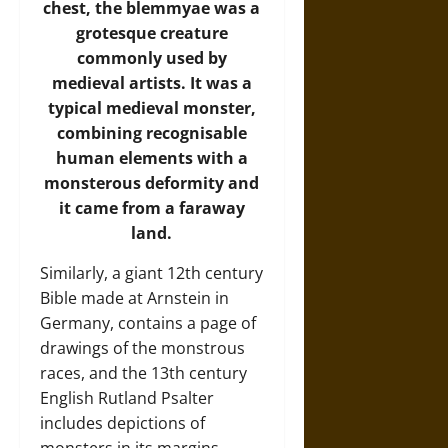
chest, the blemmyae was a
grotesque creature
commonly used by
medieval artists. It was a
typical medieval monster,
combining recognisable
human elements with a
monsterous deformity and
it came from a faraway
land.
Similarly, a giant 12th century
Bible made at Arnstein in
Germany, contains a page of
drawings of the monstrous
races, and the 13th century
English Rutland Psalter
includes depictions of
monsters in its margins.