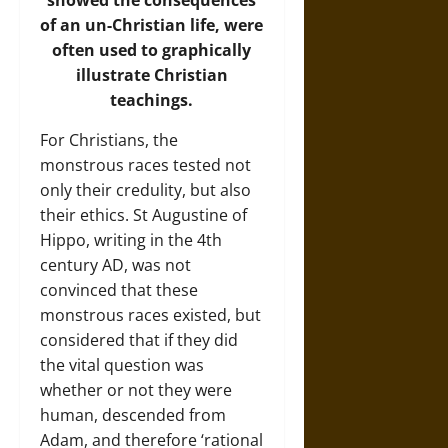
of an un-Christian life, were
often used to graphically
illustrate Christian
teachings.
For Christians, the
monstrous races tested not
only their credulity, but also
their ethics. St Augustine of
Hippo, writing in the 4th
century AD, was not
convinced that these
monstrous races existed, but
considered that if they did
the vital question was
whether or not they were
human, descended from
Adam, and therefore ‘rational