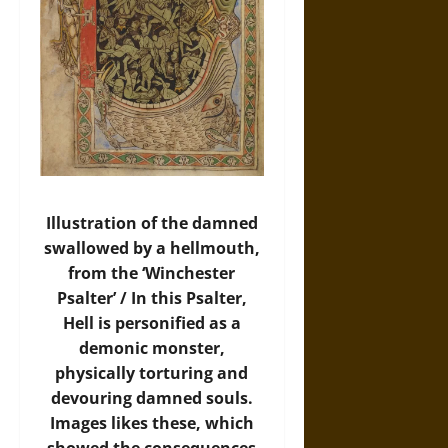
Illustration of the damned
swallowed by a hellmouth,
from the ‘Winchester
Psalter’ / In this Psalter,
Hell is personified as a
demonic monster,
physically torturing and
devouring damned souls.
Images likes these, which
showed the consequences