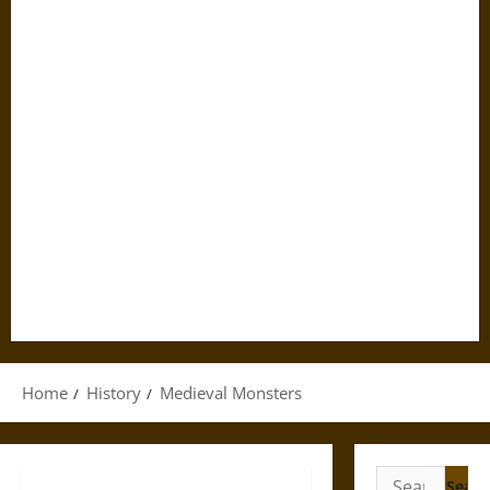
Home
History
Medieval Monsters
Search