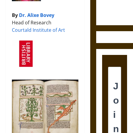
Ethics of
Ultimate
Weapons
By
Dr. Alixe Bovey
Head of Research
Courtald Institute of Art