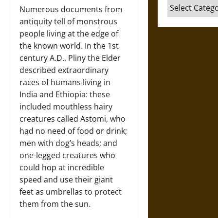
Categories
Numerous documents from
antiquity tell of monstrous
people living at the edge of
the known world. In the 1st
century A.D., Pliny the Elder
described extraordinary
races of humans living in
India and Ethiopia: these
included mouthless hairy
creatures called Astomi, who
had no need of food or drink;
men with dog’s heads; and
one-legged creatures who
could hop at incredible
speed and use their giant
feet as umbrellas to protect
them from the sun.