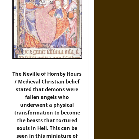
The Neville of Hornby Hours
/ Medieval Christian belief
stated that demons were
fallen angels who
underwent a physical
transformation to become
the beasts that tortured
souls in Hell. This can be
seen in this miniature of