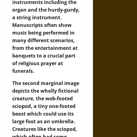
instruments including the
organ and the hurdy-gurdy,
a string instrument.
Manuscripts often show
music being performed in
many different scenarios,
from the entertainment at
banquets to a crucial part
of religious prayer at
funerals.
The second marginal image
depicts the wholly fictional
creature, the web-footed
sciopod, a tiny one-footed
beast which could use its
large foot as an umbrella.
Creatures like the sciopod,
which often had some