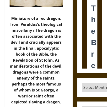
Miniature of a red dragon,
from Peraldus’s theological
miscellany / The dragon is
often associated with the
devil and crucially appears
in the final, apocalyptic
book of the Bible, the
Revelation of St John. As
manifestations of the devil,
dragons were a common
enemy of the saints,
perhaps the most famous
Archives
of whom is St George, a
warrior saint often
depicted slaying a dragon.