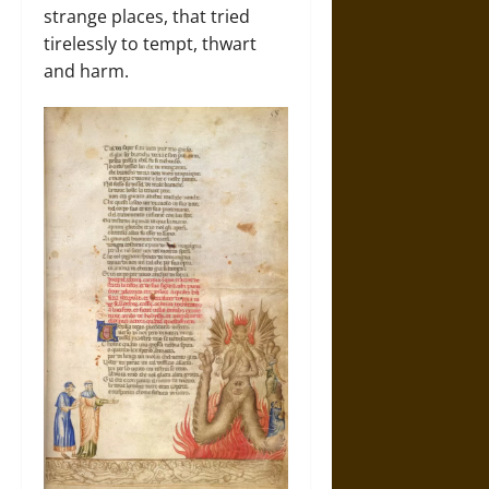
strange places, that tried
tirelessly to tempt, thwart
and harm.