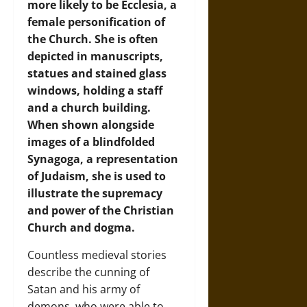
more likely to be Ecclesia, a
female personification of
the Church. She is often
depicted in manuscripts,
statues and stained glass
windows, holding a staff
and a church building.
When shown alongside
images of a blindfolded
Synagoga, a representation
of Judaism, she is used to
illustrate the supremacy
and power of the Christian
Church and dogma.
Countless medieval stories
describe the cunning of
Satan and his army of
demons, who were able to