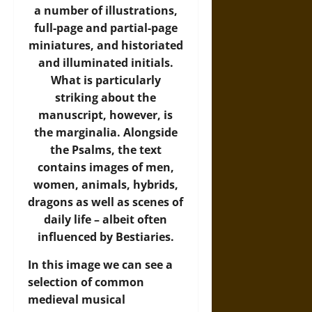
a number of illustrations,
full-page and partial-page
miniatures, and historiated
and illuminated initials.
What is particularly
striking about the
manuscript, however, is
the marginalia. Alongside
the Psalms, the text
contains images of men,
women, animals, hybrids,
dragons as well as scenes of
daily life – albeit often
influenced by Bestiaries.
In this image we can see a
selection of common
medieval musical