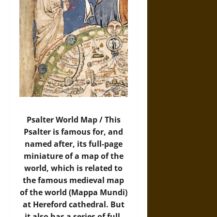
Psalter World Map / This
Psalter is famous for, and
named after, its full-page
miniature of a map of the
world, which is related to
the famous medieval map
of the world (Mappa Mundi)
at Hereford cathedral. But
it also has a series of full-