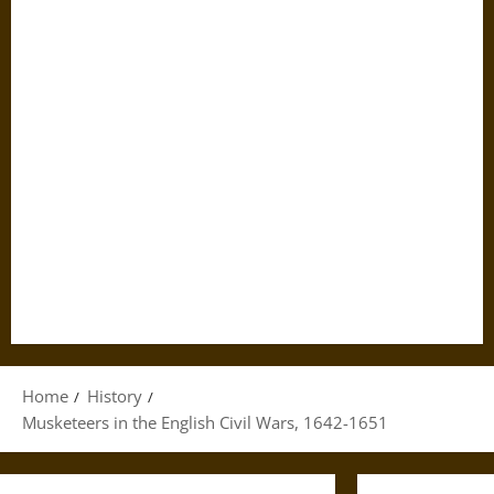
Home
History
Musketeers in the English Civil Wars, 1642-1651