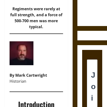
and the
Ethics of
Regiments were rarely at
Ultimate
full strength, and a force of
Weapons
500-700 men was more
typical.
By Mark Cartwright
Historian
Introduction