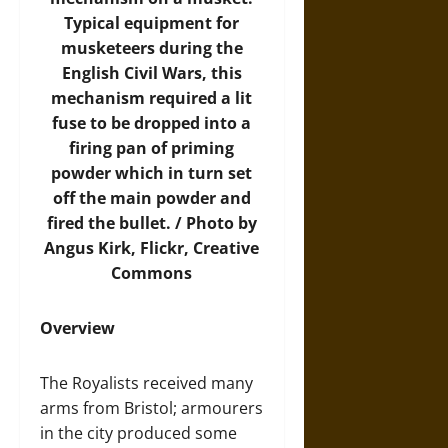
Typical equipment for
musketeers during the
English Civil Wars, this
mechanism required a lit
fuse to be dropped into a
firing pan of priming
powder which in turn set
off the main powder and
fired the bullet. /
Photo
by
Angus Kirk, Flickr, Creative
Commons
Overview
The Royalists received many
arms from Bristol; armourers
in the city produced some