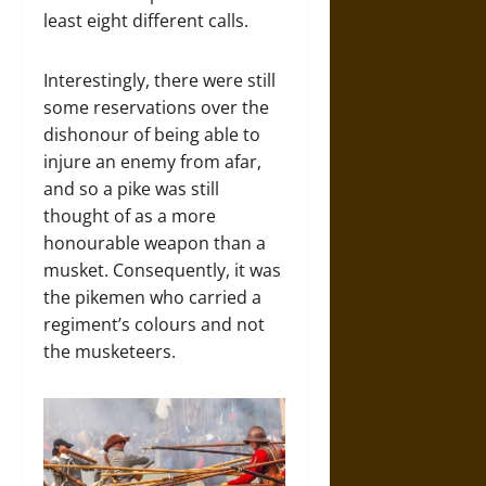
least eight different calls.
Interestingly, there were still
some reservations over the
dishonour of being able to
injure an enemy from afar,
and so a pike was still
thought of as a more
honourable weapon than a
musket. Consequently, it was
the pikemen who carried a
regiment’s colours and not
the musketeers.