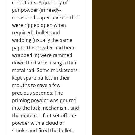
conditions. A quantity of
gunpowder (in ready-
measured paper packets that
were ripped open when
required), bullet, and
wadding (usually the same
paper the powder had been
wrapped in) were rammed
down the barrel using a thin
metal rod. Some musketeers
kept spare bullets in their
mouths to save a few
precious seconds. The
priming powder was poured
into the lock mechanism, and
the match or flint set off the
powder with a cloud of
smoke and fired the bullet.