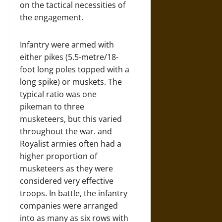
on the tactical necessities of
the engagement.
Infantry were armed with
either pikes (5.5-metre/18-
foot long poles topped with a
long spike) or muskets. The
typical ratio was one
pikeman to three
musketeers, but this varied
throughout the war. and
Royalist armies often had a
higher proportion of
musketeers as they were
considered very effective
troops. In battle, the infantry
companies were arranged
into as many as six rows with