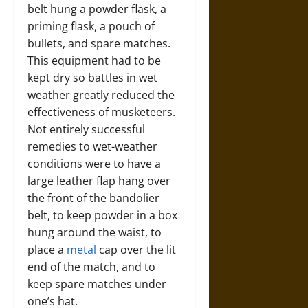
belt hung a powder flask, a
priming flask, a pouch of
bullets, and spare matches.
This equipment had to be
kept dry so battles in wet
weather greatly reduced the
effectiveness of musketeers.
Not entirely successful
remedies to wet-weather
conditions were to have a
large leather flap hang over
the front of the bandolier
belt, to keep powder in a box
hung around the waist, to
place a
metal
cap over the lit
end of the match, and to
keep spare matches under
one’s hat.