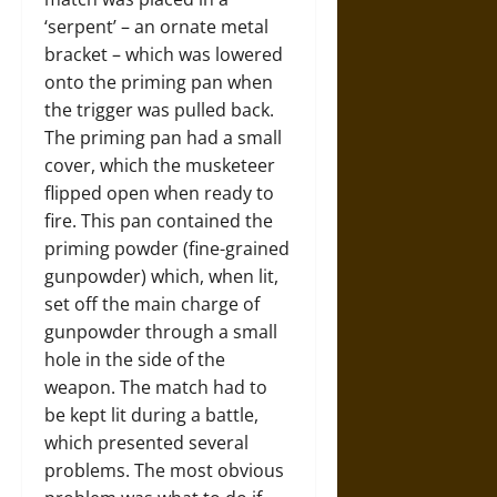
‘serpent’ – an ornate metal
bracket – which was lowered
onto the priming pan when
the trigger was pulled back.
The priming pan had a small
cover, which the musketeer
flipped open when ready to
fire. This pan contained the
priming powder (fine-grained
gunpowder) which, when lit,
set off the main charge of
gunpowder through a small
hole in the side of the
weapon. The match had to
be kept lit during a battle,
which presented several
problems. The most obvious