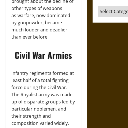
brought about the decline of
other types of weapons
Categories
as warfare, now dominated
by gunpowder, became
much louder and deadlier
than ever before.
Civil War Armies
Infantry regiments formed at
least half of a total fighting
force during the Civil War.
The Royalist army was made
up of disparate groups led by
particular noblemen, and
their strength and
composition varied widely.