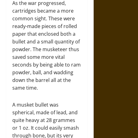
As the war progressed,
cartridges became a more
common sight. These were
ready-made pieces of rolled
paper that enclosed both a
bullet and a small quantity of
powder. The musketeer thus
saved some more vital
seconds by being able to ram
powder, ball, and wadding
down the barrel all at the
same time.
A musket bullet was
spherical, made of lead, and
quite heavy at 28 grammes
or 1 oz. It could easily smash
through bone, but its very