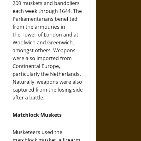
200 muskets and bandoliers
each week through 1644. The
Parliamentarians benefited
from the armouries in
the Tower of London and at
Woolwich and Greenwich,
amongst others. Weapons
were also imported from
Continental Europe,
particularly the Netherlands.
Naturally, weapons were also
captured from the losing side
after a battle.
Matchlock Muskets
Musketeers used the
matchlock musket, a firearm