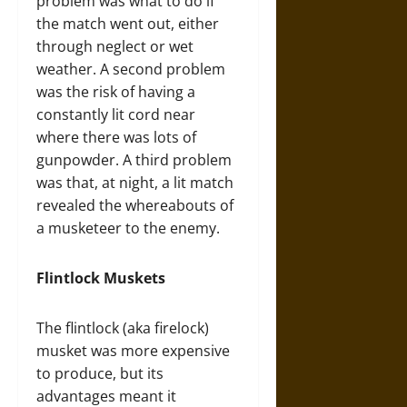
problem was what to do if
the match went out, either
through neglect or wet
weather. A second problem
was the risk of having a
constantly lit cord near
where there was lots of
gunpowder. A third problem
was that, at night, a lit match
revealed the whereabouts of
a musketeer to the enemy.
Flintlock Muskets
The flintlock (aka firelock)
musket was more expensive
to produce, but its
advantages meant it