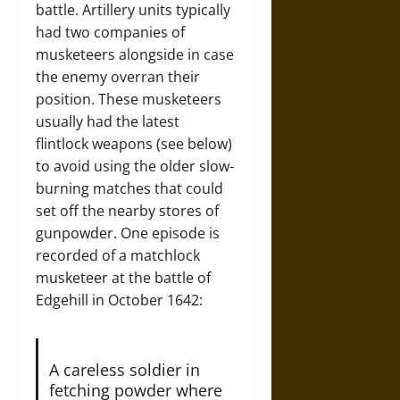
battle. Artillery units typically
had two companies of
musketeers alongside in case
the enemy overran their
position. These musketeers
usually had the latest
flintlock weapons (see below)
to avoid using the older slow-
burning matches that could
set off the nearby stores of
gunpowder. One episode is
recorded of a matchlock
musketeer at the battle of
Edgehill in October 1642:
A careless soldier in
fetching powder where