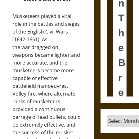
Musketeers played a vital
role in the battles and sieges
of the English Civil Wars
(1642-1651). As
the war dragged on,
weapons became lighter and
more accurate, and the
musketeers became more
capable of effective
battlefield manoeuvres.
Volley-fire, where alternate
ranks of musketeers
provided a continuous
barrage of lead bullets, could
Archives
be extremely effective, and
the success of the musket