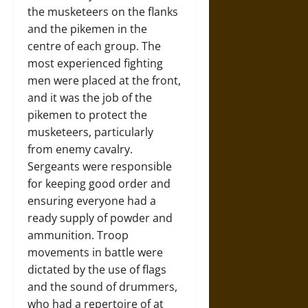
the musketeers on the flanks
and the pikemen in the
centre of each group. The
most experienced fighting
men were placed at the front,
and it was the job of the
pikemen to protect the
musketeers, particularly
from enemy cavalry.
Sergeants were responsible
for keeping good order and
ensuring everyone had a
ready supply of powder and
ammunition. Troop
movements in battle were
dictated by the use of flags
and the sound of drummers,
who had a repertoire of at