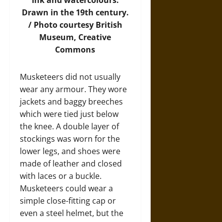
Drawn in the 19th century.
/
Photo
courtesy British
Museum, Creative
Commons
Musketeers did not usually
wear any armour. They wore
jackets and baggy breeches
which were tied just below
the knee. A double layer of
stockings was worn for the
lower legs, and shoes were
made of leather and closed
with laces or a buckle.
Musketeers could wear a
simple close-fitting cap or
even a steel helmet, but the