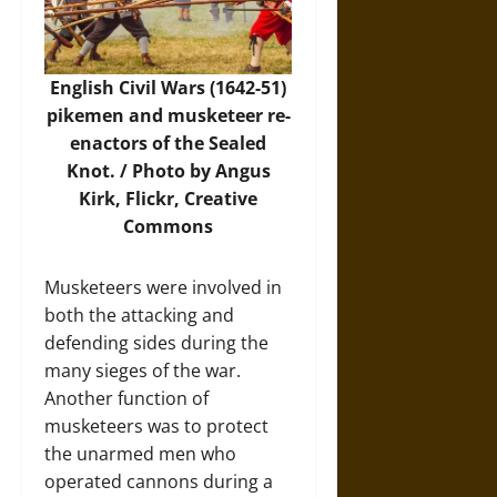
English Civil Wars (1642-51)
pikemen and musketeer re-
enactors of the Sealed
Knot. /
Photo
by Angus
Kirk, Flickr, Creative
Commons
Musketeers were involved in
both the attacking and
defending sides during the
many sieges of the war.
Another function of
musketeers was to protect
the unarmed men who
operated cannons during a