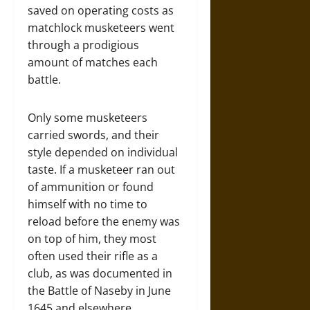
saved on operating costs as
matchlock musketeers went
through a prodigious
amount of matches each
battle.
Only some musketeers
carried swords, and their
style depended on individual
taste. If a musketeer ran out
of ammunition or found
himself with no time to
reload before the enemy was
on top of him, they most
often used their rifle as a
club, as was documented in
the Battle of Naseby in June
1645 and elsewhere.