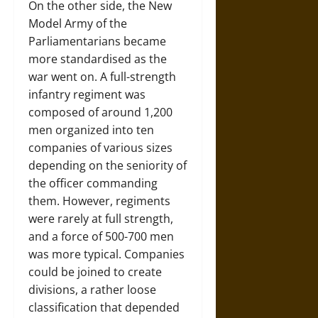
On the other side, the New
Model Army of the
Parliamentarians became
more standardised as the
war went on. A full-strength
infantry regiment was
composed of around 1,200
men organized into ten
companies of various sizes
depending on the seniority of
the officer commanding
them. However, regiments
were rarely at full strength,
and a force of 500-700 men
was more typical. Companies
could be joined to create
divisions, a rather loose
classification that depended