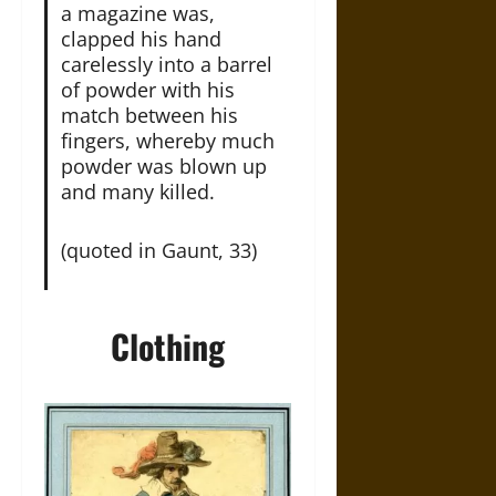
a magazine was,
clapped his hand
carelessly into a barrel
of powder with his
match between his
fingers, whereby much
powder was blown up
and many killed.
(quoted in Gaunt, 33)
Clothing