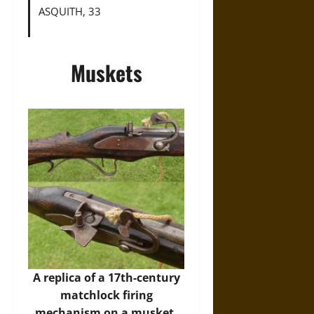
ASQUITH, 33
Muskets
A replica of a 17th-century
matchlock firing
mechanism on a musket.