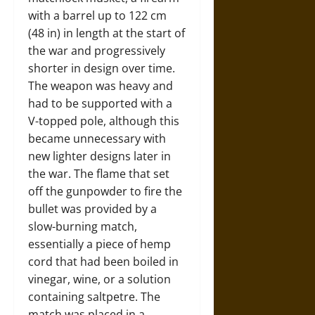
with a barrel up to 122 cm
(48 in) in length at the start of
the war and progressively
shorter in design over time.
The weapon was heavy and
had to be supported with a
V-topped pole, although this
became unnecessary with
new lighter designs later in
the war. The flame that set
off the gunpowder to fire the
bullet was provided by a
slow-burning match,
essentially a piece of hemp
cord that had been boiled in
vinegar, wine, or a solution
containing saltpetre. The
match was placed in a