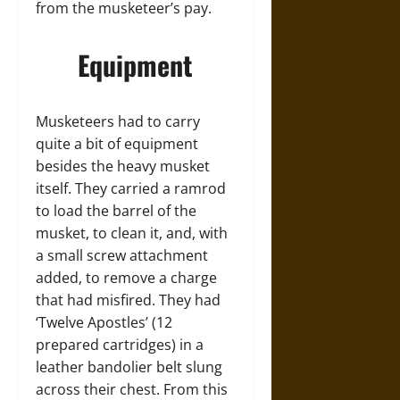
from the musketeer’s pay.
Equipment
Musketeers had to carry
quite a bit of equipment
besides the heavy musket
itself. They carried a ramrod
to load the barrel of the
musket, to clean it, and, with
a small screw attachment
added, to remove a charge
that had misfired. They had
‘Twelve Apostles’ (12
prepared cartridges) in a
leather bandolier belt slung
across their chest. From this