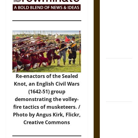
The Sacred
Tecpatl: The
Divine
Sacrificial
Knife of
Aztec
Mythology
The Shield of
Achilles: War
Re-enactors of the Sealed
and Peace in
Knot, an English Civil Wars
the Homeric
(1642-51) group
World
demonstrating the volley-
fire tactics of musketeers. /
Brahmashira
Photo
by Angus Kirk, Flickr,
Astra:
Creative Commons
Cosmic
Destruction