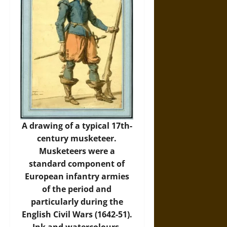
A drawing of a typical 17th-
century musketeer.
Musketeers were a
standard component of
European infantry armies
of the period and
particularly during the
English Civil Wars (1642-51).
Ink and watercolours.