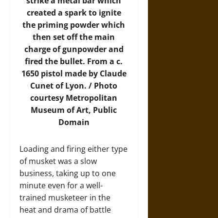
strike a metal bar which
created a spark to ignite
the priming powder which
then set off the main
charge of gunpowder and
fired the bullet. From a c.
1650 pistol made by Claude
Cunet of Lyon. /
Photo
courtesy Metropolitan
Museum of Art, Public
Domain
Loading and firing either type
of musket was a slow
business, taking up to one
minute even for a well-
trained musketeer in the
heat and drama of battle