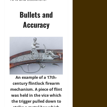
Bullets and
Accuracy
An example of a 17th-
century flintlock firearm
mechanism. A piece of flint
was held in the vice which
the trigger pulled down to