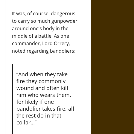
It was, of course, dangerous
to carry so much gunpowder
around one’s body in the
middle of a battle. As one
commander, Lord Orrery,
noted regarding bandoliers:
“And when they take
fire they commonly
wound and often kill
him who wears them,
for likely if one
bandolier takes fire, all
the rest do in that
collar…”