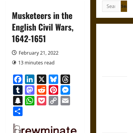
Search
for:
Musketeers in the
English Civil Wars,
Gungnir:
1642-1651
Odin’s Spear
and the Fate
February 21, 2022
of War in
13 minutes read
Norse
Mythology
Facebook
LinkedIn
X
Bluesky
Threads
Joyeuse:
Tumblr
Mastodon
Reddit
Pinterest
Messenger
Charlemagne’s
Sword from
Snapchat
WhatsApp
Pocket
Copy
Email
Medieval
Link
Share
Epic to
French
Coronation