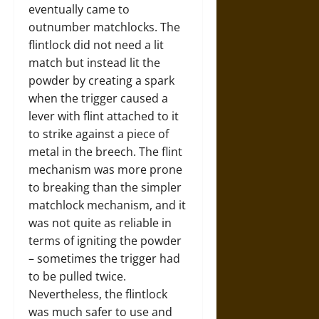
eventually came to
outnumber matchlocks. The
flintlock did not need a lit
match but instead lit the
powder by creating a spark
when the trigger caused a
lever with flint attached to it
to strike against a piece of
metal in the breech. The flint
mechanism was more prone
to breaking than the simpler
matchlock mechanism, and it
was not quite as reliable in
terms of igniting the powder
– sometimes the trigger had
to be pulled twice.
Nevertheless, the flintlock
was much safer to use and