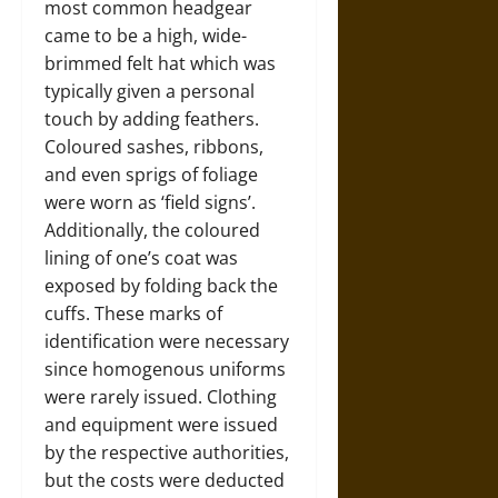
most common headgear
came to be a high, wide-
brimmed felt hat which was
typically given a personal
touch by adding feathers.
Coloured sashes, ribbons,
and even sprigs of foliage
were worn as ‘field signs’.
Additionally, the coloured
lining of one’s coat was
exposed by folding back the
cuffs. These marks of
identification were necessary
since homogenous uniforms
were rarely issued. Clothing
and equipment were issued
by the respective authorities,
but the costs were deducted