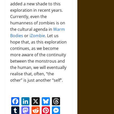
added a new shade to this
exploration in recent years.
Currently, even the
humanness of zombies is on
the cultural agenda in
Warm
Bodies
or
iZombie
. Let us
hope that, as this exploration
continues, as we become
more aware of the continuity
between the monstrous and
the human, we will eventually
realise that, often, “the
other” is just another “self”.
Facebook
LinkedIn
X
Bluesky
Threads
Tumblr
Mastodon
Reddit
Pinterest
Messenger