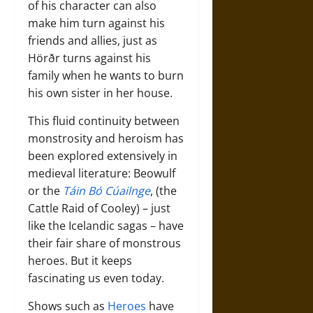
of his character can also
make him turn against his
friends and allies, just as
Hörðr turns against his
family when he wants to burn
his own sister in her house.
This fluid continuity between
monstrosity and heroism has
been explored extensively in
medieval literature: Beowulf
or the
Táin Bó Cúailnge
, (the
Cattle Raid of Cooley) – just
like the Icelandic sagas – have
their fair share of monstrous
heroes. But it keeps
fascinating us even today.
Shows such as
Heroes
have