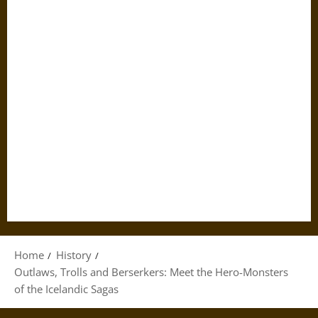
Home
History
Outlaws, Trolls and Berserkers: Meet the Hero-Monsters
of the Icelandic Sagas