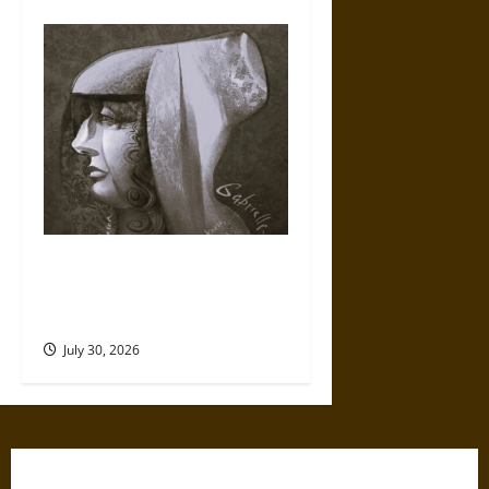
Gabrielle Suchon: Philosopher
of Women’s Freedom in the
17th Century
July 30, 2026