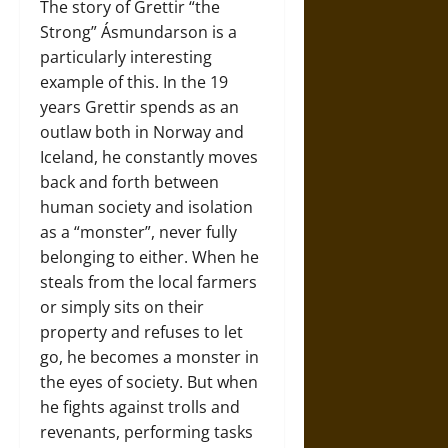
The story of Grettir “the
Strong” Ásmundarson is a
particularly interesting
example of this. In the 19
years Grettir spends as an
outlaw both in Norway and
Iceland, he constantly moves
back and forth between
human society and isolation
as a “monster”, never fully
belonging to either. When he
steals from the local farmers
or simply sits on their
property and refuses to let
go, he becomes a monster in
the eyes of society. But when
he fights against trolls and
revenants, performing tasks