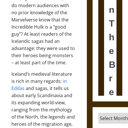
do modern audiences with
no prior knowledge of the
Marvelverse know that the
Incredible Hulk is a “good
guy”? At least readers of the
Icelandic sagas had an
advantage: they were used to
their heroes being monsters
– at least part of the time.
Iceland’s medieval literature
is rich in many regards:
in
Eddas
and sagas, it tells us
about early Scandinavia and
its expanding world-view,
ranging from the mythology
Archives
of the North, the legends and
heroes of the migration age,