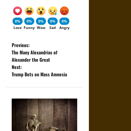
0%
0%
0%
0%
0%
Love
Funny
Wow
Sad
Angry
P
Previous:
The Many Alexandrias of
o
Alexander the Great
Next:
s
Trump Bets on Mass Amnesia
t
n
a
v