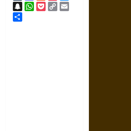
Snapchat
WhatsApp
Pocket
Copy
Email
Link
Share