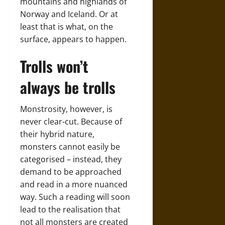
mountains and highlands of
Norway and Iceland. Or at
least that is what, on the
surface, appears to happen.
Trolls won’t
always be trolls
Monstrosity, however, is
never clear-cut. Because of
their hybrid nature,
monsters cannot easily be
categorised – instead, they
demand to be approached
and read in a more nuanced
way. Such a reading will soon
lead to the realisation that
not all monsters are created