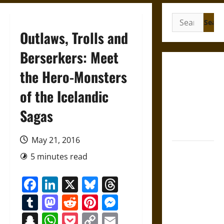
Search
for:
Outlaws, Trolls and
Berserkers: Meet
Gungnir:
the Hero-Monsters
Odin’s Spear
of the Icelandic
and the Fate
of War in
Sagas
Norse
Mythology
May 21, 2016
Joyeuse:
5 minutes read
Charlemagne’s
Sword from
Facebook
LinkedIn
X
Bluesky
Threads
Medieval
Tumblr
Mastodon
Reddit
Pinterest
Messenger
Epic to
French
Snapchat
WhatsApp
Pocket
Copy
Email