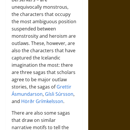
unequivocally monstrous,
the characters that occupy
the most ambiguous position
suspended between
monstrosity and heroism are
outlaws. These, however, are
also the characters that have
captured the Icelandic
imagination the most: there
are three sagas that scholars
agree to be major outlaw
stories, the sagas of
Grettir
Ásmundarson
,
Gísli Súrsson
,
and
Hörðr Grímkelsson
.
There are also some sagas
that draw on similar
narrative motifs to tell the