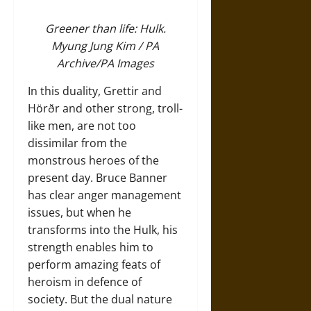
Greener than life: Hulk.
Myung Jung Kim / PA
Archive/PA Images
In this duality, Grettir and
Hörðr and other strong, troll-
like men, are not too
dissimilar from the
monstrous heroes of the
present day. Bruce Banner
has clear anger management
issues, but when he
transforms into the Hulk, his
strength enables him to
perform amazing feats of
heroism in defence of
society. But the dual nature