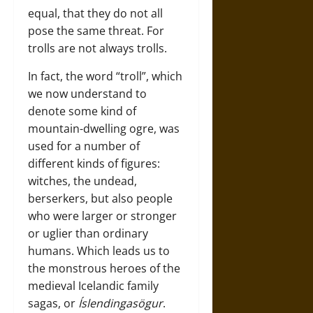
equal, that they do not all
pose the same threat. For
trolls are not always trolls.
In fact, the word “troll”, which
we now understand to
denote some kind of
mountain-dwelling ogre, was
used for a number of
different kinds of figures:
witches, the undead,
berserkers, but also people
who were larger or stronger
or uglier than ordinary
humans. Which leads us to
the monstrous heroes of the
medieval Icelandic family
sagas, or
Íslendingasögur
.