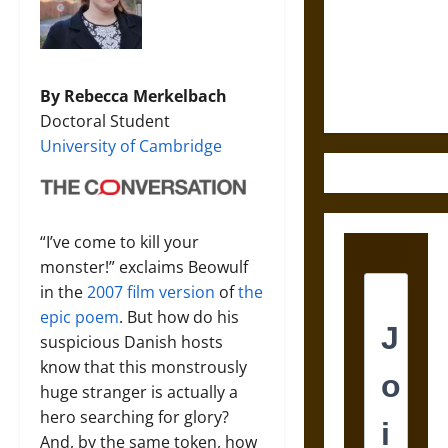
Destruction
and the
Ethics of
Ultimate
By Rebecca Merkelbach
Weapons
Doctoral Student
University of Cambridge
“I’ve come to kill your
monster!” exclaims Beowulf
in the
2007 film version
of
the
epic poem
. But how do his
suspicious Danish hosts
know that this monstrously
huge stranger is actually a
hero searching for glory?
And, by the same token, how