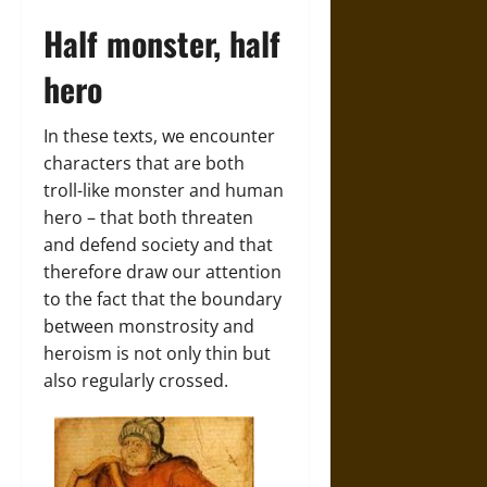
Half monster, half
hero
In these texts, we encounter
characters that are both
troll-like monster and human
hero – that both threaten
and defend society and that
therefore draw our attention
to the fact that the boundary
between monstrosity and
heroism is not only thin but
also regularly crossed.