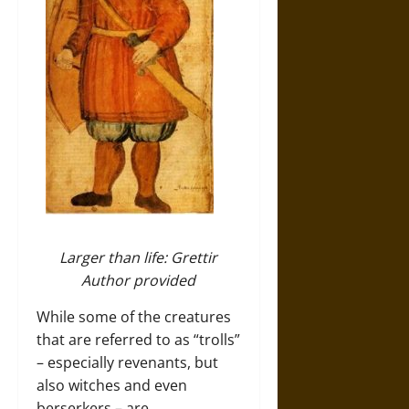
Larger than life: Grettir
Author provided
While some of the creatures
that are referred to as “trolls”
– especially revenants, but
also witches and even
berserkers – are