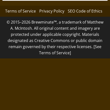
Terms of Service
Privacy Policy
SEO Code of Ethics
© 2015–2026 Brewminate™, a trademark of Matthew
A. McIntosh. All original content and imagery are
protected under applicable copyright. Materials
designated as Creative Commons or public domain
remain governed by their respective licenses. [See
Terms of Service]