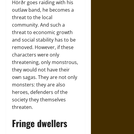
Hörðr goes raiding with his
outlaw band, he becomes a
threat to the local
community. And such a
threat to economic growth
and social stability has to be
removed. However, if these
characters were only
threatening, only monstrous,
they would not have their
own sagas. They are not only
monsters: they are also
heroes, defenders of the
society they themselves
threaten.
Fringe dwellers