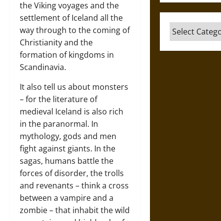
the Viking voyages and the
settlement of Iceland all the
Categories
way through to the coming of
Christianity and the
formation of kingdoms in
Scandinavia.
It also tell us about monsters
– for the literature of
medieval Iceland is also rich
in the paranormal. In
mythology, gods and men
fight against giants. In the
sagas, humans battle the
forces of disorder, the trolls
and revenants – think a cross
between a vampire and a
zombie – that inhabit the wild