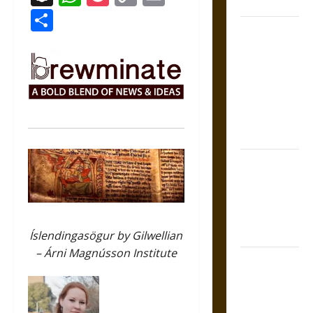
Coronation
Link
Share
The Sacred
Tecpatl: The
Divine
Sacrificial
Knife of
Aztec
Mythology
The Shield of
Achilles: War
and Peace in
the Homeric
World
Íslendingasögur by Gilwellian
– Árni Magnússon Institute
Brahmashira
Astra:
Cosmic