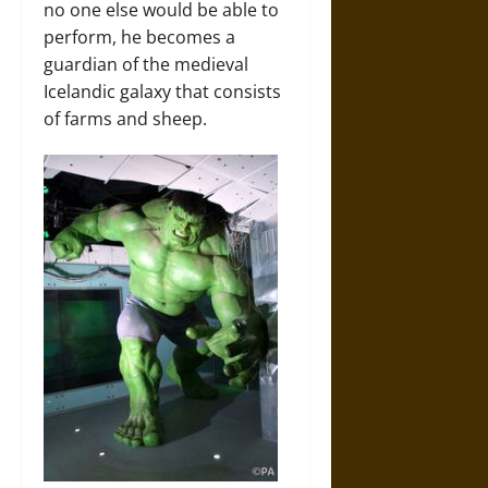
no one else would be able to
perform, he becomes a
guardian of the medieval
Icelandic galaxy that consists
of farms and sheep.