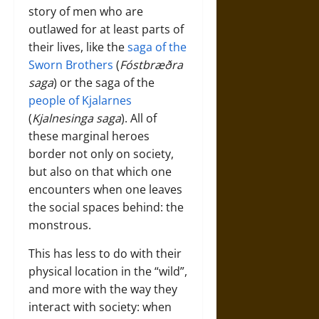
story of men who are
outlawed for at least parts of
their lives, like the
saga of the
Sworn Brothers
(
Fóstbræðra
saga
) or the saga of the
people of Kjalarnes
(
Kjalnesinga saga
). All of
these marginal heroes
border not only on society,
but also on that which one
encounters when one leaves
the social spaces behind: the
monstrous.
This has less to do with their
physical location in the “wild”,
and more with the way they
interact with society: when