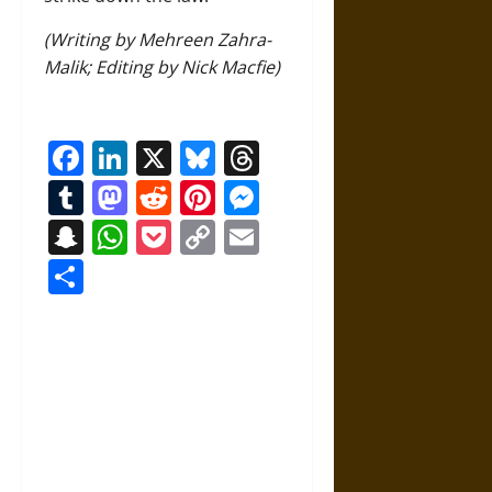
(Writing by Mehreen Zahra-
Malik; Editing by Nick Macfie)
Facebook
LinkedIn
X
Bluesky
Threads
Tumblr
Mastodon
Reddit
Pinterest
Messenger
Snapchat
WhatsApp
Pocket
Copy
Email
Link
Share