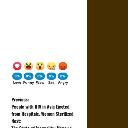
0%
0%
0%
0%
0%
Love
Funny
Wow
Sad
Angry
P
Previous:
People with HIV in Asia Ejected
o
from Hospitals, Women Sterilized
Next:
s