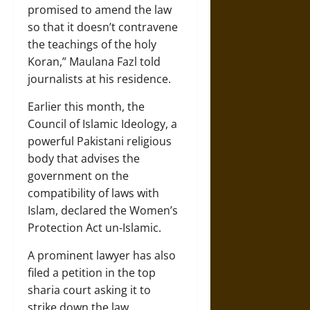
promised to amend the law
so that it doesn’t contravene
the teachings of the holy
Koran,” Maulana Fazl told
journalists at his residence.
Earlier this month, the
Council of Islamic Ideology, a
powerful Pakistani religious
body that advises the
government on the
compatibility of laws with
Islam, declared the Women’s
Protection Act un-Islamic.
A prominent lawyer has also
filed a petition in the top
sharia court asking it to
strike down the law.