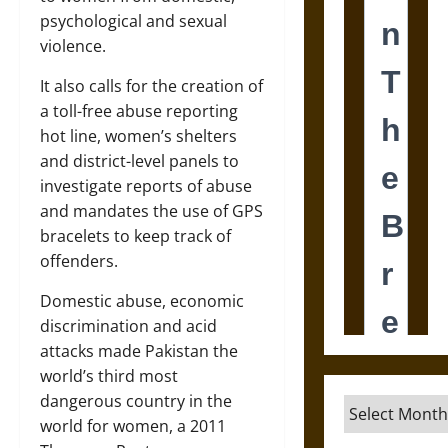
psychological and sexual
violence.
It also calls for the creation of
a toll-free abuse reporting
hot line, women’s shelters
and district-level panels to
investigate reports of abuse
and mandates the use of GPS
bracelets to keep track of
offenders.
Domestic abuse, economic
discrimination and acid
attacks made Pakistan the
world’s third most
dangerous country in the
Archives
world for women, a 2011