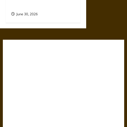
Dangerous Devotional Journey
June 30, 2026