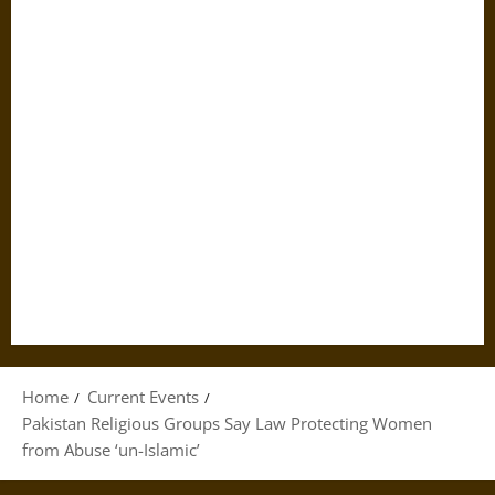
Home
Current Events
Pakistan Religious Groups Say Law Protecting Women
from Abuse ‘un-Islamic’