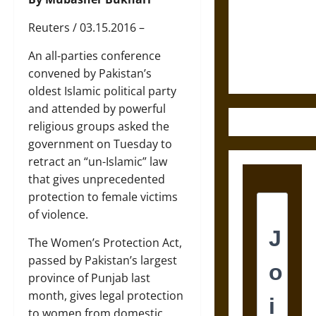
Destruction
and the
Reuters / 03.15.2016 –
Ethics of
Ultimate
An all-parties conference
Weapons
convened by Pakistan’s
oldest Islamic political party
and attended by powerful
religious groups asked the
government on Tuesday to
retract an “un-Islamic” law
that gives unprecedented
protection to female victims
of violence.
The Women’s Protection Act,
passed by Pakistan’s largest
province of Punjab last
month, gives legal protection
to women from domestic,