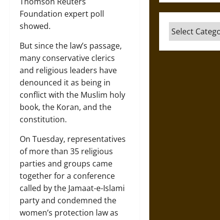
Thomson Reuters
Foundation expert poll
showed.
Categories
But since the law’s passage,
many conservative clerics
and religious leaders have
denounced it as being in
conflict with the Muslim holy
book, the Koran, and the
constitution.
On Tuesday, representatives
of more than 35 religious
parties and groups came
together for a conference
called by the Jamaat-e-Islami
party and condemned the
women’s protection law as