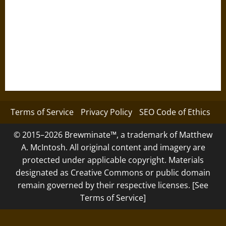
Terms of Service
Privacy Policy
SEO Code of Ethics
© 2015–2026 Brewminate™, a trademark of Matthew
A. McIntosh. All original content and imagery are
protected under applicable copyright. Materials
designated as Creative Commons or public domain
remain governed by their respective licenses. [See
Terms of Service]