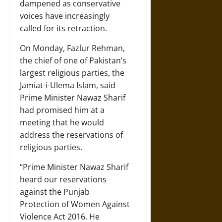
dampened as conservative
voices have increasingly
called for its retraction.
On Monday, Fazlur Rehman,
the chief of one of Pakistan’s
largest religious parties, the
Jamiat-i-Ulema Islam, said
Prime Minister Nawaz Sharif
had promised him at a
meeting that he would
address the reservations of
religious parties.
“Prime Minister Nawaz Sharif
heard our reservations
against the Punjab
Protection of Women Against
Violence Act 2016. He