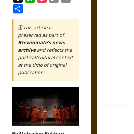
Coronation
Link
Share
The Sacred
Tecpatl: The
🗓️ This article is
Divine
preserved as part of
Sacrificial
Brewminate’s news
Knife of
archive
and reflects the
Aztec
political/cultural context
Mythology
at the time of original
The Shield of
publication.
Achilles: War
and Peace in
the Homeric
World
Brahmashira
Astra:
Cosmic
By Mubasher Bukhari