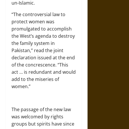
un-Islamic.
“The controversial law to
protect women was
promulgated to accomplish
the West’s agenda to destroy
the family system in
Pakistan,” read the joint
declaration issued at the end
of the concrescence. “This
act … is redundant and would
add to the miseries of
women.”
The passage of the new law
was welcomed by rights
groups but spirits have since