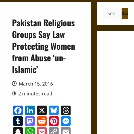
Search
for:
Pakistan Religious
Groups Say Law
Gungnir:
Protecting Women
Odin’s Spear
from Abuse ‘un-
and the Fate
of War in
Islamic’
Norse
Mythology
March 15, 2016
Joyeuse:
2 minutes read
Charlemagne’s
Sword from
Facebook
LinkedIn
X
Bluesky
Threads
Medieval
Tumblr
Mastodon
Reddit
Pinterest
Messenger
Epic to
French
Snapchat
WhatsApp
Pocket
Copy
Email