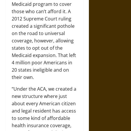
Medicaid program to cover
those who can’t afford it. A
2012 Supreme Court ruling
created a significant pothole
on the road to universal
coverage, however, allowing
states to opt out of the
Medicaid expansion. That left
4 million poor Americans in
20 states ineligible and on
their own.
“Under the ACA, we created a
new structure where just
about every American citizen
and legal resident has access
to some kind of affordable
health insurance coverage,