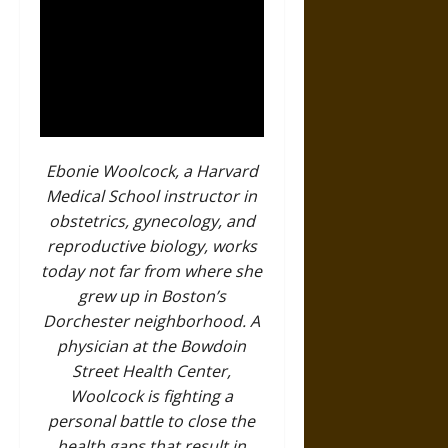
Ebonie Woolcock, a Harvard
Medical School instructor in
obstetrics, gynecology, and
reproductive biology, works
today not far from where she
grew up in Boston’s
Dorchester neighborhood. A
physician at the Bowdoin
Street Health Center,
Woolcock is fighting a
personal battle to close the
health gaps that result in