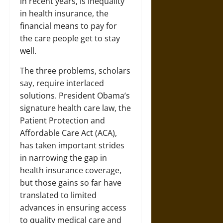
in recent years, is inequality
in health insurance, the
financial means to pay for
the care people get to stay
well.
The three problems, scholars
say, require interlaced
solutions. President Obama’s
signature health care law, the
Patient Protection and
Affordable Care Act (ACA),
has taken important strides
in narrowing the gap in
health insurance coverage,
but those gains so far have
translated to limited
advances in ensuring access
to quality medical care and