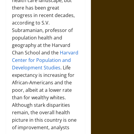
health care landscape, but
there has been great
progress in recent decades,
according to S.V.
Subramanian, professor of
population health and
geography at the Harvard
Chan School and the
Harvard
Center for Population and
Development Studies
. Life
expectancy is increasing for
African-Americans and the
poor, albeit at a lower rate
than for wealthy whites.
Although stark disparities
remain, the overall health
picture in this country is one
of improvement, analysts