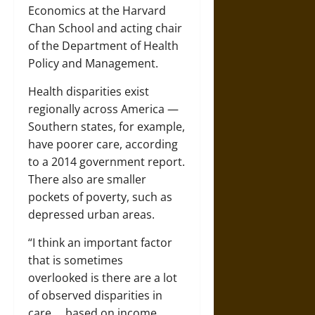
Economics at the Harvard
Chan School and acting chair
of the Department of Health
Policy and Management.
Health disparities exist
regionally across America —
Southern states, for example,
have poorer care, according
to a 2014 government report.
There also are smaller
pockets of poverty, such as
depressed urban areas.
“I think an important factor
that is sometimes
overlooked is there are a lot
of observed disparities in
care … based on income,