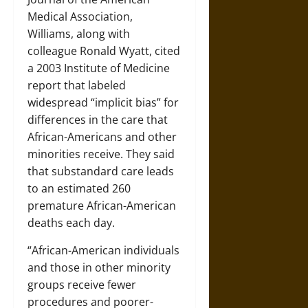
Medical Association,
Williams, along with
colleague Ronald Wyatt, cited
a 2003 Institute of Medicine
report that labeled
widespread “implicit bias” for
differences in the care that
African-Americans and other
minorities receive. They said
that substandard care leads
to an estimated 260
premature African-American
deaths each day.
“African-American individuals
and those in other minority
groups receive fewer
procedures and poorer-