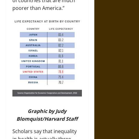
of countries that are much
poorer than America.”
Graphic by Judy
Blomquist/Harvard Staff
Scholars say that inequality