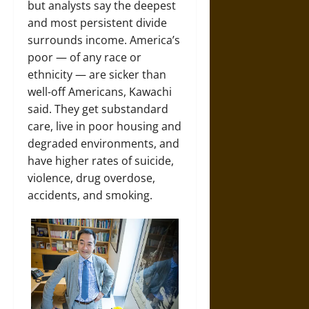
but analysts say the deepest
and most persistent divide
surrounds income. America’s
poor — of any race or
ethnicity — are sicker than
well-off Americans, Kawachi
said. They get substandard
care, live in poor housing and
degraded environments, and
have higher rates of suicide,
violence, drug overdose,
accidents, and smoking.