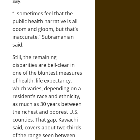
say.
“I sometimes feel that the
public health narrative is all
doom and gloom, but that’s
inaccurate,” Subramanian
said.
Still, the remaining
disparities are bell-clear in
one of the bluntest measures
of health: life expectancy,
which varies, depending on a
resident’s race and ethnicity,
as much as 30 years between
the richest and poorest U.S.
counties. That gap, Kawachi
said, covers about two-thirds
of the range seen between