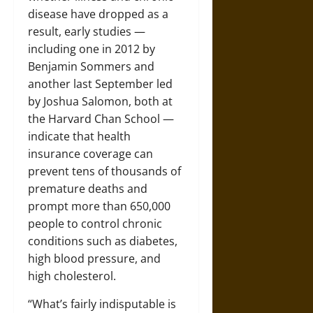
disease have dropped as a
result, early studies —
including one in 2012 by
Benjamin Sommers and
another last September led
by Joshua Salomon, both at
the Harvard Chan School —
indicate that health
insurance coverage can
prevent tens of thousands of
premature deaths and
prompt more than 650,000
people to control chronic
conditions such as diabetes,
high blood pressure, and
high cholesterol.
“What’s fairly indisputable is