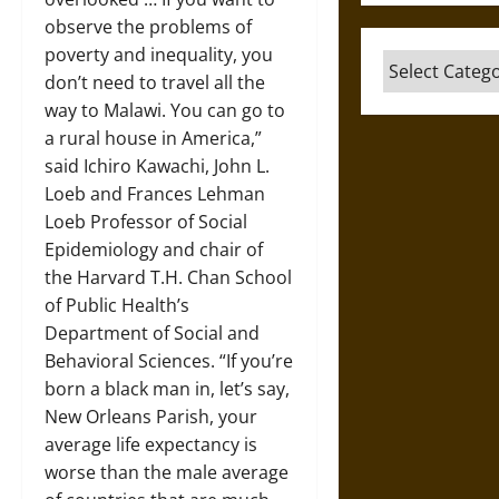
observe the problems of
poverty and inequality, you
Categories
don’t need to travel all the
way to Malawi. You can go to
a rural house in America,”
said Ichiro Kawachi, John L.
Loeb and Frances Lehman
Loeb Professor of Social
Epidemiology and chair of
the Harvard T.H. Chan School
of Public Health’s
Department of Social and
Behavioral Sciences. “If you’re
born a black man in, let’s say,
New Orleans Parish, your
average life expectancy is
worse than the male average