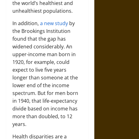
the world’s healthiest and
unhealthiest populations.
In addition,
a new study
by
the Brookings Institution
found that the gap has
widened considerably. An
upper-income man born in
1920, for example, could
expect to live five years
longer than someone at the
lower end of the income
spectrum. But for men born
in 1940, that life-expectancy
divide based on income has
more than doubled, to 12
years.
Health disparities are a