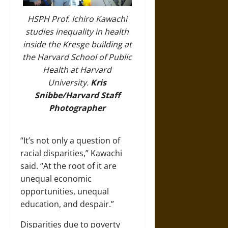
HSPH Prof. Ichiro Kawachi
studies inequality in health
inside the Kresge building at
the Harvard School of Public
Health at Harvard
University.
Kris
Snibbe/Harvard Staff
Photographer
“It’s not only a question of
racial disparities,” Kawachi
said. “At the root of it are
unequal economic
opportunities, unequal
education, and despair.”
Disparities due to poverty