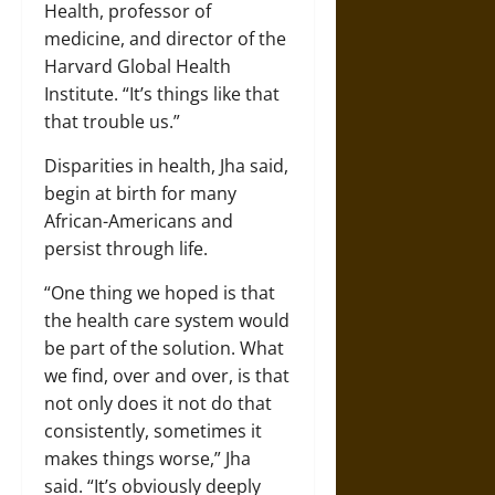
Health, professor of
medicine, and director of the
Harvard Global Health
Institute. “It’s things like that
that trouble us.”
Disparities in health, Jha said,
begin at birth for many
African-Americans and
persist through life.
“One thing we hoped is that
the health care system would
be part of the solution. What
we find, over and over, is that
not only does it not do that
consistently, sometimes it
makes things worse,” Jha
said. “It’s obviously deeply