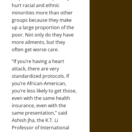
hurt racial and ethnic
minorities more than other
groups because they make
up a large proportion of the
poor. Not only do they have
more ailments, but they
often get worse care.
“If you’re having a heart
attack, there are very
standardized protocols. If
you’re African-American,
you’re less likely to get those,
even with the same health
insurance, even with the
same presentation,” said
Ashish Jha, the K.T. Li
Professor of International