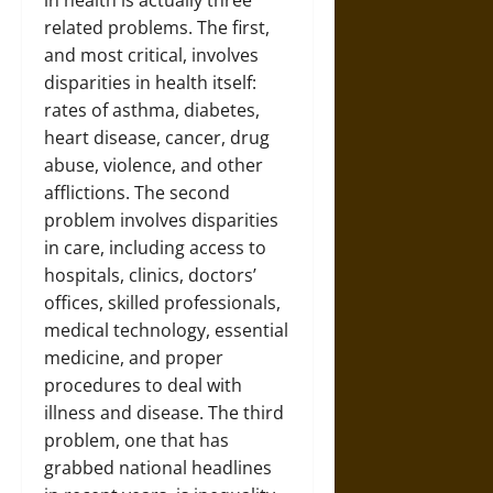
in health is actually three
related problems. The first,
and most critical, involves
disparities in health itself:
rates of asthma, diabetes,
heart disease, cancer, drug
abuse, violence, and other
afflictions. The second
problem involves disparities
in care, including access to
hospitals, clinics, doctors’
offices, skilled professionals,
medical technology, essential
medicine, and proper
procedures to deal with
illness and disease. The third
problem, one that has
grabbed national headlines