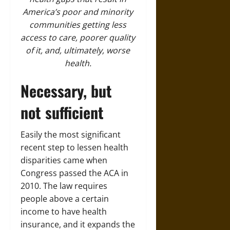
America’s poor and minority
communities getting less
access to care, poorer quality
of it, and, ultimately, worse
health.
Necessary, but
not sufficient
Easily the most significant
recent step to lessen health
disparities came when
Congress passed the ACA in
2010. The law requires
people above a certain
income to have health
insurance, and it expands the