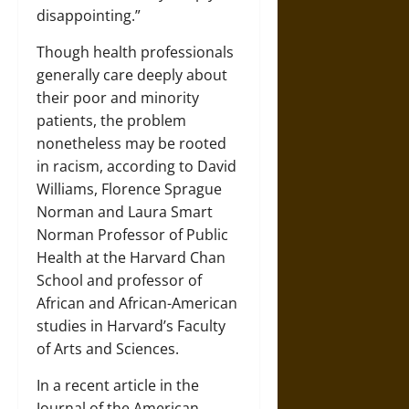
disappointing.”
Though health professionals
generally care deeply about
their poor and minority
patients, the problem
nonetheless may be rooted
in racism, according to David
Williams, Florence Sprague
Norman and Laura Smart
Norman Professor of Public
Health at the Harvard Chan
School and professor of
African and African-American
studies in Harvard’s Faculty
of Arts and Sciences.
In a recent article in the
Journal of the American