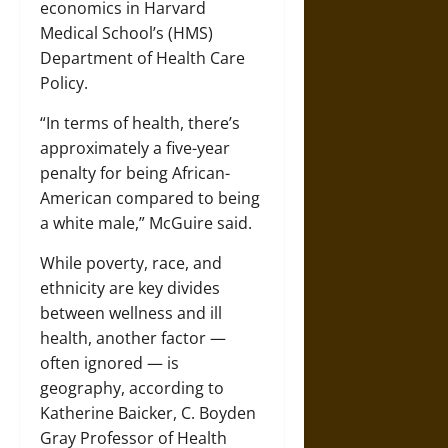
economics in Harvard
Medical School’s (HMS)
Department of Health Care
Policy.
“In terms of health, there’s
approximately a five-year
penalty for being African-
American compared to being
a white male,” McGuire said.
While poverty, race, and
ethnicity are key divides
between wellness and ill
health, another factor —
often ignored — is
geography, according to
Katherine Baicker, C. Boyden
Gray Professor of Health