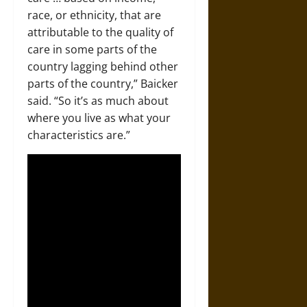
race, or ethnicity, that are
attributable to the quality of
care in some parts of the
country lagging behind other
parts of the country,” Baicker
said. “So it’s as much about
where you live as what your
characteristics are.”