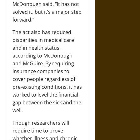
McDonough said. “It has not
solved it, but it’s a major step
forward.”
The act also has reduced
disparities in medical care
and in health status,
according to McDonough
and McGuire. By requiring
insurance companies to
cover people regardless of
pre-existing conditions, it has
worked to level the financial
gap between the sick and the
well.
Though researchers will
require time to prove
whether illness and chronic