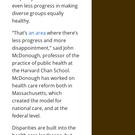
even less progress in making
diverse groups equally
healthy.
“That’s
an area
where there’s
less progress and more
disappointment,” said John
McDonough, professor of the
practice of public health at
the Harvard Chan School.
McDonough has worked on
health care reform both in
Massachusetts, which
created the model for
national care, and at the
federal level.
Disparities are built into the