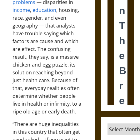
problems
— disparities in
income
,
education
, housing,
race, gender, and even
geography — that analysts
have trouble saying which
factors are cause and which
are effect. The confusing
result, they say, is a massive
chicken-and-egg puzzle, its
solution reaching beyond
just health care. Because of
that, everyday realities often
determine whether people
live in health or infirmity, to a
ripe old age or early death.
“There are huge inequalities
Archives
in this country that often get
overlooked … If you want to