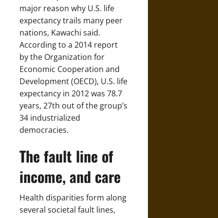
major reason why U.S. life
expectancy trails many peer
nations, Kawachi said.
According to a 2014 report
by the Organization for
Economic Cooperation and
Development (OECD), U.S. life
expectancy in 2012 was 78.7
years, 27th out of the group’s
34 industrialized
democracies.
The fault line of
income, and care
Health disparities form along
several societal fault lines,