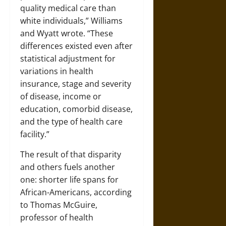
quality medical care than
white individuals,” Williams
and Wyatt wrote. “These
differences existed even after
statistical adjustment for
variations in health
insurance, stage and severity
of disease, income or
education, comorbid disease,
and the type of health care
facility.”
The result of that disparity
and others fuels another
one: shorter life spans for
African-Americans, according
to Thomas McGuire,
professor of health