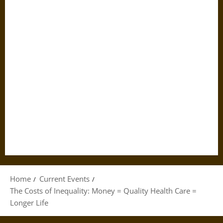
Home
Current Events
The Costs of Inequality: Money = Quality Health Care =
Longer Life