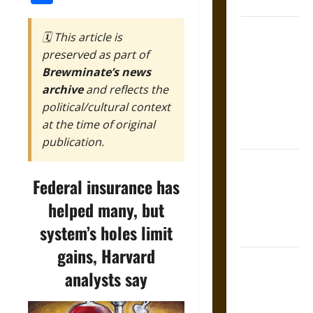
Coronation
The Sacred
🗓️ This article is
Tecpatl: The
preserved as part of
Divine
Brewminate’s news
Sacrificial
archive
and reflects the
Knife of
political/cultural context
Aztec
at the time of original
Mythology
publication.
The Shield of
Achilles: War
Federal insurance has
and Peace in
helped many, but
the Homeric
system’s holes limit
World
gains, Harvard
Brahmashira
analysts say
Astra:
Cosmic