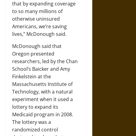
that by expanding coverage
to so many millions of
otherwise uninsured
Americans, we’re saving
lives,” McDonough said.
McDonough said that
Oregon presented
researchers, led by the Chan
School’s Baicker and Amy
Finkelstein at the
Massachusetts Institute of
Technology, with a natural
experiment when it used a
lottery to expand its
Medicaid program in 2008.
The lottery was a
randomized control