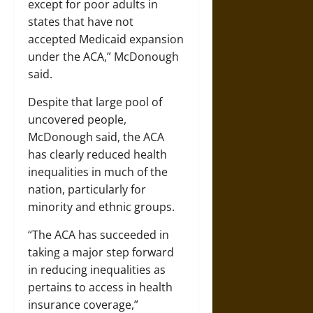
except for poor adults in
states that have not
accepted Medicaid expansion
under the ACA,” McDonough
said.
Despite that large pool of
uncovered people,
McDonough said, the ACA
has clearly reduced health
inequalities in much of the
nation, particularly for
minority and ethnic groups.
“The ACA has succeeded in
taking a major step forward
in reducing inequalities as
pertains to access in health
insurance coverage,”