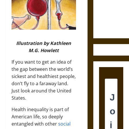
Destruction
and the
Ethics of
Ultimate
Weapons
Illustration by Kathleen
M.G. Howlett
If you want to get an idea of
the gap between the world’s
sickest and healthiest people,
don’t fly to a faraway land.
Just look around the United
States.
Health inequality is part of
American life, so deeply
entangled with other
social