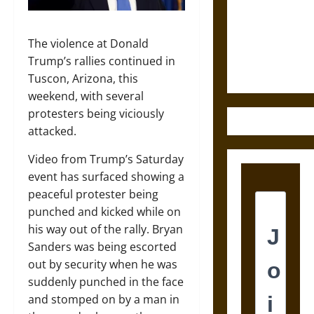
Destruction
and the
Ethics of
The violence at Donald
Ultimate
Trump’s rallies continued in
Weapons
Tuscon, Arizona, this
weekend, with several
protesters being viciously
attacked.
Video from Trump’s Saturday
event has surfaced showing a
peaceful protester being
punched and kicked while on
his way out of the rally. Bryan
Sanders was being escorted
out by security when he was
suddenly punched in the face
and stomped on by a man in