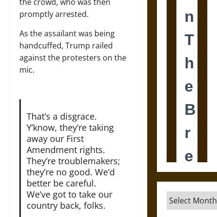
the crowd, who was then
promptly arrested.
As the assailant was being
handcuffed, Trump railed
against the protesters on the
mic.
That’s a disgrace.
Y’know, they’re taking
away our First
Amendment rights.
They’re troublemakers;
they’re no good. We’d
better be careful.
We’ve got to take our
Archives
country back, folks.