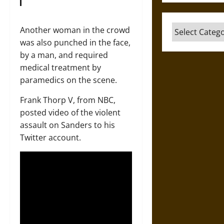
Categories
Another woman in the crowd
was also punched in the face,
by a man, and required
medical treatment by
paramedics on the scene.
Frank Thorp V, from NBC,
posted video of the violent
assault on Sanders to his
Twitter account.