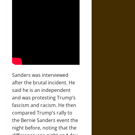
Sanders was interviewed
after the brutal incident. He
said he is an independent
and was protesting Trump’s
fascism and racism. He then
compared Trump’s rally to
the Bernie Sanders event the
night before, noting that the