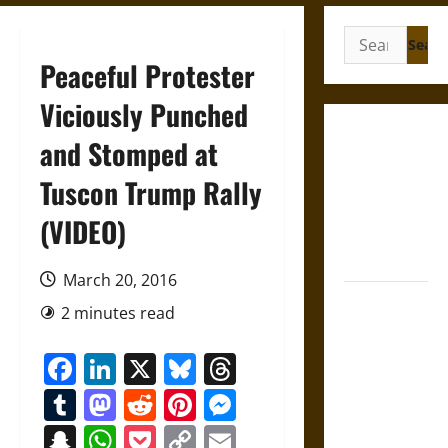
Search
for:
Peaceful Protester
Viciously Punched
Gungnir:
and Stomped at
Odin’s Spear
Tuscon Trump Rally
and the Fate
of War in
(VIDEO)
Norse
Mythology
March 20, 2016
Joyeuse:
2 minutes read
Charlemagne’s
Sword from
Facebook
LinkedIn
X
Bluesky
Threads
Medieval
Tumblr
Mastodon
Reddit
Pinterest
Messenger
Epic to
French
Snapchat
WhatsApp
Pocket
Copy
Email