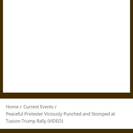
Home
Current Events
Peaceful Protester Viciously Punched and Stomped at
Tuscon Trump Rally (VIDEO)