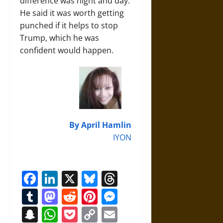
difference was night and day.
He said it was worth getting
punched if it helps to stop
Trump, which he was
confident would happen.
By April Hamlin
IYON
Facebook
LinkedIn
X
Bluesky
Threads
Tumblr
Mastodon
Reddit
Pinterest
Messenger
Snapchat
WhatsApp
Pocket
Copy
Email