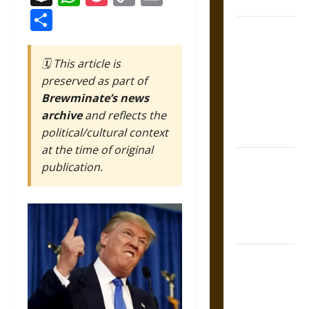
Coronation
Link
Share
The Sacred
Tecpatl: The
🗓️ This article is
Divine
preserved as part of
Sacrificial
Brewminate’s news
Knife of
archive
and reflects the
Aztec
political/cultural context
Mythology
at the time of original
The Shield of
publication.
Achilles: War
and Peace in
the Homeric
World
Brahmashira
Astra:
Cosmic