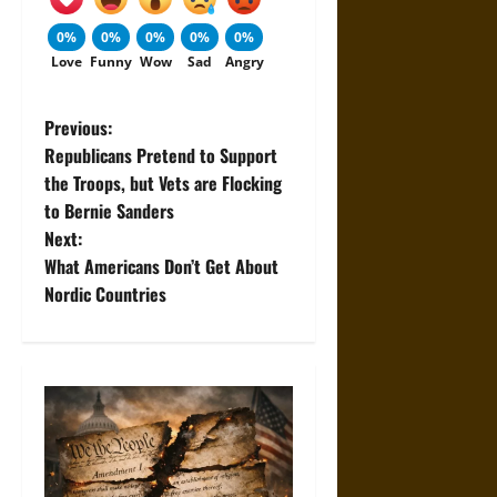
0%
0%
0%
0%
0%
Love
Funny
Wow
Sad
Angry
P
Previous:
Republicans Pretend to Support
o
the Troops, but Vets are Flocking
to Bernie Sanders
s
Next:
t
What Americans Don’t Get About
Nordic Countries
n
a
v
i