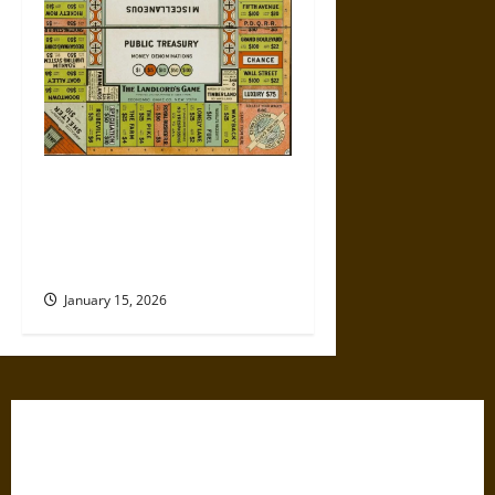
Politics Has Always Been a
Game, So Why Does It Feel
Like We’re Being Cheated
Now?
January 15, 2026