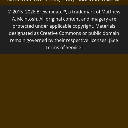
© 2015–2026 Brewminate™, a trademark of Matthew
A. McIntosh. All original content and imagery are
protected under applicable copyright. Materials
designated as Creative Commons or public domain
remain governed by their respective licenses. [See
Terms of Service]