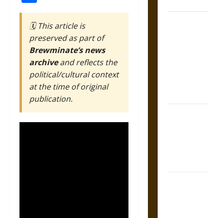
Coronation
The Sacred
🗓️ This article is
Tecpatl: The
preserved as part of
Divine
Brewminate’s news
Sacrificial
archive
and reflects the
Knife of
political/cultural context
Aztec
at the time of original
Mythology
publication.
The Shield of
Achilles: War
and Peace in
the Homeric
World
Brahmashira
Astra:
Cosmic