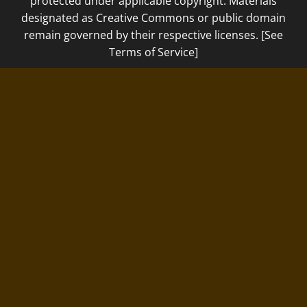
protected under applicable copyright. Materials
designated as Creative Commons or public domain
remain governed by their respective licenses. [See
Terms of Service]