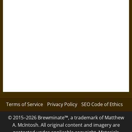
Terms of Service
Privacy Policy
SEO Code of Ethics
© 2015–2026 Brewminate™, a trademark of Matthew
A. McIntosh. All original content and imagery are