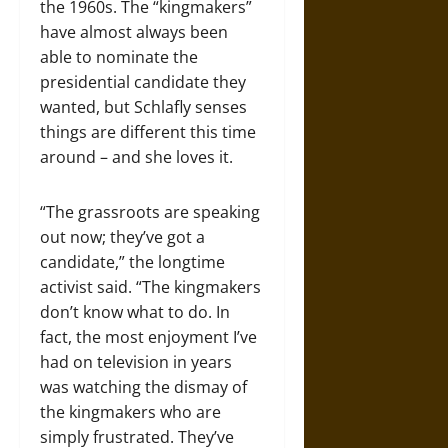
the 1960s. The “kingmakers”
have almost always been
able to nominate the
presidential candidate they
wanted, but Schlafly senses
things are different this time
around – and she loves it.
“The grassroots are speaking
out now; they’ve got a
candidate,” the longtime
activist said. “The kingmakers
don’t know what to do. In
fact, the most enjoyment I’ve
had on television in years
was watching the dismay of
the kingmakers who are
simply frustrated. They’ve