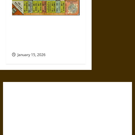
Politics Has Always Been a
Game, So Why Does It Feel
Like We’re Being Cheated
Now?
January 15, 2026