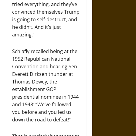
tried everything, and they’ve
convinced themselves Trump
is going to self-destruct, and
he didn’t. And it’s just
amazing.”
Schlafly recalled being at the
1952 Republican National
Convention and hearing Sen.
Everett Dirksen thunder at
Thomas Dewey, the
establishment GOP
presidential nominee in 1944
and 1948: “We’ve followed
you before and you led us
down the road to defeat!”