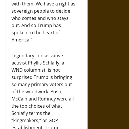
with them. We have a right as
sovereign people to decide
who comes and who stays
out. And so Trump has
spoken to the heart of
America.”
Legendary conservative
activist Phyllis Schlafly, a
WND columnist, is not
surprised Trump is bringing
so many primary voters out
of the woodwork. Bush,
McCain and Romney were all
the top choices of what
Schlafly terms the
“kingmakers,” or GOP
establishment. Trump,