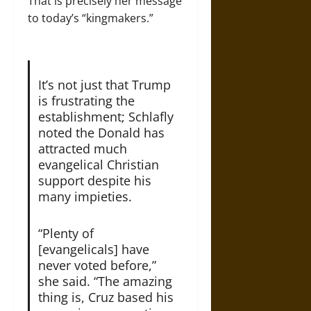
That is precisely her message
to today’s “kingmakers.”
It’s not just that Trump
is frustrating the
establishment; Schlafly
noted the Donald has
attracted much
evangelical Christian
support despite his
many impieties.
“Plenty of
[evangelicals] have
never voted before,”
she said. “The amazing
thing is, Cruz based his