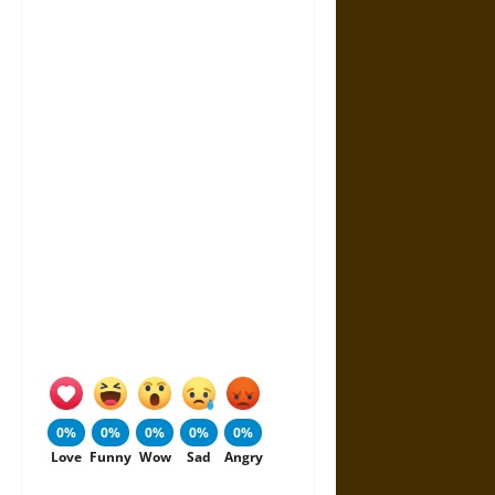
0%
0%
0%
0%
0%
Love
Funny
Wow
Sad
Angry