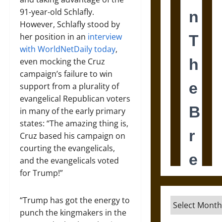
91-year-old Schlafly.
However, Schlafly stood by
her position in an
interview
with WorldNetDaily today
,
even mocking the Cruz
campaign’s failure to win
support from a plurality of
evangelical Republican voters
in many of the early primary
states: “The amazing thing is,
Cruz based his campaign on
courting the evangelicals,
and the evangelicals voted
for Trump!”
“Trump has got the energy to
Archives
punch the kingmakers in the