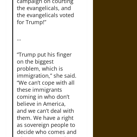
campaign on courting
the evangelicals, and
the evangelicals voted
for Trump!”
…
“Trump put his finger
on the biggest
problem, which is
immigration,” she said.
“We can’t cope with all
these immigrants
coming in who don’t
believe in America,
and we can’t deal with
them. We have a right
as sovereign people to
decide who comes and