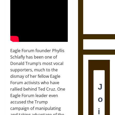
Destruction
and the
Ethics of
Ultimate
Weapons
Eagle Forum founder Phyllis
Schlafly has been one of
Donald Trump’s most vocal
supporters, much to the
dismay of her fellow Eagle
Forum activists who have
rallied behind Ted Cruz. One
Eagle Forum leader even
accused the Trump
campaign of manipulating
and taking advantage of the