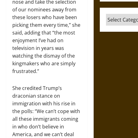
nose and take the selection
of our nominees away from
these losers who have been
Categories
picking them every time,” she
said, adding that “the most
enjoyment I’ve had on
television in years was
watching the dismay of the
kingmakers who are simply
frustrated.”
She credited Trump’s
draconian stance on
immigration with his rise in
the polls: “We can’t cope with
all these immigrants coming
in who don’t believe in
America, and we can’t deal