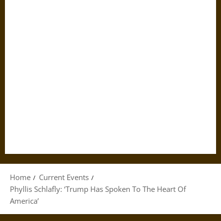
Home
Current Events
Phyllis Schlafly: ‘Trump Has Spoken To The Heart Of
America’