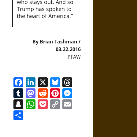
who stays out. And so
Trump has spoken to
the heart of America.”
By Brian Tashman /
03.22.2016
PFAW
Facebook
LinkedIn
X
Bluesky
Threads
Tumblr
Mastodon
Reddit
Pinterest
Messenger
Snapchat
WhatsApp
Pocket
Copy
Email
Link
Share