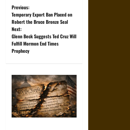
P
Previous:
Temporary Export Ban Placed on
o
Robert the Bruce Bronze Seal
Next:
s
Glenn Beck Suggests Ted Cruz Will
t
Fulfill Mormon End Times
Prophecy
n
a
v
i
g
a
How the First Amendment Is