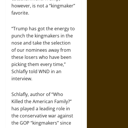
however, is not a “kingmaker”
favorite.
“Trump has got the energy to
punch the kingmakers in the
nose and take the selection
of our nominees away from
these losers who have been
picking them every time,”
Schlafly told WND in an
interview.
Schlafly, author of “Who
Killed the American Family?”
has played a leading role in
the conservative war against
the GOP “kingmakers” since