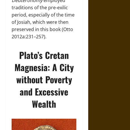
Deuteronomy
employed
traditions of the pre-exilic
period, especially of the time
of Josiah, which were then
preserved in this book (Otto
2012a:231–257).
Plato’s Cretan
Magnesia: A City
without Poverty
and Excessive
Wealth