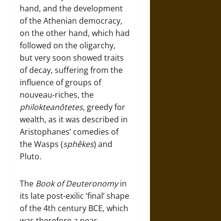
hand, and the development
of the Athenian democracy,
on the other hand, which had
followed on the oligarchy,
but very soon showed traits
of decay, suffering from the
influence of groups of
nouveau-riches, the
philokteanôtetes
, greedy for
wealth, as it was described in
Aristophanes’ comedies of
the Wasps (
sphêkes
) and
Pluto.
The
Book of Deuteronomy
in
its late post-exilic ‘final’ shape
of the 4th century BCE, which
was therefore a near-