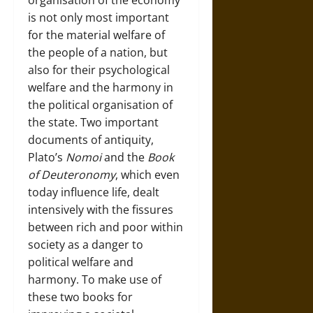
organisation of the economy
is not only most important
for the material welfare of
the people of a nation, but
also for their psychological
welfare and the harmony in
the political organisation of
the state. Two important
documents of antiquity,
Plato’s
Nomoi
and the
Book
of Deuteronomy
, which even
today influence life, dealt
intensively with the fissures
between rich and poor within
society as a danger to
political welfare and
harmony. To make use of
these two books for