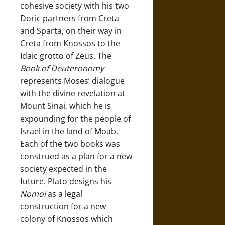
cohesive society with his two
Doric partners from Creta
and Sparta, on their way in
Creta from Knossos to the
Idaic grotto of Zeus. The
Book of Deuteronomy
represents Moses’ dialogue
with the divine revelation at
Mount Sinai, which he is
expounding for the people of
Israel in the land of Moab.
Each of the two books was
construed as a plan for a new
society expected in the
future. Plato designs his
Nomoi
as a legal
construction for a new
colony of Knossos which