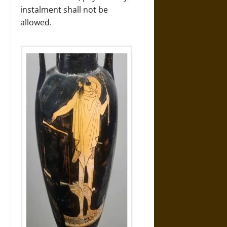
instalment shall not be
allowed.