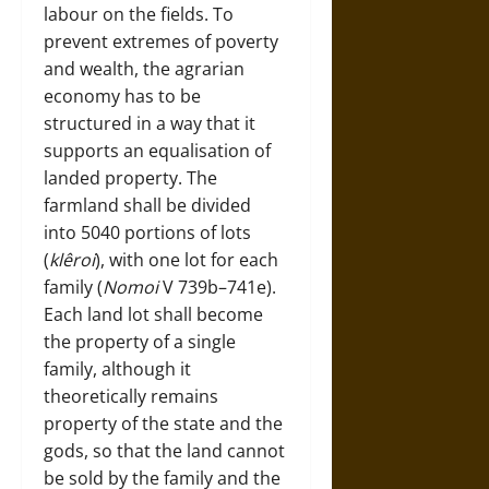
labour on the fields. To
prevent extremes of poverty
and wealth, the agrarian
economy has to be
structured in a way that it
supports an equalisation of
landed property. The
farmland shall be divided
into 5040 portions of lots
(
klêroi
), with one lot for each
family (
Nomoi
V 739b–741e).
Each land lot shall become
the property of a single
family, although it
theoretically remains
property of the state and the
gods, so that the land cannot
be sold by the family and the