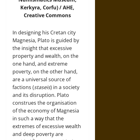
Kerkyra, Corfu) /
AHE
,
Creative Commons
In designing his Cretan city
Magnesia, Plato is guided by
the insight that excessive
property and wealth, on the
one hand, and extreme
poverty, on the other hand,
are a universal source of
factions (
staseis
) in a society
and its disruption. Plato
construes the organisation
of the economy of Magnesia
in such a way that the
extremes of excessive wealth
and deep poverty are