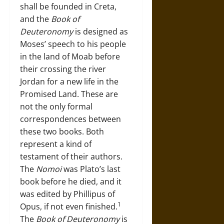
shall be founded in Creta,
and the
Book of
Deuteronomy
is designed as
Moses’ speech to his people
in the land of Moab before
their crossing the river
Jordan for a new life in the
Promised Land. These are
not the only formal
correspondences between
these two books. Both
represent a kind of
testament of their authors.
The
Nomoi
was Plato’s last
book before he died, and it
was edited by Phillipus of
1
Opus, if not even finished.
The
Book of Deuteronomy
is