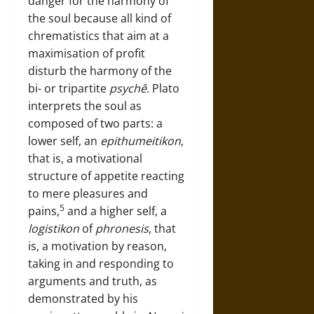
danger for the harmony of
the soul because all kind of
chrematistics that aim at a
maximisation of profit
disturb the harmony of the
bi- or tripartite
psychê
. Plato
interprets the soul as
composed of two parts: a
lower self, an
epithumeitikon
,
that is, a motivational
structure of appetite reacting
to mere pleasures and
5
pains,
and a higher self, a
logistikon
of
phronesis
, that
is, a motivation by reason,
taking in and responding to
arguments and truth, as
demonstrated by his