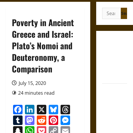
Search
for:
Poverty in Ancient
Greece and Israel:
Gungnir:
Plato’s Nomoi and
Odin’s Spear
Deuteronomy, a
and the Fate
of War in
Comparison
Norse
Mythology
July 15, 2020
Joyeuse:
24 minutes read
Charlemagne’s
Sword from
Facebook
LinkedIn
X
Bluesky
Threads
Medieval
Tumblr
Mastodon
Reddit
Pinterest
Messenger
Epic to
French
Snapchat
WhatsApp
Pocket
Copy
Email