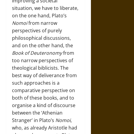
improving a societal
situation, we have to liberate,
on the one hand, Plato’s
Nomoi
from narrow
perspectives of purely
philosophical discussions,
and on the other hand, the
Book of Deuteronomy
from
too narrow perspectives of
theological biblicists. The
best way of deliverance from
such approaches is a
comparative perspective on
both of these books, and to
organise a kind of discourse
between the ‘Athenian
Stranger’ in Plato’s
Nomoi
,
who, as already Aristotle had