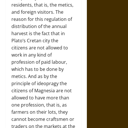
residents, that is, the metics,
and foreign visitors. The
reason for this regulation of
distribution of the annual
harvest is the fact that in
Plato’s Cretan city the
citizens are not allowed to
work in any kind of
profession of paid labour,
which has to be done by
metics. And as by the
principle of ideopragy the
citizens of Magnesia are not
allowed to have more than
one profession, that is, as
farmers on their lots, they
cannot become craftsmen or
traders on the markets at the