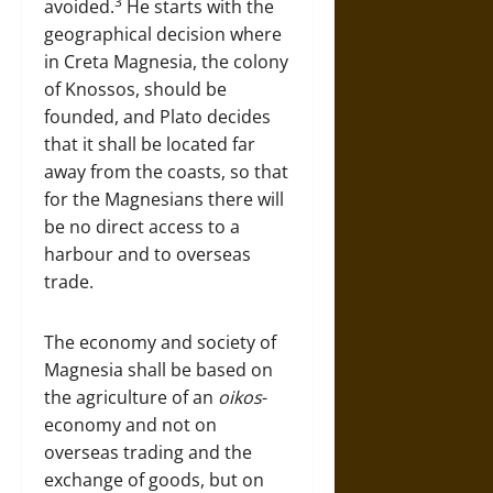
3
avoided.
He starts with the
geographical decision where
in Creta Magnesia, the colony
of Knossos, should be
founded, and Plato decides
that it shall be located far
away from the coasts, so that
for the Magnesians there will
be no direct access to a
harbour and to overseas
trade.
The economy and society of
Magnesia shall be based on
the agriculture of an
oikos
-
economy and not on
overseas trading and the
exchange of goods, but on