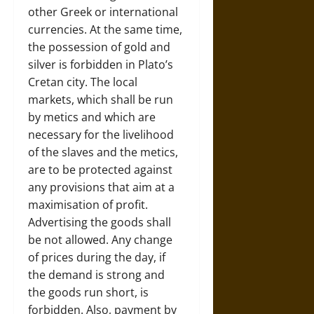
other Greek or international
currencies. At the same time,
the possession of gold and
silver is forbidden in Plato’s
Cretan city. The local
markets, which shall be run
by metics and which are
necessary for the livelihood
of the slaves and the metics,
are to be protected against
any provisions that aim at a
maximisation of profit.
Advertising the goods shall
be not allowed. Any change
of prices during the day, if
the demand is strong and
the goods run short, is
forbidden. Also, payment by