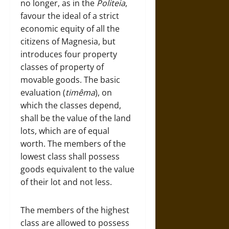
no longer, as in the
Politeia
,
favour the ideal of a strict
economic equity of all the
citizens of Magnesia, but
introduces four property
classes of property of
movable goods. The basic
evaluation (
timêma
), on
which the classes depend,
shall be the value of the land
lots, which are of equal
worth. The members of the
lowest class shall possess
goods equivalent to the value
of their lot and not less.
The members of the highest
class are allowed to possess