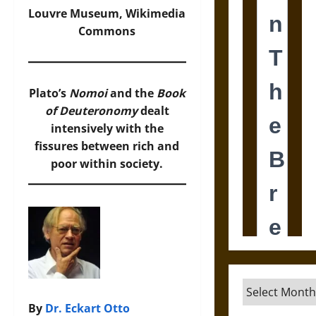
Louvre Museum,
Wikimedia
Commons
Plato’s
Nomoi
and the
Book
of Deuteronomy
dealt
intensively with the
fissures between rich and
poor within society.
Archives
By
Dr. Eckart Otto