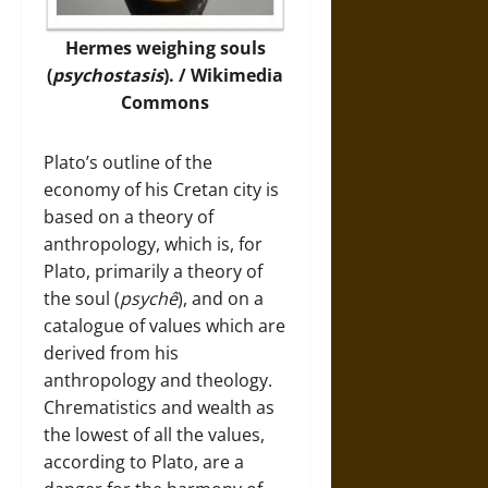
Hermes weighing souls
(
psychostasis
). / Wikimedia
Commons
Plato’s outline of the
economy of his Cretan city is
based on a theory of
anthropology, which is, for
Plato, primarily a theory of
the soul (
psychê
), and on a
catalogue of values which are
derived from his
anthropology and theology.
Chrematistics and wealth as
the lowest of all the values,
according to Plato, are a