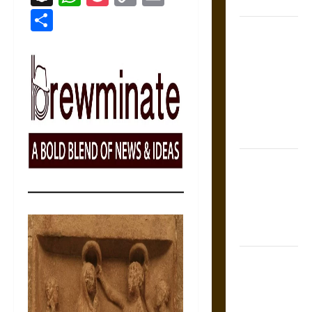
Coronation
Link
Share
The Sacred
Tecpatl: The
Divine
Sacrificial
Knife of
Aztec
Mythology
The Shield of
Achilles: War
and Peace in
the Homeric
World
Brahmashira
Astra:
Cosmic