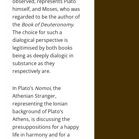
observed, represents Plato
himself, and Moses, who was
regarded to be the author of
the
Book of Deuteronomy
.
The choice for such a
dialogical perspective is
legitimised by both books
being as deeply dialogic in
substance as they
respectively are.
In Plato’s
Nomoi
, the
Athenian Stranger,
representing the Ionian
background of Plato’s
Athens, is discussing the
presuppositions for a happy
life in harmony and for a