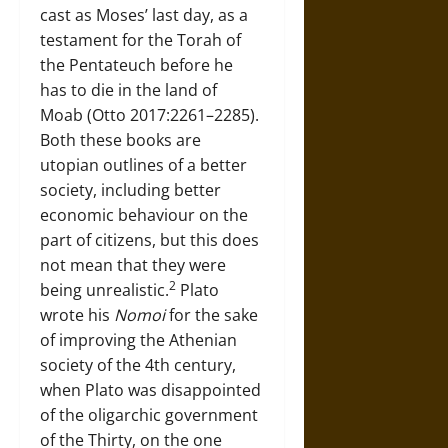
cast as Moses’ last day, as a
testament for the Torah of
the Pentateuch before he
has to die in the land of
Moab (Otto 2017:2261–2285).
Both these books are
utopian outlines of a better
society, including better
economic behaviour on the
part of citizens, but this does
not mean that they were
2
being unrealistic.
Plato
wrote his
Nomoi
for the sake
of improving the Athenian
society of the 4th century,
when Plato was disappointed
of the oligarchic government
of the Thirty, on the one