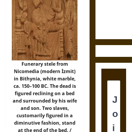
Destruction
and the
Ethics of
Ultimate
Weapons
Funerary stele from
Nicomedia (modern İzmit)
in Bithynia, white marble,
ca. 150–100 BC. The dead is
figured reclining on a bed
and surrounded by his wife
and son. Two slaves,
customarily figured in a
diminutive fashion, stand
at the end of the bed. /