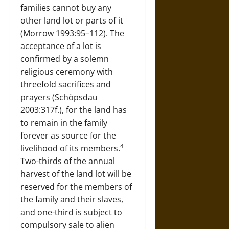
families cannot buy any
other land lot or parts of it
(Morrow 1993:95–112). The
acceptance of a lot is
confirmed by a solemn
religious ceremony with
threefold sacrifices and
prayers (Schöpsdau
2003:317f.), for the land has
to remain in the family
forever as source for the
4
livelihood of its members.
Two-thirds of the annual
harvest of the land lot will be
reserved for the members of
the family and their slaves,
and one-third is subject to
compulsory sale to alien