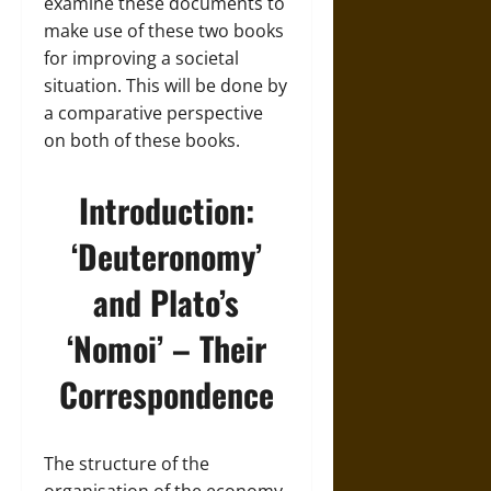
examine these documents to
make use of these two books
for improving a societal
situation. This will be done by
a comparative perspective
on both of these books.
Introduction:
‘Deuteronomy’
and Plato’s
‘Nomoi’ – Their
Correspondence
The structure of the