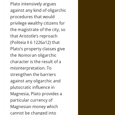
Plato intensively argues
against any kind of oligarchic
procedures that would
privilege wealthy citizens for
the magistrate of the city, so
that Aristotle’s reproach
(Politeia II 6 1226a12) that
Plato’s property classes give
the
Nomoi
an oligarchic
character is the result of a
misinterpretation. To
strengthen the barriers
against any oligarchic and
plutocratic influence in
Magnesia, Plato provides a
particular currency of
Magnesian money which
cannot be changed into