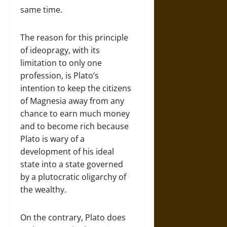
same time.
The reason for this principle
of ideopragy, with its
limitation to only one
profession, is Plato’s
intention to keep the citizens
of Magnesia away from any
chance to earn much money
and to become rich because
Plato is wary of a
development of his ideal
state into a state governed
by a plutocratic oligarchy of
the wealthy.
On the contrary, Plato does