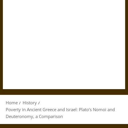
Home
History
Poverty in Ancient Greece and Israel: Plato’s Nomoi and
Deuteronomy, a Comparison