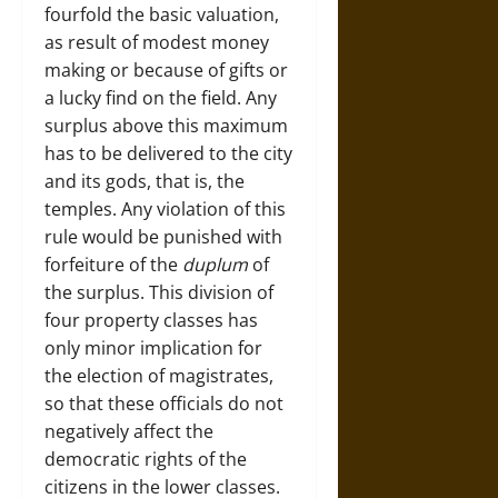
fourfold the basic valuation,
as result of modest money
making or because of gifts or
a lucky find on the field. Any
surplus above this maximum
has to be delivered to the city
and its gods, that is, the
temples. Any violation of this
rule would be punished with
forfeiture of the
duplum
of
the surplus. This division of
four property classes has
only minor implication for
the election of magistrates,
so that these officials do not
negatively affect the
democratic rights of the
citizens in the lower classes.