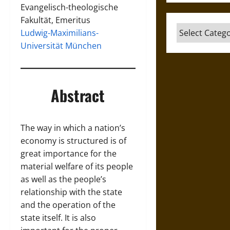
Evangelisch-theologische
Fakultät, Emeritus
Categories
Ludwig-Maximilians-
Universität München
Abstract
The way in which a nation’s
economy is structured is of
great importance for the
material welfare of its people
as well as the people’s
relationship with the state
and the operation of the
state itself. It is also