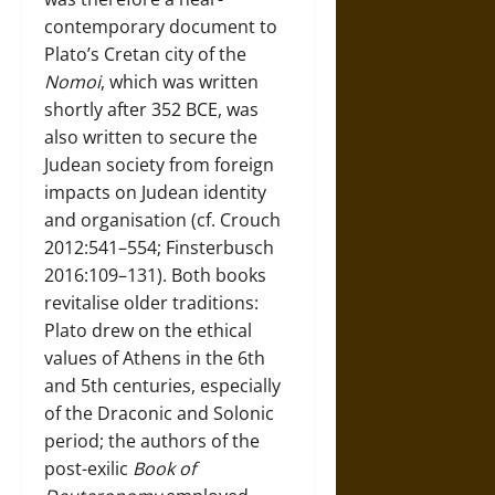
contemporary document to
Plato’s Cretan city of the
Nomoi
, which was written
shortly after 352 BCE, was
also written to secure the
Judean society from foreign
impacts on Judean identity
and organisation (cf. Crouch
2012:541–554; Finsterbusch
2016:109–131). Both books
revitalise older traditions:
Plato drew on the ethical
values of Athens in the 6th
and 5th centuries, especially
of the Draconic and Solonic
period; the authors of the
post-exilic
Book of