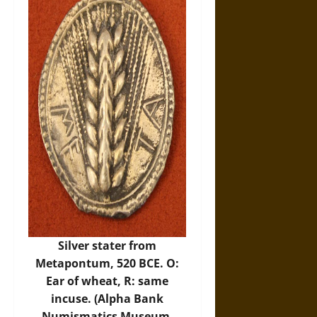
Silver stater from
Metapontum, 520 BCE. O:
Ear of wheat, R: same
incuse. (Alpha Bank
Numismatics Museum,