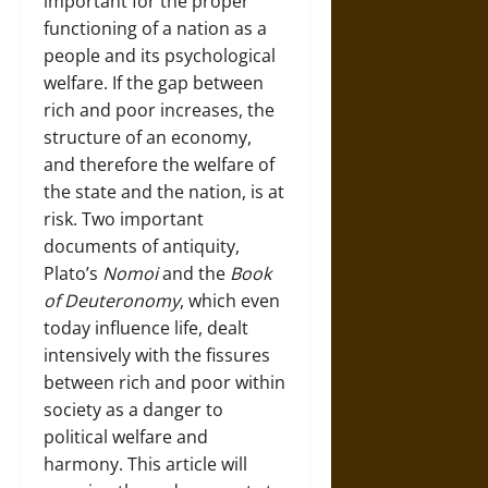
important for the proper
functioning of a nation as a
people and its psychological
welfare. If the gap between
rich and poor increases, the
structure of an economy,
and therefore the welfare of
the state and the nation, is at
risk. Two important
documents of antiquity,
Plato’s
Nomoi
and the
Book
of Deuteronomy
, which even
today influence life, dealt
intensively with the fissures
between rich and poor within
society as a danger to
political welfare and
harmony. This article will