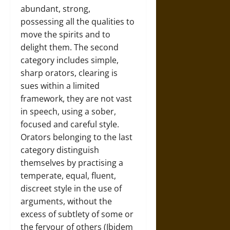
abundant, strong,
possessing all the qualities to
move the spirits and to
delight them. The second
category includes simple,
sharp orators, clearing is
sues within a limited
framework, they are not vast
in speech, using a sober,
focused and careful style.
Orators belonging to the last
category distinguish
themselves by practising a
temperate, equal, fluent,
discreet style in the use of
arguments, without the
excess of subtlety of some or
the fervour of others (Ibidem