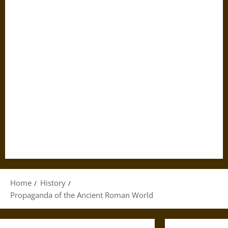
Home
History
Propaganda of the Ancient Roman World