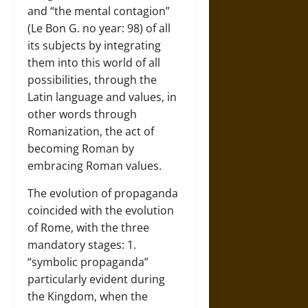
and “the mental contagion”
(Le Bon G. no year: 98) of all
its subjects by integrating
them into this world of all
possibilities, through the
Latin language and values, in
other words through
Romanization, the act of
becoming Roman by
embracing Roman values.
The evolution of propaganda
coincided with the evolution
of Rome, with the three
mandatory stages: 1.
“symbolic propaganda”
particularly evident during
the Kingdom, when the