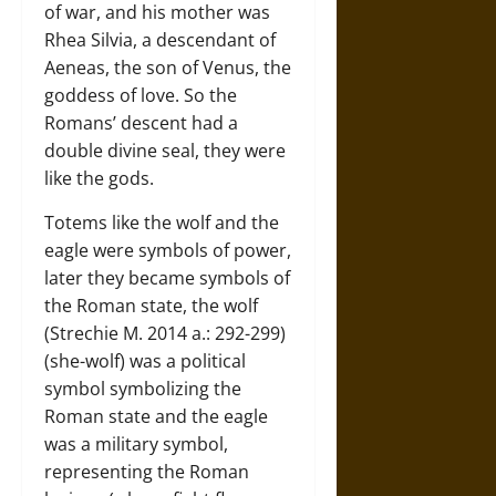
of war, and his mother was
Rhea Silvia, a descendant of
Aeneas, the son of Venus, the
goddess of love. So the
Romans’ descent had a
double divine seal, they were
like the gods.
Totems like the wolf and the
eagle were symbols of power,
later they became symbols of
the Roman state, the wolf
(Strechie M. 2014 a.: 292-299)
(she-wolf) was a political
symbol symbolizing the
Roman state and the eagle
was a military symbol,
representing the Roman