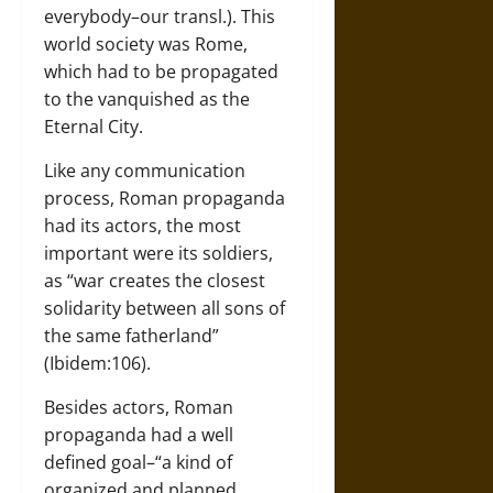
everybody–our transl.). This
world society was Rome,
which had to be propagated
to the vanquished as the
Eternal City.
Like any communication
process, Roman propaganda
had its actors, the most
important were its soldiers,
as “war creates the closest
solidarity between all sons of
the same fatherland”
(Ibidem:106).
Besides actors, Roman
propaganda had a well
defined goal–“a kind of
organized and planned