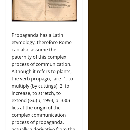
Propaganda has a Latin
etymology, therefore Rome
can also assume the
paternity of this complex
process of communication.
Although it refers to plants,
the verb propago, -are=1. to
multiply (by cuttings); 2. to
increase, to stretch, to
extend (Guțu, 1993, p. 330)
lies at the origin of the
complex communication
process of propaganda,
actually a derivative from the