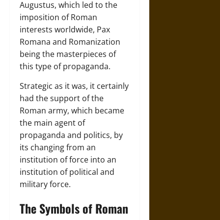
Augustus, which led to the
imposition of Roman
interests worldwide, Pax
Romana and Romanization
being the masterpieces of
this type of propaganda.
Strategic as it was, it certainly
had the support of the
Roman army, which became
the main agent of
propaganda and politics, by
its changing from an
institution of force into an
institution of political and
military force.
The Symbols of Roman