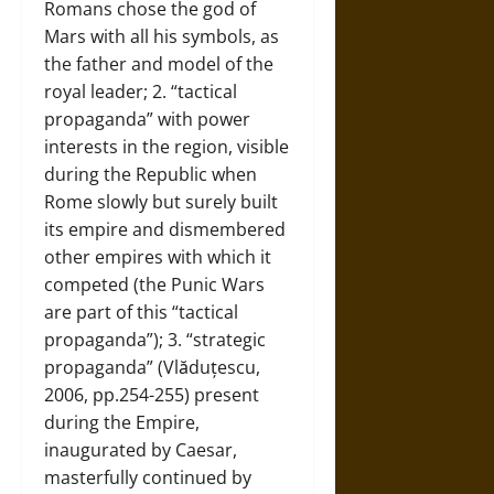
Romans chose the god of
Mars with all his symbols, as
the father and model of the
royal leader; 2. “tactical
propaganda” with power
interests in the region, visible
during the Republic when
Rome slowly but surely built
its empire and dismembered
other empires with which it
competed (the Punic Wars
are part of this “tactical
propaganda”); 3. “strategic
propaganda” (Vlăduțescu,
2006, pp.254-255) present
during the Empire,
inaugurated by Caesar,
masterfully continued by