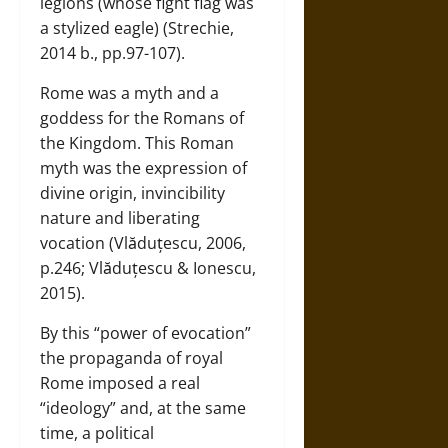
legions (whose fight flag was
a stylized eagle) (Strechie,
2014 b., pp.97-107).
Rome was a myth and a
goddess for the Romans of
the Kingdom. This Roman
myth was the expression of
divine origin, invincibility
nature and liberating
vocation (Vlăduțescu, 2006,
p.246; Vlăduțescu & Ionescu,
2015).
By this “power of evocation”
the propaganda of royal
Rome imposed a real
“ideology” and, at the same
time, a political