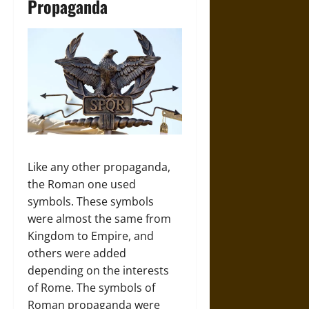
Propaganda
Like any other propaganda,
the Roman one used
symbols. These symbols
were almost the same from
Kingdom to Empire, and
others were added
depending on the interests
of Rome. The symbols of
Roman propaganda were