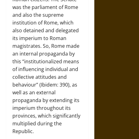
was the parliament of Rome
and also the supreme
institution of Rome, which
also detained and delegated
its imperium to Roman
magistrates. So, Rome made
an internal propaganda by
this “institutionalized means
of influencing individual and
collective attitudes and
behaviour” (Ibidem: 390), as
well as an external
propaganda by extending its
imperium throughout its
provinces, which significantly
multiplied during the
Republic.