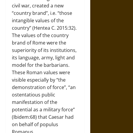
civil war, created a new
“country brand”, i.e. “those
intangible values of the
country” (Hentea C. 2015:32).
The values of the country
brand of Rome were the
superiority of its institutions,
its language, army, light and
model for the barbarians.
These Roman values were
visible especially by “the
demonstration of force”, “an
ostentatious public
manifestation of the
potential as a military force”
(Ibidem:68) that Caesar had
on behalf of populus
Romanus.