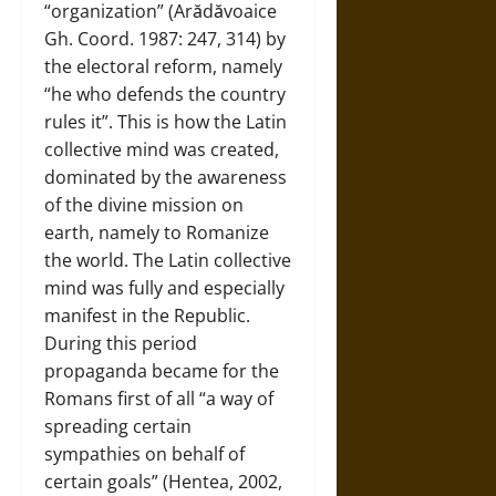
“organization” (Arădăvoaice
Gh. Coord. 1987: 247, 314) by
the electoral reform, namely
“he who defends the country
rules it”. This is how the Latin
collective mind was created,
dominated by the awareness
of the divine mission on
earth, namely to Romanize
the world. The Latin collective
mind was fully and especially
manifest in the Republic.
During this period
propaganda became for the
Romans first of all “a way of
spreading certain
sympathies on behalf of
certain goals” (Hentea, 2002,