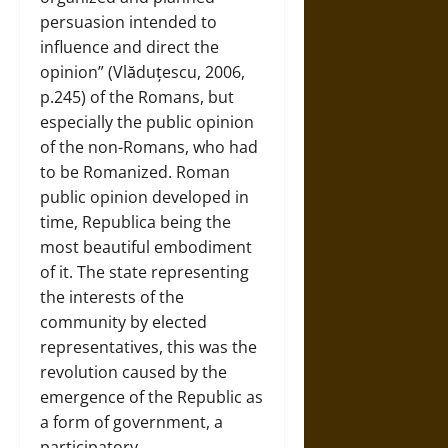
persuasion intended to
influence and direct the
opinion” (Vlăduțescu, 2006,
p.245) of the Romans, but
especially the public opinion
of the non-Romans, who had
to be Romanized. Roman
public opinion developed in
time, Republica being the
most beautiful embodiment
of it. The state representing
the interests of the
community by elected
representatives, this was the
revolution caused by the
emergence of the Republic as
a form of government, a
participatory