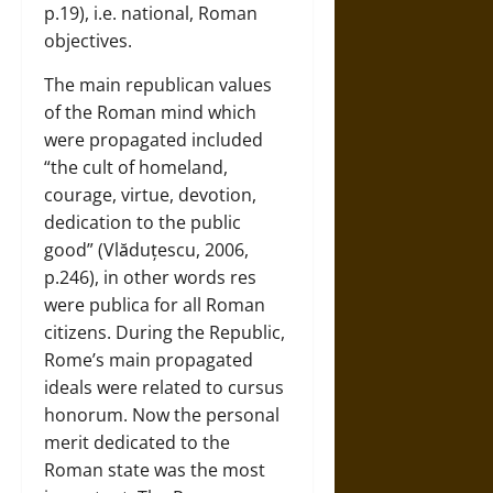
p.19), i.e. national, Roman
objectives.
The main republican values
of the Roman mind which
were propagated included
“the cult of homeland,
courage, virtue, devotion,
dedication to the public
good” (Vlăduțescu, 2006,
p.246), in other words res
were publica for all Roman
citizens. During the Republic,
Rome’s main propagated
ideals were related to cursus
honorum. Now the personal
merit dedicated to the
Roman state was the most