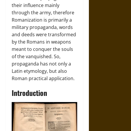
their influence mainly
through the army, therefore
Romanization is primarily a
military propaganda, words
and deeds were transformed
by the Romans in weapons
meant to conquer the souls
of the vanquished. So,
propaganda has not only a
Latin etymology, but also
Roman practical application.
Introduction