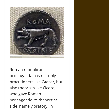
Roman republican
propaganda has not only
practitioners like Caesar, but
also theorists like Cicero,
who gave Roman
propaganda its theoretical
side, namely oratory. In