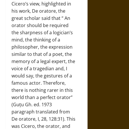
Cicero’s view, highlighted in
his work, De oratore, the
great scholar said that “ An
orator should be required
the sharpness of a logician’s
mind, the thinking of a
philosopher, the expression
similar to that of a poet, the
memory of a legal expert, the
voice of a tragedian and, I
would say, the gestures of a
famous actor. Therefore,
there is nothing rarer in this
world than a perfect orator”
(Guțu Gh. ed. 1973
paragraph translated from
De oratore, I, 28, 128:31). This
was Cicero, the orator, and