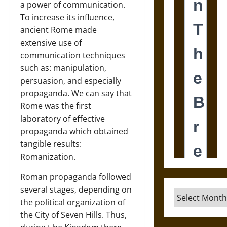
a power of communication.
To increase its influence,
ancient Rome made
extensive use of
communication techniques
such as: manipulation,
persuasion, and especially
propaganda. We can say that
Rome was the first
laboratory of effective
propaganda which obtained
tangible results:
Romanization.
Roman propaganda followed
several stages, depending on
Archives
the political organization of
the City of Seven Hills. Thus,