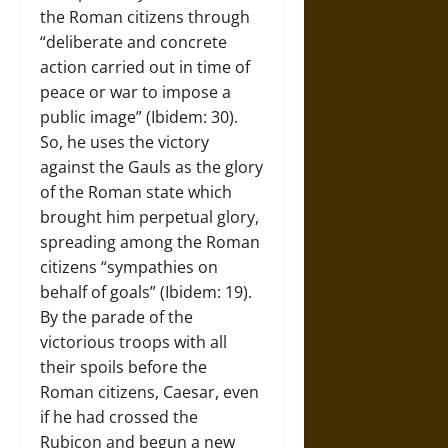
the Roman citizens through
“deliberate and concrete
action carried out in time of
peace or war to impose a
public image” (Ibidem: 30).
So, he uses the victory
against the Gauls as the glory
of the Roman state which
brought him perpetual glory,
spreading among the Roman
citizens “sympathies on
behalf of goals” (Ibidem: 19).
By the parade of the
victorious troops with all
their spoils before the
Roman citizens, Caesar, even
if he had crossed the
Rubicon and begun a new