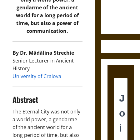
and the
gendarme of the ancient
Ethics of
world for a long period of
Ultimate
time, but also a power of
Weapons
communication.
By Dr. Mădălina Strechie
Senior Lecturer in Ancient
History
University of Craiova
Abstract
The Eternal City was not only
a world power, a gendarme
of the ancient world for a
long period of time, but also