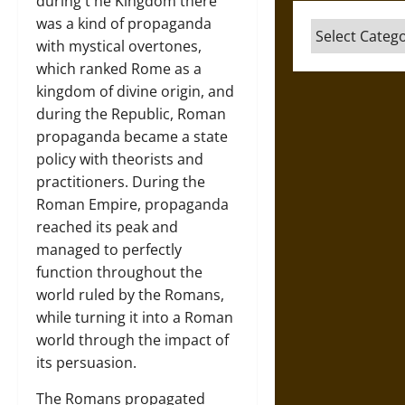
during t he Kingdom there
was a kind of propaganda
Categories
with mystical overtones,
which ranked Rome as a
kingdom of divine origin, and
during the Republic, Roman
propaganda became a state
policy with theorists and
practitioners. During the
Roman Empire, propaganda
reached its peak and
managed to perfectly
function throughout the
world ruled by the Romans,
while turning it into a Roman
world through the impact of
its persuasion.
The Romans propagated