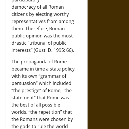
democracy of all Roman
citizens by electing worthy
representatives from among
them. Therefore, Roman
public opinion was the most
drastic “tribunal of public
interests” (Gusti D. 1995: 66).
The propaganda of Rome
became in time a state policy
with its own “grammar of
persuasion” which included:
“the prestige” of Rome, “the
statement” that Rome was
the best of all possible
worlds, “the repetition” that
the Romans were chosen by
the gods to rule the world