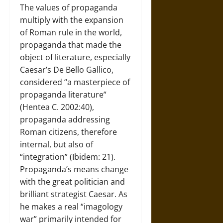
The values of propaganda
multiply with the expansion
of Roman rule in the world,
propaganda that made the
object of literature, especially
Caesar’s De Bello Gallico,
considered “a masterpiece of
propaganda literature”
(Hentea C. 2002:40),
propaganda addressing
Roman citizens, therefore
internal, but also of
“integration” (Ibidem: 21).
Propaganda’s means change
with the great politician and
brilliant strategist Caesar. As
he makes a real “imagology
war” primarily intended for