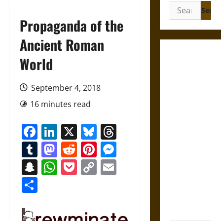
Search
for:
Propaganda of the
Ancient Roman
Gungnir:
World
Odin’s Spear
and the Fate
September 4, 2018
of War in
16 minutes read
Norse
Mythology
Facebook
LinkedIn
X
Bluesky
Threads
Joyeuse:
Tumblr
Mastodon
Reddit
Pinterest
Messenger
Charlemagne’s
Sword from
Snapchat
WhatsApp
Pocket
Copy
Email
Medieval
Link
Share
Epic to
French
Coronation