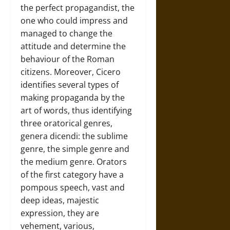
the perfect propagandist, the
one who could impress and
managed to change the
attitude and determine the
behaviour of the Roman
citizens. Moreover, Cicero
identifies several types of
making propaganda by the
art of words, thus identifying
three oratorical genres,
genera dicendi: the sublime
genre, the simple genre and
the medium genre. Orators
of the first category have a
pompous speech, vast and
deep ideas, majestic
expression, they are
vehement, various,