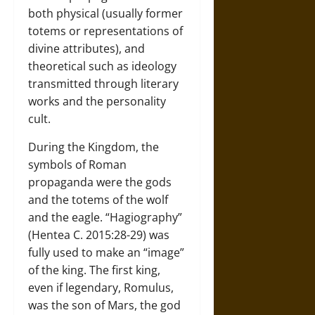
both physical (usually former
totems or representations of
divine attributes), and
theoretical such as ideology
transmitted through literary
works and the personality
cult.
During the Kingdom, the
symbols of Roman
propaganda were the gods
and the totems of the wolf
and the eagle. “Hagiography”
(Hentea C. 2015:28-29) was
fully used to make an “image”
of the king. The first king,
even if legendary, Romulus,
was the son of Mars, the god