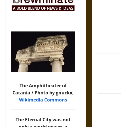
The Sacred
Tecpatl: The
Divine
Sacrificial
Knife of
Aztec
Mythology
The Shield of
Achilles: War
and Peace in
the Homeric
The Amphitheater of
World
Catania / Photo by gnuckx,
Brahmashira
Wikimedia Commons
Astra:
Cosmic
The Eternal City was not
Destruction
only a world power, a