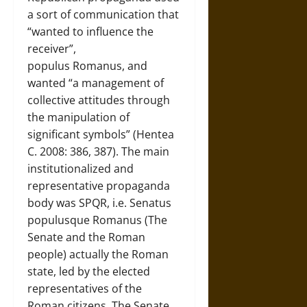
a sort of communication that
“wanted to influence the
receiver”,
populus Romanus, and
wanted “a management of
collective attitudes through
the manipulation of
significant symbols” (Hentea
C. 2008: 386, 387). The main
institutionalized and
representative propaganda
body was SPQR, i.e. Senatus
populusque Romanus (The
Senate and the Roman
people) actually the Roman
state, led by the elected
representatives of the
Roman citizens. The Senate