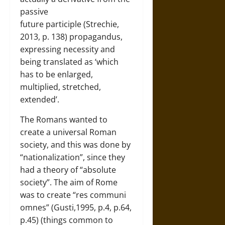
passive
future participle (Strechie,
2013, p. 138) propagandus,
expressing necessity and
being translated as ‘which
has to be enlarged,
multiplied, stretched,
extended’.
The Romans wanted to
create a universal Roman
society, and this was done by
“nationalization”, since they
had a theory of “absolute
society”. The aim of Rome
was to create “res communi
omnes” (Gusti,1995, p.4, p.64,
p.45) (things common to