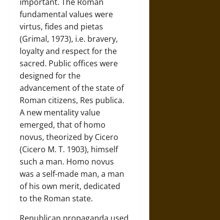
important. The Roman
fundamental values were
virtus, fides and pietas
(Grimal, 1973), i.e. bravery,
loyalty and respect for the
sacred. Public offices were
designed for the
advancement of the state of
Roman citizens, Res publica.
A new mentality value
emerged, that of homo
novus, theorized by Cicero
(Cicero M. T. 1903), himself
such a man. Homo novus
was a self-made man, a man
of his own merit, dedicated
to the Roman state.
Republican propaganda used