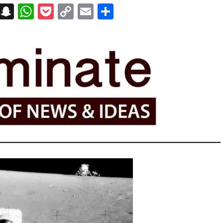
on
t
terest
Messenger
Snapchat
WhatsApp
Pocket
Copy
Email
Share
Link