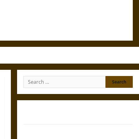
Search
for:
Gungnir: Odin’s Spear and the Fate of War in Norse
Mythology
Joyeuse: Charlemagne’s Sword from Medieval Epic to
French Coronation