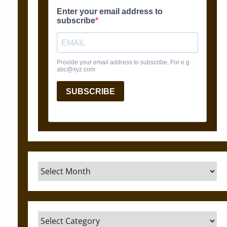
Archives
Categories