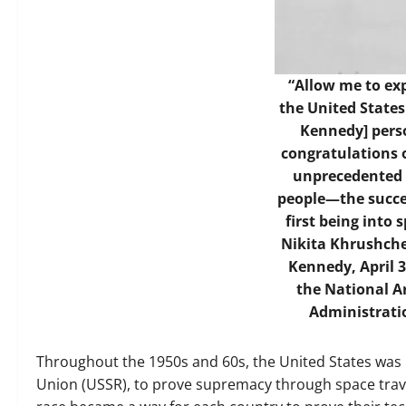
“Allow me to exp
the United States
Kennedy] perso
congratulations 
unprecedented e
people—the succe
first being into
Nikita Khrushche
Kennedy, April 3
the National A
Administrati
Throughout the 1950s and 60s, the United States was lo
Union (USSR), to prove supremacy through space trave