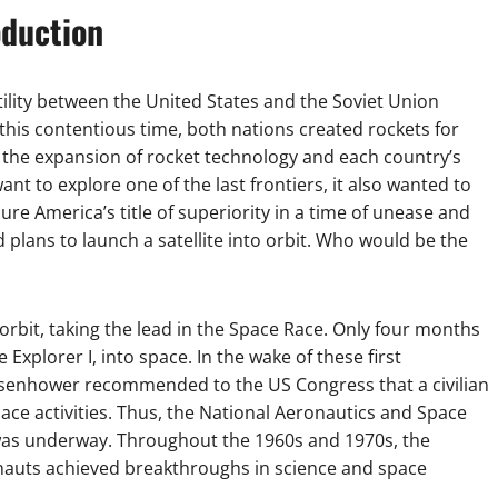
oduction
stility between the United States and the Soviet Union
his contentious time, both nations created rockets for
 the expansion of rocket technology and each country’s
nt to explore one of the last frontiers, it also wanted to
e America’s title of superiority in a time of unease and
plans to launch a satellite into orbit. Who would be the
orbit, taking the lead in the Space Race. Only four months
e Explorer I, into space. In the wake of these first
 Eisenhower recommended to the US Congress that a civilian
ace activities. Thus, the National Aeronautics and Space
was underway. Throughout the 1960s and 1970s, the
nauts achieved breakthroughs in science and space