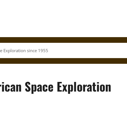
e Exploration since 1955
ican Space Exploration