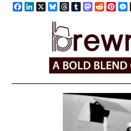
Facebook
LinkedIn
X
Bluesky
Threads
Tumblr
Mastod
Reddi
Pin