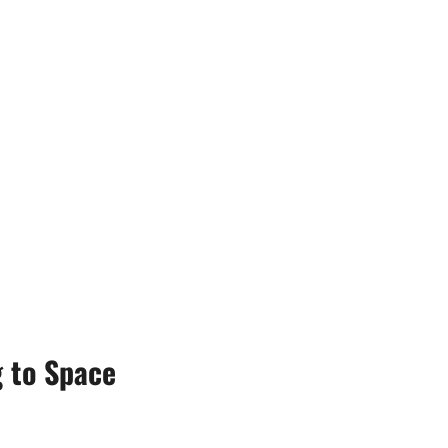
 to Space