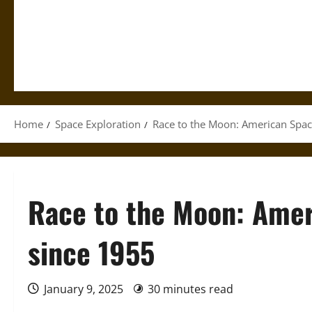
Home
Space Exploration
Race to the Moon: American Spac
Race to the Moon: Amer
since 1955
January 9, 2025
30 minutes read