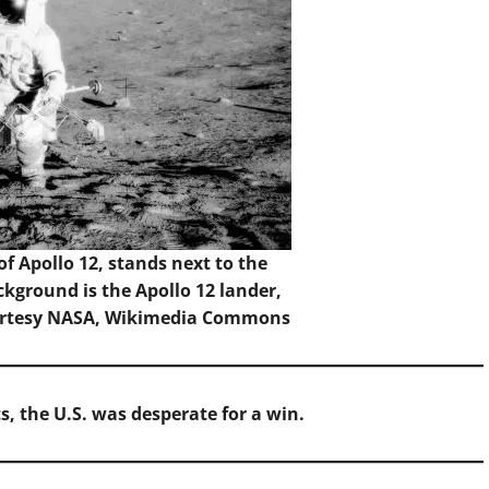
 Apollo 12, stands next to the
ckground is the Apollo 12 lander,
urtesy NASA,
Wikimedia Commons
s, the U.S. was desperate for a win.