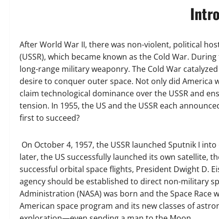
Intr
After World War II, there was non-violent, political ho
(USSR), which became known as the Cold War. During t
long-range military weaponry. The Cold War catalyzed
desire to conquer outer space. Not only did America wa
claim technological dominance over the USSR and ensur
tension. In 1955, the US and the USSR each announced 
first to succeed?
On October 4, 1957, the USSR launched Sputnik I into 
later, the US successfully launched its own satellite, th
successful orbital space flights, President Dwight D.
agency should be established to direct non-military sp
Administration (NASA) was born and the Space Race 
American space program and its new classes of astro
exploration—even sending a man to the Moon.