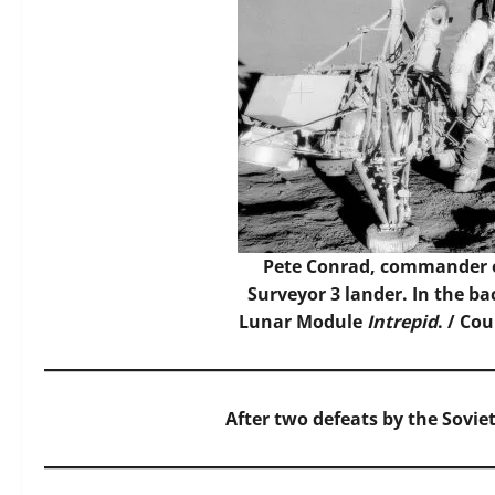
Pete Conrad, commander of
Surveyor 3 lander. In the ba
Lunar Module
Intrepid
. / Co
After two defeats by the Soviet