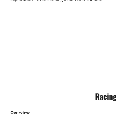
Racing
Overview