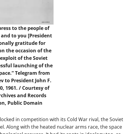
ress to the people of
 and to you [President
nally gratitude for
on the occasion of the
xploit of the Soviet
ssful launching of the
 space.” Telegram from
v to President John F.
0, 1961. / Courtesy of
rchives and Records
on, Public Domain
cked in competition with its Cold War rival, the Soviet
l. Along with the heated nuclear arms race, the space