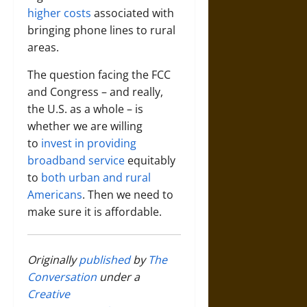
higher costs
associated with
bringing phone lines to rural
areas.
The question facing the FCC
and Congress – and really,
the U.S. as a whole – is
whether we are willing
to
invest in providing
broadband service
equitably
to
both urban and rural
Americans
. Then we need to
make sure it is affordable.
Originally
published
by
The
Conversation
under a
Creative