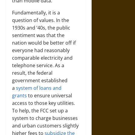
than mobile data.
Fundamentally, it is a
question of values. In the
1930s and ’40s, the public
sentiment was that the
nation would be better off if
everyone had reasonably
comparable electricity and
telephone service. As a
result, the federal
government established
a
system of loans and
grants
to ensure universal
access to those key utilities.
To help, the FCC set up a
system to charge businesses
and urban customers slightly
higher fees to
subsidize the