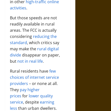
in other
high-traffic online
activities
.
But those speeds are not
readily available in rural
areas. The FCC is actually
considering
reducing the
standard
, which critics say
may make the
rural digital
divide
disappear on paper,
but
not in real life
.
Rural residents have
few
choices of internet service
providers
– or none at all.
They
pay higher
prices
for
lower quality
service
, despite
earning
less
than urban dwellers.