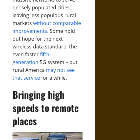
densely populated cities,
leaving less populous rural
markets
without comparable
improvements
. Some hold
out hope for the next
wireless-data standard, the
even faster
fifth-
generation
5G system – but
rural America
may not see
that service
for a while.
Bringing high
speeds to remote
places