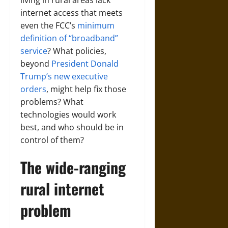
internet access that meets
even the FCC’s
minimum
definition of “broadband”
service
? What policies,
beyond
President Donald
Trump’s new executive
orders
, might help fix those
problems? What
technologies would work
best, and who should be in
control of them?
The wide-ranging
rural internet
problem