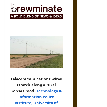
The Sacred
Tecpatl: The
Divine
Sacrificial
Knife of
Aztec
Mythology
The Shield of
Achilles: War
and Peace in
the Homeric
World
Telecommunications wires
Brahmashira
stretch along a rural
Astra:
Kansas road.
Technology &
Cosmic
Information Policy
Destruction
Institute, University of