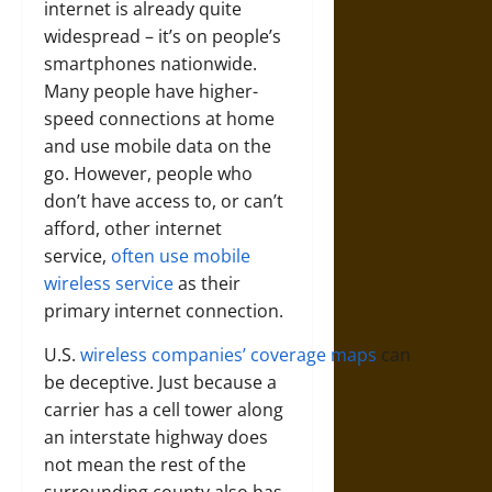
internet is already quite
widespread – it’s on people’s
smartphones nationwide.
Many people have higher-
speed connections at home
and use mobile data on the
go. However, people who
don’t have access to, or can’t
afford, other internet
service,
often use mobile
wireless service
as their
primary internet connection.
U.S.
wireless
companies’
coverage
maps
can
be deceptive. Just because a
carrier has a cell tower along
an interstate highway does
not mean the rest of the