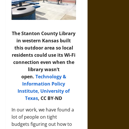
The Stanton County Library
in western Kansas built
this outdoor area so local
residents could use its Wi-Fi
connection even when the
library wasn’t
open.
Technology &
Information Policy
Institute, University of
Texas
, CC BY-ND
In our work, we have found a
lot of people on tight
budgets figuring out how to