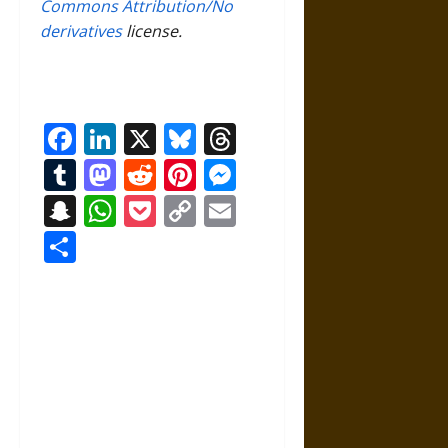
Commons Attribution/No
derivatives
license.
Facebook
LinkedIn
X
Bluesky
Threads
Tumblr
Mastodon
Reddit
Pinterest
Messenger
Snapchat
WhatsApp
Pocket
Copy
Email
Link
Share