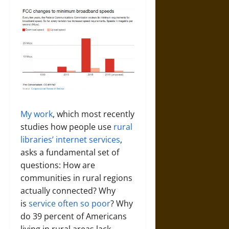
My work
, which most recently
studies how people use
rural
libraries’ internet services
,
asks a fundamental set of
questions: How are
communities in rural regions
actually connected? Why
is
service often so poor
? Why
do 39 percent of Americans
living in rural areas lack