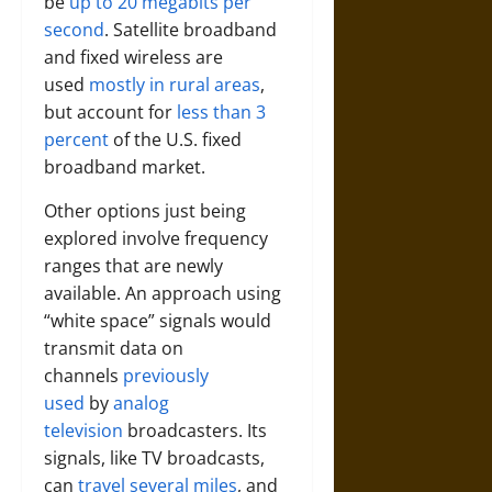
be
up to 20 megabits per
second
. Satellite broadband
and fixed wireless are
used
mostly in rural areas
,
but account for
less than 3
percent
of the U.S. fixed
broadband market.
Other options just being
explored involve frequency
ranges that are newly
available. An approach using
“white space” signals would
transmit data on
channels
previously
used
by
analog
television
broadcasters. Its
signals, like TV broadcasts,
can
travel several miles
, and