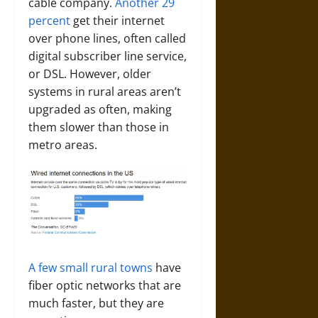
cable company.
Another 29
percent
get their internet
over phone lines, often called
digital subscriber line service,
or DSL. However, older
systems in rural areas aren’t
upgraded as often, making
them slower than those in
metro areas.
A few small rural towns
have
fiber optic networks that are
much faster, but they are