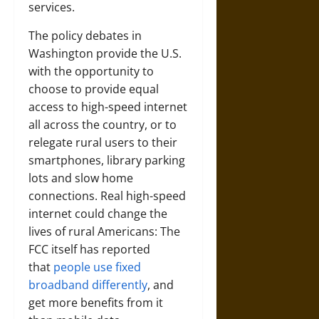
services.
The policy debates in
Washington provide the U.S.
with the opportunity to
choose to provide equal
access to high-speed internet
all across the country, or to
relegate rural users to their
smartphones, library parking
lots and slow home
connections. Real high-speed
internet could change the
lives of rural Americans: The
FCC itself has reported
that
people use fixed
broadband differently
, and
get more benefits from it