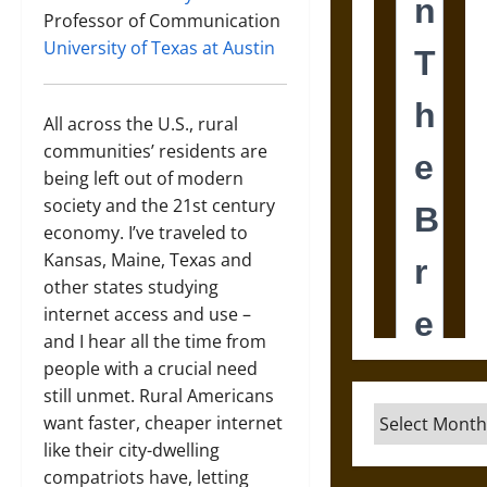
Professor of Communication
University of Texas at Austin
All across the U.S., rural
communities’ residents are
being left out of modern
society and the 21st century
economy. I’ve traveled to
Kansas, Maine, Texas and
other states studying
internet access and use –
and I hear all the time from
people with a crucial need
still unmet. Rural Americans
Archives
want faster, cheaper internet
like their city-dwelling
compatriots have, letting