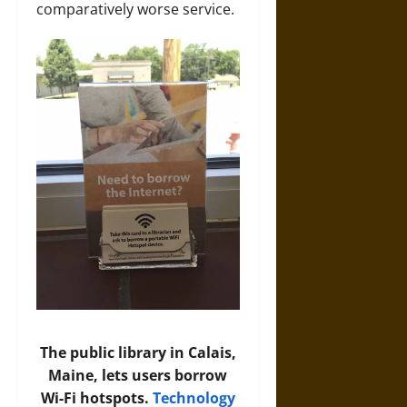
comparatively worse service.
The public library in Calais,
Maine, lets users borrow
Wi-Fi hotspots.
Technology