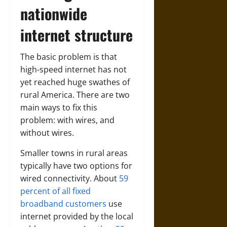
nationwide
internet structure
The basic problem is that
high-speed internet has not
yet reached huge swathes of
rural America. There are two
main ways to fix this
problem: with wires, and
without wires.
Smaller towns in rural areas
typically have two options for
wired connectivity. About
59
percent of all fixed
broadband customers
use
internet provided by the local