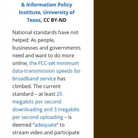
& Information Policy
Institute, University of
Texas
, CC BY-ND
National standards have not
helped: As people,
businesses and governments
need and want to do more
online,
the FCC-set minimum
data-transmission speeds for
broadband service
has
climbed. The current
standard – at least
25
megabits per second
downloading and 3 megabits
per second uploading
– is
deemed “
adequate
” to
stream video and participate