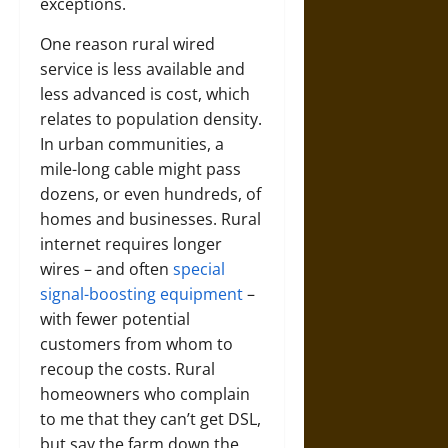
exceptions.
One reason rural wired
service is less available and
less advanced is cost, which
relates to population density.
In urban communities, a
mile-long cable might pass
dozens, or even hundreds, of
homes and businesses. Rural
internet requires longer
wires – and often
special
signal-boosting equipment
–
with fewer potential
customers from whom to
recoup the costs. Rural
homeowners who complain
to me that they can’t get DSL,
but say the farm down the