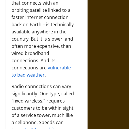
that connects with an
orbiting satellite linked to a
faster internet connection
back on Earth – is technically
available anywhere in the
country. But it is slower, and
often more expensive, than
wired broadband
connections. And its
connections are
vulnerable
to bad weather
.
Radio connections can vary
significantly. One type, called
“fixed wireless,” requires
customers to be within sight
of a service tower, much like
a cellphone. Speeds can