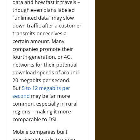
data and how fast it travels –
though even plans labeled
“unlimited data” may slow
down traffic after a customer
transmits or receives a
certain amount. Many
companies promote their
fourth-generation, or 4G,
networks for their potential
download speeds of around
20 megabits per second.
But
5 to 12 megabits per
second
may be far more
common, especially in rural
regions – making it more
comparable to DSL.
Mobile companies built
massive networks to serve