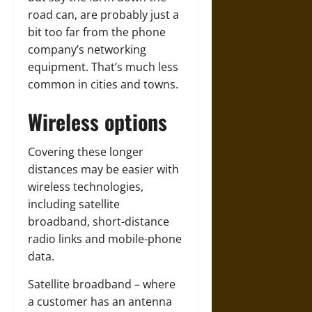
road can, are probably just a
bit too far from the phone
company’s networking
equipment. That’s much less
common in cities and towns.
Wireless options
Covering these longer
distances may be easier with
wireless technologies,
including satellite
broadband, short-distance
radio links and mobile-phone
data.
Satellite broadband – where
a customer has an antenna