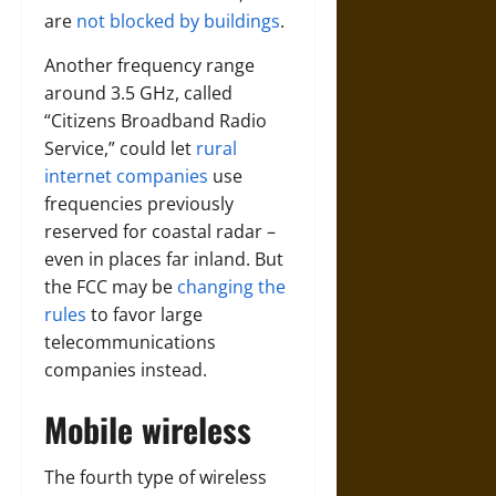
are
not blocked by buildings
.
Another frequency range
around 3.5 GHz, called
“Citizens Broadband Radio
Service,” could let
rural
internet companies
use
frequencies previously
reserved for coastal radar –
even in places far inland. But
the FCC may be
changing the
rules
to favor large
telecommunications
companies instead.
Mobile wireless
The fourth type of wireless