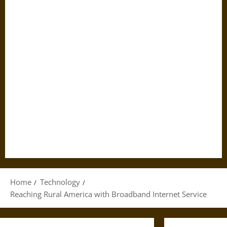
Home
Technology
Reaching Rural America with Broadband Internet Service