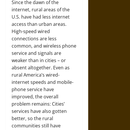
Since the dawn of the
internet, rural areas of the
U.S. have had less internet
access than urban areas.
High-speed wired
connections are less
common, and wireless phone
service and signals are
weaker than in cities – or
absent altogether. Even as
rural America’s wired-
internet speeds and mobile-
phone service have
improved, the overall
problem remains: Cities’
services have also gotten
better, so the rural
communities still have