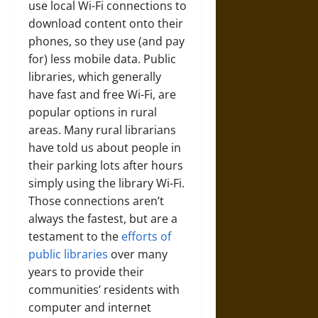
use local Wi-Fi connections to
download content onto their
phones, so they use (and pay
for) less mobile data. Public
libraries, which generally
have fast and free Wi-Fi, are
popular options in rural
areas. Many rural librarians
have told us about people in
their parking lots after hours
simply using the library Wi-Fi.
Those connections aren’t
always the fastest, but are a
testament to the
efforts of
public libraries
over many
years to provide their
communities’ residents with
computer and internet