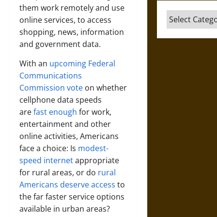
them work remotely and use
Categories
online services, to access
shopping, news, information
and government data.
With an
upcoming Federal
Communications
Commission vote
on whether
cellphone data speeds
are
fast enough
for work,
entertainment and other
online activities, Americans
face a choice: Is
modest-
speed internet
appropriate
for rural areas, or do
rural
Americans deserve access
to
the far faster service options
available in urban areas?