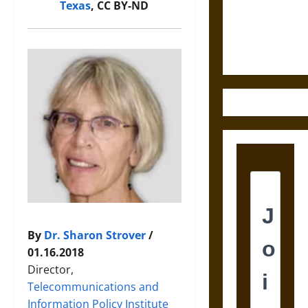
and the
Texas
, CC BY-ND
Ethics of
Ultimate
Weapons
By
Dr. Sharon Strover
/
01.16.2018
Director,
Telecommunications and
Information Policy Institute