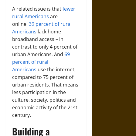
A related issue is that
fewer
rural Americans
are
online:
39 percent of rural
Americans
lack home
broadband access – in
contrast to only 4 percent of
urban Americans. And
69
percent of rural
Americans
use the internet,
compared to 75 percent of
urban residents. That means
less participation in the
culture, society, politics and
economic activity of the 21st
century.
Building a