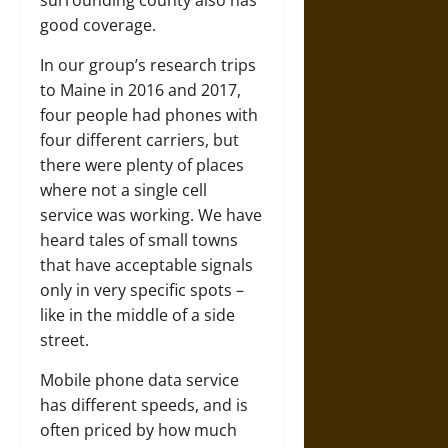
surrounding county also has
good coverage.
In our group’s research trips
to Maine in 2016 and 2017,
four people had phones with
four different carriers, but
there were plenty of places
where not a single cell
service was working. We have
heard tales of small towns
that have acceptable signals
only in very specific spots –
like in the middle of a side
street.
Mobile phone data service
has different speeds, and is
often priced by how much