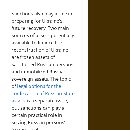
Sanctions also play a role in
preparing for Ukraine’s
future recovery. Two main
sources of assets potentially
available to finance the
reconstruction of Ukraine
are frozen assets of
sanctioned Russian persons
and immobilized Russian
sovereign assets. The topic
of
legal options for the
confiscation of Russian State
assets
is a separate issue,
but sanctions can play a
certain practical role in
seizing Russian persons’
frozen assets.