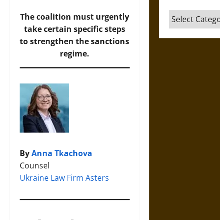
Categories
The coalition must urgently
take certain specific steps
to strengthen the sanctions
regime.
By
Anna Tkachova
Counsel
Ukraine Law Firm Asters