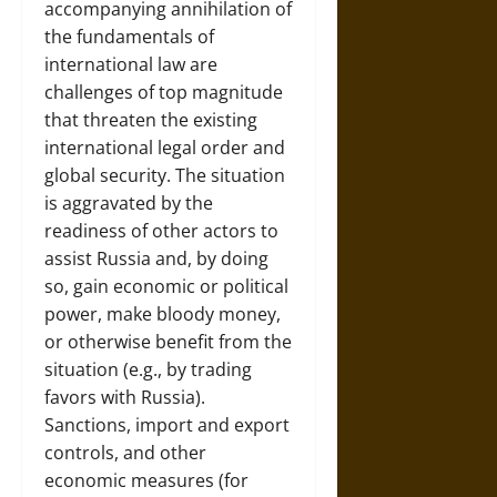
accompanying annihilation of
the fundamentals of
international law are
challenges of top magnitude
that threaten the existing
international legal order and
global security. The situation
is aggravated by the
readiness of other actors to
assist Russia and, by doing
so, gain economic or political
power, make bloody money,
or otherwise benefit from the
situation (e.g., by trading
favors with Russia).
Sanctions, import and export
controls, and other
economic measures (for