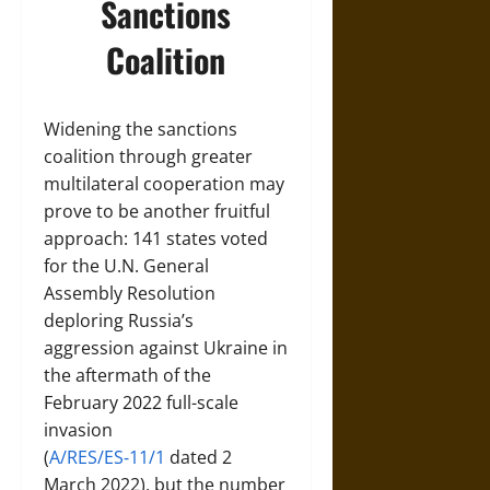
Sanctions
Coalition
Widening the sanctions
coalition through greater
multilateral cooperation may
prove to be another fruitful
approach: 141 states voted
for the U.N. General
Assembly Resolution
deploring Russia’s
aggression against Ukraine in
the aftermath of the
February 2022 full-scale
invasion
(
A/RES/ES‑11/1
dated 2
March 2022), but the number