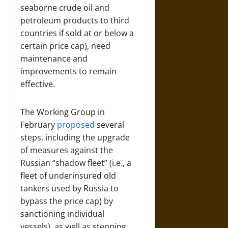
seaborne crude oil and
petroleum products to third
countries if sold at or below a
certain price cap), need
maintenance and
improvements to remain
effective.
The Working Group in
February
proposed
several
steps, including the upgrade
of measures against the
Russian “shadow fleet” (i.e., a
fleet of underinsured old
tankers used by Russia to
bypass the price cap) by
sanctioning individual
vessels), as well as stepping