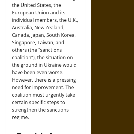
the United States, the
European Union and its
individual members, the U.K.,
Australia, New Zealand,
Canada, Japan, South Korea,
Singapore, Taiwan, and
others (the “sanctions
coalition”), the situation on
the ground in Ukraine would
have been even worse.
However, there is a pressing
need for improvement. The
coalition must urgently take
certain specific steps to
strengthen the sanctions
regime.