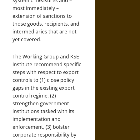
systemic measures and –
most immediately –
extension of sanctions to
those goods, recipients, and
intermediaries that are not
yet covered.
The Working Group and KSE
Institute recommend specific
steps with respect to export
controls to (1) close policy
gaps in the existing export
control regime, (2)
strengthen government
institutions tasked with its
implementation and
enforcement, (3) bolster
corporate responsibility by