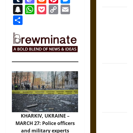
States
Snapchat
WhatsApp
Pocket
Copy
Email
Self-
Link
Share
Incrimination
and the
Burden of
Silence in
the Victorian
Era
Bound to
Answer?
Self-
Incrimination
in Medieval
Law
KHARKIV, UKRAINE –
Mapa
MARCH 27: Police officers
Quinatzin:
and military experts