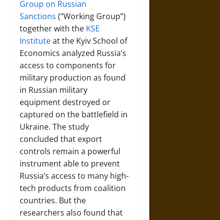
Group on Russian
Sanctions
(“Working Group”)
together with the
KSE
Institute
at the Kyiv School of
Economics analyzed Russia’s
access to components for
military production as found
in Russian military
equipment destroyed or
captured on the battlefield in
Ukraine. The study
concluded that export
controls remain a powerful
instrument able to prevent
Russia’s access to many high-
tech products from coalition
countries. But the
researchers also found that