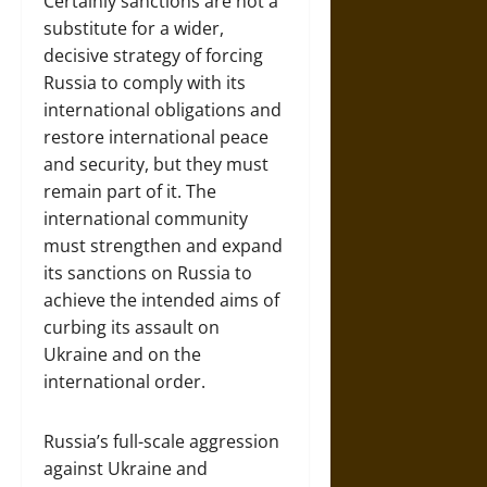
Certainly sanctions are not a
substitute for a wider,
decisive strategy of forcing
Russia to comply with its
international obligations and
restore international peace
and security, but they must
remain part of it. The
international community
must strengthen and expand
its sanctions on Russia to
achieve the intended aims of
curbing its assault on
Ukraine and on the
international order.
Russia’s full-scale aggression
against Ukraine and