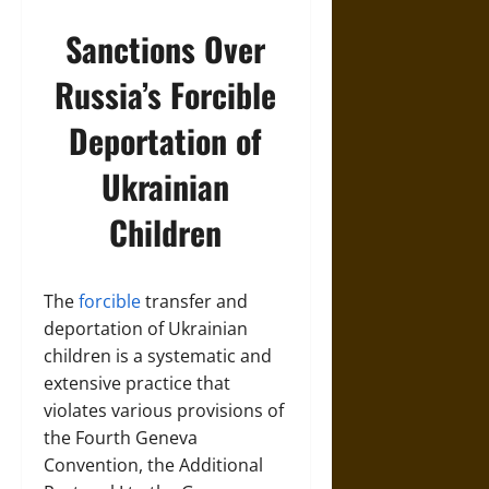
Sanctions Over
Russia’s Forcible
Deportation of
Ukrainian
Children
The
forcible
transfer and
deportation of Ukrainian
children is a systematic and
extensive practice that
violates various provisions of
the Fourth Geneva
Convention, the Additional