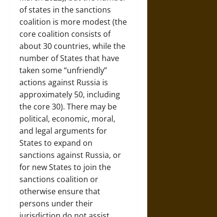
of states in the sanctions
coalition is more modest (the
core coalition consists of
about 30 countries, while the
number of States that have
taken some “unfriendly”
actions against Russia is
approximately 50, including
the core 30). There may be
political, economic, moral,
and legal arguments for
States to expand on
sanctions against Russia, or
for new States to join the
sanctions coalition or
otherwise ensure that
persons under their
jurisdiction do not assist