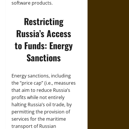
software products.
Restricting
Russia’s Access
to Funds: Energy
Sanctions
Energy sanctions, including
the “price cap” (i.e., measures
that aim to reduce Russia’s
profits while not entirely
halting Russia’s oil trade, by
permitting the provision of
services for the maritime
transport of Russian