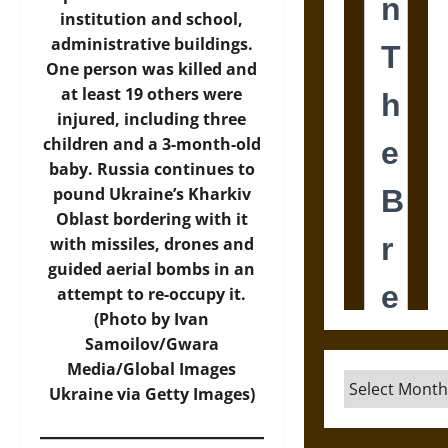
institution and school,
administrative buildings.
One person was killed and
at least 19 others were
injured, including three
children and a 3-month-old
baby. Russia continues to
pound Ukraine’s Kharkiv
Oblast bordering with it
with missiles, drones and
guided aerial bombs in an
attempt to re-occupy it.
(Photo by Ivan
Samoilov/Gwara
Media/Global Images
Archives
Ukraine via Getty Images)