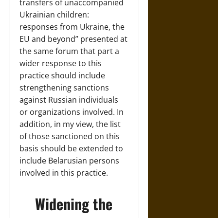
transfers of unaccompanied
Ukrainian children:
responses from Ukraine, the
EU and beyond” presented at
the same forum that part a
wider response to this
practice should include
strengthening sanctions
against Russian individuals
or organizations involved. In
addition, in my view, the list
of those sanctioned on this
basis should be extended to
include Belarusian persons
involved in this practice.
Widening the