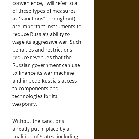
convenience, I will refer to all
of these types of measures
as “sanctions” throughout)
are important instruments to
reduce Russia’s ability to
wage its aggressive war. Such
penalties and restrictions
reduce revenues that the
Russian government can use
to finance its war machine
and impede Russia’s access
to components and
technologies for its
weaponry.
Without the sanctions
already put in place by a
coalition of States, including