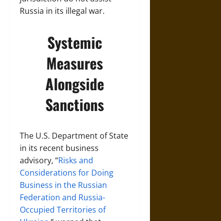
Russia in its illegal war.
Systemic
Measures
Alongside
Sanctions
The U.S. Department of State
in its recent business
advisory, “
Risks and
Considerations for Doing
Business in the Russian
Federation and Russia-
Occupied Territories of