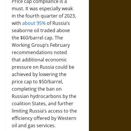
Price cap compliance is a
must. It was especially weak
in the fourth quarter of 2023,
with
about 95%
of Russia’s
seaborne oil traded above
the $60/barrel cap. The
Working Group’s February
recommendations noted
that additional economic
pressure on Russia could be
achieved by lowering the
price cap to $50/barrel,
completing the ban on
Russian hydrocarbons by the
coalition States, and further
limiting Russia’s access to the
efficiency offered by Western
oil and gas services.