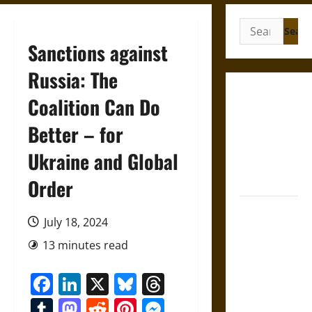
Search
for:
Sanctions against
Russia: The
French
Coalition Can Do
Colonial
Better – for
Illinois:
Settlement,
Ukraine and Global
Economy,
and Culture
Order
Silent Right:
July 18, 2024
A History of
the Fifth
13 minutes read
Amendment
Facebook
LinkedIn
X
Bluesky
Threads
in the
United
Tumblr
Mastodon
Reddit
Pinterest
Messenger