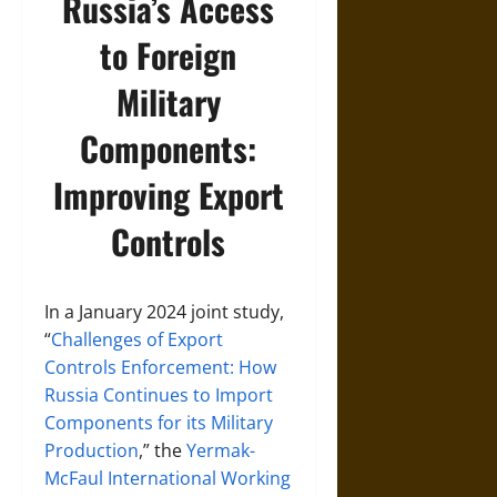
Russia’s Access
to Foreign
Military
Components:
Improving Export
Controls
In a January 2024 joint study,
“
Challenges of Export
Controls Enforcement: How
Russia Continues to Import
Components for its Military
Production
,” the
Yermak-
McFaul International Working