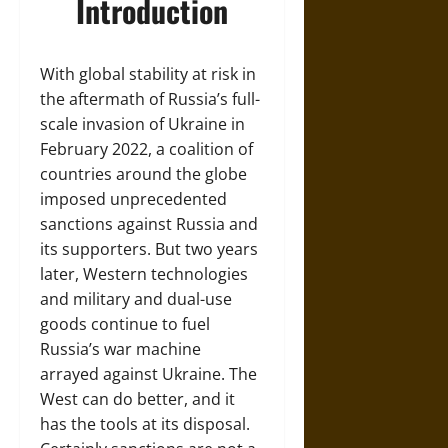
Introduction
With global stability at risk in
the aftermath of Russia’s full-
scale invasion of Ukraine in
February 2022, a coalition of
countries around the globe
imposed unprecedented
sanctions against Russia and
its supporters. But two years
later, Western technologies
and military and dual-use
goods continue to fuel
Russia’s war machine
arrayed against Ukraine. The
West can do better, and it
has the tools at its disposal.