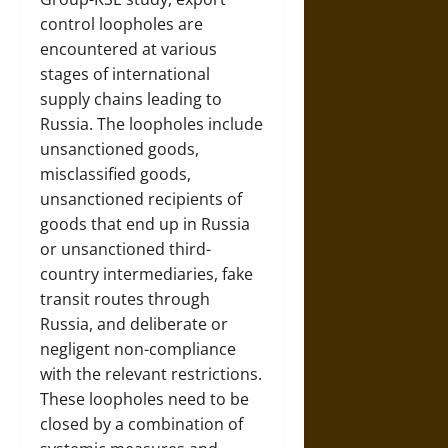
control loopholes are
encountered at various
stages of international
supply chains leading to
Russia. The loopholes include
unsanctioned goods,
misclassified goods,
unsanctioned recipients of
goods that end up in Russia
or unsanctioned third-
country intermediaries, fake
transit routes through
Russia, and deliberate or
negligent non-compliance
with the relevant restrictions.
These loopholes need to be
closed by a combination of