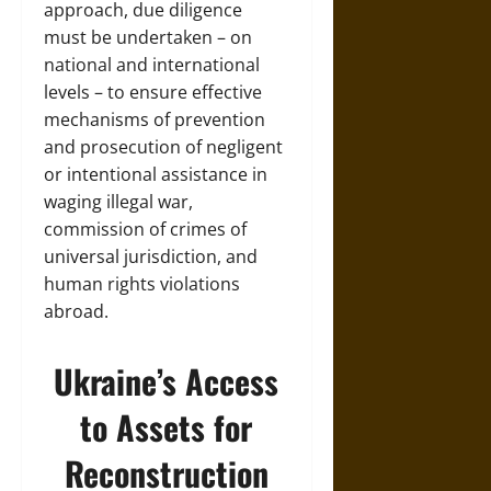
approach, due diligence
must be undertaken – on
national and international
levels – to ensure effective
mechanisms of prevention
and prosecution of negligent
or intentional assistance in
waging illegal war,
commission of crimes of
universal jurisdiction, and
human rights violations
abroad.
Ukraine’s Access
to Assets for
Reconstruction