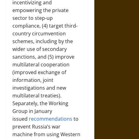
incentivizing and
empowering the private
sector to step-up
compliance, (4) target third-
country circumvention
schemes, including by the
wider use of secondary
sanctions, and (5) improve
multilateral cooperation
(improved exchange of
information, joint
investigations and new
multilateral treaties).
Separately, the Working
Group in January
issued
recommendations
to
prevent Russia’s war
machine from using Western