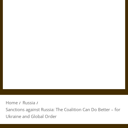
Home
Russia
Sanctions against Russia: The Coalition Can Do Better – for
Ukraine and Global Order