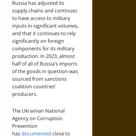
Russia has adjusted its
supply chains and continues
to have access to military
inputs in significant volumes,
and that it continues to rely
significantly on foreign
components for its military
production. In 2023, almost
half of all of Russia’s imports
of the goods in question was
sourced from sanctions
coalition countries’
producers.
The Ukrainian National
Agency on Corruption
Prevention
has
documented
close to