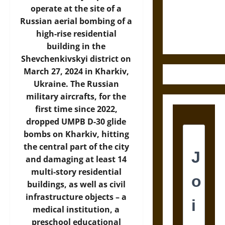
Law and
operate at the site of a
Justice in
Russian aerial bombing of a
Ancient
high-rise residential
Mesoamerica
building in the
Shevchenkivskyi district on
March 27, 2024 in Kharkiv,
Ukraine. The Russian
military aircrafts, for the
first time since 2022,
dropped UMPB D-30 glide
bombs on Kharkiv, hitting
the central part of the city
and damaging at least 14
multi-story residential
buildings, as well as civil
infrastructure objects – a
medical institution, a
preschool educational