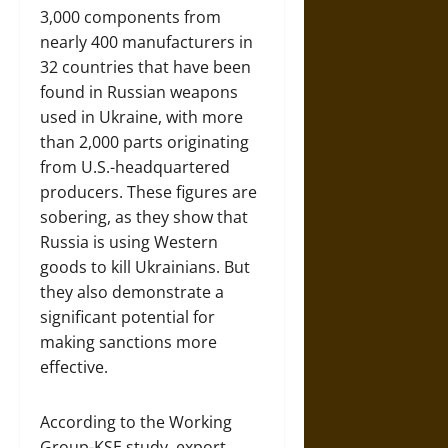
3,000 components from
nearly 400 manufacturers in
32 countries that have been
found in Russian weapons
used in Ukraine, with more
than 2,000 parts originating
from U.S.-headquartered
producers. These figures are
sobering, as they show that
Russia is using Western
goods to kill Ukrainians. But
they also demonstrate a
significant potential for
making sanctions more
effective.
According to the Working
Group-KSE study, export