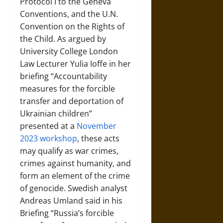
Protocol I to the Geneva
Conventions, and the U.N.
Convention on the Rights of
the Child. As argued by
University College London
Law Lecturer Yulia Ioffe in her
briefing “Accountability
measures for the forcible
transfer and deportation of
Ukrainian children”
presented at a
November
2023 workshop
, these acts
may qualify as war crimes,
crimes against humanity, and
form an element of the crime
of genocide. Swedish analyst
Andreas Umland said in his
Briefing “Russia’s forcible