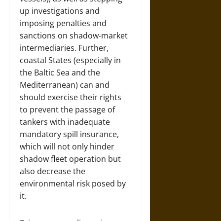
up investigations and
imposing penalties and
sanctions on shadow-market
intermediaries. Further,
coastal States (especially in
the Baltic Sea and the
Mediterranean) can and
should exercise their rights
to prevent the passage of
tankers with inadequate
mandatory spill insurance,
which will not only hinder
shadow fleet operation but
also decrease the
environmental risk posed by
it.