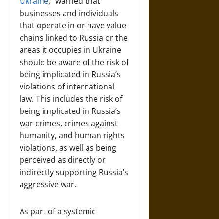
Ukraine
,” warned that
businesses and individuals
that operate in or have value
chains linked to Russia or the
areas it occupies in Ukraine
should be aware of the risk of
being implicated in Russia’s
violations of international
law. This includes the risk of
being implicated in Russia’s
war crimes, crimes against
humanity, and human rights
violations, as well as being
perceived as directly or
indirectly supporting Russia’s
aggressive war.
As part of a systemic