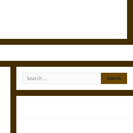
Search
for:
Gungnir: Odin’s Spear and the Fate of War in Norse
Mythology
Joyeuse: Charlemagne’s Sword from Medieval Epic to
French Coronation