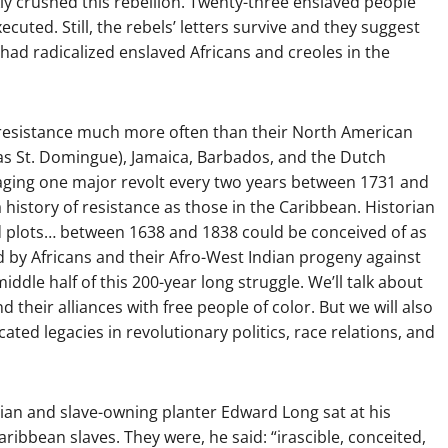
ckly crushed this rebellion. Twenty-three enslaved people
cuted. Still, the rebels’ letters survive and they suggest
had radicalized enslaved Africans and creoles in the
e resistance much more often than their North American
as St. Domingue), Jamaica, Barbados, and the Dutch
raging one major revolt every two years between 1731 and
 history of resistance as those in the Caribbean. Historian
and plots… between 1638 and 1838 could be conceived of as
d by Africans and their Afro-West Indian progeny against
middle half of this 200-year long struggle. We’ll talk about
 their alliances with free people of color. But we will also
cated legacies in revolutionary politics, race relations, and
orian and slave-owning planter Edward Long sat at his
ribbean slaves. They were, he said: “irascible, conceited,