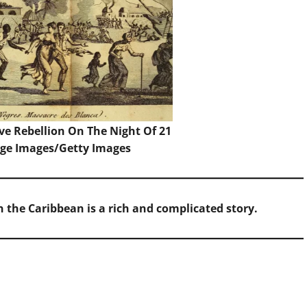
ve Rebellion On The Night Of 21
age Images/Getty Images
in the Caribbean is a rich and complicated story.