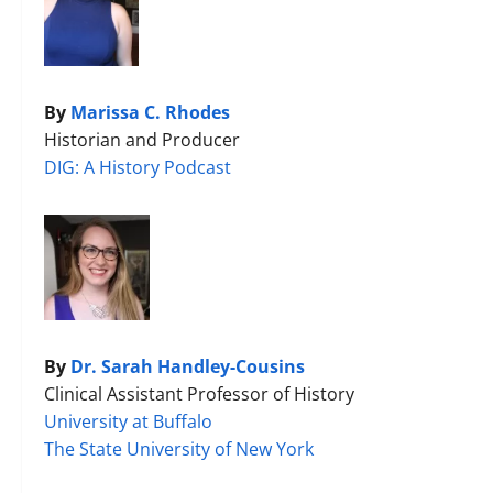
By
Marissa C. Rhodes
Historian and Producer
DIG: A History Podcast
By
Dr. Sarah Handley-Cousins
Clinical Assistant Professor of History
University at Buffalo
The State University of New York