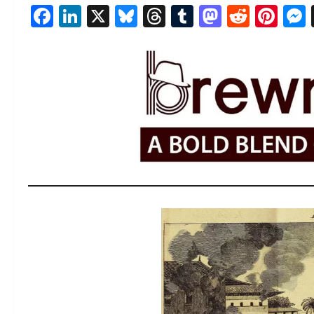
Facebook
LinkedIn
X
Bluesky
Threads
Tumblr
Mastod
Reddi
Pin