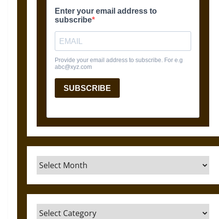
Archives
Categories