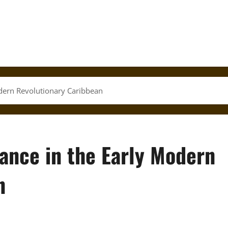
odern Revolutionary Caribbean
ance in the Early Modern
n