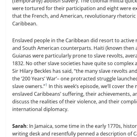
(temporarily) abolish slavery. The colonial militia qui
were tortured for their participation and eight were exe
that the French, and American, revolutionary rhetoric 
Caribbean.
Enslaved people in the Caribbean did resort to activ
and South American counterparts. Haiti (known then 
Guianas were particularly prone to slave revolts, ave
1832. No other slave societies have quite so complex a
Sir Hilary Beckles has said, “the many slave revolts 
the ‘200 Years’ War’– one protracted struggle launche
1
slave owners.”
In this week’s episode, we’ll cover the 
enslaved Caribbeans’ suffering, their achievements, and
discuss the realities of their violence, and their compli
international diplomacy.
Sarah
: In Jamaica, some time in the early 1770s, hist
writing desk and resentfully penned a description of Ca