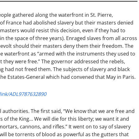
ople gathered along the waterfront in St. Pierre,
 of France had abolished slavery but their masters denied
masters would resist this decision, even if they had to
n the space of three years). Enraged slaves from all across
evolt should their masters deny them their freedom. The
the waterfront as “armed with the instruments they used to
at they were free.” The governor addressed the rebels,
ng had not freed them. The subjects of slavery and black
the Estates-General which had convened that May in Paris.
link/ADL9787632890
 authorities. The first said, “We know that we are free and
 of the King… We will die for this liberty; we want it and
mortars, cannons, and rifles.” It went on to say of slavery
e will be torrents of blood as powerful as the gutters that