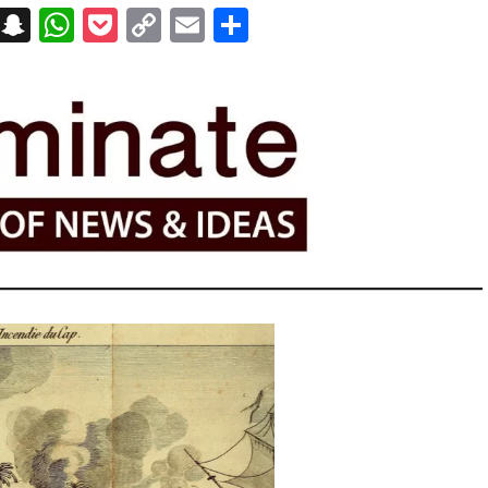
on
t
terest
Messenger
Snapchat
WhatsApp
Pocket
Copy
Email
Share
Link