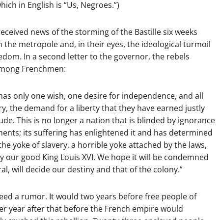
hich in English is “Us, Negroes.”)
received news of the storming of the Bastille six weeks
in the metropole and, in their eyes, the ideological turmoil
eedom. In a second letter to the governor, the rebels
e among Frenchmen:
 has only one wish, one desire for independence, and all
y, the demand for a liberty that they have earned justly
de. This is no longer a nation that is blinded by ignorance
ments; its suffering has enlightened it and has determined
 the yoke of slavery, a horrible yoke attached by the laws,
 by our good King Louis XVI. We hope it will be condemned
al, will decide our destiny and that of the colony.”
eed a rumor. It would two years before free people of
her year after that before the French empire would