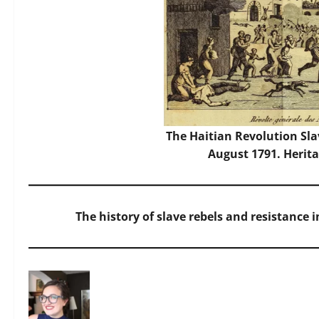
The Haitian Revolution Sla
August 1791. Herit
The history of slave rebels and resistance 