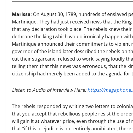
Marissa
: On August 30, 1789, hundreds of enslaved pe
Martinique. They had just received news that the King
that any declaration took place. The rebels knew their 
dethrone the king (which would ironically happen withi
Martinique announced their commitments to violent r
governor of the island later described the rebels on 
cut their sugarcane, refused to work, saying loudly th
telling them that this news was erroneous, that the ki
citizenship had merely been added to the agenda for 
Listen to Audio of Interview Here:
https://megaphone.
The rebels responded by writing two letters to colonial
that you accept that rebellious people resist the orders
will gain it at whatever price, even through the use of 
that “if this prejudice is not entirely annihilated, ther