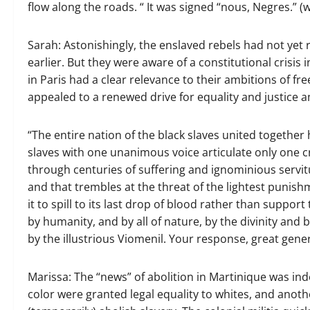
flow along the roads. “ It was signed “nous, Negres.” (w
Sarah: Astonishingly, the enslaved rebels had not yet 
earlier. But they were aware of a constitutional crisis 
in Paris had a clear relevance to their ambitions of fr
appealed to a renewed drive for equality and justic
“The entire nation of the black slaves united together
slaves with one unanimous voice articulate only one cr
through centuries of suffering and ignominious servitu
and that trembles at the threat of the lightest punish
it to spill to its last drop of blood rather than support
by humanity, and by all of nature, by the divinity and
by the illustrious Viomenil. Your response, great gener
Marissa: The “news” of abolition in Martinique was ind
color were granted legal equality to whites, and anot