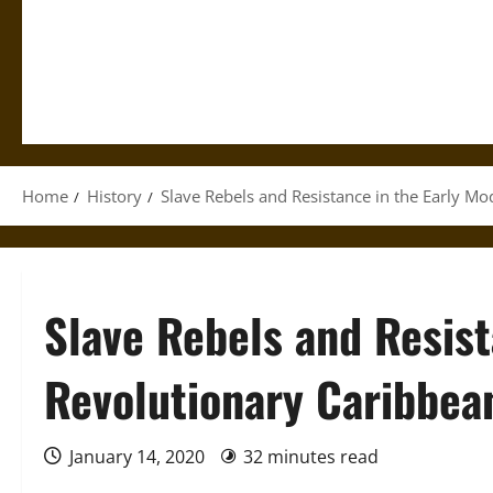
Home
History
Slave Rebels and Resistance in the Early M
Slave Rebels and Resist
Revolutionary Caribbea
January 14, 2020
32 minutes read