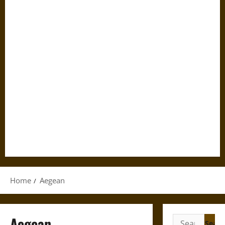
Home
Aegean
Aegean
Search