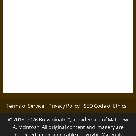
Terms of Service
Privacy Policy
SEO Code of Ethics
© 2015–2026 Brewminate™, a trademark of Matthew
A. McIntosh. All original content and imagery are
protected under applicable copyright. Materials