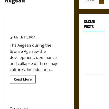
for:
Growth and Collapse of Human
RECENT
Civilization in the Bronze Age
POSTS
Aegean
March 31, 2024
Bound to
Answer?
The Aegean during the
Self-
Bronze Age saw the
Incrimination
development, dominance,
in Medieval
and collapse of three major
Law
cultures. Introduction...
Mapa
Read
Read More
more
Quinatzin:
about
Growth
Law and
and
Collapse
An Introduction to the Ancient
Justice in
of
Aegean
Human
Ancient
Civilization
July 6, 2023