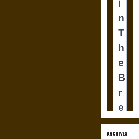
ARCHIVES