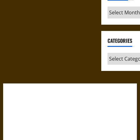
Archives
CATEGORIES
Categories