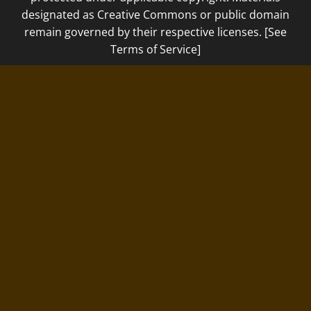
designated as Creative Commons or public domain
remain governed by their respective licenses. [See
Terms of Service]