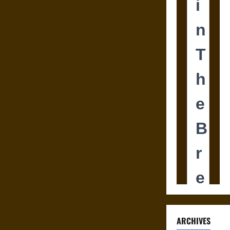
ARCHIVES