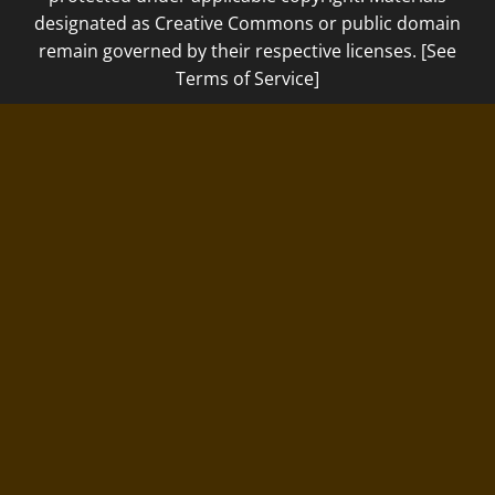
designated as Creative Commons or public domain
remain governed by their respective licenses. [See
Terms of Service]