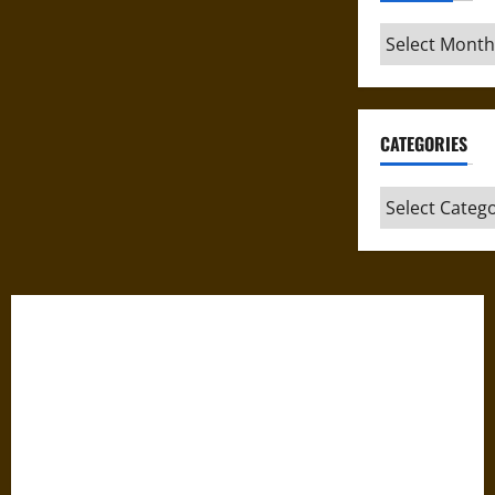
Archives
CATEGORIES
Categories