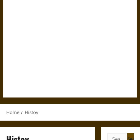
Home
Histoy
Histoy
Search