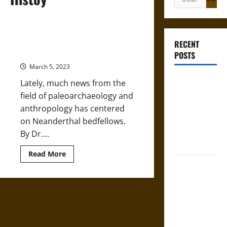
for:
Neanderthal Bones: Signs of Their
RECENT
Sex Lives
POSTS
March 5, 2023
Bound to
Lately, much news from the
Answer?
field of paleoarchaeology and
Self-
anthropology has centered
Incrimination
on Neanderthal bedfellows.
in Medieval
By Dr....
Law
Read
Read More
more
Mapa
about
Neanderthal
Quinatzin:
Bones:
Signs
Law and
of
Justice in
Their
Sex
Ancient
Lives