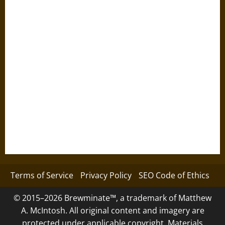
Terms of Service
Privacy Policy
SEO Code of Ethics
© 2015–2026 Brewminate™, a trademark of Matthew
A. McIntosh. All original content and imagery are
protected under applicable copyright. Materials